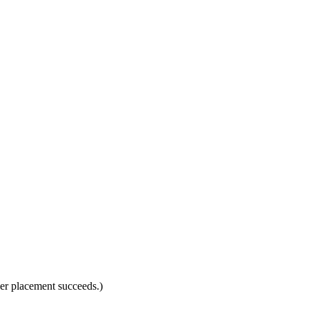
rder placement succeeds.)