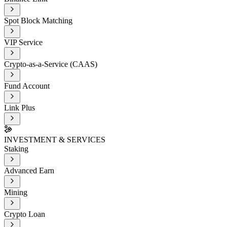
Spot Block Matching
VIP Service
Crypto-as-a-Service (CAAS)
Fund Account
Link Plus
INVESTMENT & SERVICES
Staking
Advanced Earn
Mining
Crypto Loan