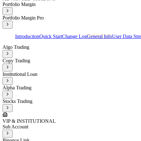
Portfolio Margin
Portfolio Margin Pro
Introduction
Quick Start
Change Log
General Info
User Data Str
Algo Trading
Copy Trading
Institutional Loan
Alpha Trading
Stocks Trading
VIP & INSTITUTIONAL
Sub Account
Binance Link