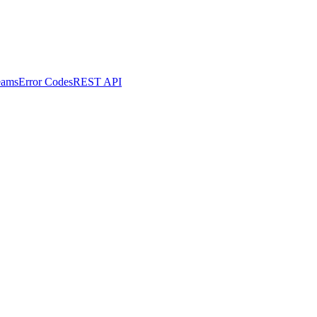
eams
Error Codes
REST API