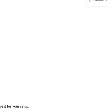
Feedback
best for your setup.