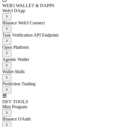
WEB3 WALLET & DAPPS
Web3 DApp
Binance Web3 Connect
Task Verification API Endpoint
Open Platform
Agentic Wallet
Wallet Skills
Prediction Trading
DEV TOOLS
Mini Program
Binance OAuth