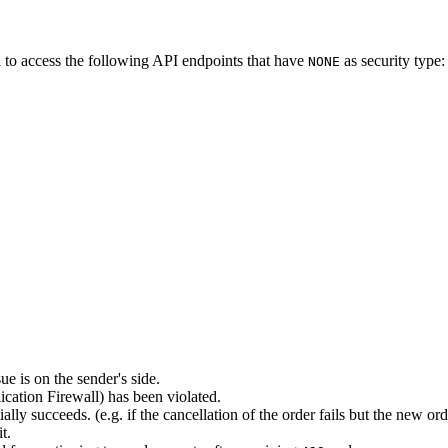
 to access the following API endpoints that have
as security type:
NONE
ue is on the sender's side.
ation Firewall) has been violated.
lly succeeds. (e.g. if the cancellation of the order fails but the new o
t.