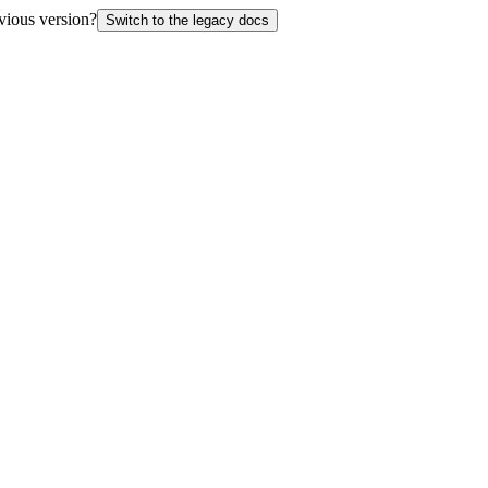
vious version?
Switch to the legacy docs