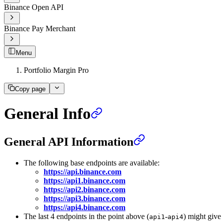
Binance Open API
Binance Pay Merchant
Menu
Portfolio Margin Pro
Copy page
General Info
General API Information
The following base endpoints are available:
https://api.binance.com
https://api1.binance.com
https://api2.binance.com
https://api3.binance.com
https://api4.binance.com
The last 4 endpoints in the point above (
-
) might give
api1
api4