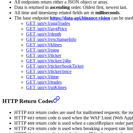
All endpoints return either a JSON object or array.
Data is returned in
ascending
order. Oldest first, newest last.
All time and timestamp related fields are in
milliseconds
.
The base endpoint
https://data-api.binance.vision
can be used
GET /api/v3/aggTrades
GET /api/v3/avgPrice
GET /api/v3/depth
GET /api/v3/exchangeInfo
GET /api/v3/klines
GET /api/v3/ping
GET /api/v3/ticker
GET /api/v3/ticker/24hr
GET /api/v3/ticker/bookTicker
GET /api/v3/ticker/price
GET /api/v3/time
GET /api/v3/trades
GET /api/v3/uiKlines
HTTP Return Codes
HTTP
return codes are used for malformed requests; the iss
4XX
HTTP
return code is used when the WAF Limit (Web Applic
403
HTTP
return code is used when a cancelReplace order partia
409
HTTP
return code is used when breaking a request rate limi
429