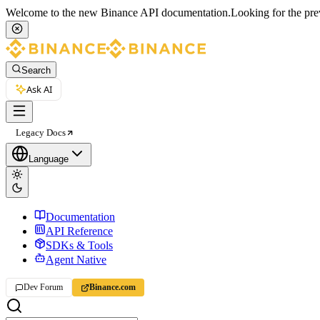
Welcome to the new Binance API documentation.
Looking for the pre
Search
Ask AI
Legacy Docs
Language
Documentation
API Reference
SDKs & Tools
Agent Native
Dev Forum
Binance.com