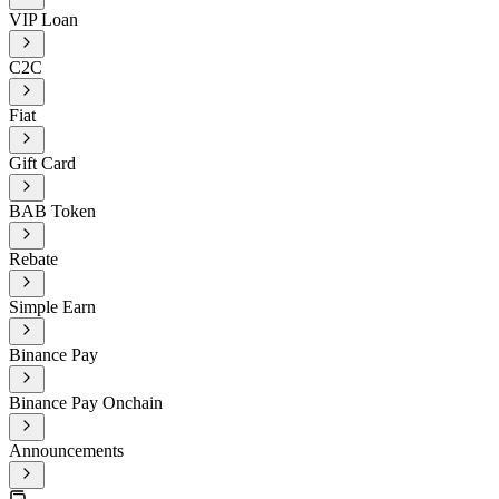
VIP Loan
C2C
Fiat
Gift Card
BAB Token
Rebate
Simple Earn
Binance Pay
Binance Pay Onchain
Announcements