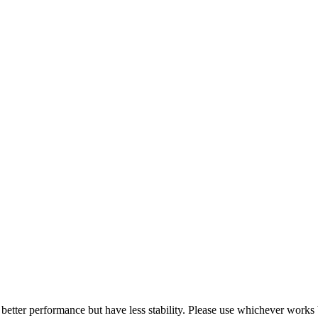
 better performance but have less stability. Please use whichever works 