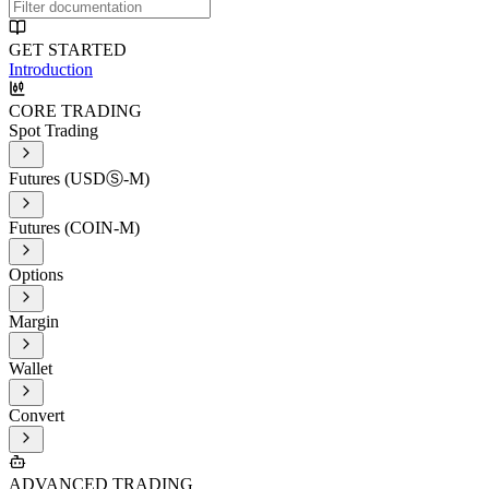
GET STARTED
Introduction
CORE TRADING
Spot Trading
Futures (USDⓈ-M)
Futures (COIN-M)
Options
Margin
Wallet
Convert
ADVANCED TRADING