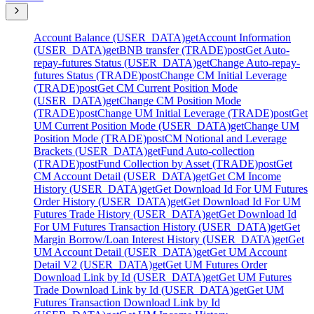
Account Balance (USER_DATA)
get
Account Information
(USER_DATA)
get
BNB transfer (TRADE)
post
Get Auto-
repay-futures Status (USER_DATA)
get
Change Auto-repay-
futures Status (TRADE)
post
Change CM Initial Leverage
(TRADE)
post
Get CM Current Position Mode
(USER_DATA)
get
Change CM Position Mode
(TRADE)
post
Change UM Initial Leverage (TRADE)
post
Get
UM Current Position Mode (USER_DATA)
get
Change UM
Position Mode (TRADE)
post
CM Notional and Leverage
Brackets (USER_DATA)
get
Fund Auto-collection
(TRADE)
post
Fund Collection by Asset (TRADE)
post
Get
CM Account Detail (USER_DATA)
get
Get CM Income
History (USER_DATA)
get
Get Download Id For UM Futures
Order History (USER_DATA)
get
Get Download Id For UM
Futures Trade History (USER_DATA)
get
Get Download Id
For UM Futures Transaction History (USER_DATA)
get
Get
Margin Borrow/Loan Interest History (USER_DATA)
get
Get
UM Account Detail (USER_DATA)
get
Get UM Account
Detail V2 (USER_DATA)
get
Get UM Futures Order
Download Link by Id (USER_DATA)
get
Get UM Futures
Trade Download Link by Id (USER_DATA)
get
Get UM
Futures Transaction Download Link by Id