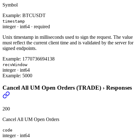
Symbol
Example:
BTCUSDT
timestamp
integer
·
int64
·
required
Unix timestamp in milliseconds used to sign the request. The value
must reflect the current client time and is validated by the server for
signed endpoints.
Example:
1770736694138
recvWindow
integer
·
int64
Example:
5000
Cancel All UM Open Orders (TRADE)
›
Responses
200
Cancel All UM Open Orders
code
integer
·
int64