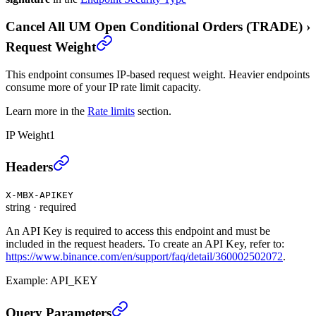
Cancel All UM Open Conditional Orders (TRADE)
›
Request Weight
This endpoint consumes IP-based request weight. Heavier endpoints
consume more of your IP rate limit capacity.
Learn more in the
Rate limits
section.
IP Weight
1
Cancel All UM Open Conditional Orders (TRADE)
›
Headers
X-MBX-APIKEY
string
·
required
An API Key is required to access this endpoint and must be
included in the request headers. To create an API Key, refer to:
https://www.binance.com/en/support/faq/detail/360002502072
.
Example:
API_KEY
Cancel All UM Open Conditional Orders (TRADE)
›
Query Parameters