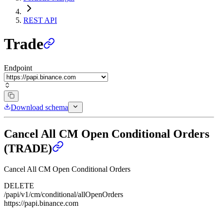
REST API
Trade
Endpoint
Download schema
Cancel All CM Open Conditional Orders
(TRADE)
Cancel All CM Open Conditional Orders
DELETE
/papi/v1/cm/conditional/allOpenOrders
https://papi.binance.com