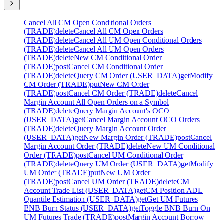
Cancel All CM Open Conditional Orders
(TRADE)
delete
Cancel All CM Open Orders
(TRADE)
delete
Cancel All UM Open Conditional Orders
(TRADE)
delete
Cancel All UM Open Orders
(TRADE)
delete
New CM Conditional Order
(TRADE)
post
Cancel CM Conditional Order
(TRADE)
delete
Query CM Order (USER_DATA)
get
Modify
CM Order (TRADE)
put
New CM Order
(TRADE)
post
Cancel CM Order (TRADE)
delete
Cancel
Margin Account All Open Orders on a Symbol
(TRADE)
delete
Query Margin Account's OCO
(USER_DATA)
get
Cancel Margin Account OCO Orders
(TRADE)
delete
Query Margin Account Order
(USER_DATA)
get
New Margin Order (TRADE)
post
Cancel
Margin Account Order (TRADE)
delete
New UM Conditional
Order (TRADE)
post
Cancel UM Conditional Order
(TRADE)
delete
Query UM Order (USER_DATA)
get
Modify
UM Order (TRADE)
put
New UM Order
(TRADE)
post
Cancel UM Order (TRADE)
delete
CM
Account Trade List (USER_DATA)
get
CM Position ADL
Quantile Estimation (USER_DATA)
get
Get UM Futures
BNB Burn Status (USER_DATA)
get
Toggle BNB Burn On
UM Futures Trade (TRADE)
post
Margin Account Borrow