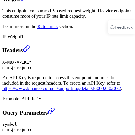
This endpoint consumes IP-based request weight. Heavier endpoints
consume more of your IP rate limit capacity.
Learn more in the
Rate limits
section.
Feedback
IP Weight
1
Cancel All UM Open Orders (TRADE)
›
Headers
X-MBX-APIKEY
string
·
required
An API Key is required to access this endpoint and must be
included in the request headers. To create an API Key, refer to:
https://www.binance.com/en/support/faq/detail/360002502072
.
Example:
API_KEY
Cancel All UM Open Orders (TRADE)
›
Query Parameters
symbol
string
·
required