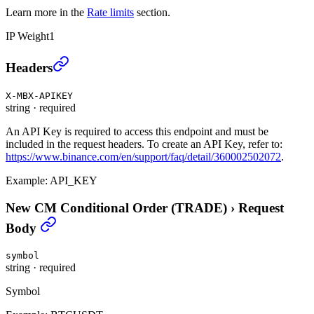
Learn more in the
Rate limits
section.
IP Weight
1
New CM Conditional Order (TRADE)
›
Headers
X-MBX-APIKEY
string
·
required
An API Key is required to access this endpoint and must be
included in the request headers. To create an API Key, refer to:
https://www.binance.com/en/support/faq/detail/360002502072
.
Example:
API_KEY
New CM Conditional Order (TRADE)
›
Request
Body
symbol
string
·
required
Symbol