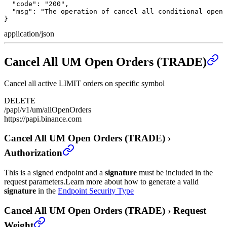
  "code": "200",

  "msg": "The operation of cancel all conditional open 
}
application/json
Cancel All UM Open Orders (TRADE)
Cancel all active LIMIT orders on specific symbol
DELETE
/papi/v1/um/allOpenOrders
https://papi.binance.com
Cancel All UM Open Orders (TRADE)
›
Authorization
This is a signed endpoint and a
signature
must be included in the
request parameters.
Learn more about how to generate a valid
signature
in the
Endpoint Security Type
Cancel All UM Open Orders (TRADE)
›
Request
Weight