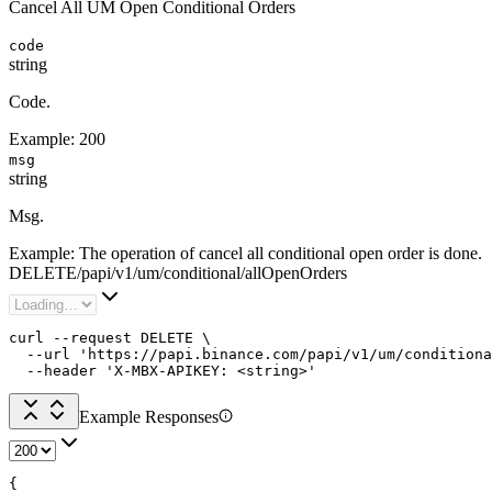
Cancel All UM Open Conditional Orders
code
string
Code.
Example:
200
msg
string
Msg.
Example:
The operation of cancel all conditional open order is done.
DELETE
/
papi
/
v1
/
um
/
conditional
/
allOpenOrders
curl --request DELETE \

  --url 'https://papi.binance.com/papi/v1/um/conditiona
  --header 'X-MBX-APIKEY: <string>'
Example Responses
{
