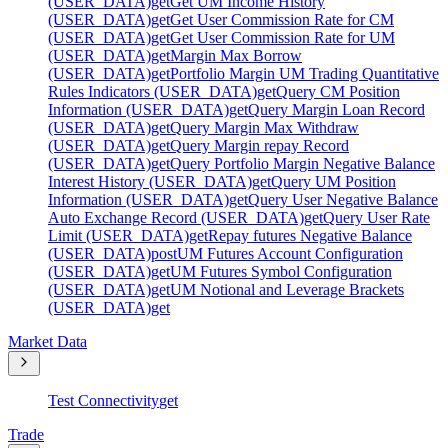
(USER_DATA)
get
Get UM Income History
(USER_DATA)
get
Get User Commission Rate for CM
(USER_DATA)
get
Get User Commission Rate for UM
(USER_DATA)
get
Margin Max Borrow
(USER_DATA)
get
Portfolio Margin UM Trading Quantitative
Rules Indicators (USER_DATA)
get
Query CM Position
Information (USER_DATA)
get
Query Margin Loan Record
(USER_DATA)
get
Query Margin Max Withdraw
(USER_DATA)
get
Query Margin repay Record
(USER_DATA)
get
Query Portfolio Margin Negative Balance
Interest History (USER_DATA)
get
Query UM Position
Information (USER_DATA)
get
Query User Negative Balance
Auto Exchange Record (USER_DATA)
get
Query User Rate
Limit (USER_DATA)
get
Repay futures Negative Balance
(USER_DATA)
post
UM Futures Account Configuration
(USER_DATA)
get
UM Futures Symbol Configuration
(USER_DATA)
get
UM Notional and Leverage Brackets
(USER_DATA)
get
Market Data
Test Connectivity
get
Trade