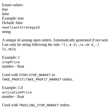
Enum values:
true
false
Example:
true
Default:
false
newClientStrategyId
string
A unique id among open orders. Automatically generated if not sent.
Can only be string following the rule:
^[\.A-Z\:/a-z0-9_-]
{1,36}$
Example:
1
stopPrice
number
·
float
Used with
or
STOP/STOP_MARKET
orders.
TAKE_PROFIT/TAKE_PROFIT_MARKET
Example:
1.0
activationPrice
number
·
float
Used with
orders.
TRAILING_STOP_MARKET