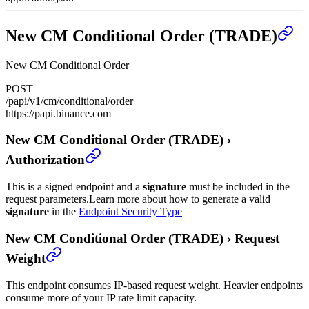
New CM Conditional Order (TRADE)
New CM Conditional Order
POST
/papi/v1/cm/conditional/order
https://papi.binance.com
New CM Conditional Order (TRADE)
›
Authorization
This is a signed endpoint and a
signature
must be included in the
request parameters.
Learn more about how to generate a valid
signature
in the
Endpoint Security Type
New CM Conditional Order (TRADE)
›
Request
Weight
This endpoint consumes IP-based request weight. Heavier endpoints
consume more of your IP rate limit capacity.