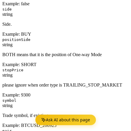
Example:
false
side
string
Side.
Example:
BUY
positionSide
string
BOTH means that it is the position of One-way Mode
Example:
SHORT
stopPrice
string
please ignore when order type is TRAILING_STOP_MARKET
Example:
9300
symbol
string
Trade symbol, if existing.
Ask AI about this page
Example:
BTCUSD_200925
pair