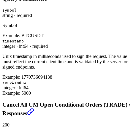
symbol
string
·
required
Symbol
Example:
BTCUSDT
timestamp
integer
·
int64
·
required
Unix timestamp in milliseconds used to sign the request. The value
must reflect the current client time and is validated by the server for
signed endpoints.
Example:
1770736694138
recvWindow
integer
·
int64
Example:
5000
Cancel All UM Open Conditional Orders (TRADE)
›
Responses
200