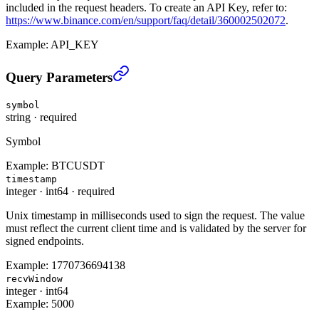
included in the request headers. To create an API Key, refer to:
https://www.binance.com/en/support/faq/detail/360002502072
.
Example:
API_KEY
Cancel All CM Open Conditional Orders (TRADE)
›
Query Parameters
symbol
string
·
required
Symbol
Example:
BTCUSDT
timestamp
integer
·
int64
·
required
Unix timestamp in milliseconds used to sign the request. The value
must reflect the current client time and is validated by the server for
signed endpoints.
Example:
1770736694138
recvWindow
integer
·
int64
Example:
5000