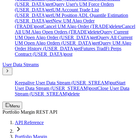
(USER_DATA)
get
Query User's UM Force Orders
(USER_DATA)
get
UM Account Trade List
(USER_DATA)
get
UM Position ADL Quantile Estimation
(USER_DATA)
get
New UM Algo Order
(TRADE)
post
Cancel UM Algo Order (TRADE)
delete
Cancel
All UM Algo Open Orders (TRADE)
delete
Query Current
UM Open Algo Order (USER_DATA)
get
Query All Current
UM Open Algo Orders (USER_DATA)
get
Query UM Algo
Order History (USER_DATA)
get
Futures TradFi Perps
Contract (USER_DATA)
post
User Data Streams
Keepalive User Data Stream (USER_STREAM)
put
Start
User Data Stream (USER_STREAM)
post
Close User Data
Stream (USER_STREAM)
delete
Menu
Portfolio Margin REST API
API Reference
Portfolio Margin