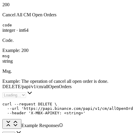
200
Cancel All CM Open Orders
code
integer
·
int64
Code.
Example:
200
msg
string
Msg.
Example:
The operation of cancel all open order is done.
DELETE
/
papi
/
v1
/
cm
/
allOpenOrders
curl --request DELETE \

  --url 'https://papi.binance.com/papi/v1/cm/allOpenOrd
  --header 'X-MBX-APIKEY: <string>'
Example Responses