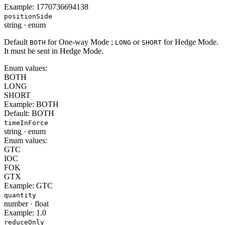
Example:
1770736694138
positionSide
string
·
enum
Default
for One-way Mode ;
or
for Hedge Mode.
BOTH
LONG
SHORT
It must be sent in Hedge Mode.
Enum values:
BOTH
LONG
SHORT
Example:
BOTH
Default:
BOTH
timeInForce
string
·
enum
Enum values:
GTC
IOC
FOK
GTX
Example:
GTC
quantity
number
·
float
Example:
1.0
reduceOnly