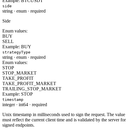
Example:
BTCUSDT
side
string
·
enum
·
required
Side
Enum values:
BUY
SELL
Example:
BUY
strategyType
string
·
enum
·
required
Enum values:
STOP
STOP_MARKET
TAKE_PROFIT
TAKE_PROFIT_MARKET
TRAILING_STOP_MARKET
Example:
STOP
timestamp
integer
·
int64
·
required
Unix timestamp in milliseconds used to sign the request. The value
must reflect the current client time and is validated by the server for
signed endpoints.