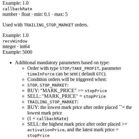
Example:
1.0
callbackRate
number
·
float
·
min: 0.1
·
max: 5
Used with
orders.
TRAILING_STOP_MARKET
Example:
1.0
recvWindow
integer
·
int64
Example:
5000
Additional mandatory parameters based on type:
Order with type
, parameter
STOP/TAKE_PROFIT
can be sent ( default
).
timeInForce
GTC
Condition orders will be triggered when:
,
:
STOP
STOP_MARKET
BUY: "MARK_PRICE" >=
stopPrice
SELL: "MARK_PRICE" =
stopPrice
:
TRAILING_STOP_MARKET
BUY: the lowest mark price after order placed ``= the
lowest mark price
(1 +
)
callbackRate
SELL: the highest mark price after order placed >=
, and the latest mark price =
activationPrice
stopPrice