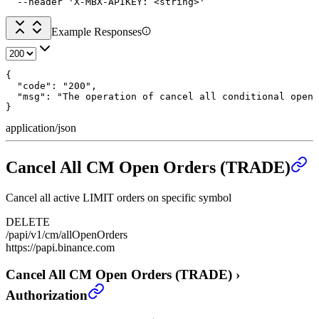
  --header 'X-MBX-APIKEY: <string>'
Example Responses
{

  "code": "200",

  "msg": "The operation of cancel all conditional open 
}
application/json
Cancel All CM Open Orders (TRADE)
Cancel all active LIMIT orders on specific symbol
DELETE
/papi/v1/cm/allOpenOrders
https://papi.binance.com
Cancel All CM Open Orders (TRADE)
›
Authorization