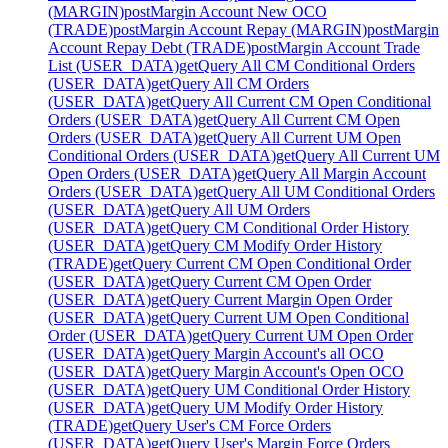
(MARGIN)
post
Margin Account New OCO
(TRADE)
post
Margin Account Repay (MARGIN)
post
Margin
Account Repay Debt (TRADE)
post
Margin Account Trade
List (USER_DATA)
get
Query All CM Conditional Orders
(USER_DATA)
get
Query All CM Orders
(USER_DATA)
get
Query All Current CM Open Conditional
Orders (USER_DATA)
get
Query All Current CM Open
Orders (USER_DATA)
get
Query All Current UM Open
Conditional Orders (USER_DATA)
get
Query All Current UM
Open Orders (USER_DATA)
get
Query All Margin Account
Orders (USER_DATA)
get
Query All UM Conditional Orders
(USER_DATA)
get
Query All UM Orders
(USER_DATA)
get
Query CM Conditional Order History
(USER_DATA)
get
Query CM Modify Order History
(TRADE)
get
Query Current CM Open Conditional Order
(USER_DATA)
get
Query Current CM Open Order
(USER_DATA)
get
Query Current Margin Open Order
(USER_DATA)
get
Query Current UM Open Conditional
Order (USER_DATA)
get
Query Current UM Open Order
(USER_DATA)
get
Query Margin Account's all OCO
(USER_DATA)
get
Query Margin Account's Open OCO
(USER_DATA)
get
Query UM Conditional Order History
(USER_DATA)
get
Query UM Modify Order History
(TRADE)
get
Query User's CM Force Orders
(USER_DATA)
get
Query User's Margin Force Orders