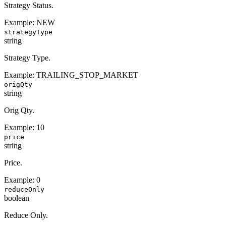
Strategy Status.
Example:
NEW
strategyType
string
Strategy Type.
Example:
TRAILING_STOP_MARKET
origQty
string
Orig Qty.
Example:
10
price
string
Price.
Example:
0
reduceOnly
boolean
Reduce Only.