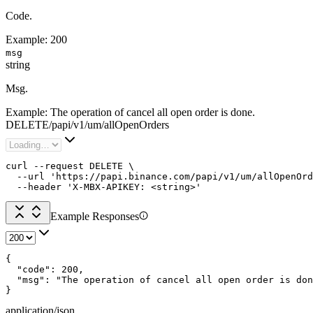
Code.
Example:
200
msg
string
Msg.
Example:
The operation of cancel all open order is done.
DELETE
/
papi
/
v1
/
um
/
allOpenOrders
curl --request DELETE \

  --url 'https://papi.binance.com/papi/v1/um/allOpenOrd
  --header 'X-MBX-APIKEY: <string>'
Example Responses
{

  "code": 200,

  "msg": "The operation of cancel all open order is don
}
application/json