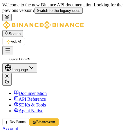
Welcome to the new Binance API documentation.
Looking for the
previous version?
Switch to the legacy docs
Search
Ask AI
Legacy Docs
Language
Documentation
API Reference
SDKs & Tools
Agent Native
Dev Forum
Binance.com
Account