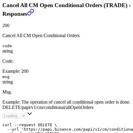
Cancel All CM Open Conditional Orders (TRADE)
›
Responses
200
Cancel All CM Open Conditional Orders
code
string
Code.
Example:
200
msg
string
Msg.
Example:
The operation of cancel all conditional open order is done.
DELETE
/
papi
/
v1
/
cm
/
conditional
/
allOpenOrders
curl --request DELETE \

  --url 'https://papi.binance.com/papi/v1/cm/conditiona