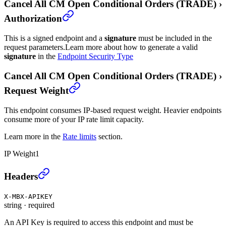
Cancel All CM Open Conditional Orders (TRADE)
›
Authorization
This is a signed endpoint and a
signature
must be included in the
request parameters.
Learn more about how to generate a valid
signature
in the
Endpoint Security Type
Cancel All CM Open Conditional Orders (TRADE)
›
Request Weight
This endpoint consumes IP-based request weight. Heavier endpoints
consume more of your IP rate limit capacity.
Learn more in the
Rate limits
section.
IP Weight
1
Cancel All CM Open Conditional Orders (TRADE)
›
Headers
X-MBX-APIKEY
string
·
required
An API Key is required to access this endpoint and must be