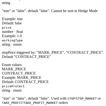
string
"true" or "false". default "false". Cannot be sent in Hedge Mode
Example:
true
Default:
false
price
number
·
float
Example:
1.0
workingType
string
·
enum
stopPrice triggered by: "MARK_PRICE", "CONTRACT_PRICE".
Default "CONTRACT_PRICE"
Enum values:
MARK_PRICE
CONTRACT_PRICE
Example:
MARK_PRICE
Default:
CONTRACT_PRICE
priceProtect
string
·
enum
"true" or "false", default "false". Used with
/
or
STOP
STOP_MARKET
/
orders
TAKE_PROFIT
TAKE_PROFIT_MARKET