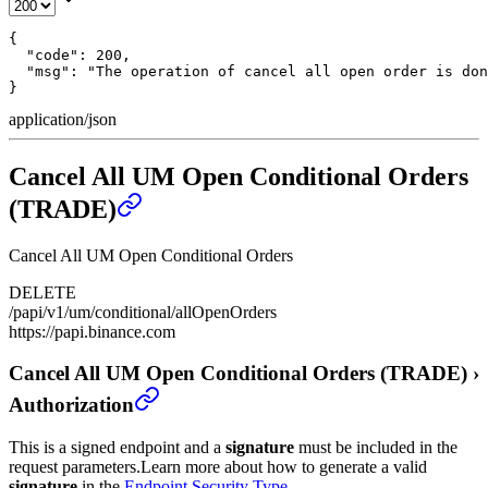
{

  "code": 200,

  "msg": "The operation of cancel all open order is don
}
application/json
Cancel All UM Open Conditional Orders
(TRADE)
Cancel All UM Open Conditional Orders
DELETE
/papi/v1/um/conditional/allOpenOrders
https://papi.binance.com
Cancel All UM Open Conditional Orders (TRADE)
›
Authorization
This is a signed endpoint and a
signature
must be included in the
request parameters.
Learn more about how to generate a valid
signature
in the
Endpoint Security Type