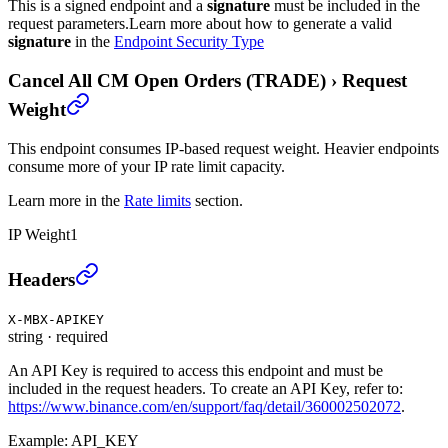
This is a signed endpoint and a
signature
must be included in the
request parameters.
Learn more about how to generate a valid
signature
in the
Endpoint Security Type
Cancel All CM Open Orders (TRADE)
›
Request
Weight
This endpoint consumes IP-based request weight. Heavier endpoints
consume more of your IP rate limit capacity.
Learn more in the
Rate limits
section.
IP Weight
1
Cancel All CM Open Orders (TRADE)
›
Headers
X-MBX-APIKEY
string
·
required
An API Key is required to access this endpoint and must be
included in the request headers. To create an API Key, refer to:
https://www.binance.com/en/support/faq/detail/360002502072
.
Example:
API_KEY