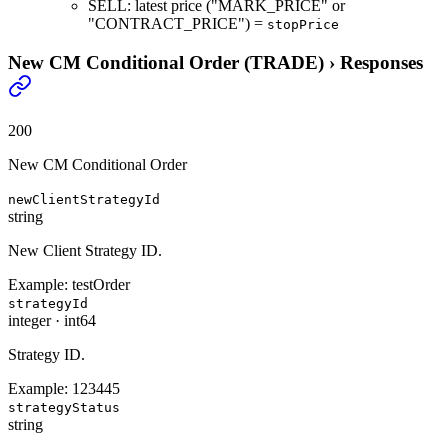
SELL: latest price ("MARK_PRICE" or
"CONTRACT_PRICE") =
stopPrice
New CM Conditional Order (TRADE)
›
Responses
200
New CM Conditional Order
newClientStrategyId
string
New Client Strategy ID.
Example:
testOrder
strategyId
integer
·
int64
Strategy ID.
Example:
123445
strategyStatus
string