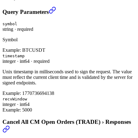
Cancel All CM Open Orders (TRADE)
›
Query Parameters
symbol
string
·
required
Symbol
Example:
BTCUSDT
timestamp
integer
·
int64
·
required
Unix timestamp in milliseconds used to sign the request. The value
must reflect the current client time and is validated by the server for
signed endpoints.
Example:
1770736694138
recvWindow
integer
·
int64
Example:
5000
Cancel All CM Open Orders (TRADE)
›
Responses