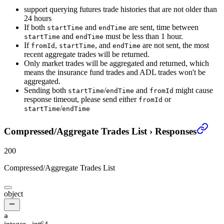
support querying futures trade histories that are not older than
24 hours
If both
and
are sent, time between
startTime
endTime
and
must be less than 1 hour.
startTime
endTime
If
,
, and
are not sent, the most
fromId
startTime
endTime
recent aggregate trades will be returned.
Only market trades will be aggregated and returned, which
means the insurance fund trades and ADL trades won't be
aggregated.
Sending both
/
and
might cause
startTime
endTime
fromId
response timeout, please send either
or
fromId
/
startTime
endTime
Compressed/Aggregate Trades List
›
Responses
200
Compressed/Aggregate Trades List
object
a