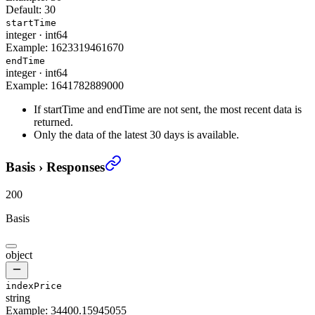
Default:
30
startTime
integer
·
int64
Example:
1623319461670
endTime
integer
·
int64
Example:
1641782889000
If startTime and endTime are not sent, the most recent data is
returned.
Only the data of the latest 30 days is available.
Basis
›
Responses
200
Basis
object
indexPrice
string
Example:
34400.15945055