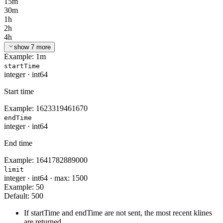
15m
30m
1h
2h
4h
show 7 more
Example:
1m
startTime
integer
·
int64
Start time
Example:
1623319461670
endTime
integer
·
int64
End time
Example:
1641782889000
limit
integer
·
int64
·
max: 1500
Example:
50
Default:
500
If startTime and endTime are not sent, the most recent klines
are returned.