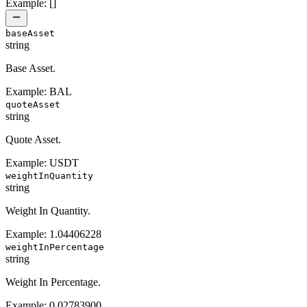
Example:
[]
baseAsset
string
Base Asset.
Example:
BAL
quoteAsset
string
Quote Asset.
Example:
USDT
weightInQuantity
string
Weight In Quantity.
Example:
1.04406228
weightInPercentage
string
Weight In Percentage.
Example:
0.02783900