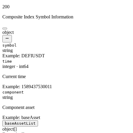
200
Composite Index Symbol Information
object
symbol
string
Example:
DEFIUSDT
time
integer
·
int64
Current time
Example:
1589437530011
component
string
Component asset
Example:
baseAsset
baseAssetList
object[]