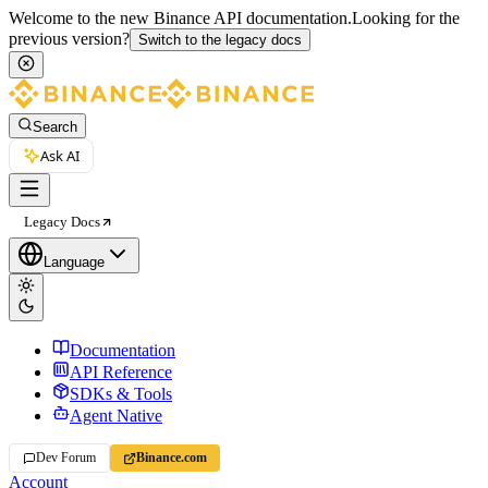
Welcome to the new Binance API documentation.
Looking for the
previous version?
Switch to the legacy docs
Search
Ask AI
Legacy Docs
Language
Documentation
API Reference
SDKs & Tools
Agent Native
Dev Forum
Binance.com
Account