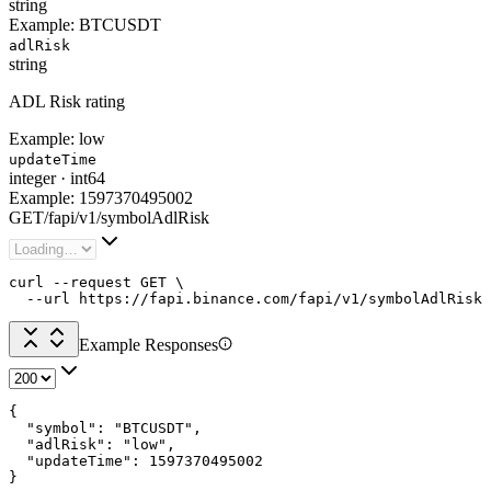
string
Example:
BTCUSDT
adlRisk
string
ADL Risk rating
Example:
low
updateTime
integer
·
int64
Example:
1597370495002
GET
/
fapi
/
v1
/
symbolAdlRisk
curl --request GET \

  --url https://fapi.binance.com/fapi/v1/symbolAdlRisk
Example Responses
{

  "symbol": "BTCUSDT",

  "adlRisk": "low",

  "updateTime": 1597370495002

}