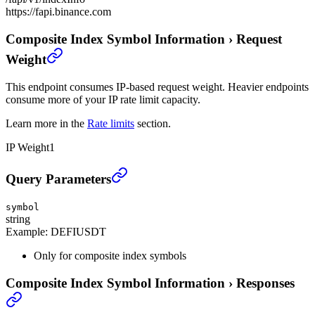
https://fapi.binance.com
Composite Index Symbol Information
›
Request
Weight
This endpoint consumes IP-based request weight. Heavier endpoints
consume more of your IP rate limit capacity.
Learn more in the
Rate limits
section.
IP Weight
1
Composite Index Symbol Information
›
Query Parameters
symbol
string
Example:
DEFIUSDT
Only for composite index symbols
Composite Index Symbol Information
›
Responses