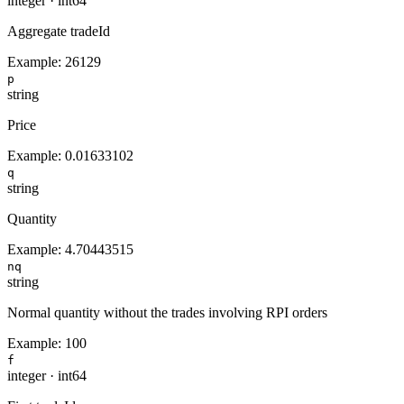
integer
·
int64
Aggregate tradeId
Example:
26129
p
string
Price
Example:
0.01633102
q
string
Quantity
Example:
4.70443515
nq
string
Normal quantity without the trades involving RPI orders
Example:
100
f
integer
·
int64