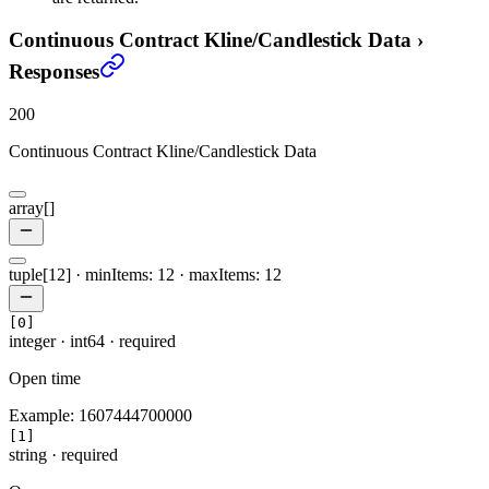
Continuous Contract Kline/Candlestick Data
›
Responses
200
Continuous Contract Kline/Candlestick Data
array[]
tuple[12]
·
minItems: 12
·
maxItems: 12
[0]
integer
·
int64
·
required
Open time
Example:
1607444700000
[1]
string
·
required