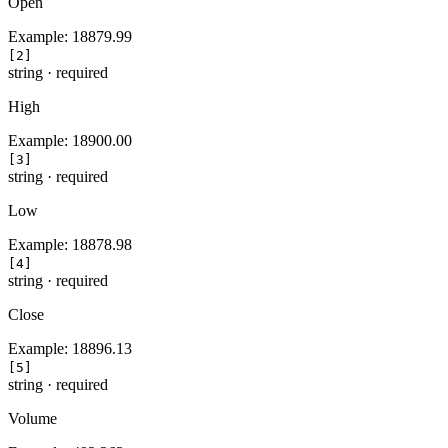
Open
Example:
18879.99
[2]
string
·
required
High
Example:
18900.00
[3]
string
·
required
Low
Example:
18878.98
[4]
string
·
required
Close
Example:
18896.13
[5]
string
·
required
Volume