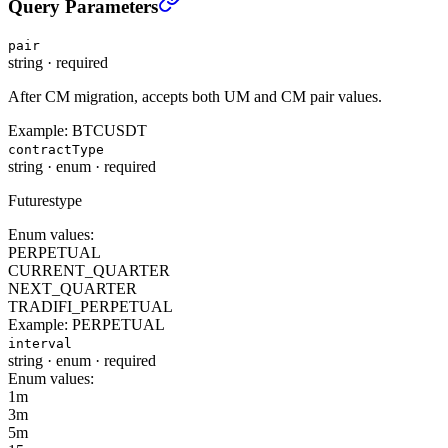
Query Parameters
pair
string
·
required
After CM migration, accepts both UM and CM pair values.
Example:
BTCUSDT
contractType
string
·
enum
·
required
Futurestype
Enum values:
PERPETUAL
CURRENT_QUARTER
NEXT_QUARTER
TRADIFI_PERPETUAL
Example:
PERPETUAL
interval
string
·
enum
·
required
Enum values:
1m
3m
5m