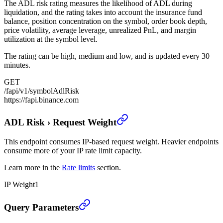
The ADL risk rating measures the likelihood of ADL during
liquidation, and the rating takes into account the insurance fund
balance, position concentration on the symbol, order book depth,
price volatility, average leverage, unrealized PnL, and margin
utilization at the symbol level.
The rating can be high, medium and low, and is updated every 30
minutes.
GET
/fapi/v1/symbolAdlRisk
https://fapi.binance.com
ADL Risk
›
Request Weight
This endpoint consumes IP-based request weight. Heavier endpoints
consume more of your IP rate limit capacity.
Learn more in the
Rate limits
section.
IP Weight
1
ADL Risk
›
Query Parameters