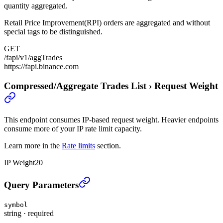
quantity aggregated.
Retail Price Improvement(RPI) orders are aggregated and without
special tags to be distinguished.
GET
/fapi/v1/aggTrades
https://fapi.binance.com
Compressed/Aggregate Trades List
›
Request Weight
This endpoint consumes IP-based request weight. Heavier endpoints
consume more of your IP rate limit capacity.
Learn more in the
Rate limits
section.
IP Weight
20
Compressed/Aggregate Trades List
›
Query Parameters
symbol
string
·
required