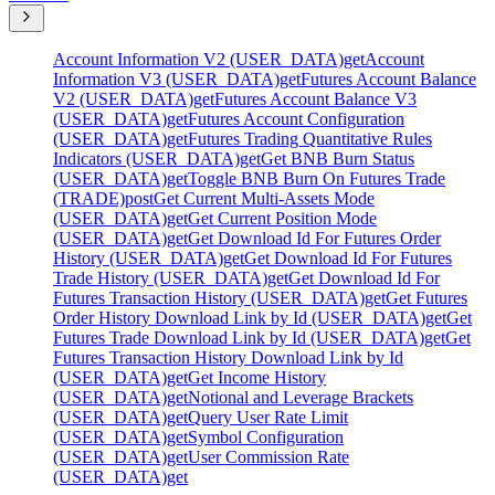
Account Information V2 (USER_DATA)
get
Account
Information V3 (USER_DATA)
get
Futures Account Balance
V2 (USER_DATA)
get
Futures Account Balance V3
(USER_DATA)
get
Futures Account Configuration
(USER_DATA)
get
Futures Trading Quantitative Rules
Indicators (USER_DATA)
get
Get BNB Burn Status
(USER_DATA)
get
Toggle BNB Burn On Futures Trade
(TRADE)
post
Get Current Multi-Assets Mode
(USER_DATA)
get
Get Current Position Mode
(USER_DATA)
get
Get Download Id For Futures Order
History (USER_DATA)
get
Get Download Id For Futures
Trade History (USER_DATA)
get
Get Download Id For
Futures Transaction History (USER_DATA)
get
Get Futures
Order History Download Link by Id (USER_DATA)
get
Get
Futures Trade Download Link by Id (USER_DATA)
get
Get
Futures Transaction History Download Link by Id
(USER_DATA)
get
Get Income History
(USER_DATA)
get
Notional and Leverage Brackets
(USER_DATA)
get
Query User Rate Limit
(USER_DATA)
get
Symbol Configuration
(USER_DATA)
get
User Commission Rate
(USER_DATA)
get