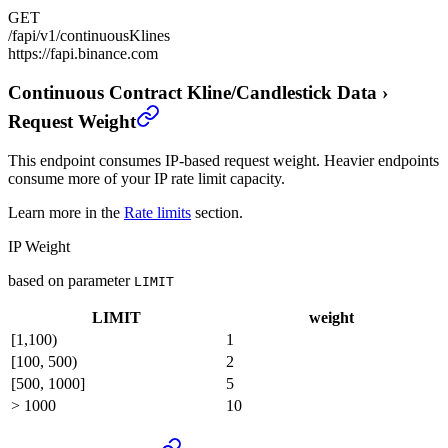
GET
/fapi/v1/continuousKlines
https://fapi.binance.com
Continuous Contract Kline/Candlestick Data
›
Request Weight
This endpoint consumes IP-based request weight. Heavier endpoints
consume more of your IP rate limit capacity.
Learn more in the
Rate limits
section.
IP Weight
based on parameter
LIMIT
LIMIT
weight
[1,100)
1
[100, 500)
2
[500, 1000]
5
> 1000
10
Continuous Contract Kline/Candlestick Data
›