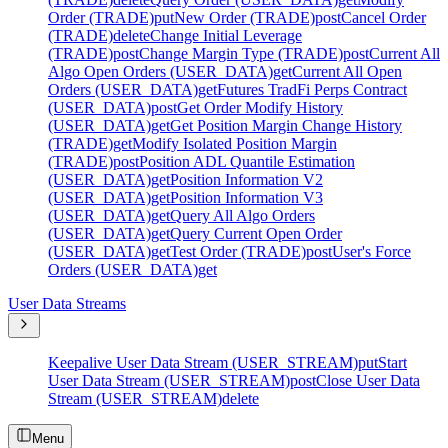
Order (TRADE)
put
New Order (TRADE)
post
Cancel Order
(TRADE)
delete
Change Initial Leverage
(TRADE)
post
Change Margin Type (TRADE)
post
Current All
Algo Open Orders (USER_DATA)
get
Current All Open
Orders (USER_DATA)
get
Futures TradFi Perps Contract
(USER_DATA)
post
Get Order Modify History
(USER_DATA)
get
Get Position Margin Change History
(TRADE)
get
Modify Isolated Position Margin
(TRADE)
post
Position ADL Quantile Estimation
(USER_DATA)
get
Position Information V2
(USER_DATA)
get
Position Information V3
(USER_DATA)
get
Query All Algo Orders
(USER_DATA)
get
Query Current Open Order
(USER_DATA)
get
Test Order (TRADE)
post
User's Force
Orders (USER_DATA)
get
User Data Streams
Keepalive User Data Stream (USER_STREAM)
put
Start
User Data Stream (USER_STREAM)
post
Close User Data
Stream (USER_STREAM)
delete
Menu