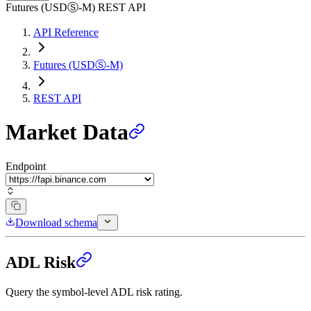
Futures (USDⓈ-M) REST API
API Reference
Futures (USDⓈ-M)
REST API
Market Data
Endpoint
Download schema
ADL Risk
Query the symbol-level ADL risk rating.