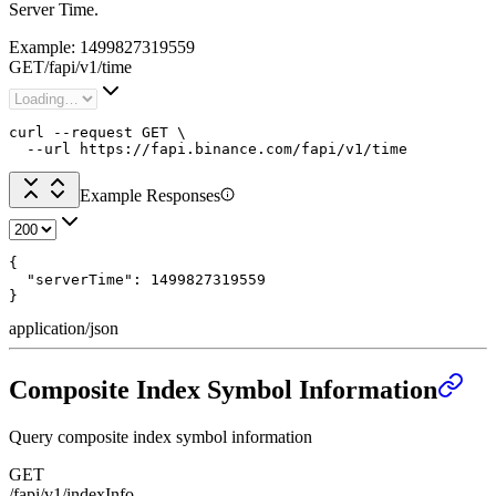
Server Time.
Example:
1499827319559
GET
/
fapi
/
v1
/
time
curl --request GET \

  --url https://fapi.binance.com/fapi/v1/time
Example Responses
{

  "serverTime": 1499827319559

}
application/json
Composite Index Symbol Information
Query composite index symbol information
GET
/fapi/v1/indexInfo