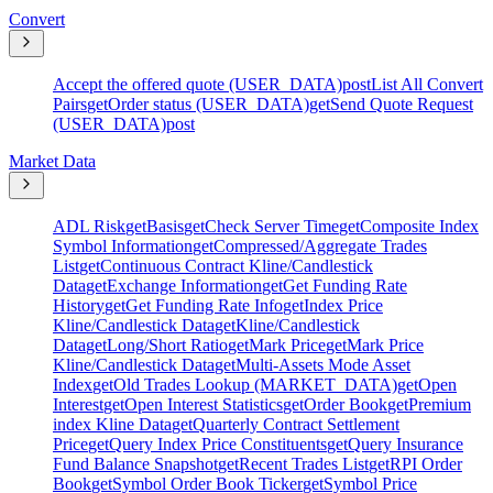
Convert
Accept the offered quote (USER_DATA)
post
List All Convert
Pairs
get
Order status (USER_DATA)
get
Send Quote Request
(USER_DATA)
post
Market Data
ADL Risk
get
Basis
get
Check Server Time
get
Composite Index
Symbol Information
get
Compressed/Aggregate Trades
List
get
Continuous Contract Kline/Candlestick
Data
get
Exchange Information
get
Get Funding Rate
History
get
Get Funding Rate Info
get
Index Price
Kline/Candlestick Data
get
Kline/Candlestick
Data
get
Long/Short Ratio
get
Mark Price
get
Mark Price
Kline/Candlestick Data
get
Multi-Assets Mode Asset
Index
get
Old Trades Lookup (MARKET_DATA)
get
Open
Interest
get
Open Interest Statistics
get
Order Book
get
Premium
index Kline Data
get
Quarterly Contract Settlement
Price
get
Query Index Price Constituents
get
Query Insurance
Fund Balance Snapshot
get
Recent Trades List
get
RPI Order
Book
get
Symbol Order Book Ticker
get
Symbol Price