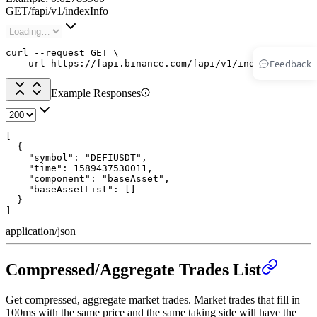
GET
/
fapi
/
v1
/
indexInfo
curl --request GET \

Feedback
  --url https://fapi.binance.com/fapi/v1/indexInfo
Example Responses
[

  {

    "symbol": "DEFIUSDT",

    "time": 1589437530011,

    "component": "baseAsset",

    "baseAssetList": []

  }

]
application/json
Compressed/Aggregate Trades List
Get compressed, aggregate market trades. Market trades that fill in
100ms with the same price and the same taking side will have the