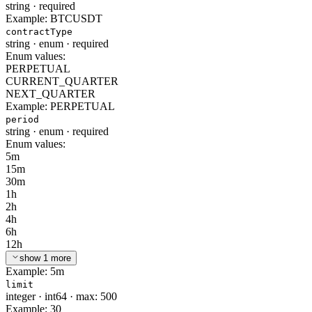
string
·
required
Example:
BTCUSDT
contractType
string
·
enum
·
required
Enum values:
PERPETUAL
CURRENT_QUARTER
NEXT_QUARTER
Example:
PERPETUAL
period
string
·
enum
·
required
Enum values:
5m
15m
30m
1h
2h
4h
6h
12h
show 1 more
Example:
5m
limit
integer
·
int64
·
max: 500
Example:
30