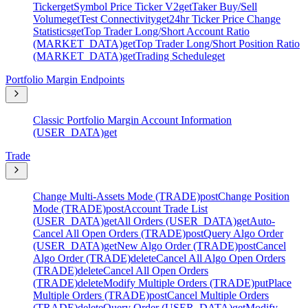
Ticker
get
Symbol Price Ticker V2
get
Taker Buy/Sell
Volume
get
Test Connectivity
get
24hr Ticker Price Change
Statistics
get
Top Trader Long/Short Account Ratio
(MARKET_DATA)
get
Top Trader Long/Short Position Ratio
(MARKET_DATA)
get
Trading Schedule
get
Portfolio Margin Endpoints
Classic Portfolio Margin Account Information
(USER_DATA)
get
Trade
Change Multi-Assets Mode (TRADE)
post
Change Position
Mode (TRADE)
post
Account Trade List
(USER_DATA)
get
All Orders (USER_DATA)
get
Auto-
Cancel All Open Orders (TRADE)
post
Query Algo Order
(USER_DATA)
get
New Algo Order (TRADE)
post
Cancel
Algo Order (TRADE)
delete
Cancel All Algo Open Orders
(TRADE)
delete
Cancel All Open Orders
(TRADE)
delete
Modify Multiple Orders (TRADE)
put
Place
Multiple Orders (TRADE)
post
Cancel Multiple Orders
(TRADE)
delete
Query Order (USER_DATA)
get
Modify