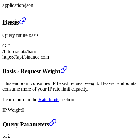
application/json
Basis
Query future basis
GET
/futures/data/basis
https://fapi.binance.com
Basis
›
Request Weight
This endpoint consumes IP-based request weight. Heavier endpoints
consume more of your IP rate limit capacity.
Learn more in the
Rate limits
section.
IP Weight
0
Basis
›
Query Parameters
pair