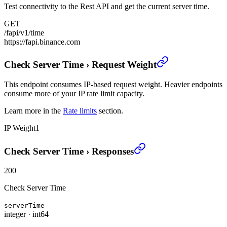
Test connectivity to the Rest API and get the current server time.
GET
/fapi/v1/time
https://fapi.binance.com
Check Server Time
›
Request Weight
This endpoint consumes IP-based request weight. Heavier endpoints
consume more of your IP rate limit capacity.
Learn more in the
Rate limits
section.
IP Weight
1
Check Server Time
›
Responses
200
Check Server Time
serverTime
integer
·
int64