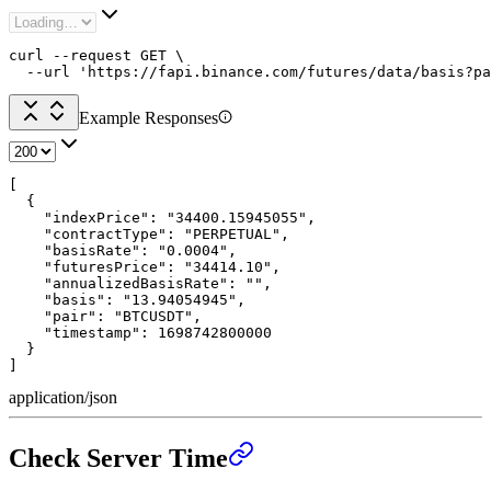
curl --request GET \

  --url 'https://fapi.binance.com/futures/data/basis?pa
Example Responses
[

  {

    "indexPrice": "34400.15945055",

    "contractType": "PERPETUAL",

    "basisRate": "0.0004",

    "futuresPrice": "34414.10",

    "annualizedBasisRate": "",

    "basis": "13.94054945",

    "pair": "BTCUSDT",

    "timestamp": 1698742800000

  }

]
application/json
Check Server Time