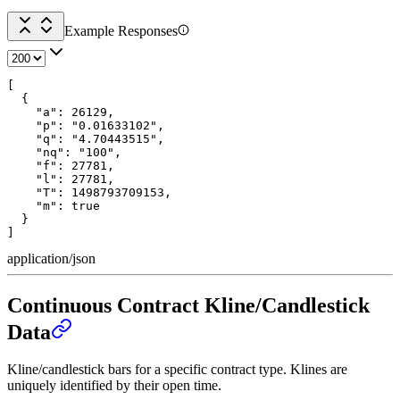
Example Responses
[

  {

    "a": 26129,

    "p": "0.01633102",

    "q": "4.70443515",

    "nq": "100",

    "f": 27781,

    "l": 27781,

    "T": 1498793709153,

    "m": true

  }

]
application/json
Continuous Contract Kline/Candlestick
Data
Kline/candlestick bars for a specific contract type. Klines are
uniquely identified by their open time.