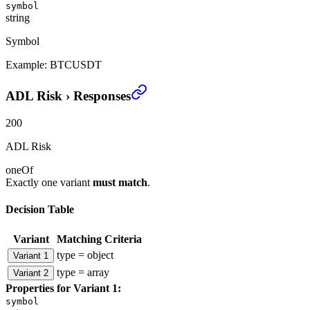
symbol
string
Symbol
Example:
BTCUSDT
ADL Risk
›
Responses
200
ADL Risk
oneOf
Exactly one variant
must match
.
Decision Table
Variant
Matching Criteria
type = object
Variant 1
type = array
Variant 2
Properties for
Variant 1
:
symbol