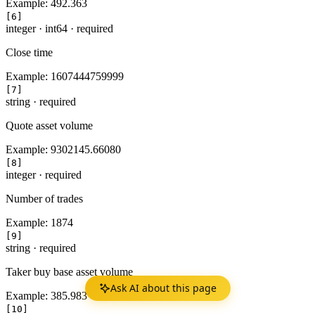
Example:
492.363
[6]
integer
·
int64
·
required
Close time
Example:
1607444759999
[7]
string
·
required
Quote asset volume
Example:
9302145.66080
[8]
integer
·
required
Number of trades
Example:
1874
[9]
string
·
required
Taker buy base asset volume
Ask AI about this page
Example:
385.983
[10]