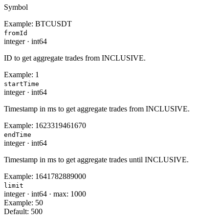
Symbol
Example:
BTCUSDT
fromId
integer
·
int64
ID to get aggregate trades from INCLUSIVE.
Example:
1
startTime
integer
·
int64
Timestamp in ms to get aggregate trades from INCLUSIVE.
Example:
1623319461670
endTime
integer
·
int64
Timestamp in ms to get aggregate trades until INCLUSIVE.
Example:
1641782889000
limit
integer
·
int64
·
max: 1000
Example:
50
Default:
500