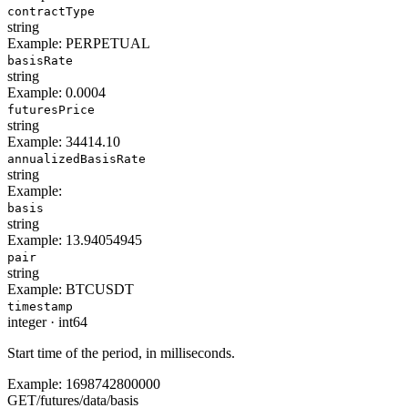
contractType
string
Example:
PERPETUAL
basisRate
string
Example:
0.0004
futuresPrice
string
Example:
34414.10
annualizedBasisRate
string
Example:
basis
string
Example:
13.94054945
pair
string
Example:
BTCUSDT
timestamp
integer
·
int64
Start time of the period, in milliseconds.
Example:
1698742800000
GET
/
futures
/
data
/
basis