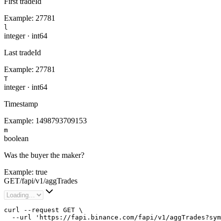
First tradeId
Example:
27781
l
integer
·
int64
Last tradeId
Example:
27781
T
integer
·
int64
Timestamp
Example:
1498793709153
m
boolean
Was the buyer the maker?
Example:
true
GET
/
fapi
/
v1
/
aggTrades
curl --request GET \

  --url 'https://fapi.binance.com/fapi/v1/aggTrades?sym