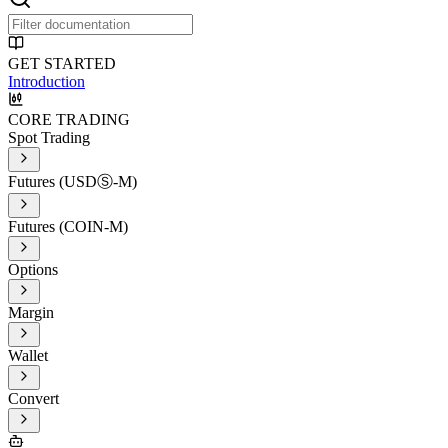
GET STARTED
Introduction
CORE TRADING
Spot Trading
Futures (USDⓈ-M)
Futures (COIN-M)
Options
Margin
Wallet
Convert