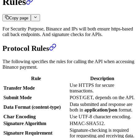
Rules
Copy page
For Security Purpose, Binance and IPs will both ensure https-based
call back endpoints. And signature checks for APIs.
Protocol Rules
The following specifies the rules for calling the API when accessing
Binance payment.
Rule
Description
Use HTTPS for secure
Transfer Mode
transactions.
Submit Mode
POST/GET, depends on the API.
Data submitted and response are
Data Format (content-type)
both in
application/json
format.
Char Encoding
Use UTF-8 character encoding.
Signature Algorithm
HMAC-SHA512.
Signature-checking is required
Signature Requirement
for requesting and receiving data.