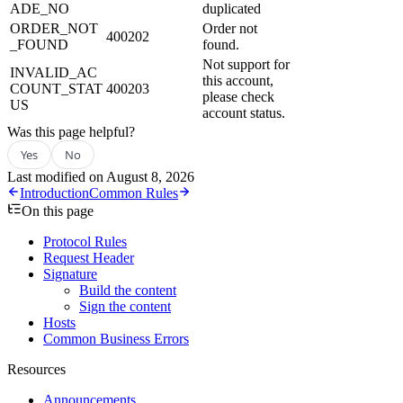
ADE_NO
duplicated
ORDER_NOT
Order not
400202
_FOUND
found.
Not support for
INVALID_AC
this account,
COUNT_STAT
400203
please check
US
account status.
Was this page helpful?
Yes
No
Last modified on
August 8, 2026
Introduction
Common Rules
On this page
Protocol Rules
Request Header
Signature
Build the content
Sign the content
Hosts
Common Business Errors
Resources
Announcements