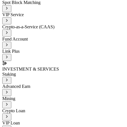
Spot Block Matching
VIP Service
Crypto-as-a-Service (CAAS)
Fund Account
Link Plus
INVESTMENT & SERVICES
Staking
Advanced Earn
Mining
Crypto Loan
VIP Loan