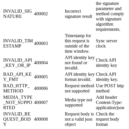
the signature
parameter and
INVALID_SIG
Incorrect
400002
method comply
NATURE
signature result
with signature
algorithm
requirements.
Timestamp for
INVALID_TIM
this request is
Sync server
400003
ESTAMP
outside of the
clock
time window.
API identity key
INVALID_API
Check API
400004
not found or
_KEY_OR_IP
identity key
invalid.
BAD_API_KE
API identity key
Check API
400005
Y_FMT
format invalid.
identity key.
BAD_HTTP_
Request method
Use POST http
400006
METHOD
not supported
method
MEDIA_TYPE
Add header
Media type not
_NOT_SUPPO
400007
Content-Type:
supported
RTED
application/json
INVALID_RE
Request body is
Check the
QUEST_BOD
400008
not a valid json
request body
Y
object
format