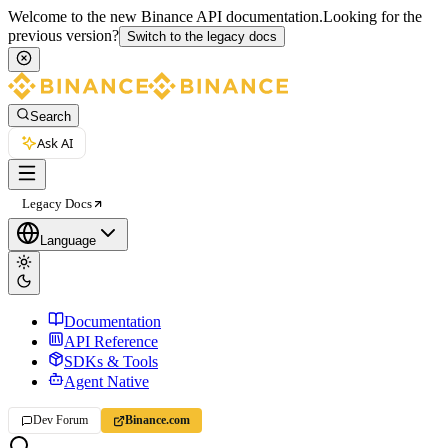
Welcome to the new Binance API documentation.
Looking for the
previous version?
Switch to the legacy docs
Search
Ask AI
Legacy Docs
Language
Documentation
API Reference
SDKs & Tools
Agent Native
Dev Forum
Binance.com