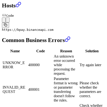
Hosts
Code
https:
//bpay.binanceapi.com
Common Business Errors
Name
Code
Reason
Solution
An unknown
error occurred
UNKNOW_E
400000
while
Try again later
RROR
processing the
request.
Parameter
format is wrong
Please check
INVALID_RE
or parameter
whether the
400001
QUEST
transferring
parameters are
doesn't follow
correct.
the rules.
Check whether