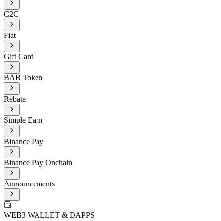
C2C
Fiat
Gift Card
BAB Token
Rebate
Simple Earn
Binance Pay
Binance Pay Onchain
Announcements
WEB3 WALLET & DAPPS