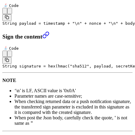
Code
String payload 
=
 timestamp 
+
 "
\n
"
 +
 nonce 
+
 "
\n
"
 +
 body
Sign the content
Code
String signature 
=
 hex
(
hmac
(
"sha512"
, payload, secretKe
NOTE
‘\n’ is LF, ASCII value is '0x0A'
Parameter names are case-sensitive;
When checking returned data or a push notification signature,
the transferred sign parameter is excluded in this signature as
it is compared with the created signature.
When post the Json body, carefully check the quote,
'
is not
same as
"