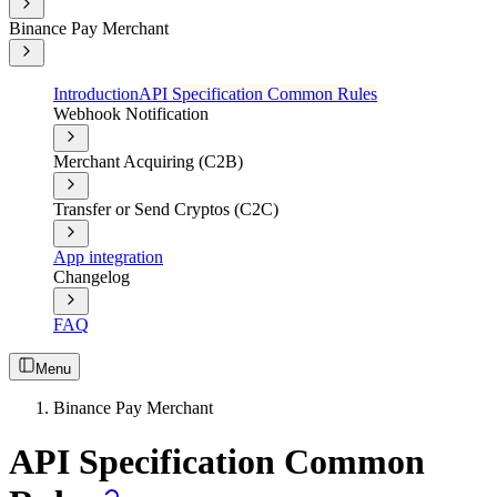
Binance Pay Merchant
Introduction
API Specification Common Rules
Webhook Notification
Merchant Acquiring (C2B)
Transfer or Send Cryptos (C2C)
App integration
Changelog
FAQ
Menu
Binance Pay Merchant
API Specification Common