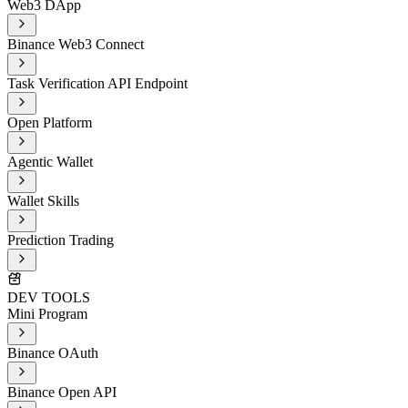
Web3 DApp
Binance Web3 Connect
Task Verification API Endpoint
Open Platform
Agentic Wallet
Wallet Skills
Prediction Trading
DEV TOOLS
Mini Program
Binance OAuth
Binance Open API