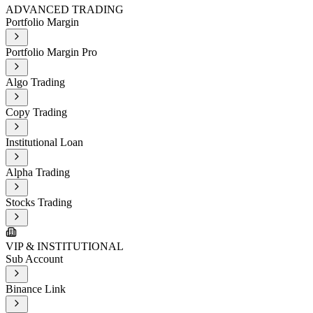
ADVANCED TRADING
Portfolio Margin
Portfolio Margin Pro
Algo Trading
Copy Trading
Institutional Loan
Alpha Trading
Stocks Trading
VIP & INSTITUTIONAL
Sub Account
Binance Link