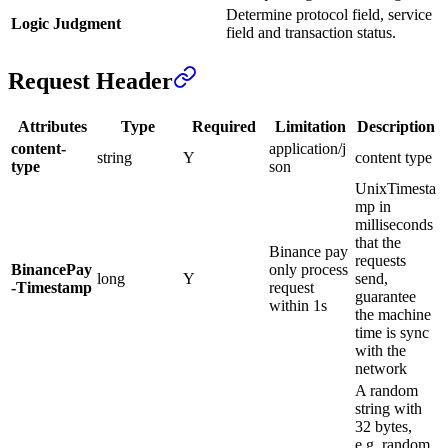
Determine protocol field, service
Logic Judgment
field and transaction status.
Request Header
Attributes
Type
Required
Limitation
Description
content-
application/j
string
Y
content type
type
son
UnixTimesta
mp in
milliseconds
that the
Binance pay
requests
BinancePay
only process
long
Y
send,
-Timestamp
request
guarantee
within 1s
the machine
time is sync
with the
network
A random
string with
32 bytes,
e.g. random