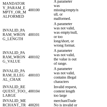
A parameter
MANDATOR
was
Y_PARAM_E
400100
missing/empty/n
MPTY_OR_M
ull, or
ALFORMED
malformed.
A parameter
was not valid,
INVALID_PA
was empty/null,
RAM_WRON
400101
or too
G_LENGTH
long/short, or
wrong format.
A parameter
INVALID_PA
was not valid,
RAM_WRON
400102
the value is out
G_VALUE
of range.
A parameter
INVALID_PA
was not valid,
RAM_ILLEG
400103
contains illegal
AL_CHAR
characters
INVALID_RE
Invalid request,
QUEST_TOO_
400104
content length
LARGE
too large
INVALID_ME
merchantTrade
RCHANT_TR
400201
No is invalid or