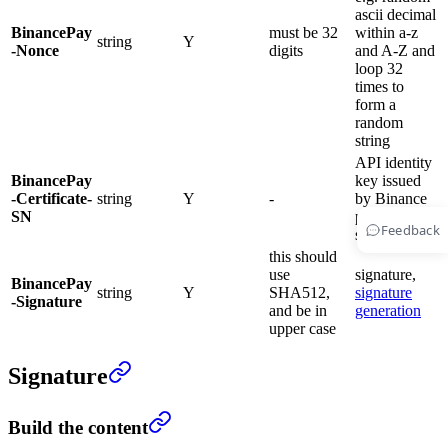
ascii decimal
BinancePay
must be 32
within a-z
string
Y
-Nonce
digits
and A-Z and
loop 32
times to
form a
random
string
API identity
BinancePay
key issued
-Certificate-
string
Y
-
by Binance
SN
payment
Feedback
system
this should
use
signature,
BinancePay
string
Y
SHA512,
signature
-Signature
and be in
generation
upper case
Signature
Build the content