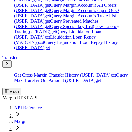
(USER_DATA)
get
Query Margin Account's All Orders
(USER_DATA)
get
Query Margin Account's Open OCO
(USER_DATA)
get
Query Margin Account's Trade List
(USER_DATA)
get
Query Prevented Matches
(USER_DATA)
get
Query Special key List(Low Latency
Trading) (TRADE)
get
Query Liquidation Loan
(USER_DATA)
get
Liquidation Loan Repay
(MARGIN)
post
Query Liquidation Loan Repay History
(USER_DATA)
get
Transfer
Get Cross Margin Transfer History (USER_DATA)
get
Query
Max Transfer-Out Amount (USER_DATA)
get
Menu
Margin REST API
API Reference
Margin