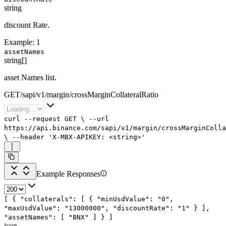
string
discount Rate.
Example:
1
assetNames
string[]
asset Names list.
GET
/
sapi
/
v1
/
margin
/
crossMarginCollateralRatio
curl
--request
GET
\
--url
https://api.binance.com/sapi/v1/margin/crossMarginColla
\
--header
'X-MBX-APIKEY: <string>'
Example Responses
[
{
"collaterals"
: [
{
"minUsdValue"
:
"0"
,
"maxUsdValue"
:
"13000000"
,
"discountRate"
:
"1"
}
],
"assetNames"
: [
"BNX"
]
}
]
json