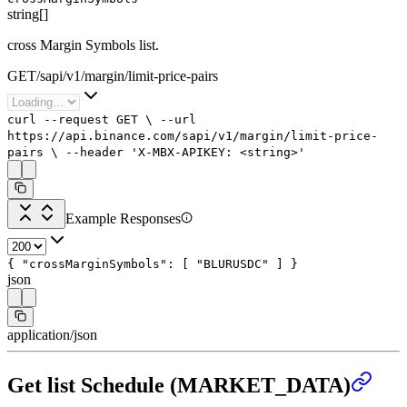
string[]
cross Margin Symbols list.
GET
/
sapi
/
v1
/
margin
/
limit-price-pairs
curl
--request
GET
\
--url
https://api.binance.com/sapi/v1/margin/limit-price-
pairs
\
--header
'X-MBX-APIKEY: <string>'
Example Responses
{
"crossMarginSymbols"
: [
"BLURUSDC"
]
}
json
application/json
Get list Schedule (MARKET_DATA)