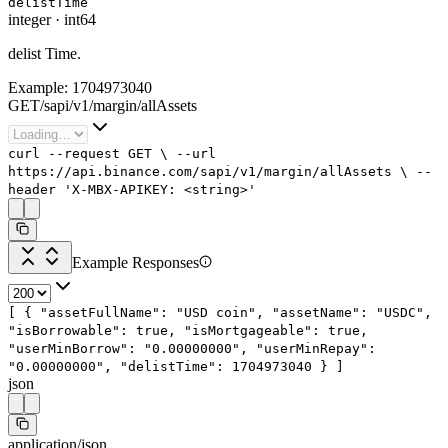
delistTime
integer
·
int64
delist Time.
Example:
1704973040
GET
/
sapi
/
v1
/
margin
/
allAssets
curl
--request
GET
\
--url
https://api.binance.com/sapi/v1/margin/allAssets
\
--
header
'X-MBX-APIKEY: <string>'
Example Responses
[
{
"assetFullName"
:
"USD coin"
,
"assetName"
:
"USDC"
,
"isBorrowable"
:
true
,
"isMortgageable"
:
true
,
"userMinBorrow"
:
"0.00000000"
,
"userMinRepay"
:
"0.00000000"
,
"delistTime"
:
1704973040
}
]
json
application/json