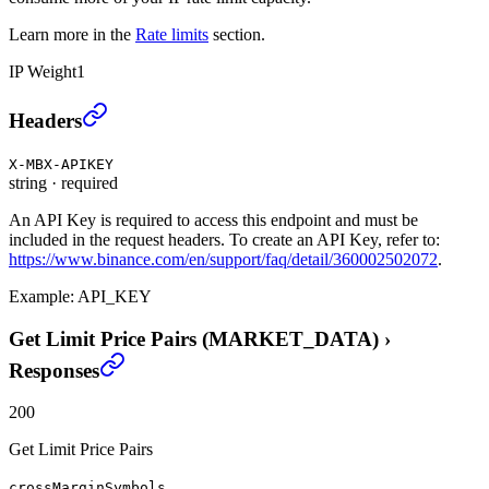
Learn more in the
Rate limits
section.
IP Weight
1
Get Limit Price Pairs (MARKET_DATA)
›
Headers
X-MBX-APIKEY
string
·
required
An API Key is required to access this endpoint and must be
included in the request headers. To create an API Key, refer to:
https://www.binance.com/en/support/faq/detail/360002502072
.
Example:
API_KEY
Get Limit Price Pairs (MARKET_DATA)
›
Responses
200
Get Limit Price Pairs
crossMarginSymbols