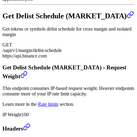
Get Delist Schedule (MARKET_DATA)
Get tokens or symbols delist schedule for cross margin and isolated
margin
GET
/sapi/v1/margin/delist-schedule
https://api.binance.com
Get Delist Schedule (MARKET_DATA)
›
Request
Weight
This endpoint consumes IP-based request weight. Heavier endpoints
consume more of your IP rate limit capacity.
Learn more in the
Rate limits
section.
IP Weight
100
Get Delist Schedule (MARKET_DATA)
›
Headers