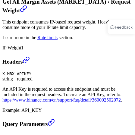
Get All Margin Assets (MARKET_DATA)
›
Request
Weight
This endpoint consumes IP-based request weight. Heavier endpoints
Feedback
consume more of your IP rate limit capacity.
Learn more in the
Rate limits
section.
IP Weight
1
Get All Margin Assets (MARKET_DATA)
›
Headers
X-MBX-APIKEY
string
·
required
An API Key is required to access this endpoint and must be
included in the request headers. To create an API Key, refer to:
https://www.binance.com/en/support/faq/detail/360002502072
.
Example:
API_KEY
Get All Margin Assets (MARKET_DATA)
›
Query Parameters