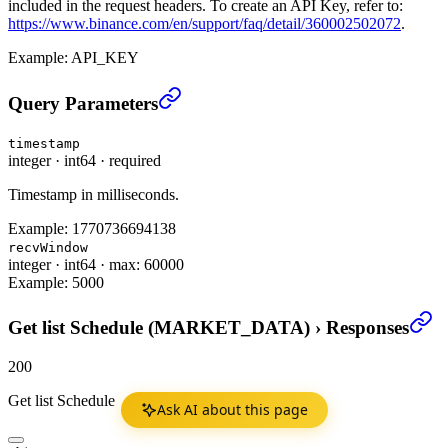
included in the request headers. To create an API Key, refer to:
https://www.binance.com/en/support/faq/detail/360002502072
.
Example:
API_KEY
Get list Schedule (MARKET_DATA)
›
Query Parameters
timestamp
integer
·
int64
·
required
Timestamp in milliseconds.
Example:
1770736694138
recvWindow
integer
·
int64
·
max: 60000
Example:
5000
Get list Schedule (MARKET_DATA)
›
Responses
200
Get list Schedule
Ask AI about this page