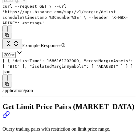
curl
--request
GET
\
--url
'https://api.binance.com/sapi/v1/margin/delist-
schedule?timestamp=%3Cnumber%3E'
\
--header
'X-MBX-
APIKEY: <string>'
Example Responses
[
{
"delistTime"
:
1686161202000
,
"crossMarginAssets"
:
[
"BTC"
],
"isolatedMarginSymbols"
: [
"ADAUSDT"
]
}
]
json
application/json
Get Limit Price Pairs (MARKET_DATA)
Query trading pairs with restriction on limit price range.