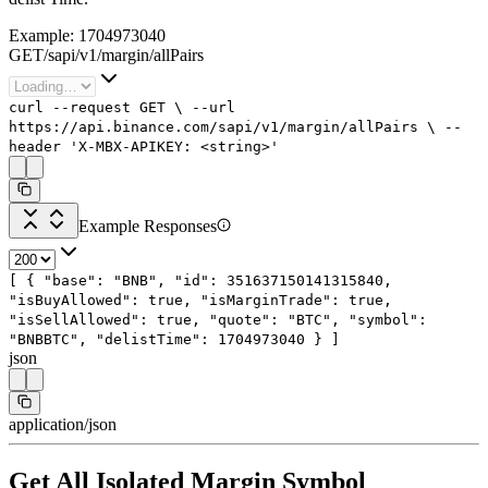
Example:
1704973040
GET
/
sapi
/
v1
/
margin
/
allPairs
curl
--request
GET
\
--url
https://api.binance.com/sapi/v1/margin/allPairs
\
--
header
'X-MBX-APIKEY: <string>'
Example Responses
[
{
"base"
:
"BNB"
,
"id"
:
351637150141315840
,
"isBuyAllowed"
:
true
,
"isMarginTrade"
:
true
,
"isSellAllowed"
:
true
,
"quote"
:
"BTC"
,
"symbol"
:
"BNBBTC"
,
"delistTime"
:
1704973040
}
]
json
application/json
Get All Isolated Margin Symbol