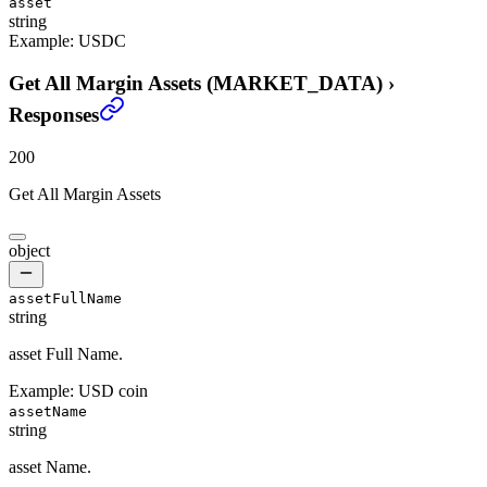
asset
string
Example:
USDC
Get All Margin Assets (MARKET_DATA)
›
Responses
200
Get All Margin Assets
object
assetFullName
string
asset Full Name.
Example:
USD coin
assetName
string
asset Name.