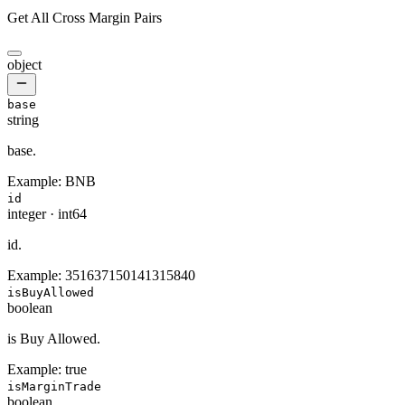
Get All Cross Margin Pairs
object
base
string
base.
Example:
BNB
id
integer
·
int64
id.
Example:
351637150141315840
isBuyAllowed
boolean
is Buy Allowed.
Example:
true
isMarginTrade
boolean