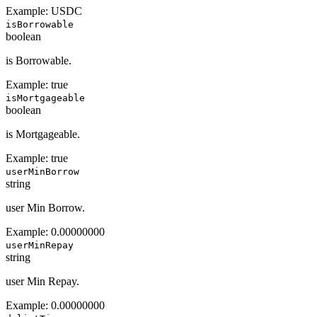
Example:
USDC
isBorrowable
boolean
is Borrowable.
Example:
true
isMortgageable
boolean
is Mortgageable.
Example:
true
userMinBorrow
string
user Min Borrow.
Example:
0.00000000
userMinRepay
string
user Min Repay.
Example:
0.00000000