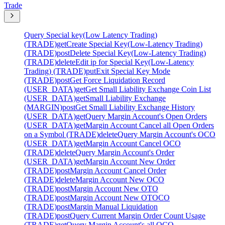
Trade
Query Special key(Low Latency Trading)
(TRADE)
get
Create Special Key(Low-Latency Trading)
(TRADE)
post
Delete Special Key(Low-Latency Trading)
(TRADE)
delete
Edit ip for Special Key(Low-Latency
Trading) (TRADE)
put
Exit Special Key Mode
(TRADE)
post
Get Force Liquidation Record
(USER_DATA)
get
Get Small Liability Exchange Coin List
(USER_DATA)
get
Small Liability Exchange
(MARGIN)
post
Get Small Liability Exchange History
(USER_DATA)
get
Query Margin Account's Open Orders
(USER_DATA)
get
Margin Account Cancel all Open Orders
on a Symbol (TRADE)
delete
Query Margin Account's OCO
(USER_DATA)
get
Margin Account Cancel OCO
(TRADE)
delete
Query Margin Account's Order
(USER_DATA)
get
Margin Account New Order
(TRADE)
post
Margin Account Cancel Order
(TRADE)
delete
Margin Account New OCO
(TRADE)
post
Margin Account New OTO
(TRADE)
post
Margin Account New OTOCO
(TRADE)
post
Margin Manual Liquidation
(TRADE)
post
Query Current Margin Order Count Usage
(TRADE)
get
Query Margin Account's all OCO