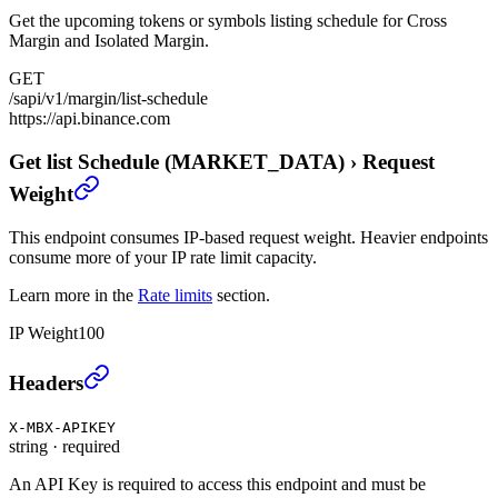
Get the upcoming tokens or symbols listing schedule for Cross
Margin and Isolated Margin.
GET
/sapi/v1/margin/list-schedule
https://api.binance.com
Get list Schedule (MARKET_DATA)
›
Request
Weight
This endpoint consumes IP-based request weight. Heavier endpoints
consume more of your IP rate limit capacity.
Learn more in the
Rate limits
section.
IP Weight
100
Get list Schedule (MARKET_DATA)
›
Headers
X-MBX-APIKEY
string
·
required
An API Key is required to access this endpoint and must be