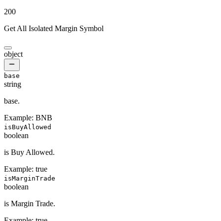
200
Get All Isolated Margin Symbol
object
base
string
base.
Example:
BNB
isBuyAllowed
boolean
is Buy Allowed.
Example:
true
isMarginTrade
boolean
is Margin Trade.
Example:
true