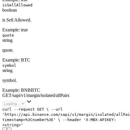
isSellAllowed
boolean
is Sell Allowed.
Example:
true
quote
string
quote.
Example:
BTC
symbol
string
symbol.
Example:
BNBBTC
GET
/
sapi
/
v1
/
margin
/
isolated
/
allPairs
curl
--request
GET
\
--url
'https://api.binance.com/sapi/v1/margin/isolated/allPai
timestamp=%3Cnumber%3E'
\
--header
'X-MBX-APIKEY:
<string>'