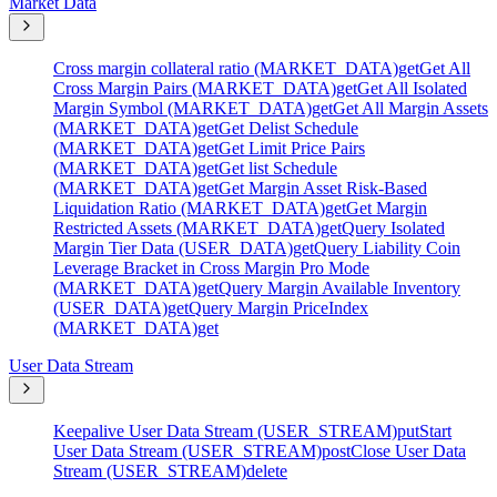
Market Data
Cross margin collateral ratio (MARKET_DATA)
get
Get All
Cross Margin Pairs (MARKET_DATA)
get
Get All Isolated
Margin Symbol (MARKET_DATA)
get
Get All Margin Assets
(MARKET_DATA)
get
Get Delist Schedule
(MARKET_DATA)
get
Get Limit Price Pairs
(MARKET_DATA)
get
Get list Schedule
(MARKET_DATA)
get
Get Margin Asset Risk-Based
Liquidation Ratio (MARKET_DATA)
get
Get Margin
Restricted Assets (MARKET_DATA)
get
Query Isolated
Margin Tier Data (USER_DATA)
get
Query Liability Coin
Leverage Bracket in Cross Margin Pro Mode
(MARKET_DATA)
get
Query Margin Available Inventory
(USER_DATA)
get
Query Margin PriceIndex
(MARKET_DATA)
get
User Data Stream
Keepalive User Data Stream (USER_STREAM)
put
Start
User Data Stream (USER_STREAM)
post
Close User Data
Stream (USER_STREAM)
delete