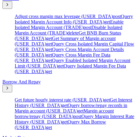
Adjust cross margin max leverage (USER_DATA)
post
Query
Isolated Margin Account Info (USER_DATA)
get
Enable
Isolated Margin Account (TRADE)
post
Disable Isolated
Margin Account (TRADE)
delete
Get BNB Burn Status
(USER_DATA)
get
Get Summary of Margin account
(USER_DATA)
get
Query Cross Isolated Margin Capital Flow
(USER_DATA)
get
Query Cross Margin Account Details
(USER_DATA)
get
Query Cross Margin Fee Data
(USER_DATA)
get
Query Enabled Isolated Margin Account
Limit (USER_DATA)
get
Query Isolated Margin Fee Data
(USER_DATA)
get
Borrow And Repay
Get future hourly interest rate (USER_DATA)
get
Get Interest
History (USER_DATA)
get
Query borrow/repay records in
Margin account (USER_DATA)
get
Margin account
borrow/repay (USER_DATA)
post
Query Margin Interest Rate
History (USER_DATA)
get
Query Max Borrow
(USER_DATA)
get