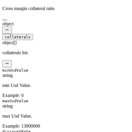
Cross margin collateral ratio
object
collaterals
object[]
collaterals list.
minUsdValue
string
min Usd Value.
Example:
0
maxUsdValue
string
max Usd Value.
Example:
13000000
discountRate