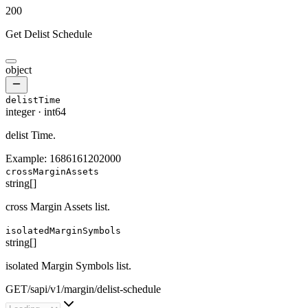
200
Get Delist Schedule
object
delistTime
integer
·
int64
delist Time.
Example:
1686161202000
crossMarginAssets
string[]
cross Margin Assets list.
isolatedMarginSymbols
string[]
isolated Margin Symbols list.
GET
/
sapi
/
v1
/
margin
/
delist-schedule