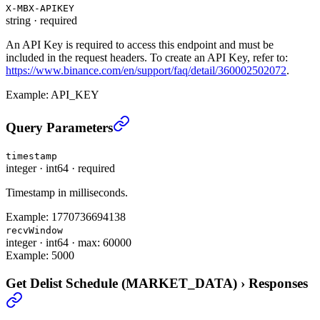
X-MBX-APIKEY
string
·
required
An API Key is required to access this endpoint and must be
included in the request headers. To create an API Key, refer to:
https://www.binance.com/en/support/faq/detail/360002502072
.
Example:
API_KEY
Get Delist Schedule (MARKET_DATA)
›
Query Parameters
timestamp
integer
·
int64
·
required
Timestamp in milliseconds.
Example:
1770736694138
recvWindow
integer
·
int64
·
max: 60000
Example:
5000
Get Delist Schedule (MARKET_DATA)
›
Responses