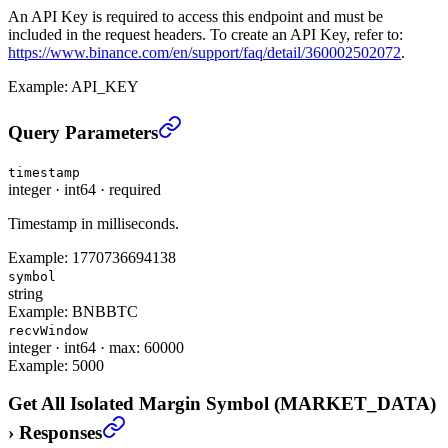
An API Key is required to access this endpoint and must be
included in the request headers. To create an API Key, refer to:
https://www.binance.com/en/support/faq/detail/360002502072
.
Example:
API_KEY
Get All Isolated Margin Symbol (MARKET_DATA)
›
Query Parameters
timestamp
integer
·
int64
·
required
Timestamp in milliseconds.
Example:
1770736694138
symbol
string
Example:
BNBBTC
recvWindow
integer
·
int64
·
max: 60000
Example:
5000
Get All Isolated Margin Symbol (MARKET_DATA)
›
Responses