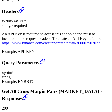
Get All Cross Margin Pairs (MARKET_DATA)
›
Headers
X-MBX-APIKEY
string
·
required
An API Key is required to access this endpoint and must be
included in the request headers. To create an API Key, refer to:
https://www.binance.com/en/support/faq/detail/360002502072
.
Example:
API_KEY
Get All Cross Margin Pairs (MARKET_DATA)
›
Query Parameters
symbol
string
Example:
BNBBTC
Get All Cross Margin Pairs (MARKET_DATA)
›
Responses
200