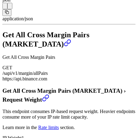
application/json
Get All Cross Margin Pairs
(MARKET_DATA)
Get All Cross Margin Pairs
GET
/sapi/v1/margin/allPairs
https://api.binance.com
Get All Cross Margin Pairs (MARKET_DATA)
›
Request Weight
This endpoint consumes IP-based request weight. Heavier endpoints
consume more of your IP rate limit capacity.
Learn more in the
Rate limits
section.
IP Weight
1