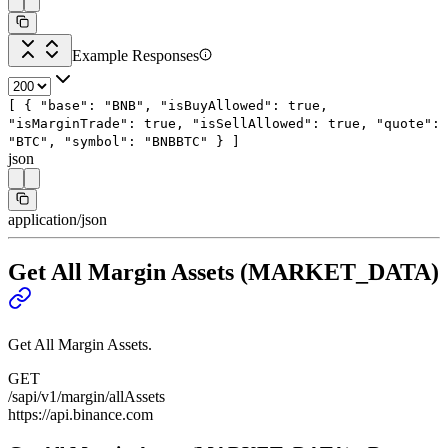
Example Responses
[
{
"base"
:
"BNB"
,
"isBuyAllowed"
:
true
,
"isMarginTrade"
:
true
,
"isSellAllowed"
:
true
,
"quote"
:
"BTC"
,
"symbol"
:
"BNBBTC"
}
]
json
application/json
Get All Margin Assets (MARKET_DATA)
Get All Margin Assets.
GET
/sapi/v1/margin/allAssets
https://api.binance.com