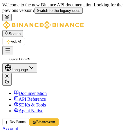
Welcome to the new Binance API documentation.
Looking for the
previous version?
Switch to the legacy docs
Search
Ask AI
Legacy Docs
Language
Documentation
API Reference
SDKs & Tools
Agent Native
Dev Forum
Binance.com
Account