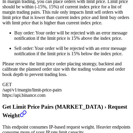
In margin trading, you can place orders with limit price. Limit price
should be within (-15%, 15%) of current index price for a list of
margin trading pairs. This rule only impacts limit sell orders with
limit price that is lower than current index price and limit buy orders
with limit price that is higher than current index price.
Buy order: Your order will be rejected with an error message
notification if the limit price is 15% above the index price.
Sell order: Your order will be rejected with an error message
notification if the limit price is 15% below the index price.
Please review the limit price order placing strategy, backtest and
calibrate the planned order size with the trading volume and order
book depth to prevent trading loss.
GET
/sapi/v1/margin/limit-price-pairs
https://api.binance.com
Get Limit Price Pairs (MARKET_DATA)
›
Request
Weight
This endpoint consumes IP-based request weight. Heavier endpoints
consume more of your IP rate limit capacity.