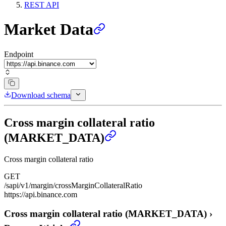
REST API
Market Data
Endpoint
Download schema
Cross margin collateral ratio
(MARKET_DATA)
Cross margin collateral ratio
GET
/sapi/v1/margin/crossMarginCollateralRatio
https://api.binance.com
Cross margin collateral ratio (MARKET_DATA)
›