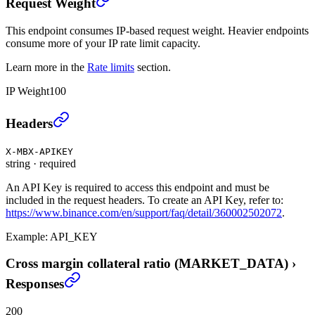
Request Weight
This endpoint consumes IP-based request weight. Heavier endpoints
consume more of your IP rate limit capacity.
Learn more in the
Rate limits
section.
IP Weight
100
Cross margin collateral ratio (MARKET_DATA)
›
Headers
X-MBX-APIKEY
string
·
required
An API Key is required to access this endpoint and must be
included in the request headers. To create an API Key, refer to:
https://www.binance.com/en/support/faq/detail/360002502072
.
Example:
API_KEY
Cross margin collateral ratio (MARKET_DATA)
›
Responses
200