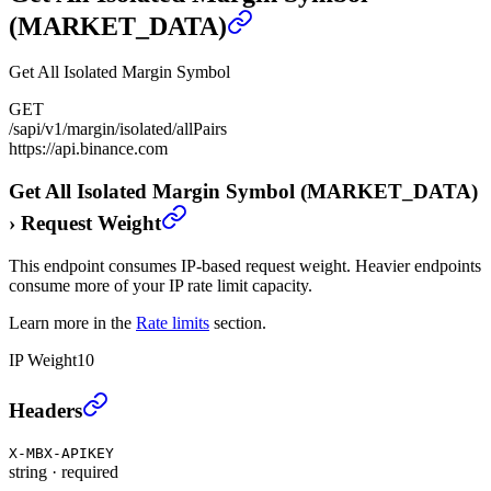
(MARKET_DATA)
Get All Isolated Margin Symbol
GET
/sapi/v1/margin/isolated/allPairs
https://api.binance.com
Get All Isolated Margin Symbol (MARKET_DATA)
›
Request Weight
This endpoint consumes IP-based request weight. Heavier endpoints
consume more of your IP rate limit capacity.
Learn more in the
Rate limits
section.
IP Weight
10
Get All Isolated Margin Symbol (MARKET_DATA)
›
Headers
X-MBX-APIKEY
string
·
required