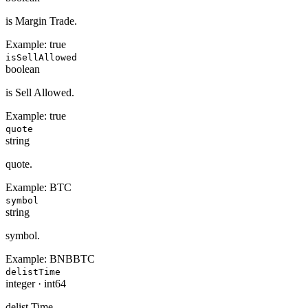
is Margin Trade.
Example:
true
isSellAllowed
boolean
is Sell Allowed.
Example:
true
quote
string
quote.
Example:
BTC
symbol
string
symbol.
Example:
BNBBTC
delistTime
integer
·
int64
delist Time.