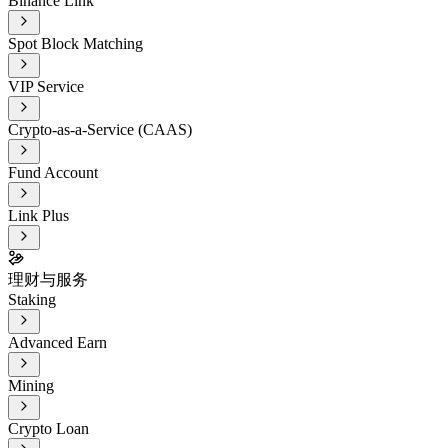
Binance Link
Spot Block Matching
VIP Service
Crypto-as-a-Service (CAAS)
Fund Account
Link Plus
理财与服务
Staking
Advanced Earn
Mining
Crypto Loan