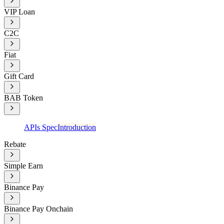
VIP Loan
C2C
Fiat
Gift Card
BAB Token
APIs Spec
Introduction
Rebate
Simple Earn
Binance Pay
Binance Pay Onchain