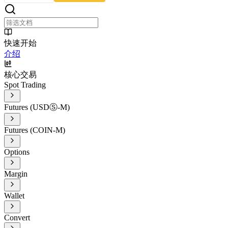
快速开始
介绍
核心交易
Spot Trading
Futures (USDⓈ-M)
Futures (COIN-M)
Options
Margin
Wallet
Convert