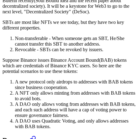
Buterin recently(Soul Bound idea and the recent paper about
decentralized society). It will be a keystone for Web3 to go to the
next level, "Decentralized Society" (DeSoc).
SBTs are most like NFTs we see today, but they have two key
different properties.
Non-transferable - When someone gets an SBT, He/She
cannot transfer this SBT to another address.
Revocable - SBTs can be revoked by issuers.
Suppose Binance issues Binance Account Bound(BAB) tokens
which are credentials of Binance KYC users. So here are the
potential scenarios to use these tokens:
A new protocol only airdrops to addresses with BAB tokens
since business cooperation.
A NFT only allows minting from addresses with BAB tokens
to avoid bots.
A DAO only allows voting from addresses with BAB tokens,
and each such address will have a cap of voting power to
ensure governance fairness.
A DAO uses Quadratic Voting, and only allows addresses
with BAB tokens.