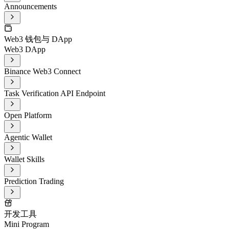
Announcements
Web3 钱包与 DApp
Web3 DApp
Binance Web3 Connect
Task Verification API Endpoint
Open Platform
Agentic Wallet
Wallet Skills
Prediction Trading
开发工具
Mini Program