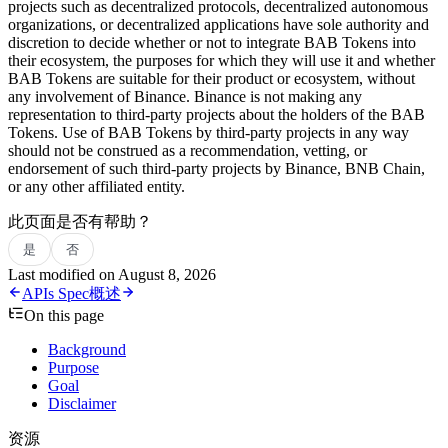
projects such as decentralized protocols, decentralized autonomous
organizations, or decentralized applications have sole authority and
discretion to decide whether or not to integrate BAB Tokens into
their ecosystem, the purposes for which they will use it and whether
BAB Tokens are suitable for their product or ecosystem, without
any involvement of Binance. Binance is not making any
representation to third-party projects about the holders of the BAB
Tokens. Use of BAB Tokens by third-party projects in any way
should not be construed as a recommendation, vetting, or
endorsement of such third-party projects by Binance, BNB Chain,
or any other affiliated entity.
此页面是否有帮助？
是
否
Last modified on
August 8, 2026
APIs Spec
概述
On this page
Background
Purpose
Goal
Disclaimer
资源