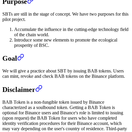
Purpose
SBTs are still in the stage of concept. We have two purposes for this
pilot project.
Accumulate the influence in the cutting-edge technology field
of the chain world.
Introduce some new elements to promote the ecological
prosperity of BSC.
Goal
We will give a practice about SBT by issuing BAB tokens. Users
can mint, revoke and check BAB tokens on the Binance platform.
Disclaimer
BAB Token is a non-fungible token issued by Binance
characterized as a soulbound token. Getting a BAB Token is
optional for Binance users and Binance's role is limited to issuing
(upon request) the BAB Token for users who have completed
identity verification procedures for their Binance account, which
may vary depending on the user's country of residence. Third-party