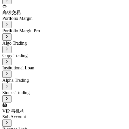
高级交易
Portfolio Margin
Portfolio Margin Pro
Algo Trading
Copy Trading
Institutional Loan
Alpha Trading
Stocks Trading
VIP 与机构
Sub Account