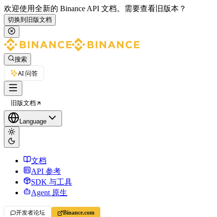
欢迎使用全新的 Binance API 文档。
需要查看旧版本？
切换到旧版文档
搜索
AI 问答
旧版文档
Language
文档
API 参考
SDK 与工具
Agent 原生
开发者论坛
Binance.com