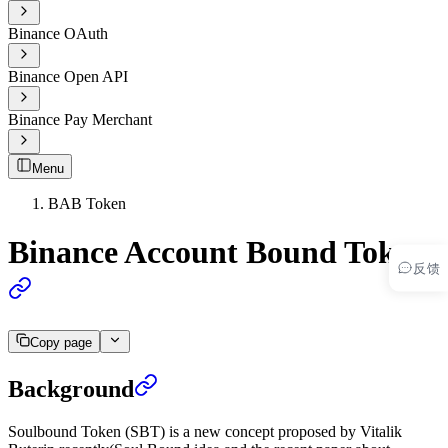
Binance OAuth
Binance Open API
Binance Pay Merchant
Menu
BAB Token
Binance Account Bound Token
反馈
Copy page
Background
Soulbound Token (SBT) is a new concept proposed by Vitalik