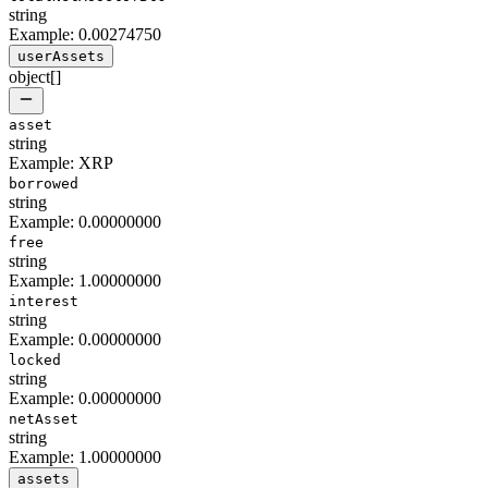
string
Example:
0.00274750
userAssets
object[]
asset
string
Example:
XRP
borrowed
string
Example:
0.00000000
free
string
Example:
1.00000000
interest
string
Example:
0.00000000
locked
string
Example:
0.00000000
netAsset
string
Example:
1.00000000
assets