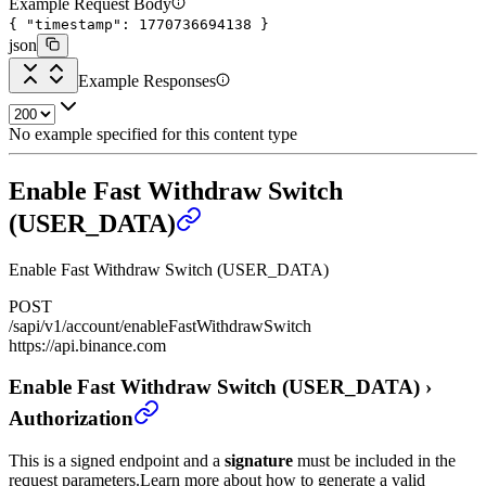
Example Request Body
{
"timestamp"
:
1770736694138
}
json
Example Responses
No example specified for this content type
Enable Fast Withdraw Switch
(USER_DATA)
Enable Fast Withdraw Switch (USER_DATA)
POST
/sapi/v1/account/enableFastWithdrawSwitch
https://api.binance.com
Enable Fast Withdraw Switch (USER_DATA)
›
Authorization
This is a signed endpoint and a
signature
must be included in the
request parameters.
Learn more about how to generate a valid