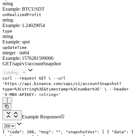
string
Example:
BTCUSDT
unRealizedProfit
string
Example:
1.24029054
type
string
Example:
spot
updateTime
integer
·
int64
Example:
1576281599000
GET
/
sapi
/
v1
/
accountSnapshot
curl
--request
GET
\
--url
'https://api.binance.com/sapi/v1/accountSnapshot?
type=%3Cstring%3E&timestamp=%3Cnumber%3E'
\
--header
'X-MBX-APIKEY: <string>'
Example Responses
{
"code"
:
200
,
"msg"
:
""
,
"snapshotVos"
: [
{
"data"
: {