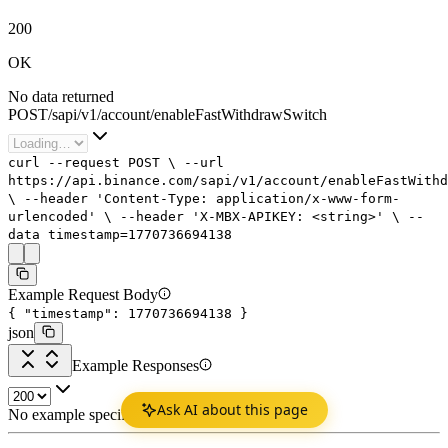
200
OK
No data returned
POST
/
sapi
/
v1
/
account
/
enableFastWithdrawSwitch
curl
--request
POST
\
--url
https://api.binance.com/sapi/v1/account/enableFastWithd
\
--header
'Content-Type: application/x-www-form-
urlencoded'
\
--header
'X-MBX-APIKEY: <string>'
\
--
data
timestamp=
1770736694138
Example Request Body
{
"timestamp"
:
1770736694138
}
json
Example Responses
Ask AI about this page
No example specified for this content type