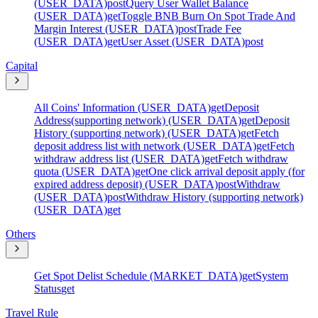
(USER_DATA)
post
Query User Wallet Balance
(USER_DATA)
get
Toggle BNB Burn On Spot Trade And
Margin Interest (USER_DATA)
post
Trade Fee
(USER_DATA)
get
User Asset (USER_DATA)
post
Capital
All Coins' Information (USER_DATA)
get
Deposit
Address(supporting network) (USER_DATA)
get
Deposit
History (supporting network) (USER_DATA)
get
Fetch
deposit address list with network (USER_DATA)
get
Fetch
withdraw address list (USER_DATA)
get
Fetch withdraw
quota (USER_DATA)
get
One click arrival deposit apply (for
expired address deposit) (USER_DATA)
post
Withdraw
(USER_DATA)
post
Withdraw History (supporting network)
(USER_DATA)
get
Others
Get Spot Delist Schedule (MARKET_DATA)
get
System
Status
get
Travel Rule