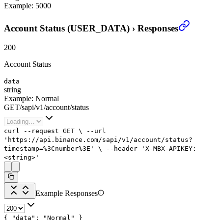
Example:
5000
Account Status (USER_DATA)
›
Responses
200
Account Status
data
string
Example:
Normal
GET
/
sapi
/
v1
/
account
/
status
curl
--request
GET
\
--url
'https://api.binance.com/sapi/v1/account/status?
timestamp=%3Cnumber%3E'
\
--header
'X-MBX-APIKEY:
<string>'
Example Responses
{
"data"
:
"Normal"
}