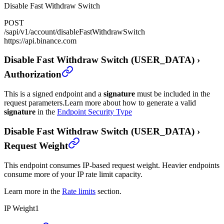
Disable Fast Withdraw Switch
POST
/sapi/v1/account/disableFastWithdrawSwitch
https://api.binance.com
Disable Fast Withdraw Switch (USER_DATA)
›
Authorization
This is a signed endpoint and a
signature
must be included in the
request parameters.
Learn more about how to generate a valid
signature
in the
Endpoint Security Type
Disable Fast Withdraw Switch (USER_DATA)
›
Request Weight
This endpoint consumes IP-based request weight. Heavier endpoints
consume more of your IP rate limit capacity.
Learn more in the
Rate limits
section.
IP Weight
1