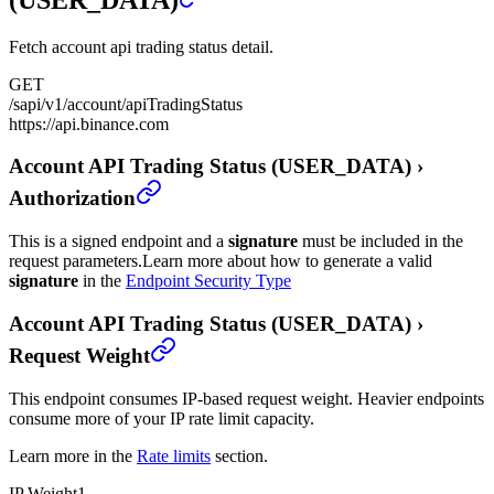
Fetch account api trading status detail.
GET
/sapi/v1/account/apiTradingStatus
https://api.binance.com
Account API Trading Status (USER_DATA)
›
Authorization
This is a signed endpoint and a
signature
must be included in the
request parameters.
Learn more about how to generate a valid
signature
in the
Endpoint Security Type
Account API Trading Status (USER_DATA)
›
Request Weight
This endpoint consumes IP-based request weight. Heavier endpoints
consume more of your IP rate limit capacity.
Learn more in the
Rate limits
section.
IP Weight
1