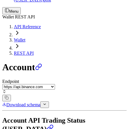
Menu
Wallet REST API
API Reference
Wallet
REST API
Account
Endpoint
Download schema
Account API Trading Status
(USER_DATA)