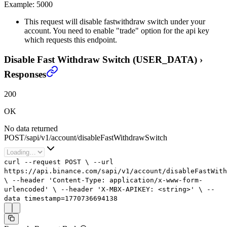
Example:
5000
This request will disable fastwithdraw switch under your
account. You need to enable "trade" option for the api key
which requests this endpoint.
Disable Fast Withdraw Switch (USER_DATA)
›
Responses
200
OK
No data returned
POST
/
sapi
/
v1
/
account
/
disableFastWithdrawSwitch
curl
--request
POST
\
--url
https://api.binance.com/sapi/v1/account/disableFastWith
\
--header
'Content-Type: application/x-www-form-
urlencoded'
\
--header
'X-MBX-APIKEY: <string>'
\
--
data
timestamp=
1770736694138