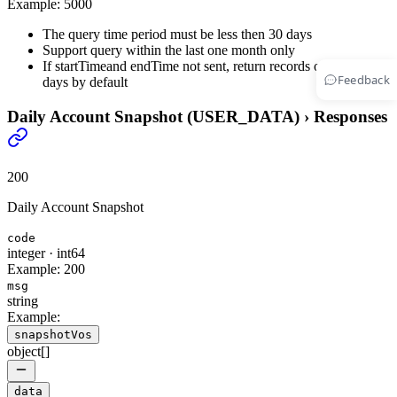
Example:
5000
The query time period must be less then 30 days
Support query within the last one month only
If startTimeand endTime not sent, return records of the last 7
Feedback
days by default
Daily Account Snapshot (USER_DATA)
›
Responses
200
Daily Account Snapshot
code
integer
·
int64
Example:
200
msg
string
Example:
snapshotVos
object[]
data