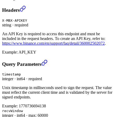
Account Status (USER_DATA)
›
Headers
X-MBX-APIKEY
string
·
required
An API Key is required to access this endpoint and must be
included in the request headers. To create an API Key, refer to:
https://www.binance.com/en/support/faq/detail/360002502072
.
Example:
API_KEY
Account Status (USER_DATA)
›
Query Parameters
timestamp
integer
·
int64
·
required
Unix timestamp in milliseconds used to sign the request. The value
must reflect the current client time and is validated by the server for
signed endpoints.
Example:
1770736694138
recvWindow
integer
·
int64
·
max: 60000