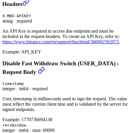
Disable Fast Withdraw Switch (USER_DATA)
›
Headers
X-MBX-APIKEY
string
·
required
An API Key is required to access this endpoint and must be
included in the request headers. To create an API Key, refer to:
https://www.binance.com/en/support/faq/detail/360002502072
.
Example:
API_KEY
Disable Fast Withdraw Switch (USER_DATA)
›
Request Body
timestamp
integer
·
int64
·
required
Unix timestamp in milliseconds used to sign the request. The value
must reflect the current client time and is validated by the server for
signed endpoints.
Example:
1770736694138
recvWindow
integer
·
int64
·
max: 60000