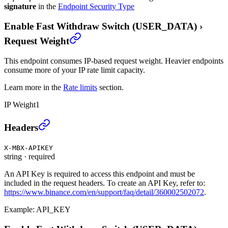
signature
in the
Endpoint Security Type
Enable Fast Withdraw Switch (USER_DATA)
›
Request Weight
This endpoint consumes IP-based request weight. Heavier endpoints
consume more of your IP rate limit capacity.
Learn more in the
Rate limits
section.
IP Weight
1
Enable Fast Withdraw Switch (USER_DATA)
›
Headers
X-MBX-APIKEY
string
·
required
An API Key is required to access this endpoint and must be
included in the request headers. To create an API Key, refer to:
https://www.binance.com/en/support/faq/detail/360002502072
.
Example:
API_KEY