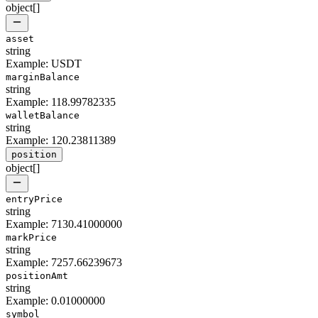
object[]
asset
string
Example:
USDT
marginBalance
string
Example:
118.99782335
walletBalance
string
Example:
120.23811389
position
object[]
entryPrice
string
Example:
7130.41000000
markPrice
string
Example:
7257.66239673
positionAmt
string
Example:
0.01000000
symbol