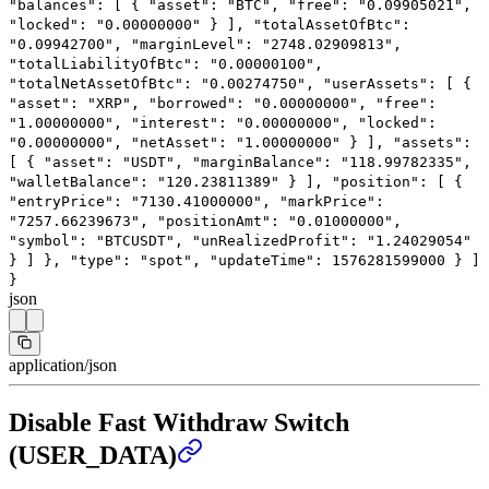
"balances"
: [
{
"asset"
:
"BTC"
,
"free"
:
"0.09905021"
,
"locked"
:
"0.00000000"
}
],
"totalAssetOfBtc"
:
"0.09942700"
,
"marginLevel"
:
"2748.02909813"
,
"totalLiabilityOfBtc"
:
"0.00000100"
,
"totalNetAssetOfBtc"
:
"0.00274750"
,
"userAssets"
: [
{
"asset"
:
"XRP"
,
"borrowed"
:
"0.00000000"
,
"free"
:
"1.00000000"
,
"interest"
:
"0.00000000"
,
"locked"
:
"0.00000000"
,
"netAsset"
:
"1.00000000"
}
],
"assets"
:
[
{
"asset"
:
"USDT"
,
"marginBalance"
:
"118.99782335"
,
"walletBalance"
:
"120.23811389"
}
],
"position"
: [
{
"entryPrice"
:
"7130.41000000"
,
"markPrice"
:
"7257.66239673"
,
"positionAmt"
:
"0.01000000"
,
"symbol"
:
"BTCUSDT"
,
"unRealizedProfit"
:
"1.24029054"
}
]
},
"type"
:
"spot"
,
"updateTime"
:
1576281599000
}
]
}
json
application/json
Disable Fast Withdraw Switch
(USER_DATA)