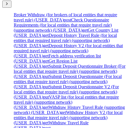
Broker Withdraw (for brokers of local entities that require
travel rule) (USER_DATA)
post
Check Questionnaire
Requirements (for local entities that require travel rule)
(supporting network) (USER_DATA)
get
Get Country List
(USER_DATA)
get
Deposit History Travel Rule (for local
entities that required travel rule) (supporting network)
(USER_DATA)
get
Deposit History V2 (for local entities that
required travel rule) (supporting network)
(USER_DATA)
get
Fetch address verification list
(USER_DATA)
get
Get Region List
(USER_DATA)
get
Submit Deposit Questionnaire Broker (For
local entities that require travel rule) (supporting network)
(USER_DATA)
put
Submit Deposit Questionnaire (For local
entities that require travel rule) (supporting network)
(USER_DATA)
put
Submit Deposit Questionnaire V2 (For
local entities that require travel rule) (supporting network)
(USER_DATA)
put
VASP list (for local entities that require
travel rule) (supporting network)
(USER_DATA)
get
Withdraw History Travel Rule (supporting
network) (USER_DATA)
get
Withdraw History V2 (for local
entities that require travel rule) (supporting network)
(USER_DATA)
get
Withdraw Travel Rule
(USER_DATA)
post