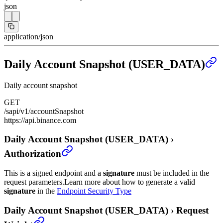
json
application/json
Daily Account Snapshot (USER_DATA)
Daily account snapshot
GET
/sapi/v1/accountSnapshot
https://api.binance.com
Daily Account Snapshot (USER_DATA)
›
Authorization
This is a signed endpoint and a
signature
must be included in the
request parameters.
Learn more about how to generate a valid
signature
in the
Endpoint Security Type
Daily Account Snapshot (USER_DATA)
›
Request