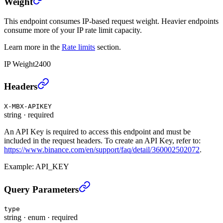
Weight
This endpoint consumes IP-based request weight. Heavier endpoints
consume more of your IP rate limit capacity.
Learn more in the
Rate limits
section.
IP Weight
2400
Daily Account Snapshot (USER_DATA)
›
Headers
X-MBX-APIKEY
string
·
required
An API Key is required to access this endpoint and must be
included in the request headers. To create an API Key, refer to:
https://www.binance.com/en/support/faq/detail/360002502072
.
Example:
API_KEY
Daily Account Snapshot (USER_DATA)
›
Query Parameters
type
string
·
enum
·
required