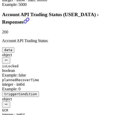
Example:
5000
Account API Trading Status (USER_DATA)
›
Responses
200
Account API Trading Status
data
object
isLocked
boolean
Example:
false
plannedRecoverTime
integer
·
int64
Example:
0
triggerCondition
object
GCR
integer
·
int64