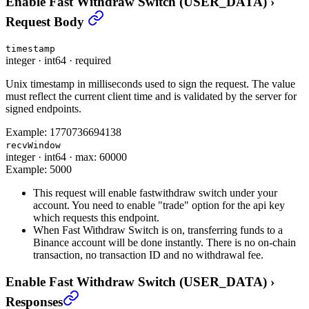
Enable Fast Withdraw Switch (USER_DATA)
›
Request Body
timestamp
integer
·
int64
·
required
Unix timestamp in milliseconds used to sign the request. The value
must reflect the current client time and is validated by the server for
signed endpoints.
Example:
1770736694138
recvWindow
integer
·
int64
·
max: 60000
Example:
5000
This request will enable fastwithdraw switch under your
account. You need to enable "trade" option for the api key
which requests this endpoint.
When Fast Withdraw Switch is on, transferring funds to a
Binance account will be done instantly. There is no on-chain
transaction, no transaction ID and no withdrawal fee.
Enable Fast Withdraw Switch (USER_DATA)
›
Responses