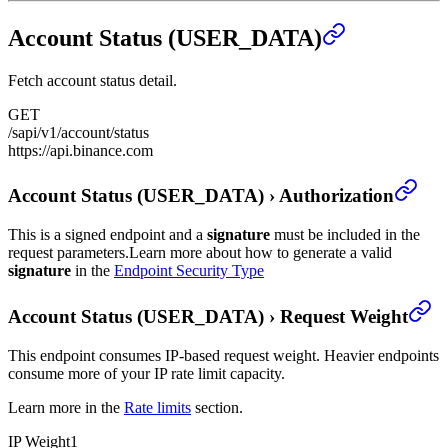
Account Status (USER_DATA)
Fetch account status detail.
GET
/sapi/v1/account/status
https://api.binance.com
Account Status (USER_DATA)
›
Authorization
This is a signed endpoint and a
signature
must be included in the
request parameters.
Learn more about how to generate a valid
signature
in the
Endpoint Security Type
Account Status (USER_DATA)
›
Request Weight
This endpoint consumes IP-based request weight. Heavier endpoints
consume more of your IP rate limit capacity.
Learn more in the
Rate limits
section.
IP Weight
1