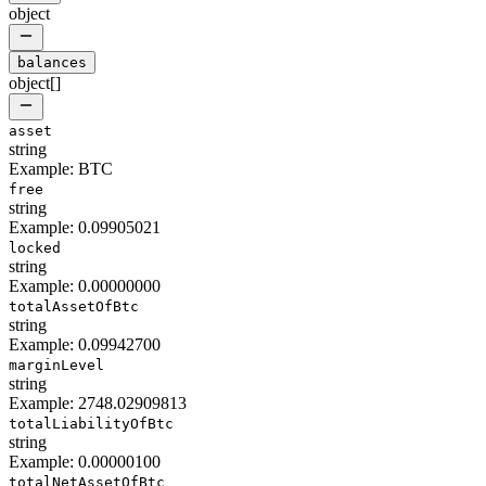
object
balances
object[]
asset
string
Example:
BTC
free
string
Example:
0.09905021
locked
string
Example:
0.00000000
totalAssetOfBtc
string
Example:
0.09942700
marginLevel
string
Example:
2748.02909813
totalLiabilityOfBtc
string
Example:
0.00000100
totalNetAssetOfBtc