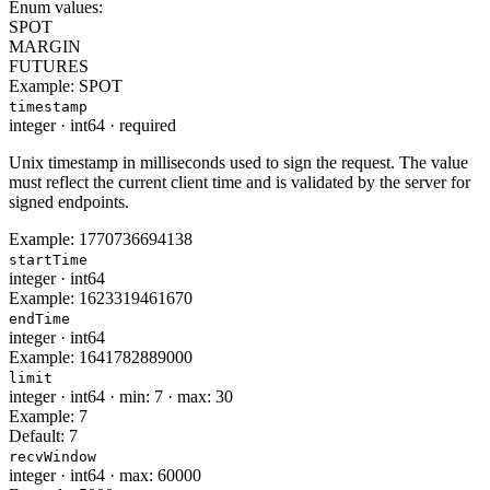
Enum values:
SPOT
MARGIN
FUTURES
Example:
SPOT
timestamp
integer
·
int64
·
required
Unix timestamp in milliseconds used to sign the request. The value
must reflect the current client time and is validated by the server for
signed endpoints.
Example:
1770736694138
startTime
integer
·
int64
Example:
1623319461670
endTime
integer
·
int64
Example:
1641782889000
limit
integer
·
int64
·
min: 7
·
max: 30
Example:
7
Default:
7
recvWindow
integer
·
int64
·
max: 60000