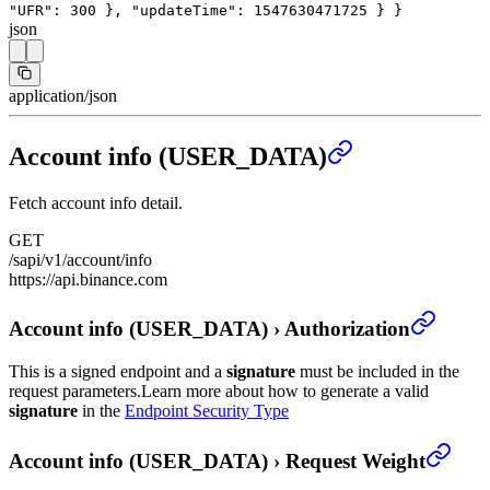
"UFR"
:
300
},
"updateTime"
:
1547630471725
}
}
json
application/json
Account info (USER_DATA)
Fetch account info detail.
GET
/sapi/v1/account/info
https://api.binance.com
Account info (USER_DATA)
›
Authorization
This is a signed endpoint and a
signature
must be included in the
request parameters.
Learn more about how to generate a valid
signature
in the
Endpoint Security Type
Account info (USER_DATA)
›
Request Weight