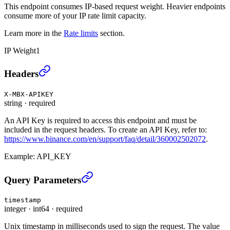
This endpoint consumes IP-based request weight. Heavier endpoints
consume more of your IP rate limit capacity.
Learn more in the
Rate limits
section.
IP Weight
1
Account info (USER_DATA)
›
Headers
X-MBX-APIKEY
string
·
required
An API Key is required to access this endpoint and must be
included in the request headers. To create an API Key, refer to:
https://www.binance.com/en/support/faq/detail/360002502072
.
Example:
API_KEY
Account info (USER_DATA)
›
Query Parameters
timestamp
integer
·
int64
·
required
Unix timestamp in milliseconds used to sign the request. The value