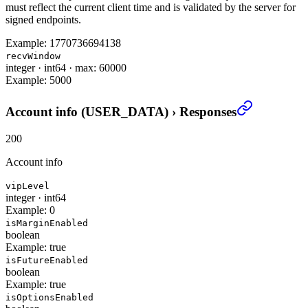
must reflect the current client time and is validated by the server for
signed endpoints.
Example:
1770736694138
recvWindow
integer
·
int64
·
max: 60000
Example:
5000
Account info (USER_DATA)
›
Responses
200
Account info
vipLevel
integer
·
int64
Example:
0
isMarginEnabled
boolean
Example:
true
isFutureEnabled
boolean
Example:
true
isOptionsEnabled