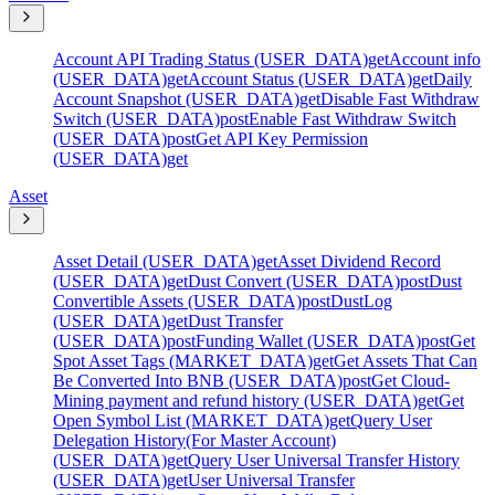
Account API Trading Status (USER_DATA)
get
Account info
(USER_DATA)
get
Account Status (USER_DATA)
get
Daily
Account Snapshot (USER_DATA)
get
Disable Fast Withdraw
Switch (USER_DATA)
post
Enable Fast Withdraw Switch
(USER_DATA)
post
Get API Key Permission
(USER_DATA)
get
Asset
Asset Detail (USER_DATA)
get
Asset Dividend Record
(USER_DATA)
get
Dust Convert (USER_DATA)
post
Dust
Convertible Assets (USER_DATA)
post
DustLog
(USER_DATA)
get
Dust Transfer
(USER_DATA)
post
Funding Wallet (USER_DATA)
post
Get
Spot Asset Tags (MARKET_DATA)
get
Get Assets That Can
Be Converted Into BNB (USER_DATA)
post
Get Cloud-
Mining payment and refund history (USER_DATA)
get
Get
Open Symbol List (MARKET_DATA)
get
Query User
Delegation History(For Master Account)
(USER_DATA)
get
Query User Universal Transfer History
(USER_DATA)
get
User Universal Transfer