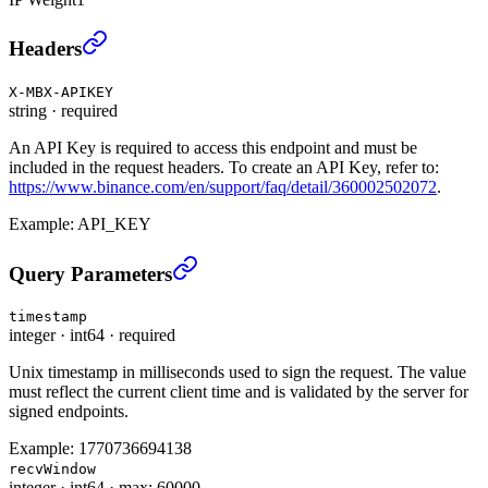
Account API Trading Status (USER_DATA)
›
Headers
X-MBX-APIKEY
string
·
required
An API Key is required to access this endpoint and must be
included in the request headers. To create an API Key, refer to:
https://www.binance.com/en/support/faq/detail/360002502072
.
Example:
API_KEY
Account API Trading Status (USER_DATA)
›
Query Parameters
timestamp
integer
·
int64
·
required
Unix timestamp in milliseconds used to sign the request. The value
must reflect the current client time and is validated by the server for
signed endpoints.
Example:
1770736694138
recvWindow
integer
·
int64
·
max: 60000