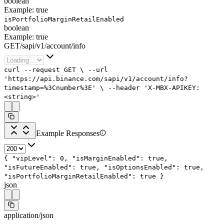
boolean
Example:
true
isPortfolioMarginRetailEnabled
boolean
Example:
true
GET
/
sapi
/
v1
/
account
/
info
curl
--request
GET
\
--url
'https://api.binance.com/sapi/v1/account/info?
timestamp=%3Cnumber%3E'
\
--header
'X-MBX-APIKEY:
<string>'
Example Responses
{
"vipLevel"
:
0
,
"isMarginEnabled"
:
true
,
"isFutureEnabled"
:
true
,
"isOptionsEnabled"
:
true
,
"isPortfolioMarginRetailEnabled"
:
true
}
json
application/json