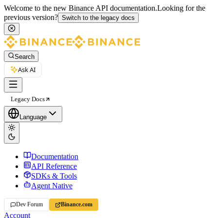
Welcome to the new Binance API documentation.
Looking for the
previous version?
Switch to the legacy docs
Search
Ask AI
Legacy Docs
Language
Documentation
API Reference
SDKs & Tools
Agent Native
Dev Forum
Binance.com
Account