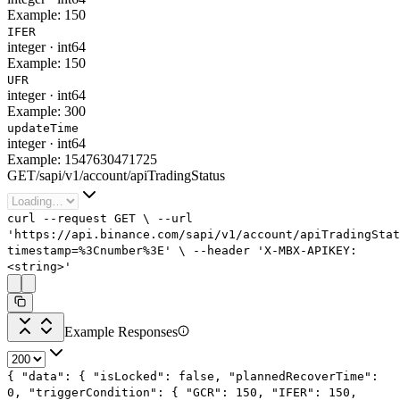
Example:
150
IFER
integer
·
int64
Example:
150
UFR
integer
·
int64
Example:
300
updateTime
integer
·
int64
Example:
1547630471725
GET
/
sapi
/
v1
/
account
/
apiTradingStatus
curl
--request
GET
\
--url
'https://api.binance.com/sapi/v1/account/apiTradingStat
timestamp=%3Cnumber%3E'
\
--header
'X-MBX-APIKEY:
<string>'
Example Responses
{
"data"
: {
"isLocked"
:
false
,
"plannedRecoverTime"
:
0
,
"triggerCondition"
: {
"GCR"
:
150
,
"IFER"
:
150
,