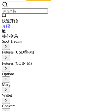
快速开始
介绍
核心交易
Spot Trading
Futures (USDⓈ-M)
Futures (COIN-M)
Options
Margin
Wallet
Convert