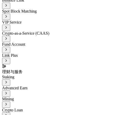
Binance Link
Spot Block Matching
VIP Service
Crypto-as-a-Service (CAAS)
Fund Account
Link Plus
理财与服务
Staking
Advanced Earn
Mining
Crypto Loan