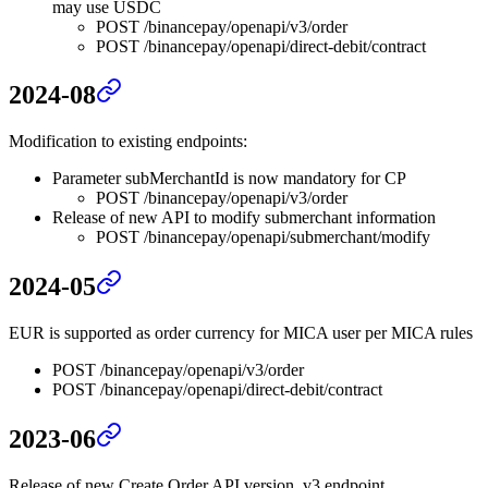
may use USDC
POST /binancepay/openapi/v3/order
POST /binancepay/openapi/direct-debit/contract
2024-08
Modification to existing endpoints:
Parameter subMerchantId is now mandatory for CP
POST /binancepay/openapi/v3/order
Release of new API to modify submerchant information
POST /binancepay/openapi/submerchant/modify
2024-05
EUR is supported as order currency for MICA user per MICA rules
POST /binancepay/openapi/v3/order
POST /binancepay/openapi/direct-debit/contract
2023-06
Release of new Create Order API version, v3 endpoint