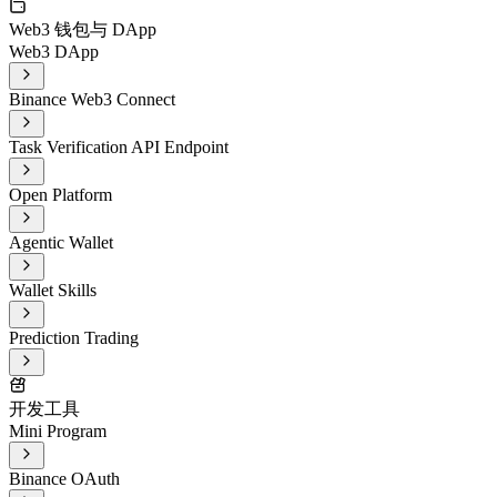
Web3 钱包与 DApp
Web3 DApp
Binance Web3 Connect
Task Verification API Endpoint
Open Platform
Agentic Wallet
Wallet Skills
Prediction Trading
开发工具
Mini Program
Binance OAuth