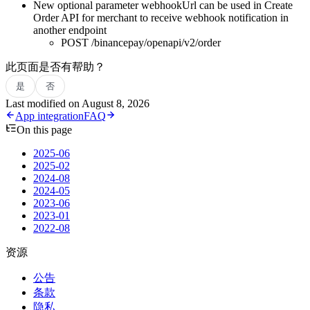
New optional parameter webhookUrl can be used in Create
Order API for merchant to receive webhook notification in
another endpoint
POST /binancepay/openapi/v2/order
此页面是否有帮助？
是
否
Last modified on
August 8, 2026
App integration
FAQ
On this page
2025-06
2025-02
2024-08
2024-05
2023-06
2023-01
2022-08
资源
公告
条款
隐私