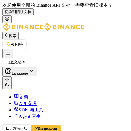
欢迎使用全新的 Binance API 文档。
需要查看旧版本？
切换到旧版文档
搜索
AI 问答
旧版文档
Language
文档
API 参考
SDK 与工具
Agent 原生
开发者论坛
Binance.com