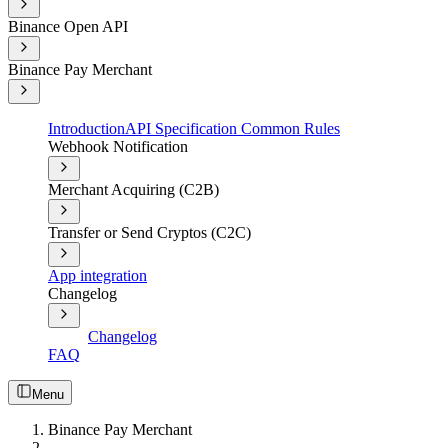
Binance Open API
Binance Pay Merchant
Introduction
API Specification Common Rules
Webhook Notification
Merchant Acquiring (C2B)
Transfer or Send Cryptos (C2C)
App integration
Changelog
Changelog
FAQ
Menu
Binance Pay Merchant