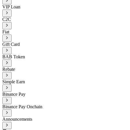
VIP Loan
C2C
Fiat
Gift Card
BAB Token
Rebate
Simple Earn
Binance Pay
Binance Pay Onchain
Announcements