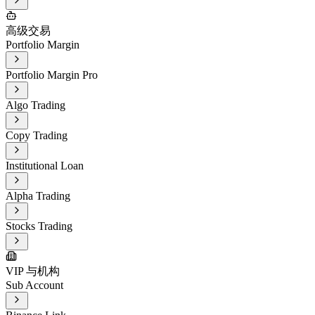
高级交易
Portfolio Margin
Portfolio Margin Pro
Algo Trading
Copy Trading
Institutional Loan
Alpha Trading
Stocks Trading
VIP 与机构
Sub Account