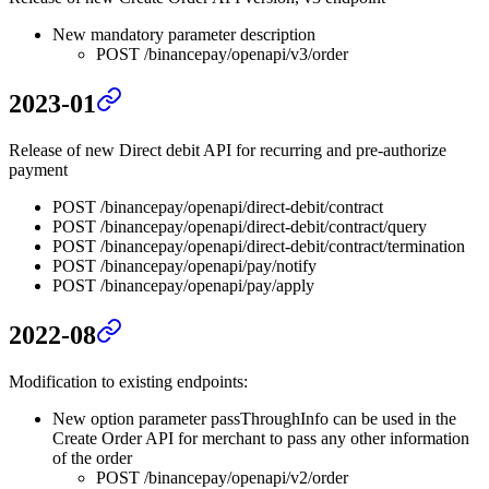
New mandatory parameter description
POST /binancepay/openapi/v3/order
2023-01
Release of new Direct debit API for recurring and pre-authorize
payment
POST /binancepay/openapi/direct-debit/contract
POST /binancepay/openapi/direct-debit/contract/query
POST /binancepay/openapi/direct-debit/contract/termination
POST /binancepay/openapi/pay/notify
POST /binancepay/openapi/pay/apply
2022-08
Modification to existing endpoints:
New option parameter passThroughInfo can be used in the
Create Order API for merchant to pass any other information
of the order
POST /binancepay/openapi/v2/order