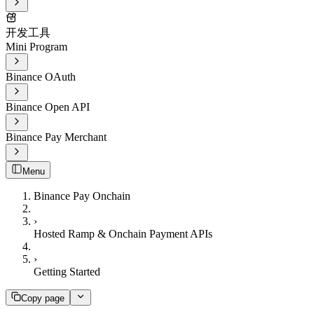
开发工具
Mini Program
Binance OAuth
Binance Open API
Binance Pay Merchant
Menu
Binance Pay Onchain
›
Hosted Ramp & Onchain Payment APIs
›
Getting Started
Copy page