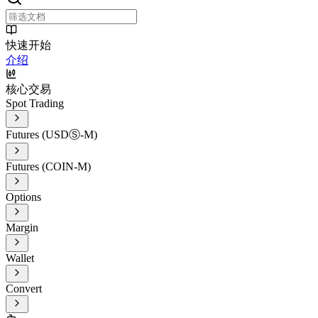
快速开始
介绍
核心交易
Spot Trading
Futures (USDⓈ-M)
Futures (COIN-M)
Options
Margin
Wallet
Convert