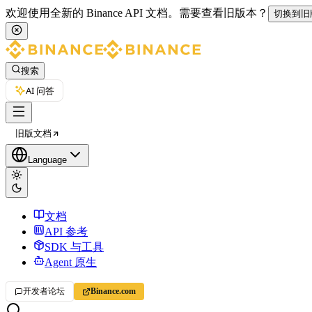
欢迎使用全新的 Binance API 文档。
需要查看旧版本？
切换到旧
搜索
AI 问答
旧版文档
Language
文档
API 参考
SDK 与工具
Agent 原生
开发者论坛
Binance.com