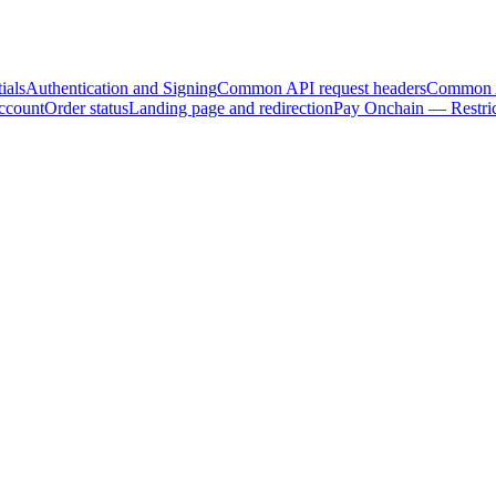
ials
Authentication and Signing
Common API request headers
Common A
ccount
Order status
Landing page and redirection
Pay Onchain — Restric