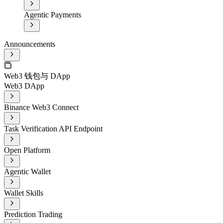
Agentic Payments
Announcements
Web3 钱包与 DApp
Web3 DApp
Binance Web3 Connect
Task Verification API Endpoint
Open Platform
Agentic Wallet
Wallet Skills
Prediction Trading