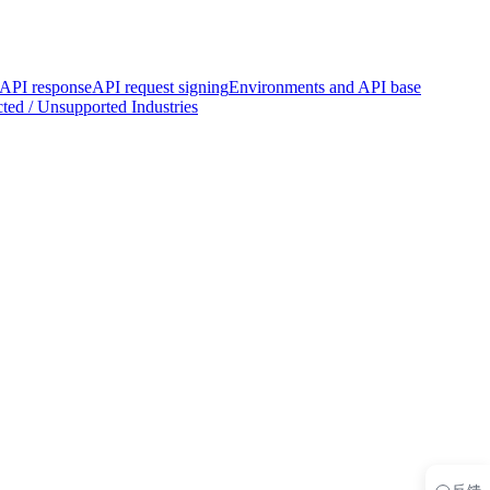
PI response
API request signing
Environments and API base
ted / Unsupported Industries
反馈