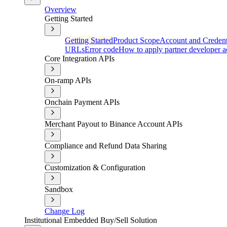
Overview
Getting Started
Getting Started
Product Scope
Account and Credent
URLs
Error code
How to apply partner developer a
Core Integration APIs
On-ramp APIs
Onchain Payment APIs
Merchant Payout to Binance Account APIs
Compliance and Refund Data Sharing
Customization & Configuration
Sandbox
Change Log
Institutional Embedded Buy/Sell Solution