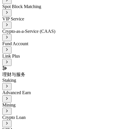
Spot Block Matching
VIP Service
Crypto-as-a-Service (CAAS)
Fund Account
Link Plus
理财与服务
Staking
Advanced Earn
Mining
Crypto Loan