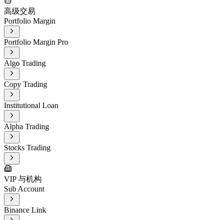
高级交易
Portfolio Margin
Portfolio Margin Pro
Algo Trading
Copy Trading
Institutional Loan
Alpha Trading
Stocks Trading
VIP 与机构
Sub Account
Binance Link