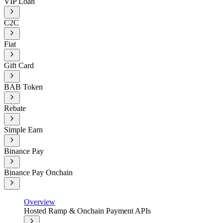
VIP Loan
C2C
Fiat
Gift Card
BAB Token
Rebate
Simple Earn
Binance Pay
Binance Pay Onchain
Overview
Hosted Ramp & Onchain Payment APIs