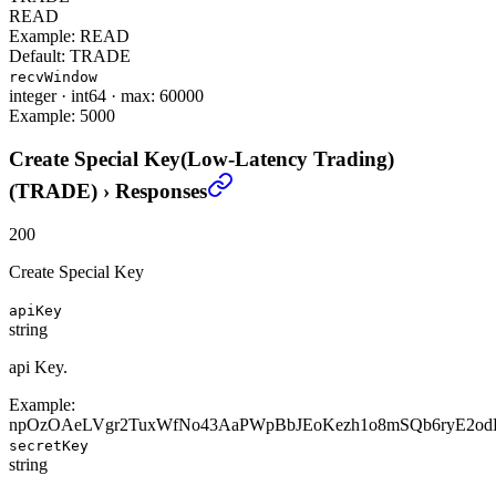
READ
Example:
READ
Default:
TRADE
recvWindow
integer
·
int64
·
max: 60000
Example:
5000
Create Special Key(Low-Latency Trading)
(TRADE)
›
Responses
200
Create Special Key
apiKey
string
api Key.
Example:
npOzOAeLVgr2TuxWfNo43AaPWpBbJEoKezh1o8mSQb6ryE2od
secretKey
string