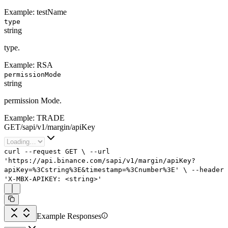
Example:
testName
type
string
type.
Example:
RSA
permissionMode
string
permission Mode.
Example:
TRADE
GET
/
sapi
/
v1
/
margin
/
apiKey
curl
--request
GET
\
--url
'https://api.binance.com/sapi/v1/margin/apiKey?
apiKey=%3Cstring%3E&timestamp=%3Cnumber%3E'
\
--header
'X-MBX-APIKEY: <string>'
Example Responses