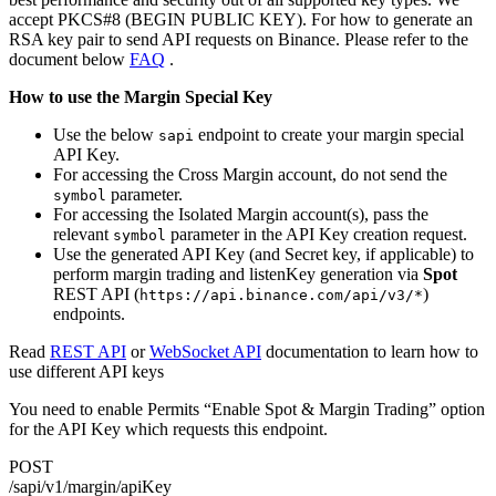
accept PKCS#8 (BEGIN PUBLIC KEY). For how to generate an
RSA key pair to send API requests on Binance. Please refer to the
document below
FAQ
.
How to use the Margin Special Key
Use the below
endpoint to create your margin special
sapi
API Key.
For accessing the Cross Margin account, do not send the
parameter.
symbol
For accessing the Isolated Margin account(s), pass the
relevant
parameter in the API Key creation request.
symbol
Use the generated API Key (and Secret key, if applicable) to
perform margin trading and listenKey generation via
Spot
REST API (
)
https://api.binance.com/api/v3/*
endpoints.
Read
REST API
or
WebSocket API
documentation to learn how to
use different API keys
You need to enable Permits “Enable Spot & Margin Trading” option
for the API Key which requests this endpoint.
POST
/sapi/v1/margin/apiKey