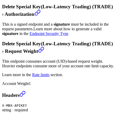
Delete Special Key(Low-Latency Trading) (TRADE)
›
Authorization
This is a signed endpoint and a
signature
must be included in the
request parameters.
Learn more about how to generate a valid
signature
in the
Endpoint Security Type
Delete Special Key(Low-Latency Trading) (TRADE)
›
Request Weight
This endpoint consumes account (UID)-based request weight.
Heavier endpoints consume more of your account rate limit capacity.
Learn more in the
Rate limits
section.
Account Weight
1
Delete Special Key(Low-Latency Trading) (TRADE)
›
Headers
X-MBX-APIKEY
string
·
required