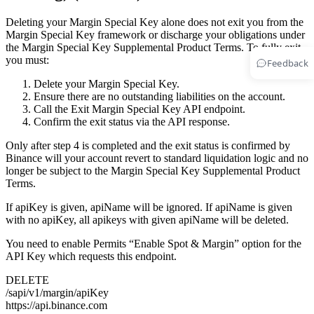
Deleting your Margin Special Key alone does not exit you from the
Margin Special Key framework or discharge your obligations under
the Margin Special Key Supplemental Product Terms. To fully exit,
you must:
Feedback
Delete your Margin Special Key.
Ensure there are no outstanding liabilities on the account.
Call the Exit Margin Special Key API endpoint.
Confirm the exit status via the API response.
Only after step 4 is completed and the exit status is confirmed by
Binance will your account revert to standard liquidation logic and no
longer be subject to the Margin Special Key Supplemental Product
Terms.
If apiKey is given, apiName will be ignored. If apiName is given
with no apiKey, all apikeys with given apiName will be deleted.
You need to enable Permits “Enable Spot & Margin” option for the
API Key which requests this endpoint.
DELETE
/sapi/v1/margin/apiKey
https://api.binance.com