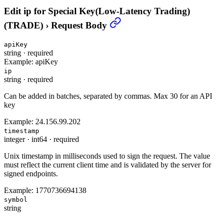
Edit ip for Special Key(Low-Latency Trading)
(TRADE)
›
Request Body
apiKey
string
·
required
Example:
apiKey
ip
string
·
required
Can be added in batches, separated by commas. Max 30 for an API
key
Example:
24.156.99.202
timestamp
integer
·
int64
·
required
Unix timestamp in milliseconds used to sign the request. The value
must reflect the current client time and is validated by the server for
signed endpoints.
Example:
1770736694138
symbol
string