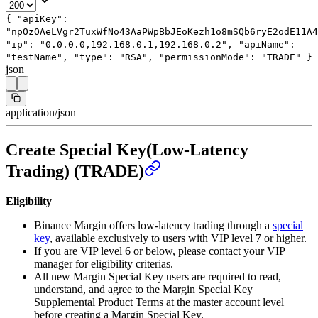
{
"apiKey"
:
"npOzOAeLVgr2TuxWfNo43AaPWpBbJEoKezh1o8mSQb6ryE2odE11A4
"ip"
:
"0.0.0.0,192.168.0.1,192.168.0.2"
,
"apiName"
:
"testName"
,
"type"
:
"RSA"
,
"permissionMode"
:
"TRADE"
}
json
application/json
Create Special Key(Low-Latency
Trading) (TRADE)
Eligibility
Binance Margin offers low-latency trading through a
special
key
, available exclusively to users with VIP level 7 or higher.
If you are VIP level 6 or below, please contact your VIP
manager for eligibility criterias.
All new Margin Special Key users are required to read,
understand, and agree to the Margin Special Key
Supplemental Product Terms at the master account level
before creating a Margin Special Key.