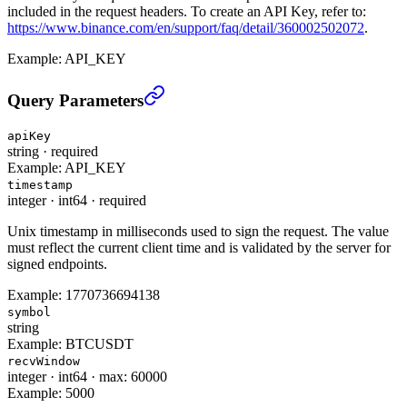
included in the request headers. To create an API Key, refer to:
https://www.binance.com/en/support/faq/detail/360002502072
.
Example:
API_KEY
Query Special key(Low Latency Trading) (TRADE)
›
Query Parameters
apiKey
string
·
required
Example:
API_KEY
timestamp
integer
·
int64
·
required
Unix timestamp in milliseconds used to sign the request. The value
must reflect the current client time and is validated by the server for
signed endpoints.
Example:
1770736694138
symbol
string
Example:
BTCUSDT
recvWindow
integer
·
int64
·
max: 60000
Example:
5000