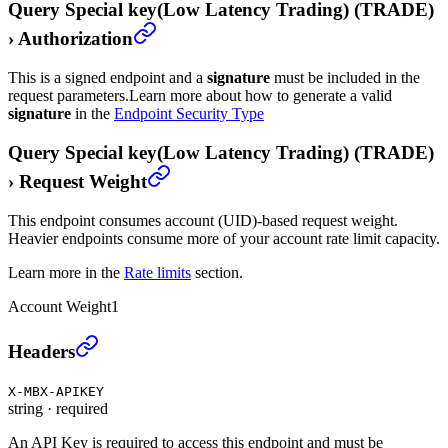
Query Special key(Low Latency Trading) (TRADE)
›
Authorization
This is a signed endpoint and a
signature
must be included in the
request parameters.
Learn more about how to generate a valid
signature
in the
Endpoint Security Type
Query Special key(Low Latency Trading) (TRADE)
›
Request Weight
This endpoint consumes account (UID)-based request weight.
Heavier endpoints consume more of your account rate limit capacity.
Learn more in the
Rate limits
section.
Account Weight
1
Query Special key(Low Latency Trading) (TRADE)
›
Headers
X-MBX-APIKEY
string
·
required
An API Key is required to access this endpoint and must be