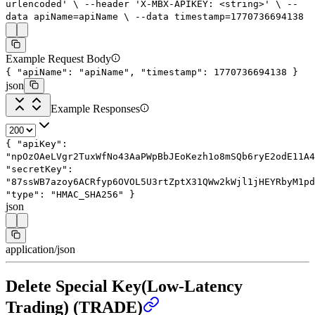
urlencoded'
\
--header
'X-MBX-APIKEY: <string>'
\
--
data
apiName=apiName
\
--data
timestamp=
1770736694138
Example Request Body
{
"apiName"
:
"apiName"
,
"timestamp"
:
1770736694138
}
json
Example Responses
{
"apiKey"
:
"npOzOAeLVgr2TuxWfNo43AaPWpBbJEoKezh1o8mSQb6ryE2odE11A4
"secretKey"
:
"87ssWB7azoy6ACRfyp6OVOL5U3rtZptX31QWw2kWjl1jHEYRbyM1pd
"type"
:
"HMAC_SHA256"
}
json
application/json
Delete Special Key(Low-Latency
Trading) (TRADE)