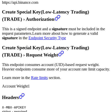
https://api.binance.com
Create Special Key(Low-Latency Trading)
(TRADE)
›
Authorization
This is a signed endpoint and a
signature
must be included in the
request parameters.
Learn more about how to generate a valid
signature
in the
Endpoint Security Type
Create Special Key(Low-Latency Trading)
(TRADE)
›
Request Weight
This endpoint consumes account (UID)-based request weight.
Heavier endpoints consume more of your account rate limit capacity.
Learn more in the
Rate limits
section.
Account Weight
1
Create Special Key(Low-Latency Trading) (TRADE)
Headers
X-MBX-APIKEY
string
·
required