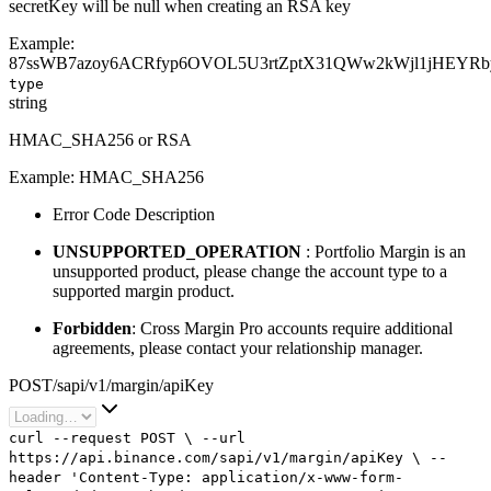
secretKey will be null when creating an RSA key
Example:
87ssWB7azoy6ACRfyp6OVOL5U3rtZptX31QWw2kWjl1jHEYR
type
string
HMAC_SHA256 or RSA
Example:
HMAC_SHA256
Error Code Description
UNSUPPORTED_OPERATION
: Portfolio Margin is an
unsupported product, please change the account type to a
supported margin product.
Forbidden
: Cross Margin Pro accounts require additional
agreements, please contact your relationship manager.
POST
/
sapi
/
v1
/
margin
/
apiKey
curl
--request
POST
\
--url
https://api.binance.com/sapi/v1/margin/apiKey
\
--
header
'Content-Type: application/x-www-form-