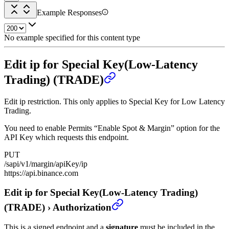
Example Responses
No example specified for this content type
Edit ip for Special Key(Low-Latency
Trading) (TRADE)
Edit ip restriction. This only applies to Special Key for Low Latency
Trading.
You need to enable Permits “Enable Spot & Margin” option for the
API Key which requests this endpoint.
PUT
/sapi/v1/margin/apiKey/ip
https://api.binance.com
Edit ip for Special Key(Low-Latency Trading)
(TRADE)
›
Authorization
This is a signed endpoint and a
signature
must be included in the