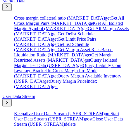
Market Data
Cross margin collateral ratio (MARKET_DATA)
get
Get All
Cross Margin Pairs (MARKET_DATA)
get
Get All Isolated
Margin Symbol (MARKET_DATA)
get
Get All Margin Assets
(MARKET_DATA)
get
Get Delist Schedule
(MARKET_DATA)
get
Get Limit Price Pairs
(MARKET_DATA)
get
Get list Schedule
(MARKET_DATA)
get
Get Margin Asset Risk-Based
Liquidation Ratio (MARKET_DATA)
get
Get Margin
Restricted Assets (MARKET_DATA)
get
Query Isolated
Margin Tier Data (USER_DATA)
get
Query Liability Coin
Leverage Bracket in Cross Margin Pro Mode
(MARKET_DATA)
get
Query Margin Available Inventory
(USER_DATA)
get
Query Margin PriceIndex
(MARKET_DATA)
get
User Data Stream
Keepalive User Data Stream (USER_STREAM)
put
Start
User Data Stream (USER_STREAM)
post
Close User Data
Stream (USER_STREAM)
delete