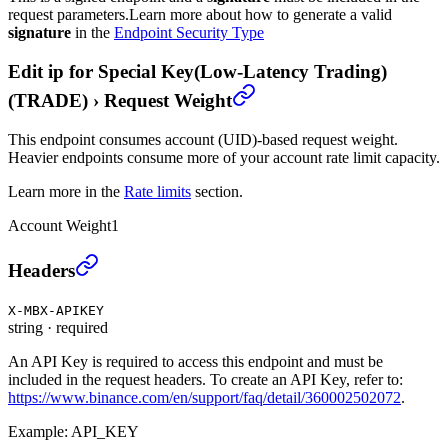
request parameters.
Learn more about how to generate a valid
signature
in the
Endpoint Security Type
Edit ip for Special Key(Low-Latency Trading)
(TRADE)
›
Request Weight
This endpoint consumes account (UID)-based request weight.
Heavier endpoints consume more of your account rate limit capacity.
Learn more in the
Rate limits
section.
Account Weight
1
Edit ip for Special Key(Low-Latency Trading) (TRA
Headers
X-MBX-APIKEY
string
·
required
An API Key is required to access this endpoint and must be
included in the request headers. To create an API Key, refer to:
https://www.binance.com/en/support/faq/detail/360002502072
.
Example:
API_KEY