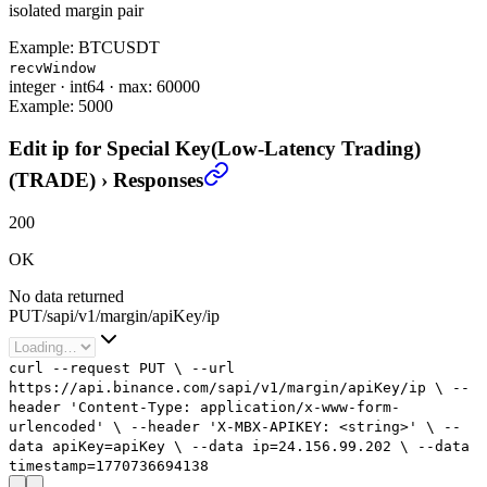
isolated margin pair
Example:
BTCUSDT
recvWindow
integer
·
int64
·
max: 60000
Example:
5000
Edit ip for Special Key(Low-Latency Trading)
(TRADE)
›
Responses
200
OK
No data returned
PUT
/
sapi
/
v1
/
margin
/
apiKey
/
ip
curl
--request
PUT
\
--url
https://api.binance.com/sapi/v1/margin/apiKey/ip
\
--
header
'Content-Type: application/x-www-form-
urlencoded'
\
--header
'X-MBX-APIKEY: <string>'
\
--
data
apiKey=apiKey
\
--data
ip=
24.156.99.202
\
--data
timestamp=
1770736694138