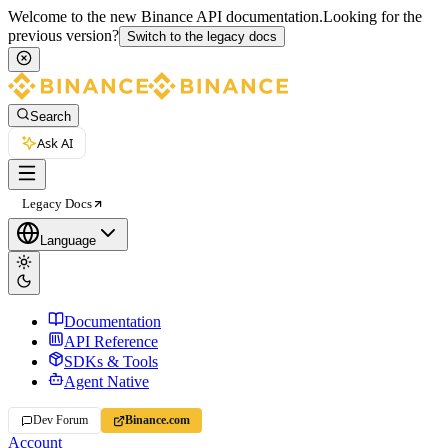
Welcome to the new Binance API documentation.
Looking for the
previous version?
Switch to the legacy docs
Search
Ask AI
Legacy Docs
Language
Documentation
API Reference
SDKs & Tools
Agent Native
Dev Forum
Binance.com
Account