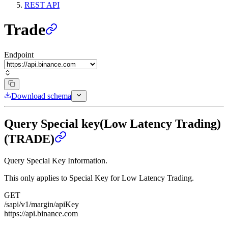
REST API
Trade
Endpoint
Download schema
Query Special key(Low Latency Trading)
(TRADE)
Query Special Key Information.
This only applies to Special Key for Low Latency Trading.
GET
/sapi/v1/margin/apiKey
https://api.binance.com