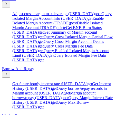
Adjust cross margin max leverage (USER_DATA)
post
Query
Isolated Margin Account Info (USER_DATA)
get
Enable
Isolated Margin Account (TRADE)
post
Disable Isolated
Margin Account (TRADE)
delete
Get BNB Burn Status
(USER_DATA)
get
Get Summary of Margin account
(USER_DATA)
get
Query Cross Isolated Margin Capital Flow
(USER_DATA)
get
Query Cross Margin Account Details
(USER_DATA)
get
Query Cross Margin Fee Data
(USER_DATA)
get
Query Enabled Isolated Margin Account
Limit (USER_DATA)
get
Query Isolated Margin Fee Data
(USER_DATA)
get
Borrow And Repay
Get future hourly interest rate (USER_DATA)
get
Get Interest
History (USER_DATA)
get
Query borrow/repay records in
Margin account (USER_DATA)
get
Margin account
borrow/repay (USER_DATA)
post
Query Margin Interest Rate
History (USER_DATA)
get
Query Max Borrow
(USER_DATA)
get