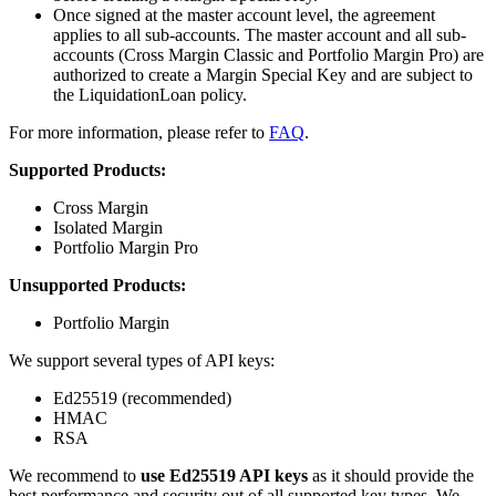
Once signed at the master account level, the agreement
applies to all sub-accounts. The master account and all sub-
accounts (Cross Margin Classic and Portfolio Margin Pro) are
authorized to create a Margin Special Key and are subject to
the LiquidationLoan policy.
For more information, please refer to
FAQ
.
Supported Products:
Cross Margin
Isolated Margin
Portfolio Margin Pro
Unsupported Products:
Portfolio Margin
We support several types of API keys:
Ed25519 (recommended)
HMAC
RSA
We recommend to
use Ed25519 API keys
as it should provide the
best performance and security out of all supported key types. We