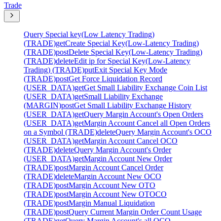
Trade
Query Special key(Low Latency Trading)
(TRADE)
get
Create Special Key(Low-Latency Trading)
(TRADE)
post
Delete Special Key(Low-Latency Trading)
(TRADE)
delete
Edit ip for Special Key(Low-Latency
Trading) (TRADE)
put
Exit Special Key Mode
(TRADE)
post
Get Force Liquidation Record
(USER_DATA)
get
Get Small Liability Exchange Coin List
(USER_DATA)
get
Small Liability Exchange
(MARGIN)
post
Get Small Liability Exchange History
(USER_DATA)
get
Query Margin Account's Open Orders
(USER_DATA)
get
Margin Account Cancel all Open Orders
on a Symbol (TRADE)
delete
Query Margin Account's OCO
(USER_DATA)
get
Margin Account Cancel OCO
(TRADE)
delete
Query Margin Account's Order
(USER_DATA)
get
Margin Account New Order
(TRADE)
post
Margin Account Cancel Order
(TRADE)
delete
Margin Account New OCO
(TRADE)
post
Margin Account New OTO
(TRADE)
post
Margin Account New OTOCO
(TRADE)
post
Margin Manual Liquidation
(TRADE)
post
Query Current Margin Order Count Usage
(TRADE)
get
Query Margin Account's all OCO