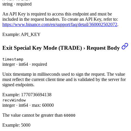
string
·
required
An API Key is required to access this endpoint and must be
included in the request headers. To create an API Key, refer to:
https://www.binance.com/en/support/faq/detail/360002502072
.
Example:
API_KEY
Exit Special Key Mode (TRADE)
›
Request Body
timestamp
integer
·
int64
·
required
Unix timestamp in milliseconds used to sign the request. The value
must reflect the current client time and is validated by the server for
signed endpoints.
Example:
1770736694138
recvWindow
integer
·
int64
·
max: 60000
The value cannot be greater than
60000
Example:
5000