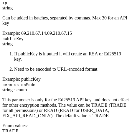
ip
string
Can be added in batches, separated by commas. Max 30 for an API
key
Example:
69.210.67.14,69.210.67.15
publicKey
string
If publicKey is inputted it will create an RSA or Ed25519
key.
Need to be encoded to URL-encoded format
Example:
publicKey
permissionMode
string
·
enum
This parameter is only for the Ed25519 API key, and does not effact
for other encryption methods. The value can be TRADE (TRADE
for all permissions) or READ (READ for USER_DATA,
FIX_API_READ_ONLY). The default value is TRADE.
Enum values:
TRADE