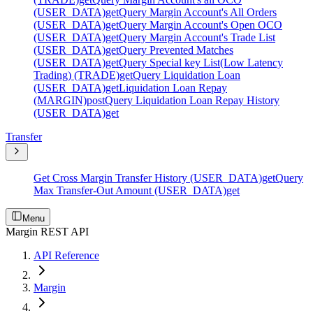
(USER_DATA)
get
Query Margin Account's All Orders
(USER_DATA)
get
Query Margin Account's Open OCO
(USER_DATA)
get
Query Margin Account's Trade List
(USER_DATA)
get
Query Prevented Matches
(USER_DATA)
get
Query Special key List(Low Latency
Trading) (TRADE)
get
Query Liquidation Loan
(USER_DATA)
get
Liquidation Loan Repay
(MARGIN)
post
Query Liquidation Loan Repay History
(USER_DATA)
get
Transfer
Get Cross Margin Transfer History (USER_DATA)
get
Query
Max Transfer-Out Amount (USER_DATA)
get
Menu
Margin REST API
API Reference
Margin