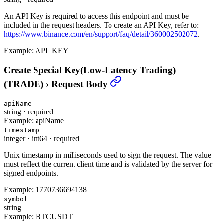
An API Key is required to access this endpoint and must be
included in the request headers. To create an API Key, refer to:
https://www.binance.com/en/support/faq/detail/360002502072
.
Example:
API_KEY
Create Special Key(Low-Latency Trading)
(TRADE)
›
Request Body
apiName
string
·
required
Example:
apiName
timestamp
integer
·
int64
·
required
Unix timestamp in milliseconds used to sign the request. The value
must reflect the current client time and is validated by the server for
signed endpoints.
Example:
1770736694138
symbol
string
Example:
BTCUSDT