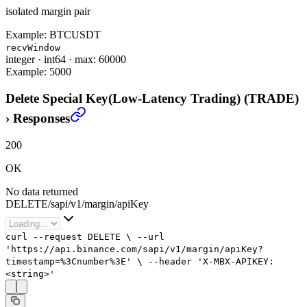
isolated margin pair
Example:
BTCUSDT
recvWindow
integer
·
int64
·
max: 60000
Example:
5000
Delete Special Key(Low-Latency Trading) (TRADE)
›
Responses
200
OK
No data returned
DELETE
/
sapi
/
v1
/
margin
/
apiKey
curl
--request
DELETE
\
--url
'https://api.binance.com/sapi/v1/margin/apiKey?
timestamp=%3Cnumber%3E'
\
--header
'X-MBX-APIKEY:
<string>'