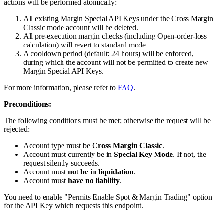
actions will be performed atomically:
All existing Margin Special API Keys under the Cross Margin
Classic mode account will be deleted.
All pre-execution margin checks (including Open-order-loss
calculation) will revert to standard mode.
A cooldown period (default: 24 hours) will be enforced,
during which the account will not be permitted to create new
Margin Special API Keys.
For more information, please refer to
FAQ
.
Preconditions:
The following conditions must be met; otherwise the request will be
rejected:
Account type must be
Cross Margin Classic
.
Account must currently be in
Special Key Mode
. If not, the
request silently succeeds.
Account must
not be in liquidation
.
Account must
have no liability
.
You need to enable "Permits Enable Spot & Margin Trading" option
for the API Key which requests this endpoint.