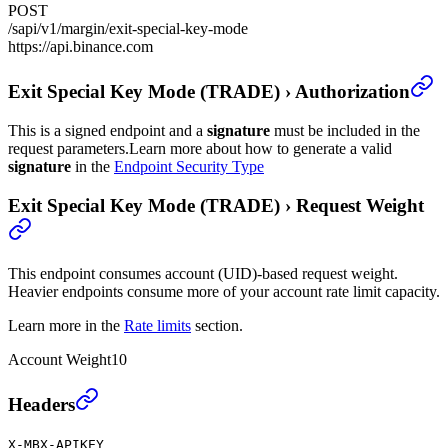
POST
/sapi/v1/margin/exit-special-key-mode
https://api.binance.com
Exit Special Key Mode (TRADE)
›
Authorization
This is a signed endpoint and a
signature
must be included in the
request parameters.
Learn more about how to generate a valid
signature
in the
Endpoint Security Type
Exit Special Key Mode (TRADE)
›
Request Weight
This endpoint consumes account (UID)-based request weight.
Heavier endpoints consume more of your account rate limit capacity.
Learn more in the
Rate limits
section.
Account Weight
10
Exit Special Key Mode (TRADE)
›
Headers
X-MBX-APIKEY