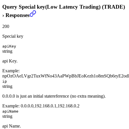
Query Special key(Low Latency Trading) (TRADE)
›
Responses
200
Special key
apiKey
string
api Key.
Example:
npOzOAeLVgr2TuxWfNo43AaPWpBbJEoKezh1o8mSQb6ryE2od
ip
string
0.0.0.0 is just an initial statereference (no extra meaning).
Example:
0.0.0.0,192.168.0.1,192.168.0.2
apiName
string
api Name.