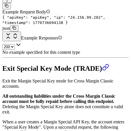
Example Request Body
{
"apiKey"
:
"apiKey"
,
"ip"
:
"24.156.99.202"
,
"timestamp"
:
1770736694138
}
json
Example Responses
No example specified for this content type
Exit Special Key Mode (TRADE)
Exit the Margin Special Key mode for Cross Margin Classic
accounts.
All outstanding liabilities under the Cross Margin Classic
account must be fully repaid before calling this endpoint.
Deleting the Margin Special Key alone does not constitute a valid
exit.
When a user creates a Margin Special API Key, the account enters
"Special Key Mode". Upon a successful request, the following