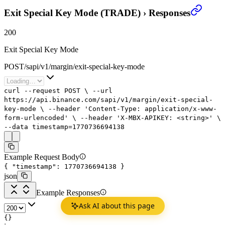
Exit Special Key Mode (TRADE)
›
Responses
200
Exit Special Key Mode
POST
/
sapi
/
v1
/
margin
/
exit-special-key-mode
curl
--request
POST
\
--url
https://api.binance.com/sapi/v1/margin/exit-special-
key-mode
\
--header
'Content-Type: application/x-www-
form-urlencoded'
\
--header
'X-MBX-APIKEY: <string>'
\
--data
timestamp=
1770736694138
Example Request Body
{
"timestamp"
:
1770736694138
}
json
Example Responses
Ask AI about this page
{}