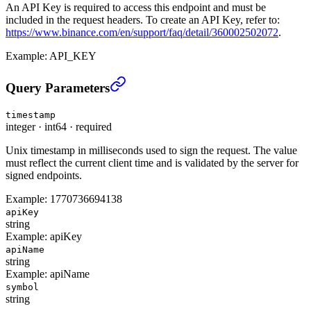
An API Key is required to access this endpoint and must be
included in the request headers. To create an API Key, refer to:
https://www.binance.com/en/support/faq/detail/360002502072
.
Example:
API_KEY
Delete Special Key(Low-Latency Trading) (TRADE)
›
Query Parameters
timestamp
integer
·
int64
·
required
Unix timestamp in milliseconds used to sign the request. The value
must reflect the current client time and is validated by the server for
signed endpoints.
Example:
1770736694138
apiKey
string
Example:
apiKey
apiName
string
Example:
apiName
symbol
string