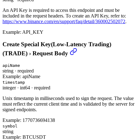
An API Key is required to access this endpoint and must be
included in the request headers. To create an API Key, refer to:
https://www.binance.com/en/support/faq/detail/360002502072
.
Example:
API_KEY
Create Special Key(Low-Latency Trading)
(TRADE)
›
Request Body
apiName
string
·
required
Example:
apiName
timestamp
integer
·
int64
·
required
Unix timestamp in milliseconds used to sign the request. The value
must reflect the current client time and is validated by the server for
signed endpoints.
Example:
1770736694138
symbol
string
Example:
BTCUSDT