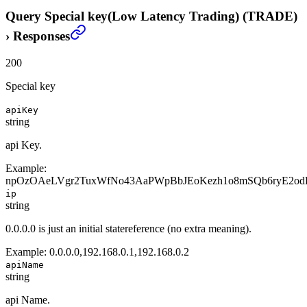
Query Special key(Low Latency Trading) (TRADE)
›
Responses
200
Special key
apiKey
string
api Key.
Example:
npOzOAeLVgr2TuxWfNo43AaPWpBbJEoKezh1o8mSQb6ryE2od
ip
string
0.0.0.0 is just an initial statereference (no extra meaning).
Example:
0.0.0.0,192.168.0.1,192.168.0.2
apiName
string
api Name.