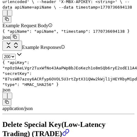
urlencoded'
\
--header
'X-MBX-APIKEY: <string>'
\
--
data
apiName=apiName
\
--data
timestamp=
1770736694138
Example Request Body
{
"apiName"
:
"apiName"
,
"timestamp"
:
1770736694138
}
json
Example Responses
{
"apiKey"
:
"npOzOAeLVgr2TuxWfNo43AaPWpBbJEoKezh1o8mSQb6ryE2odE11A4
"secretKey"
:
"87ssWB7azoy6ACRfyp6OVOL5U3rtZptX31QWw2kWjl1jHEYRbyM1pd
"type"
:
"HMAC_SHA256"
}
json
application/json
Delete Special Key(Low-Latency
Trading) (TRADE)