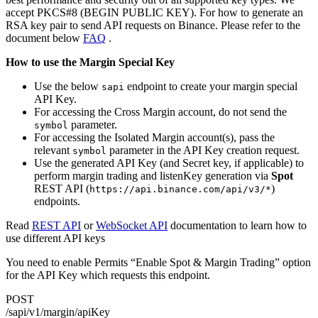
accept PKCS#8 (BEGIN PUBLIC KEY). For how to generate an
RSA key pair to send API requests on Binance. Please refer to the
document below
FAQ
.
How to use the Margin Special Key
Use the below
endpoint to create your margin special
sapi
API Key.
For accessing the Cross Margin account, do not send the
parameter.
symbol
For accessing the Isolated Margin account(s), pass the
relevant
parameter in the API Key creation request.
symbol
Use the generated API Key (and Secret key, if applicable) to
perform margin trading and listenKey generation via
Spot
REST API (
)
https://api.binance.com/api/v3/*
endpoints.
Read
REST API
or
WebSocket API
documentation to learn how to
use different API keys
You need to enable Permits “Enable Spot & Margin Trading” option
for the API Key which requests this endpoint.
POST
/sapi/v1/margin/apiKey