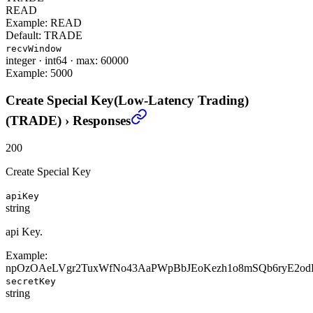
READ
Example:
READ
Default:
TRADE
recvWindow
integer
·
int64
·
max: 60000
Example:
5000
Create Special Key(Low-Latency Trading)
(TRADE)
›
Responses
200
Create Special Key
apiKey
string
api Key.
Example:
npOzOAeLVgr2TuxWfNo43AaPWpBbJEoKezh1o8mSQb6ryE2od
secretKey
string