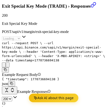
Exit Special Key Mode (TRADE)
›
Responses
200
Exit Special Key Mode
POST
/
sapi
/
v1
/
margin
/
exit-special-key-mode
curl
--request
POST
\
--url
https://api.binance.com/sapi/v1/margin/exit-special-
key-mode
\
--header
'Content-Type: application/x-www-
form-urlencoded'
\
--header
'X-MBX-APIKEY: <string>'
\
--data
timestamp=
1770736694138
Example Request Body
{
"timestamp"
:
1770736694138
}
json
Example Responses
Ask AI about this page
{}