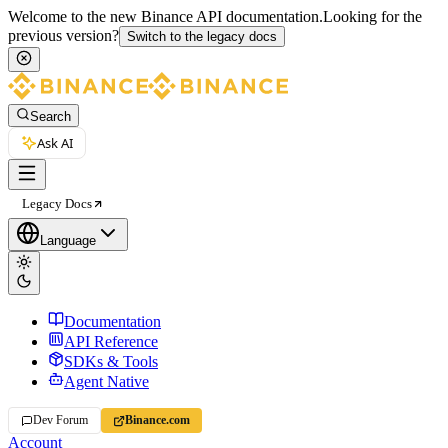
Welcome to the new Binance API documentation.
Looking for the
previous version?
Switch to the legacy docs
Search
Ask AI
Legacy Docs
Language
Documentation
API Reference
SDKs & Tools
Agent Native
Dev Forum
Binance.com
Account