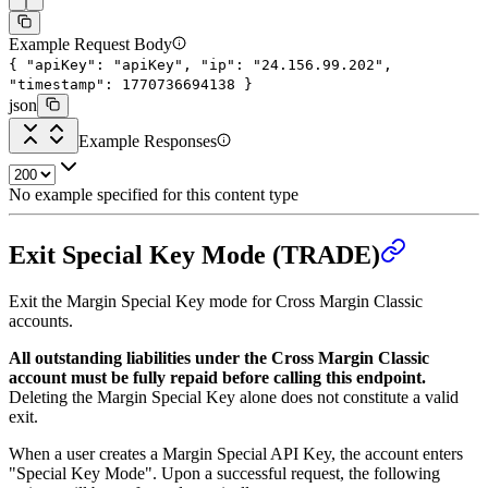
Example Request Body
{
"apiKey"
:
"apiKey"
,
"ip"
:
"24.156.99.202"
,
"timestamp"
:
1770736694138
}
json
Example Responses
No example specified for this content type
Exit Special Key Mode (TRADE)
Exit the Margin Special Key mode for Cross Margin Classic
accounts.
All outstanding liabilities under the Cross Margin Classic
account must be fully repaid before calling this endpoint.
Deleting the Margin Special Key alone does not constitute a valid
exit.
When a user creates a Margin Special API Key, the account enters
"Special Key Mode". Upon a successful request, the following