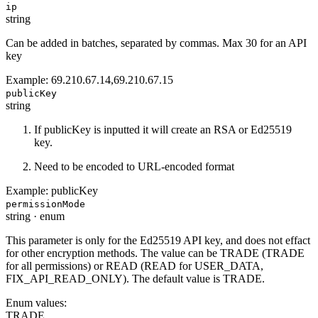
ip
string
Can be added in batches, separated by commas. Max 30 for an API
key
Example:
69.210.67.14,69.210.67.15
publicKey
string
If publicKey is inputted it will create an RSA or Ed25519
key.
Need to be encoded to URL-encoded format
Example:
publicKey
permissionMode
string
·
enum
This parameter is only for the Ed25519 API key, and does not effact
for other encryption methods. The value can be TRADE (TRADE
for all permissions) or READ (READ for USER_DATA,
FIX_API_READ_ONLY). The default value is TRADE.
Enum values:
TRADE