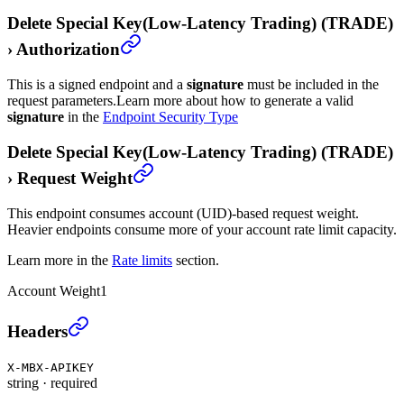
Delete Special Key(Low-Latency Trading) (TRADE)
›
Authorization
This is a signed endpoint and a
signature
must be included in the
request parameters.
Learn more about how to generate a valid
signature
in the
Endpoint Security Type
Delete Special Key(Low-Latency Trading) (TRADE)
›
Request Weight
This endpoint consumes account (UID)-based request weight.
Heavier endpoints consume more of your account rate limit capacity.
Learn more in the
Rate limits
section.
Account Weight
1
Delete Special Key(Low-Latency Trading) (TRADE)
›
Headers
X-MBX-APIKEY
string
·
required