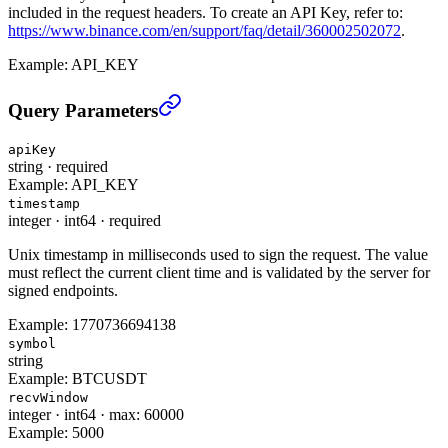
included in the request headers. To create an API Key, refer to:
https://www.binance.com/en/support/faq/detail/360002502072
.
Example:
API_KEY
Query Special key(Low Latency Trading) (TRADE)
›
Query Parameters
apiKey
string
·
required
Example:
API_KEY
timestamp
integer
·
int64
·
required
Unix timestamp in milliseconds used to sign the request. The value
must reflect the current client time and is validated by the server for
signed endpoints.
Example:
1770736694138
symbol
string
Example:
BTCUSDT
recvWindow
integer
·
int64
·
max: 60000
Example:
5000