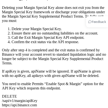
Deleting your Margin Special Key alone does not exit you from the
Margin Special Key framework or discharge your obligations under
the Margin Special Key Supplemental Product Terms. To fully exit,
you must:
Feedback
Delete your Margin Special Key.
Ensure there are no outstanding liabilities on the account.
Call the Exit Margin Special Key API endpoint.
Confirm the exit status via the API response.
Only after step 4 is completed and the exit status is confirmed by
Binance will your account revert to standard liquidation logic and no
longer be subject to the Margin Special Key Supplemental Product
Terms.
If apiKey is given, apiName will be ignored. If apiName is given
with no apiKey, all apikeys with given apiName will be deleted.
You need to enable Permits “Enable Spot & Margin” option for the
API Key which requests this endpoint.
DELETE
/sapi/v1/margin/apiKey
https://api.binance.com