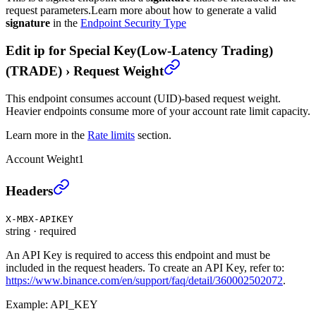
request parameters.
Learn more about how to generate a valid
signature
in the
Endpoint Security Type
Edit ip for Special Key(Low-Latency Trading)
(TRADE)
›
Request Weight
This endpoint consumes account (UID)-based request weight.
Heavier endpoints consume more of your account rate limit capacity.
Learn more in the
Rate limits
section.
Account Weight
1
Edit ip for Special Key(Low-Latency Trading) (TRA
Headers
X-MBX-APIKEY
string
·
required
An API Key is required to access this endpoint and must be
included in the request headers. To create an API Key, refer to:
https://www.binance.com/en/support/faq/detail/360002502072
.
Example:
API_KEY