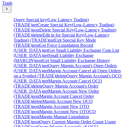
Trade
Query Special key(Low Latency Trading)
(TRADE)
get
Create Special Key(Low-Latency Trading)
(TRADE)
post
Delete Special Key(Low-Latency Trading)
(TRADE)
delete
Edit ip for Special Key(Low-Latency
Trading) (TRADE)
put
Exit Special Key Mode
(TRADE)
post
Get Force Liquidation Record
(USER_DATA)
get
Get Small Liability Exchange Coin List
(USER_DATA)
get
Small Liability Exchange
(MARGIN)
post
Get Small Liability Exchange History
(USER_DATA)
get
Query Margin Account's Open Orders
(USER_DATA)
get
Margin Account Cancel all Open Orders
on a Symbol (TRADE)
delete
Query Margin Account's OCO
(USER_DATA)
get
Margin Account Cancel OCO
(TRADE)
delete
Query Margin Account's Order
(USER_DATA)
get
Margin Account New Order
(TRADE)
post
Margin Account Cancel Order
(TRADE)
delete
Margin Account New OCO
(TRADE)
post
Margin Account New OTO
(TRADE)
post
Margin Account New OTOCO
(TRADE)
post
Margin Manual Liquidation
(TRADE)
post
Query Current Margin Order Count Usage
(TRADE)
get
Query Margin Account's all OCO