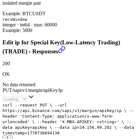
isolated margin pair
Example:
BTCUSDT
recvWindow
integer
·
int64
·
max: 60000
Example:
5000
Edit ip for Special Key(Low-Latency Trading)
(TRADE)
›
Responses
200
OK
No data returned
PUT
/
sapi
/
v1
/
margin
/
apiKey
/
ip
curl
--request
PUT
\
--url
https://api.binance.com/sapi/v1/margin/apiKey/ip
\
--
header
'Content-Type: application/x-www-form-
urlencoded'
\
--header
'X-MBX-APIKEY: <string>'
\
--
data
apiKey=apiKey
\
--data
ip=
24.156.99.202
\
--data
timestamp=
1770736694138