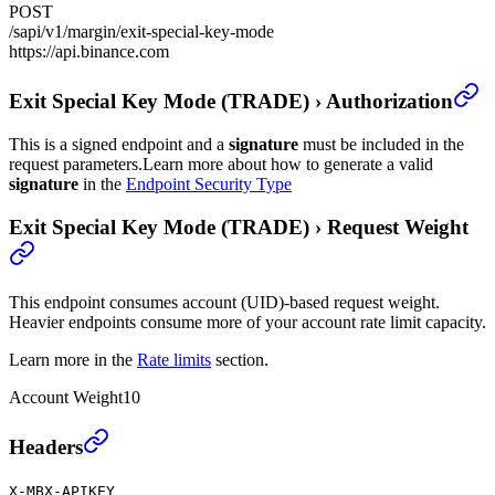
POST
/sapi/v1/margin/exit-special-key-mode
https://api.binance.com
Exit Special Key Mode (TRADE)
›
Authorization
This is a signed endpoint and a
signature
must be included in the
request parameters.
Learn more about how to generate a valid
signature
in the
Endpoint Security Type
Exit Special Key Mode (TRADE)
›
Request Weight
This endpoint consumes account (UID)-based request weight.
Heavier endpoints consume more of your account rate limit capacity.
Learn more in the
Rate limits
section.
Account Weight
10
Exit Special Key Mode (TRADE)
›
Headers
X-MBX-APIKEY