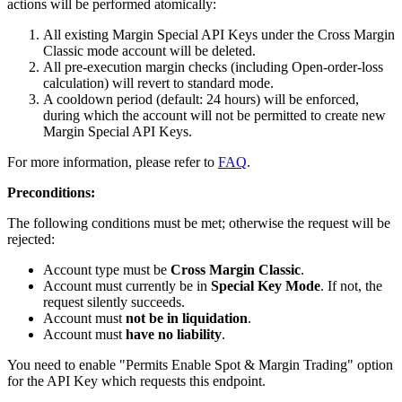
actions will be performed atomically:
All existing Margin Special API Keys under the Cross Margin
Classic mode account will be deleted.
All pre-execution margin checks (including Open-order-loss
calculation) will revert to standard mode.
A cooldown period (default: 24 hours) will be enforced,
during which the account will not be permitted to create new
Margin Special API Keys.
For more information, please refer to
FAQ
.
Preconditions:
The following conditions must be met; otherwise the request will be
rejected:
Account type must be
Cross Margin Classic
.
Account must currently be in
Special Key Mode
. If not, the
request silently succeeds.
Account must
not be in liquidation
.
Account must
have no liability
.
You need to enable "Permits Enable Spot & Margin Trading" option
for the API Key which requests this endpoint.