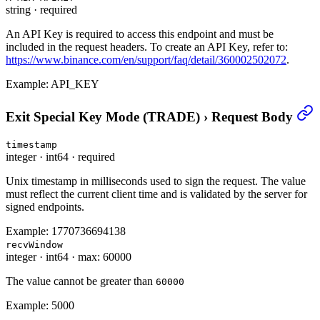
string
·
required
An API Key is required to access this endpoint and must be
included in the request headers. To create an API Key, refer to:
https://www.binance.com/en/support/faq/detail/360002502072
.
Example:
API_KEY
Exit Special Key Mode (TRADE)
›
Request Body
timestamp
integer
·
int64
·
required
Unix timestamp in milliseconds used to sign the request. The value
must reflect the current client time and is validated by the server for
signed endpoints.
Example:
1770736694138
recvWindow
integer
·
int64
·
max: 60000
The value cannot be greater than
60000
Example:
5000