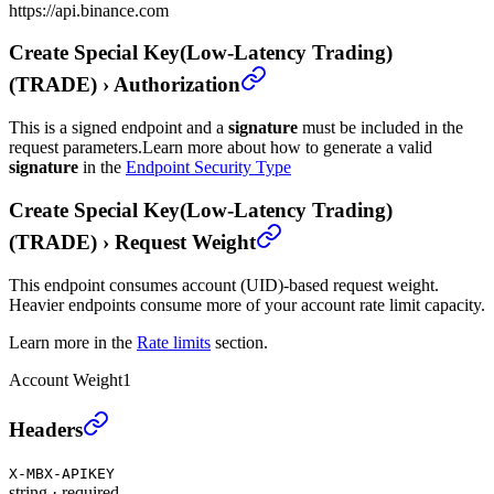
https://api.binance.com
Create Special Key(Low-Latency Trading)
(TRADE)
›
Authorization
This is a signed endpoint and a
signature
must be included in the
request parameters.
Learn more about how to generate a valid
signature
in the
Endpoint Security Type
Create Special Key(Low-Latency Trading)
(TRADE)
›
Request Weight
This endpoint consumes account (UID)-based request weight.
Heavier endpoints consume more of your account rate limit capacity.
Learn more in the
Rate limits
section.
Account Weight
1
Create Special Key(Low-Latency Trading) (TRADE)
Headers
X-MBX-APIKEY
string
·
required