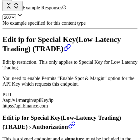
Example Responses
No example specified for this content type
Edit ip for Special Key(Low-Latency
Trading) (TRADE)
Edit ip restriction. This only applies to Special Key for Low Latency
Trading.
You need to enable Permits “Enable Spot & Margin” option for the
API Key which requests this endpoint.
PUT
/sapi/v1/margin/apiKey/ip
https://api.binance.com
Edit ip for Special Key(Low-Latency Trading)
(TRADE)
›
Authorization
This is a signed endpoint and a
signature
must be included in the