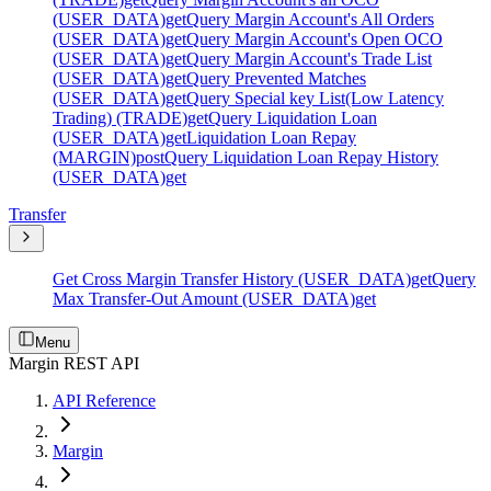
(USER_DATA)
get
Query Margin Account's All Orders
(USER_DATA)
get
Query Margin Account's Open OCO
(USER_DATA)
get
Query Margin Account's Trade List
(USER_DATA)
get
Query Prevented Matches
(USER_DATA)
get
Query Special key List(Low Latency
Trading) (TRADE)
get
Query Liquidation Loan
(USER_DATA)
get
Liquidation Loan Repay
(MARGIN)
post
Query Liquidation Loan Repay History
(USER_DATA)
get
Transfer
Get Cross Margin Transfer History (USER_DATA)
get
Query
Max Transfer-Out Amount (USER_DATA)
get
Menu
Margin REST API
API Reference
Margin