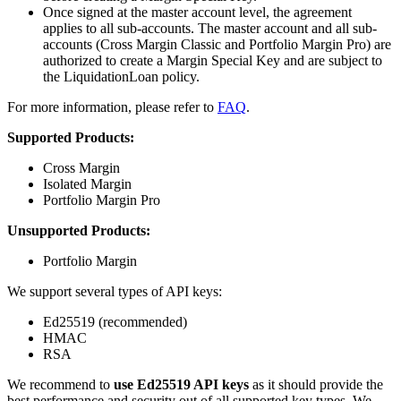
Once signed at the master account level, the agreement
applies to all sub-accounts. The master account and all sub-
accounts (Cross Margin Classic and Portfolio Margin Pro) are
authorized to create a Margin Special Key and are subject to
the LiquidationLoan policy.
For more information, please refer to
FAQ
.
Supported Products:
Cross Margin
Isolated Margin
Portfolio Margin Pro
Unsupported Products:
Portfolio Margin
We support several types of API keys:
Ed25519 (recommended)
HMAC
RSA
We recommend to
use Ed25519 API keys
as it should provide the
best performance and security out of all supported key types. We