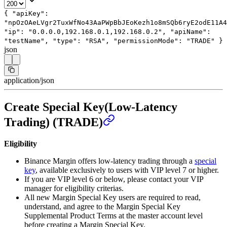
{
"apiKey"
:
"npOzOAeLVgr2TuxWfNo43AaPWpBbJEoKezh1o8mSQb6ryE2odE11A4
"ip"
:
"0.0.0.0,192.168.0.1,192.168.0.2"
,
"apiName"
:
"testName"
,
"type"
:
"RSA"
,
"permissionMode"
:
"TRADE"
}
json
application/json
Create Special Key(Low-Latency
Trading) (TRADE)
Eligibility
Binance Margin offers low-latency trading through a
special
key
, available exclusively to users with VIP level 7 or higher.
If you are VIP level 6 or below, please contact your VIP
manager for eligibility criterias.
All new Margin Special Key users are required to read,
understand, and agree to the Margin Special Key
Supplemental Product Terms at the master account level
before creating a Margin Special Key.