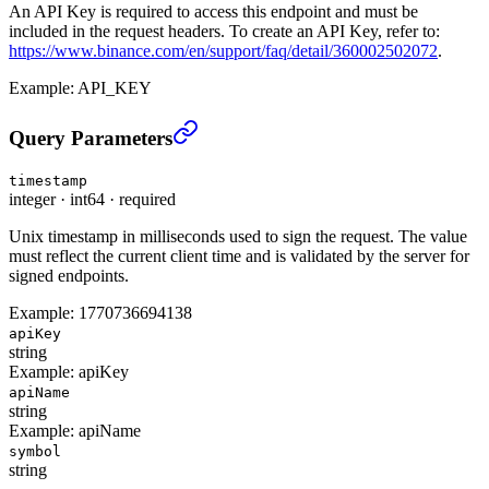
An API Key is required to access this endpoint and must be
included in the request headers. To create an API Key, refer to:
https://www.binance.com/en/support/faq/detail/360002502072
.
Example:
API_KEY
Delete Special Key(Low-Latency Trading) (TRADE)
›
Query Parameters
timestamp
integer
·
int64
·
required
Unix timestamp in milliseconds used to sign the request. The value
must reflect the current client time and is validated by the server for
signed endpoints.
Example:
1770736694138
apiKey
string
Example:
apiKey
apiName
string
Example:
apiName
symbol
string