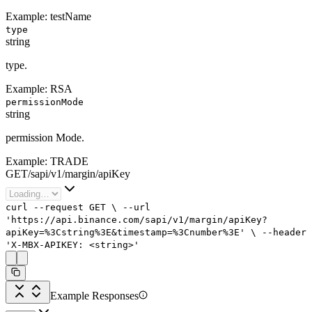
Example:
testName
type
string
type.
Example:
RSA
permissionMode
string
permission Mode.
Example:
TRADE
GET
/
sapi
/
v1
/
margin
/
apiKey
curl
--request
GET
\
--url
'https://api.binance.com/sapi/v1/margin/apiKey?
apiKey=%3Cstring%3E&timestamp=%3Cnumber%3E'
\
--header
'X-MBX-APIKEY: <string>'
Example Responses