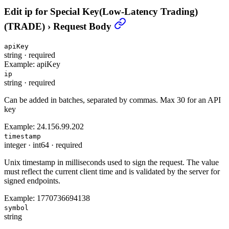
Edit ip for Special Key(Low-Latency Trading)
(TRADE)
›
Request Body
apiKey
string
·
required
Example:
apiKey
ip
string
·
required
Can be added in batches, separated by commas. Max 30 for an API
key
Example:
24.156.99.202
timestamp
integer
·
int64
·
required
Unix timestamp in milliseconds used to sign the request. The value
must reflect the current client time and is validated by the server for
signed endpoints.
Example:
1770736694138
symbol
string