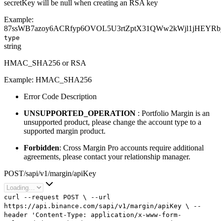
secretKey will be null when creating an RSA key
Example:
87ssWB7azoy6ACRfyp6OVOL5U3rtZptX31QWw2kWjl1jHEYR
type
string
HMAC_SHA256 or RSA
Example:
HMAC_SHA256
Error Code Description
UNSUPPORTED_OPERATION
: Portfolio Margin is an
unsupported product, please change the account type to a
supported margin product.
Forbidden
: Cross Margin Pro accounts require additional
agreements, please contact your relationship manager.
POST
/
sapi
/
v1
/
margin
/
apiKey
curl
--request
POST
\
--url
https://api.binance.com/sapi/v1/margin/apiKey
\
--
header
'Content-Type: application/x-www-form-