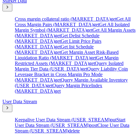
Market Data
Cross margin collateral ratio (MARKET_DATA)
get
Get All
Cross Margin Pairs (MARKET_DATA)
get
Get All Isolated
Margin Symbol (MARKET_DATA)
get
Get All Margin Assets
(MARKET_DATA)
get
Get Delist Schedule
(MARKET_DATA)
get
Get Limit Price Pairs
(MARKET_DATA)
get
Get list Schedule
(MARKET_DATA)
get
Get Margin Asset Risk-Based
Liquidation Ratio (MARKET_DATA)
get
Get Margin
Restricted Assets (MARKET_DATA)
get
Query Isolated
Margin Tier Data (USER_DATA)
get
Query Liability Coin
Leverage Bracket in Cross Margin Pro Mode
(MARKET_DATA)
get
Query Margin Available Inventory
(USER_DATA)
get
Query Margin PriceIndex
(MARKET_DATA)
get
User Data Stream
Keepalive User Data Stream (USER_STREAM)
put
Start
User Data Stream (USER_STREAM)
post
Close User Data
Stream (USER_STREAM)
delete