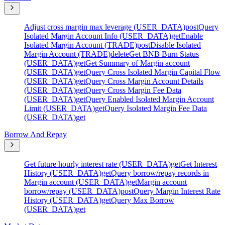
Adjust cross margin max leverage (USER_DATA)
post
Query
Isolated Margin Account Info (USER_DATA)
get
Enable
Isolated Margin Account (TRADE)
post
Disable Isolated
Margin Account (TRADE)
delete
Get BNB Burn Status
(USER_DATA)
get
Get Summary of Margin account
(USER_DATA)
get
Query Cross Isolated Margin Capital Flow
(USER_DATA)
get
Query Cross Margin Account Details
(USER_DATA)
get
Query Cross Margin Fee Data
(USER_DATA)
get
Query Enabled Isolated Margin Account
Limit (USER_DATA)
get
Query Isolated Margin Fee Data
(USER_DATA)
get
Borrow And Repay
Get future hourly interest rate (USER_DATA)
get
Get Interest
History (USER_DATA)
get
Query borrow/repay records in
Margin account (USER_DATA)
get
Margin account
borrow/repay (USER_DATA)
post
Query Margin Interest Rate
History (USER_DATA)
get
Query Max Borrow
(USER_DATA)
get