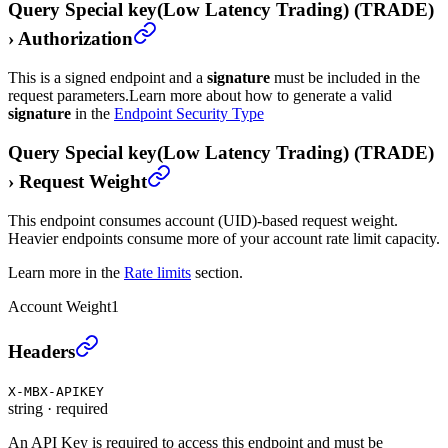
Query Special key(Low Latency Trading) (TRADE)
›
Authorization
This is a signed endpoint and a
signature
must be included in the
request parameters.
Learn more about how to generate a valid
signature
in the
Endpoint Security Type
Query Special key(Low Latency Trading) (TRADE)
›
Request Weight
This endpoint consumes account (UID)-based request weight.
Heavier endpoints consume more of your account rate limit capacity.
Learn more in the
Rate limits
section.
Account Weight
1
Query Special key(Low Latency Trading) (TRADE)
›
Headers
X-MBX-APIKEY
string
·
required
An API Key is required to access this endpoint and must be