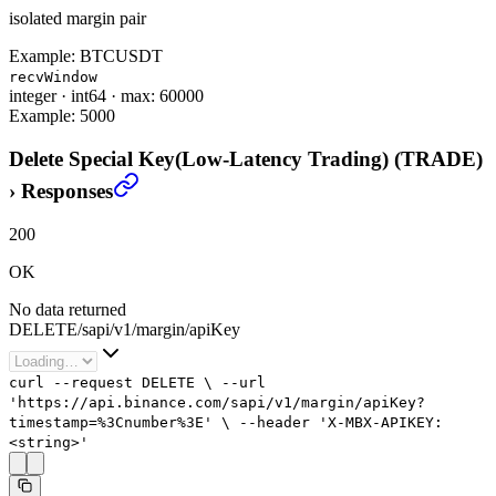
isolated margin pair
Example:
BTCUSDT
recvWindow
integer
·
int64
·
max: 60000
Example:
5000
Delete Special Key(Low-Latency Trading) (TRADE)
›
Responses
200
OK
No data returned
DELETE
/
sapi
/
v1
/
margin
/
apiKey
curl
--request
DELETE
\
--url
'https://api.binance.com/sapi/v1/margin/apiKey?
timestamp=%3Cnumber%3E'
\
--header
'X-MBX-APIKEY:
<string>'