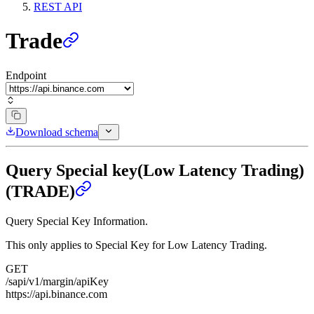
REST API
Trade
Endpoint
Download schema
Query Special key(Low Latency Trading)
(TRADE)
Query Special Key Information.
This only applies to Special Key for Low Latency Trading.
GET
/sapi/v1/margin/apiKey
https://api.binance.com