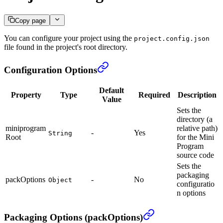
Copy page
You can configure your project using the
project.config.json
file found in the project's root directory.
Configuration Options
Default
Property
Type
Required
Description
Value
Sets the
directory (a
miniprogram
relative path)
-
Yes
String
Root
for the Mini
Program
source code
Sets the
packaging
packOptions
-
No
Object
configuratio
n options
Packaging Options (packOptions)