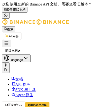
欢迎使用全新的 Binance API 文档。
需要查看旧版本？
切换到旧版文档
搜索
AI 问答
旧版文档
Language
文档
API 参考
SDK 与工具
Agent 原生
开发者论坛
Binance.com