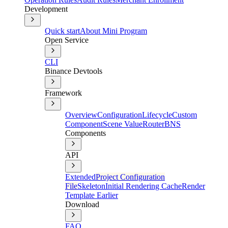
Development
Quick start
About Mini Program
Open Service
CLI
Binance Devtools
Framework
Overview
Configuration
Lifecycle
Custom
Component
Scene Value
Router
BNS
Components
API
Extended
Project Configuration
File
Skeleton
Initial Rendering Cache
Render
Template Earlier
Download
FAQ