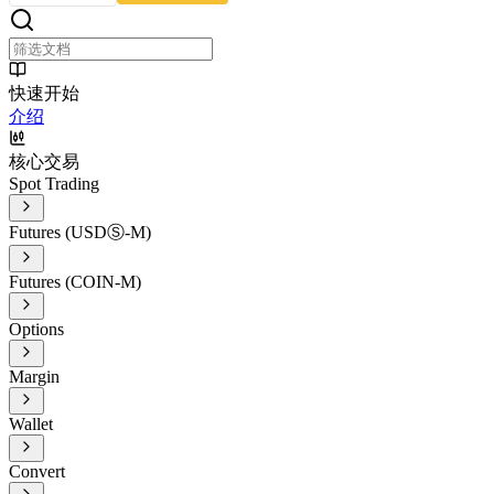
快速开始
介绍
核心交易
Spot Trading
Futures (USDⓈ-M)
Futures (COIN-M)
Options
Margin
Wallet
Convert