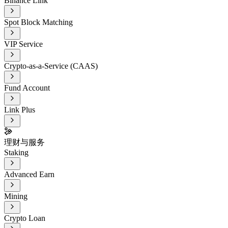
Binance Link
Spot Block Matching
VIP Service
Crypto-as-a-Service (CAAS)
Fund Account
Link Plus
理财与服务
Staking
Advanced Earn
Mining
Crypto Loan