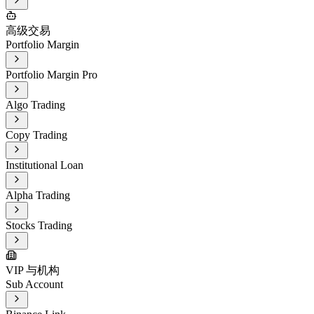
高级交易
Portfolio Margin
Portfolio Margin Pro
Algo Trading
Copy Trading
Institutional Loan
Alpha Trading
Stocks Trading
VIP 与机构
Sub Account