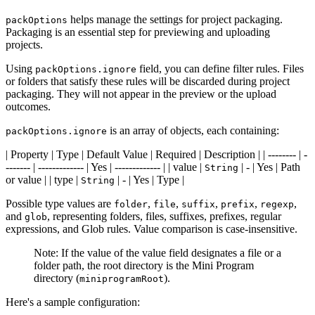
helps manage the settings for project packaging.
packOptions
Packaging is an essential step for previewing and uploading
projects.
Using
field, you can define filter rules. Files
packOptions.ignore
or folders that satisfy these rules will be discarded during project
packaging. They will not appear in the preview or the upload
outcomes.
is an array of objects, each containing:
packOptions.ignore
| Property | Type | Default Value | Required | Description | | -------- | -
------- | ------------- | Yes | ------------- | | value |
| - | Yes | Path
String
or value | | type |
| - | Yes | Type |
String
Possible type values are
,
,
,
,
,
folder
file
suffix
prefix
regexp
and
, representing folders, files, suffixes, prefixes, regular
glob
expressions, and Glob rules. Value comparison is case-insensitive.
Note: If the value of the value field designates a file or a
folder path, the root directory is the Mini Program
directory (
).
miniprogramRoot
Here's a sample configuration: