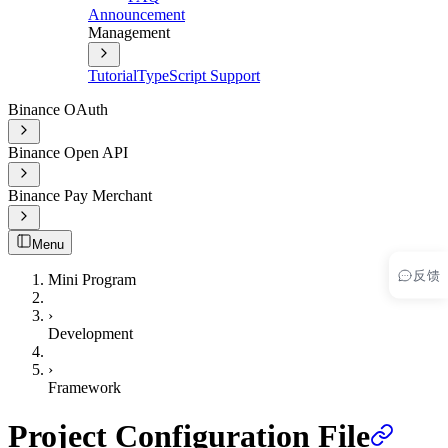
Announcement
Management
Tutorial
TypeScript Support
Binance OAuth
Binance Open API
Binance Pay Merchant
Menu
反馈
Mini Program
›
Development
›
Framework
Project Configuration File