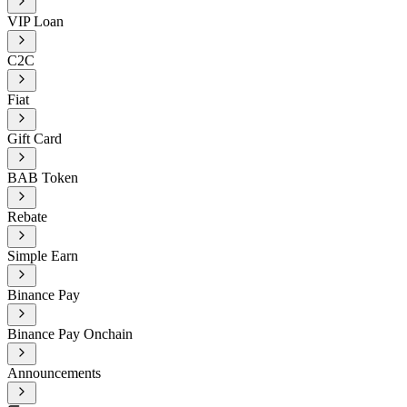
VIP Loan
C2C
Fiat
Gift Card
BAB Token
Rebate
Simple Earn
Binance Pay
Binance Pay Onchain
Announcements