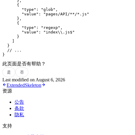
      },
      {
        "type"
: 
"glob"
,
        "value"
: 
"pages/API/**/*.js"
      },
      {
        "type"
: 
"regexp"
,
        "value"
: 
"index
\\
.js$"
      }
    ]
  }
  // ...
}
此页面是否有帮助？
是
否
Last modified on
August 6, 2026
Extended
Skeleton
资源
公告
条款
隐私
支持