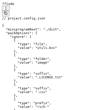
Code
// project.config.json
{
  "miniprogramRoot"
: 
"./dist"
,
  "packOptions"
: {
    "ignore"
: [
      {
        "type"
: 
"file"
,
        "value"
: 
"utils.bxs"
      },
      {
        "type"
: 
"folder"
,
        "value"
: 
"image"
      },
      {
        "type"
: 
"suffix"
,
        "value"
: 
".LICENSE.txt"
      },
      {
        "type"
: 
"suffix"
,
        "value"
: 
".css"
      },
      {
        "type"
: 
"prefix"
,
        "value"
: 
"rich-"