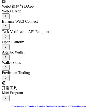
Web3 钱包与 DApp
Web3 DApp
Binance Web3 Connect
Task Verification API Endpoint
Open Platform
Agentic Wallet
Wallet Skills
Prediction Trading
开发工具
Mini Program
Operation Rules
Audit Rules
Merchant Enrollment