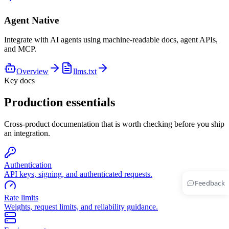
Agent Native
Integrate with AI agents using machine-readable docs, agent APIs,
and MCP.
Overview
llms.txt
Key docs
Production essentials
Cross-product documentation that is worth checking before you ship
an integration.
Authentication
API keys, signing, and authenticated requests.
Feedback
Rate limits
Weights, request limits, and reliability guidance.