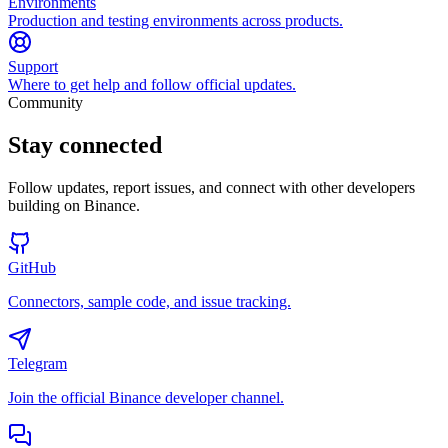
Environments
Production and testing environments across products.
Support
Where to get help and follow official updates.
Community
Stay connected
Follow updates, report issues, and connect with other developers
building on Binance.
GitHub
Connectors, sample code, and issue tracking.
Telegram
Join the official Binance developer channel.