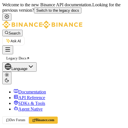
Welcome to the new Binance API documentation.
Looking for the
previous version?
Switch to the legacy docs
Search
Ask AI
Legacy Docs
Language
Documentation
API Reference
SDKs & Tools
Agent Native
Dev Forum
Binance.com