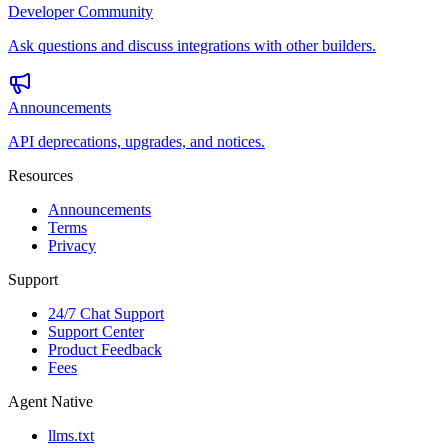
Developer Community
Ask questions and discuss integrations with other builders.
Announcements
API deprecations, upgrades, and notices.
Resources
Announcements
Terms
Privacy
Support
24/7 Chat Support
Support Center
Product Feedback
Fees
Agent Native
llms.txt