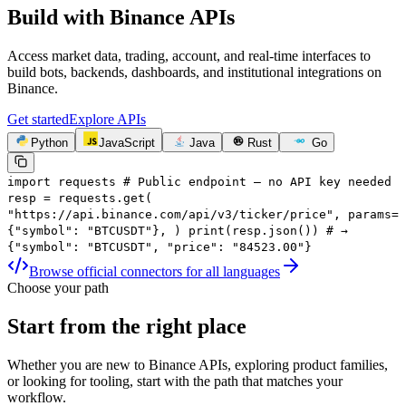
Build with
Binance APIs
Access market data, trading, account, and real-time interfaces to
build bots, backends, dashboards, and institutional integrations on
Binance.
Get started
Explore APIs
Python
JavaScript
Java
Rust
Go
import
requests
# Public endpoint — no API key needed
resp
=
requests.get(
"https://api.binance.com/api/v3/ticker/price"
,
params
=
{
"symbol"
:
"BTCUSDT"
},
)
print
(resp.json())
# →
{"symbol": "BTCUSDT", "price": "84523.00"}
Browse official connectors for all languages
Choose your path
Start from the right place
Whether you are new to Binance APIs, exploring product families,
or looking for tooling, start with the path that matches your
workflow.