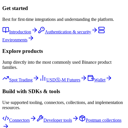
Get started
Best for first-time integrations and understanding the platform.
Introduction
Authentication & security
Environments
Explore products
Jump directly into the most commonly used Binance product
families.
Spot Trading
USDⓈ-M Futures
Wallet
Build with SDKs & tools
Use supported tooling, connectors, collections, and implementation
resources.
Connectors
Developer tools
Postman collections