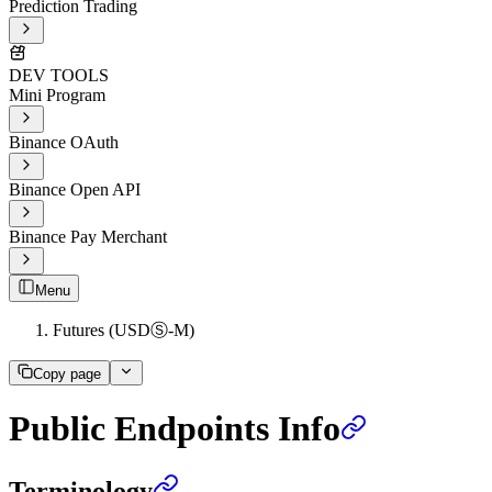
Prediction Trading
DEV TOOLS
Mini Program
Binance OAuth
Binance Open API
Binance Pay Merchant
Menu
Futures (USDⓈ-M)
Copy page
Public Endpoints Info
Terminology