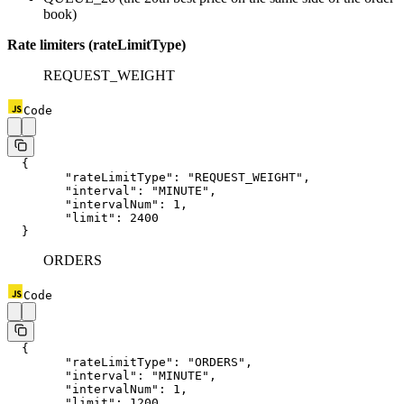
book)
Rate limiters (rateLimitType)
REQUEST_WEIGHT
Code
  {
  	"rateLimitType"
: 
"REQUEST_WEIGHT"
,
  	"interval"
: 
"MINUTE"
,
  	"intervalNum"
: 
1
,
  	"limit"
: 
2400
  }
ORDERS
Code
  {
  	"rateLimitType"
: 
"ORDERS"
,
  	"interval"
: 
"MINUTE"
,
  	"intervalNum"
: 
1
,
  	"limit"
: 
1200