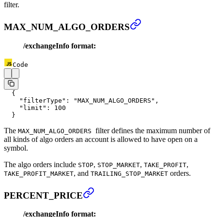
filter.
MAX_NUM_ALGO_ORDERS
/exchangeInfo format:
Code
  {
    "filterType"
: 
"MAX_NUM_ALGO_ORDERS"
,
    "limit"
: 
100
  }
The
filter defines the maximum number of
MAX_NUM_ALGO_ORDERS
all kinds of algo orders an account is allowed to have open on a
symbol.
The algo orders include
,
,
,
STOP
STOP_MARKET
TAKE_PROFIT
, and
orders.
TAKE_PROFIT_MARKET
TRAILING_STOP_MARKET
PERCENT_PRICE
/exchangeInfo format: