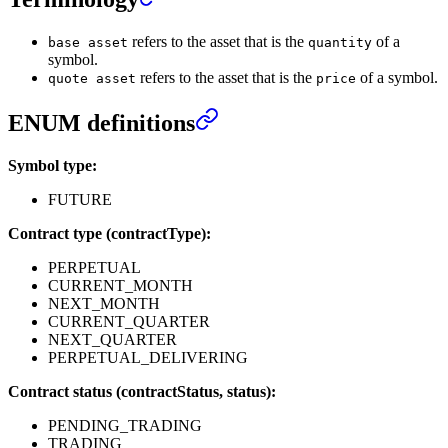
refers to the asset that is the
of a
base asset
quantity
symbol.
refers to the asset that is the
of a symbol.
quote asset
price
ENUM definitions
Symbol type:
FUTURE
Contract type (contractType):
PERPETUAL
CURRENT_MONTH
NEXT_MONTH
CURRENT_QUARTER
NEXT_QUARTER
PERPETUAL_DELIVERING
Contract status (contractStatus, status):
PENDING_TRADING
TRADING