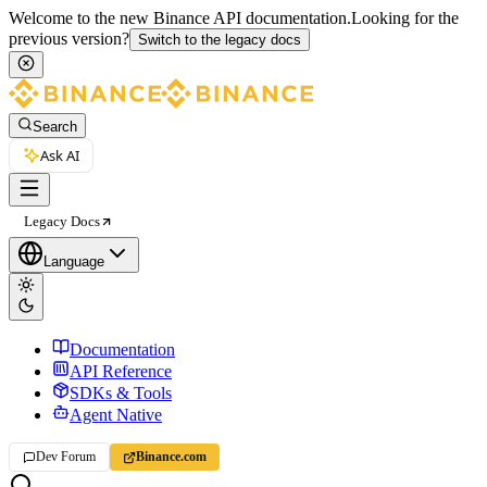
Welcome to the new Binance API documentation.
Looking for the
previous version?
Switch to the legacy docs
Search
Ask AI
Legacy Docs
Language
Documentation
API Reference
SDKs & Tools
Agent Native
Dev Forum
Binance.com