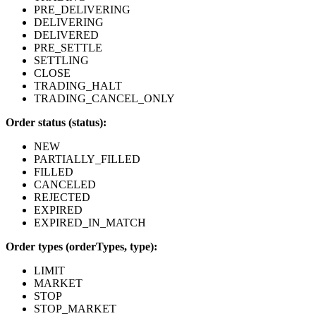
PRE_DELIVERING
DELIVERING
DELIVERED
PRE_SETTLE
SETTLING
CLOSE
TRADING_HALT
TRADING_CANCEL_ONLY
Order status (status):
NEW
PARTIALLY_FILLED
FILLED
CANCELED
REJECTED
EXPIRED
EXPIRED_IN_MATCH
Order types (orderTypes, type):
LIMIT
MARKET
STOP
STOP_MARKET