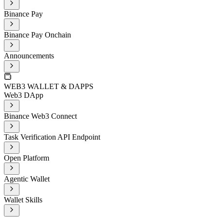
Binance Pay
Binance Pay Onchain
Announcements
WEB3 WALLET & DAPPS
Web3 DApp
Binance Web3 Connect
Task Verification API Endpoint
Open Platform
Agentic Wallet
Wallet Skills