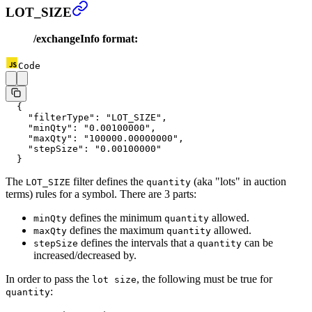
LOT_SIZE
/exchangeInfo format:
Code
  {
    "filterType"
: 
"LOT_SIZE"
,
    "minQty"
: 
"0.00100000"
,
    "maxQty"
: 
"100000.00000000"
,
    "stepSize"
: 
"0.00100000"
  }
The
filter defines the
(aka "lots" in auction
LOT_SIZE
quantity
terms) rules for a symbol. There are 3 parts:
defines the minimum
allowed.
minQty
quantity
defines the maximum
allowed.
maxQty
quantity
defines the intervals that a
can be
stepSize
quantity
increased/decreased by.
In order to pass the
, the following must be true for
lot size
:
quantity