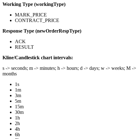
Working Type (workingType)
MARK_PRICE
CONTRACT_PRICE
Response Type (newOrderRespType)
ACK
RESULT
Kline/Candlestick chart intervals:
s -> seconds; m -> minutes; h -> hours; d -> days; w -> weeks; M ->
months
1s
1m
3m
5m
15m
30m
1h
2h
4h
6h