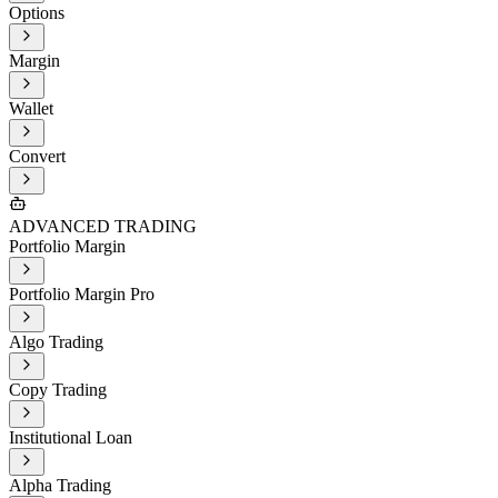
Options
Margin
Wallet
Convert
ADVANCED TRADING
Portfolio Margin
Portfolio Margin Pro
Algo Trading
Copy Trading
Institutional Loan
Alpha Trading