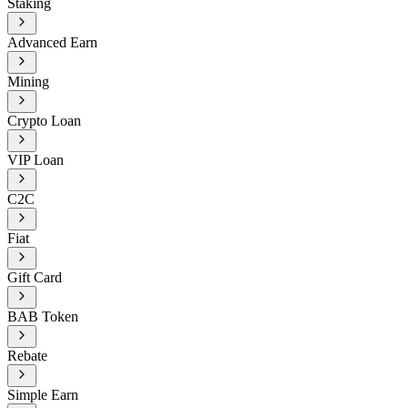
Staking
Advanced Earn
Mining
Crypto Loan
VIP Loan
C2C
Fiat
Gift Card
BAB Token
Rebate
Simple Earn