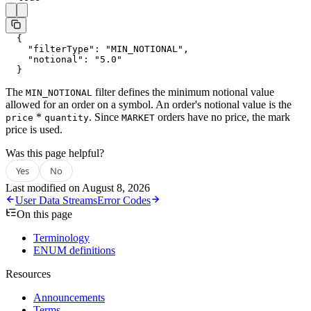
  {
    "filterType"
: 
"MIN_NOTIONAL"
,
    "notional"
: 
"5.0"
  }
The
filter defines the minimum notional value
MIN_NOTIONAL
allowed for an order on a symbol. An order's notional value is the
*
. Since
orders have no price, the mark
price
quantity
MARKET
price is used.
Was this page helpful?
Yes
No
Last modified on
August 8, 2026
User Data Streams
Error Codes
On this page
Terminology
ENUM definitions
Resources
Announcements
Terms