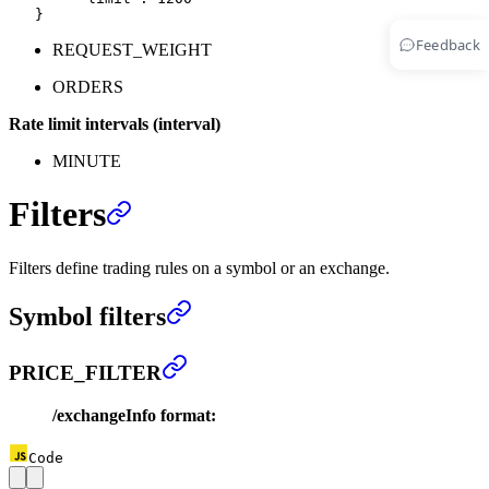
   }
Feedback
REQUEST_WEIGHT
ORDERS
Rate limit intervals (interval)
MINUTE
Filters
Filters define trading rules on a symbol or an exchange.
Symbol filters
PRICE_FILTER
/exchangeInfo format:
Code