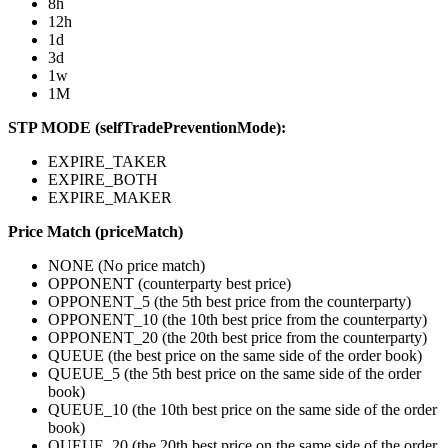
8h
12h
1d
3d
1w
1M
STP MODE (selfTradePreventionMode):
EXPIRE_TAKER
EXPIRE_BOTH
EXPIRE_MAKER
Price Match (priceMatch)
NONE (No price match)
OPPONENT (counterparty best price)
OPPONENT_5 (the 5th best price from the counterparty)
OPPONENT_10 (the 10th best price from the counterparty)
OPPONENT_20 (the 20th best price from the counterparty)
QUEUE (the best price on the same side of the order book)
QUEUE_5 (the 5th best price on the same side of the order
book)
QUEUE_10 (the 10th best price on the same side of the order
book)
QUEUE_20 (the 20th best price on the same side of the order