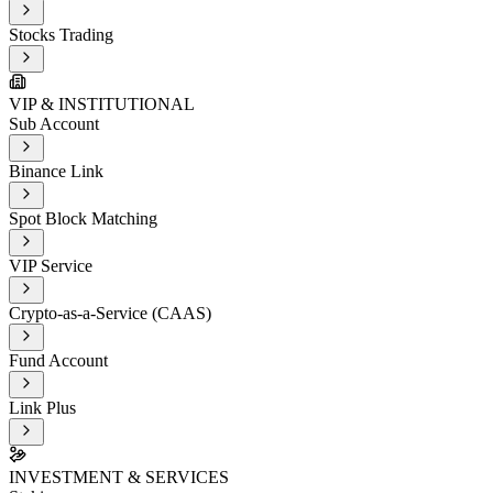
Stocks Trading
VIP & INSTITUTIONAL
Sub Account
Binance Link
Spot Block Matching
VIP Service
Crypto-as-a-Service (CAAS)
Fund Account
Link Plus
INVESTMENT & SERVICES