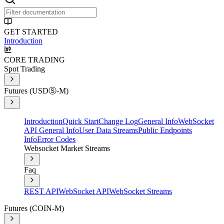
GET STARTED
Introduction
CORE TRADING
Spot Trading
Futures (USDⓈ-M)
Introduction
Quick Start
Change Log
General Info
WebSocket
API General Info
User Data Streams
Public Endpoints
Info
Error Codes
Websocket Market Streams
Faq
REST API
WebSocket API
WebSocket Streams
Futures (COIN-M)