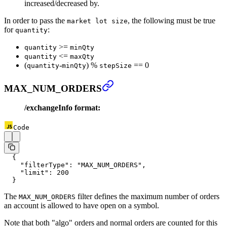
increased/decreased by.
In order to pass the
, the following must be true
market lot size
for
:
quantity
>=
quantity
minQty
<=
quantity
maxQty
(
-
) %
== 0
quantity
minQty
stepSize
MAX_NUM_ORDERS
/exchangeInfo format:
Code
  {
    "filterType"
: 
"MAX_NUM_ORDERS"
,
    "limit"
: 
200
  }
The
filter defines the maximum number of orders
MAX_NUM_ORDERS
an account is allowed to have open on a symbol.
Note that both "algo" orders and normal orders are counted for this