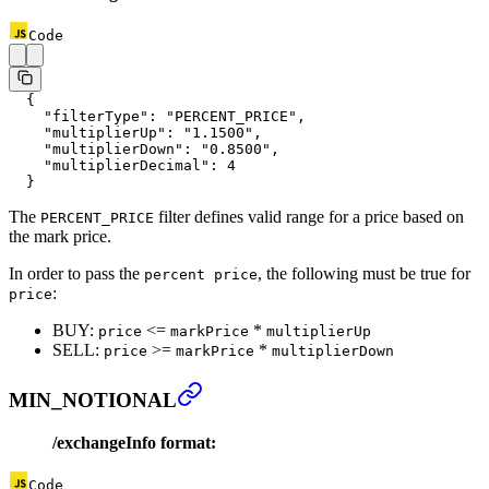
Code
  {
    "filterType"
: 
"PERCENT_PRICE"
,
    "multiplierUp"
: 
"1.1500"
,
    "multiplierDown"
: 
"0.8500"
,
    "multiplierDecimal"
: 
4
  }
The
filter defines valid range for a price based on
PERCENT_PRICE
the mark price.
In order to pass the
, the following must be true for
percent price
:
price
BUY:
<=
*
price
markPrice
multiplierUp
SELL:
>=
*
price
markPrice
multiplierDown
MIN_NOTIONAL
/exchangeInfo format:
Code