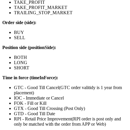
TAKE_PROFIT
TAKE_PROFIT_MARKET
TRAILING_STOP_MARKET
Order side (side):
BUY
SELL
Position side (positionSide):
BOTH
LONG
SHORT
Time in force (timeInForce):
GTC - Good Till Cancel(GTC order valitidy is 1 year from
placement)
IOC - Immediate or Cancel
FOK - Fill or Kill
GTX - Good Till Crossing (Post Only)
GTD - Good Till Date
RPI - Retail Price Improvement(RPI order is post only and
only be matched with the order from APP or Web)