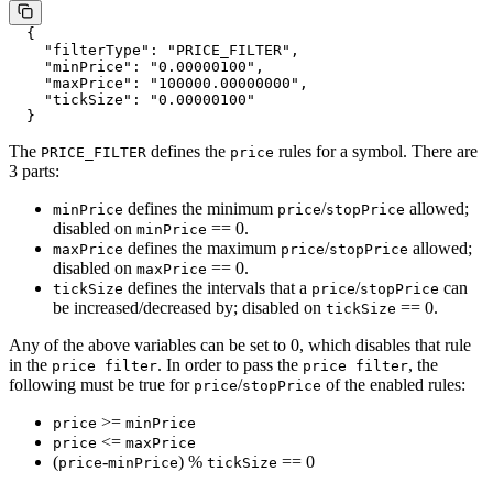
  {
    "filterType"
: 
"PRICE_FILTER"
,
    "minPrice"
: 
"0.00000100"
,
    "maxPrice"
: 
"100000.00000000"
,
    "tickSize"
: 
"0.00000100"
  }
The
defines the
rules for a symbol. There are
PRICE_FILTER
price
3 parts:
defines the minimum
/
allowed;
minPrice
price
stopPrice
disabled on
== 0.
minPrice
defines the maximum
/
allowed;
maxPrice
price
stopPrice
disabled on
== 0.
maxPrice
defines the intervals that a
/
can
tickSize
price
stopPrice
be increased/decreased by; disabled on
== 0.
tickSize
Any of the above variables can be set to 0, which disables that rule
in the
. In order to pass the
, the
price filter
price filter
following must be true for
/
of the enabled rules:
price
stopPrice
>=
price
minPrice
<=
price
maxPrice
(
-
) %
== 0
price
minPrice
tickSize