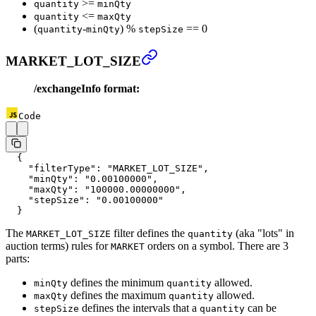
>=
quantity
minQty
<=
quantity
maxQty
(
-
) %
== 0
quantity
minQty
stepSize
MARKET_LOT_SIZE
/exchangeInfo format:
Code
  {
    "filterType"
: 
"MARKET_LOT_SIZE"
,
    "minQty"
: 
"0.00100000"
,
    "maxQty"
: 
"100000.00000000"
,
    "stepSize"
: 
"0.00100000"
  }
The
filter defines the
(aka "lots" in
MARKET_LOT_SIZE
quantity
auction terms) rules for
orders on a symbol. There are 3
MARKET
parts:
defines the minimum
allowed.
minQty
quantity
defines the maximum
allowed.
maxQty
quantity
defines the intervals that a
can be
stepSize
quantity