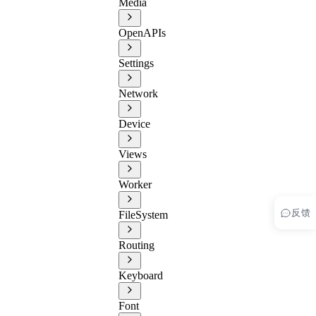
Media
OpenAPIs
Settings
Network
Device
Views
Worker
反馈
FileSystem
Routing
Keyboard
Font