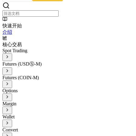
快速开始
介绍
核心交易
Spot Trading
Futures (USDⓈ-M)
Futures (COIN-M)
Options
Margin
Wallet
Convert