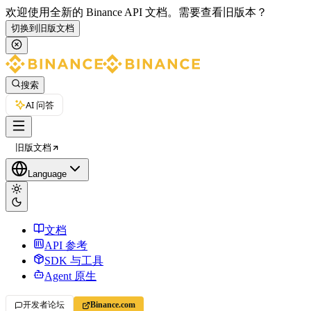
欢迎使用全新的 Binance API 文档。
需要查看旧版本？
切换到旧版文档
搜索
AI 问答
旧版文档
Language
文档
API 参考
SDK 与工具
Agent 原生
开发者论坛
Binance.com