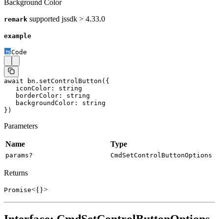
Background Color
supported jssdk > 4.33.0
remark
example
Code
await
 bn.
setControlButton
({
   iconColor: string
   borderColor: string
   backgroundColor: string
})
Parameters
Name
Type
params?
CmdSetControlButtonOptions
Returns
<{}>
Promise
Interface: CmdSetControlButtonOptions