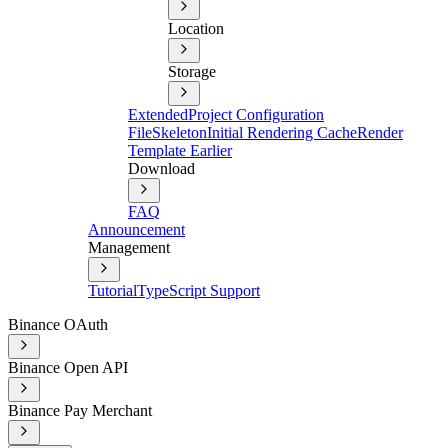
Location
Storage
Extended
Project Configuration
File
Skeleton
Initial Rendering Cache
Render
Template Earlier
Download
FAQ
Announcement
Management
Tutorial
TypeScript Support
Binance OAuth
Binance Open API
Binance Pay Merchant