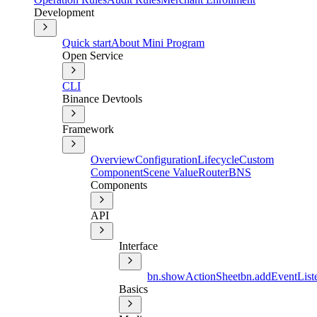
Development
Quick start
About Mini Program
Open Service
CLI
Binance Devtools
Framework
Overview
Configuration
Lifecycle
Custom
Component
Scene Value
Router
BNS
Components
API
Interface
bn.showActionSheet
bn.addEventLis
Basics