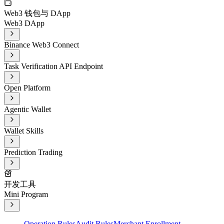
Web3 钱包与 DApp
Web3 DApp
Binance Web3 Connect
Task Verification API Endpoint
Open Platform
Agentic Wallet
Wallet Skills
Prediction Trading
开发工具
Mini Program
Operation Rules
Audit Rules
Merchant Enrollment