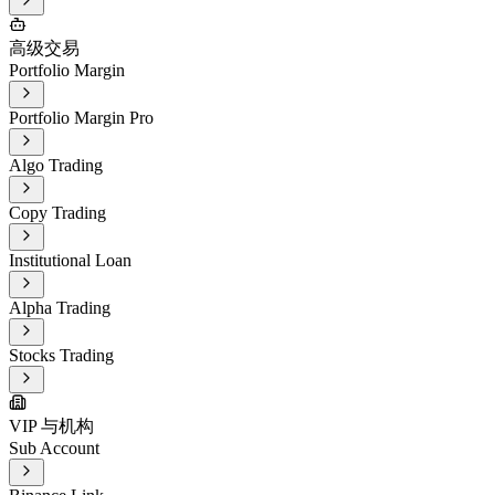
高级交易
Portfolio Margin
Portfolio Margin Pro
Algo Trading
Copy Trading
Institutional Loan
Alpha Trading
Stocks Trading
VIP 与机构
Sub Account