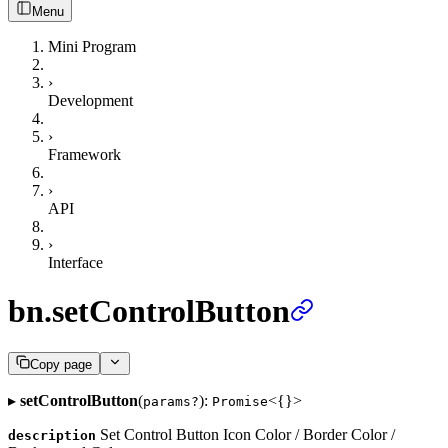
Menu
Mini Program
›
Development
›
Framework
›
API
›
Interface
bn.setControlButton
Copy page
▸
setControlButton
(
):
<{}>
params?
Promise
Set Control Button Icon Color / Border Color /
description