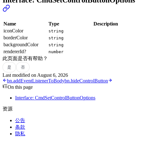
Name
Type
Description
iconColor
string
borderColor
string
backgroundColor
string
rendererId?
number
此页面是否有帮助？
是
否
Last modified on
August 6, 2026
bn.addEventListenerToBody
bn.hideControlButton
On this page
Interface: CmdSetControlButtonOptions
资源
公告
条款
隐私