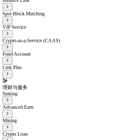
Binance Link
Spot Block Matching
VIP Service
Crypto-as-a-Service (CAAS)
Fund Account
Link Plus
理财与服务
Staking
Advanced Earn
Mining
Crypto Loan