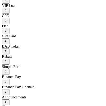
VIP Loan
C2C
Fiat
Gift Card
BAB Token
Rebate
Simple Earn
Binance Pay
Binance Pay Onchain
Announcements