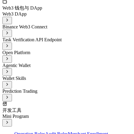
Web3 钱包与 DApp
Web3 DApp
Binance Web3 Connect
Task Verification API Endpoint
Open Platform
Agentic Wallet
Wallet Skills
Prediction Trading
开发工具
Mini Program
Operation Rules
Audit Rules
Merchant Enrollment