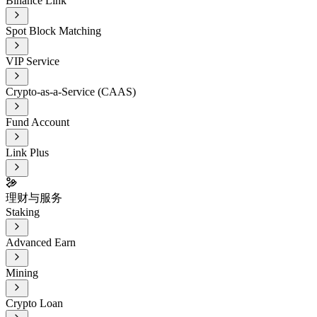
Binance Link
Spot Block Matching
VIP Service
Crypto-as-a-Service (CAAS)
Fund Account
Link Plus
理财与服务
Staking
Advanced Earn
Mining
Crypto Loan