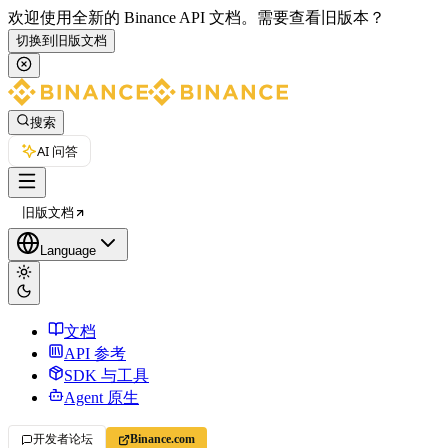
欢迎使用全新的 Binance API 文档。
需要查看旧版本？
切换到旧版文档
搜索
AI 问答
旧版文档
Language
文档
API 参考
SDK 与工具
Agent 原生
开发者论坛
Binance.com