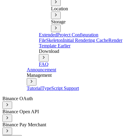
Location
Storage
Extended
Project Configuration
File
Skeleton
Initial Rendering Cache
Render
Template Earlier
Download
FAQ
Announcement
Management
Tutorial
TypeScript Support
Binance OAuth
Binance Open API
Binance Pay Merchant