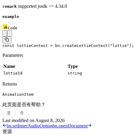
supported jssdk >= 4.34.0
remark
example
Code
const
 lottieContext
 =
 bn.
createLottieContext
(
"lottie"
);
Parameters
Name
Type
lottieId
string
Returns
AnimationItem
此页面是否有帮助？
是
否
Last modified on
August 8, 2026
bn.setInnerAudioOption
bn.openDocument
资源