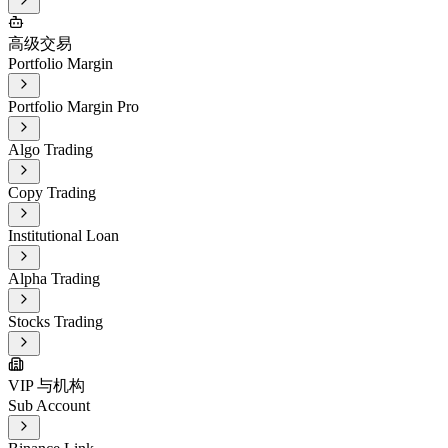
高级交易
Portfolio Margin
Portfolio Margin Pro
Algo Trading
Copy Trading
Institutional Loan
Alpha Trading
Stocks Trading
VIP 与机构
Sub Account