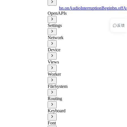
bn.onAudioInterruptionBegin
bn.offA
OpenAPIs
反馈
Settings
Network
Device
Views
Worker
FileSystem
Routing
Keyboard
Font