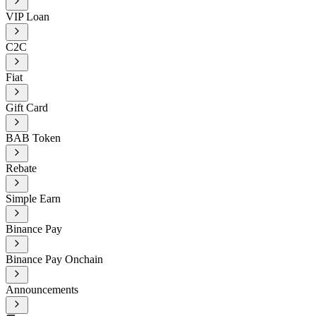
VIP Loan
C2C
Fiat
Gift Card
BAB Token
Rebate
Simple Earn
Binance Pay
Binance Pay Onchain
Announcements