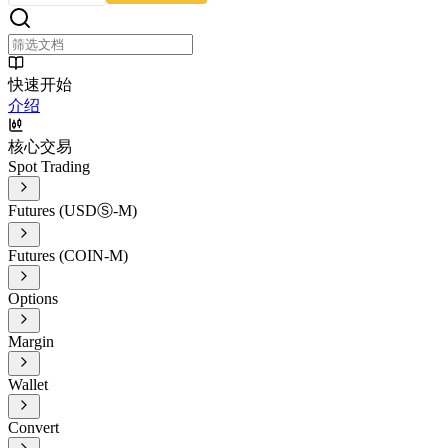
快速开始
介绍
核心交易
Spot Trading
Futures (USDⓈ-M)
Futures (COIN-M)
Options
Margin
Wallet
Convert