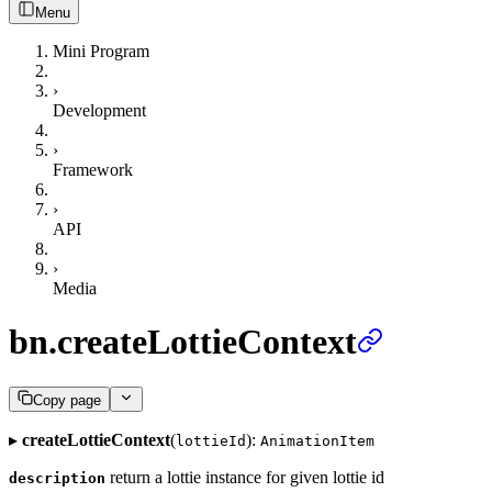
Menu
Mini Program
›
Development
›
Framework
›
API
›
Media
bn.createLottieContext
Copy page
▸
createLottieContext
(
):
lottieId
AnimationItem
return a lottie instance for given lottie id
description