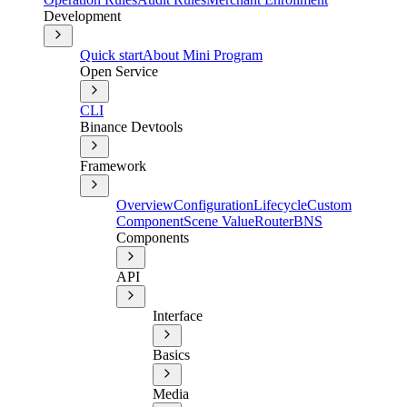
Development
Quick start
About Mini Program
Open Service
CLI
Binance Devtools
Framework
Overview
Configuration
Lifecycle
Custom
Component
Scene Value
Router
BNS
Components
API
Interface
Basics
Media