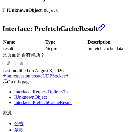
Ƭ
IUnknownObject
:
Object
Interface: PrefetchCacheResult
Name
Type
Description
result
prefetch cache data
Object
此页面是否有帮助？
是
否
Last modified on
August 8, 2026
bn.request
bn.createUDPSocket
On this page
Interface: RequestOption<T>
IUnknownObject
Interface: PrefetchCacheResult
资源
公告
条款