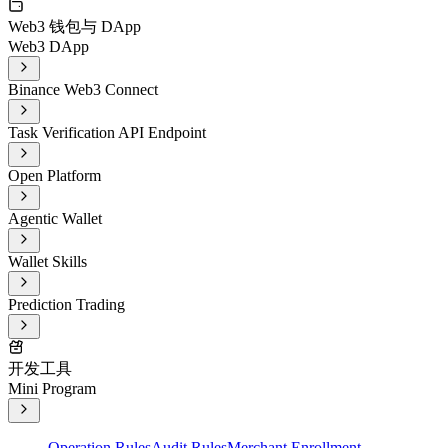
Web3 钱包与 DApp
Web3 DApp
Binance Web3 Connect
Task Verification API Endpoint
Open Platform
Agentic Wallet
Wallet Skills
Prediction Trading
开发工具
Mini Program
Operation Rules
Audit Rules
Merchant Enrollment