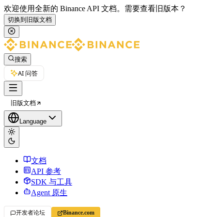
欢迎使用全新的 Binance API 文档。
需要查看旧版本？
切换到旧版文档
搜索
AI 问答
旧版文档
Language
文档
API 参考
SDK 与工具
Agent 原生
开发者论坛
Binance.com