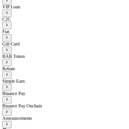
VIP Loan
C2C
Fiat
Gift Card
BAB Token
Rebate
Simple Earn
Binance Pay
Binance Pay Onchain
Announcements