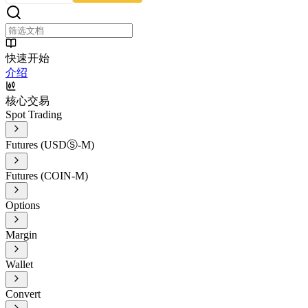
快速开始
介绍
核心交易
Spot Trading
Futures (USDⓈ-M)
Futures (COIN-M)
Options
Margin
Wallet
Convert