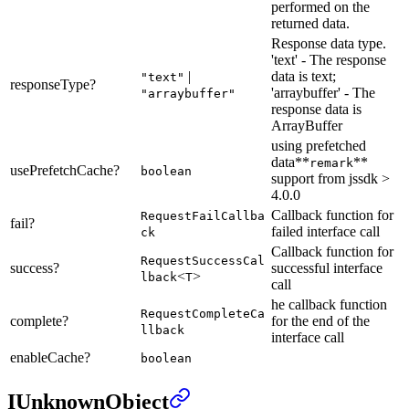
performed on the
returned data.
Response data type.
'text' - The response
|
data is text;
"text"
responseType?
'arraybuffer' - The
"arraybuffer"
response data is
ArrayBuffer
using prefetched
data**
**
remark
usePrefetchCache?
boolean
support from jssdk >
4.0.0
Callback function for
RequestFailCallba
fail?
failed interface call
ck
Callback function for
RequestSuccessCal
success?
successful interface
<
>
lback
T
call
he callback function
RequestCompleteCa
complete?
for the end of the
llback
interface call
enableCache?
boolean
IUnknownObject