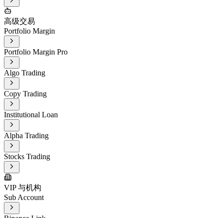
高级交易
Portfolio Margin
Portfolio Margin Pro
Algo Trading
Copy Trading
Institutional Loan
Alpha Trading
Stocks Trading
VIP 与机构
Sub Account