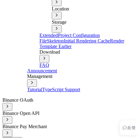
Location
Storage
Extended
Project Configuration
File
Skeleton
Initial Rendering Cache
Render
Template Earlier
Download
FAQ
Announcement
Management
Tutorial
TypeScript Support
Binance OAuth
Binance Open API
Binance Pay Merchant
反馈