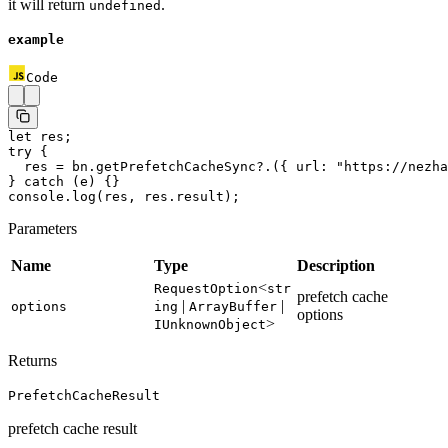
it will return
.
undefined
example
Code
let
 res;
try
 {
  res 
=
 bn.
getPrefetchCacheSync
?.({ url: 
"https://nezha
} 
catch
 (e) {}
console.
log
(res, res.result);
Parameters
Name
Type
Description
<
RequestOption
str
prefetch cache
|
|
options
ing
ArrayBuffer
options
>
IUnknownObject
Returns
PrefetchCacheResult
prefetch cache result