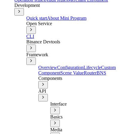
Development
Quick start
About Mini Program
Open Service
CLI
Binance Devtools
Framework
Overview
Configuration
Lifecycle
Custom
Component
Scene Value
Router
BNS
Components
API
Interface
Basics
Media