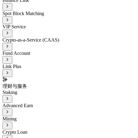
Binance Link
Spot Block Matching
VIP Service
Crypto-as-a-Service (CAAS)
Fund Account
Link Plus
理财与服务
Staking
Advanced Earn
Mining
Crypto Loan