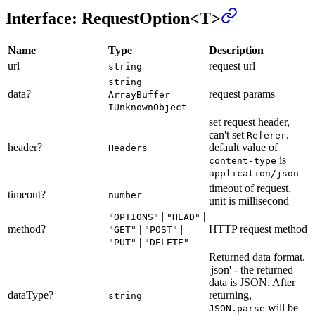
Interface: RequestOption<T>
Name
Type
Description
url
request url
string
|
string
data?
|
request params
ArrayBuffer
IUnknownObject
set request header,
can't set
.
Referer
header?
default value of
Headers
is
content-type
application/json
timeout of request,
timeout?
number
unit is millisecond
|
|
"OPTIONS"
"HEAD"
method?
|
|
HTTP request method
"GET"
"POST"
|
"PUT"
"DELETE"
Returned data format.
'json' - the returned
data is JSON. After
dataType?
returning,
string
will be
JSON.parse