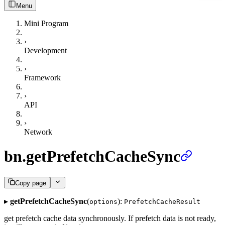
Menu
Mini Program
›
Development
›
Framework
›
API
›
Network
bn.getPrefetchCacheSync
Copy page
▸
getPrefetchCacheSync
(
):
options
PrefetchCacheResult
get prefetch cache data synchronously. If prefetch data is not ready,