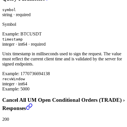
symbol
string
·
required
Symbol
Example:
BTCUSDT
timestamp
integer
·
int64
·
required
Unix timestamp in milliseconds used to sign the request. The value
must reflect the current client time and is validated by the server for
signed endpoints.
Example:
1770736694138
recvWindow
integer
·
int64
Example:
5000
Cancel All UM Open Conditional Orders (TRADE)
›
Responses
200