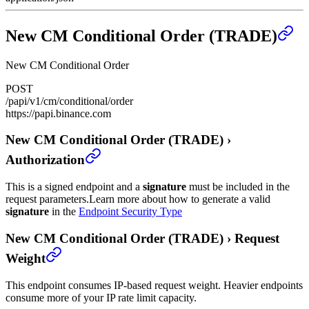
New CM Conditional Order (TRADE)
New CM Conditional Order
POST
/papi/v1/cm/conditional/order
https://papi.binance.com
New CM Conditional Order (TRADE)
›
Authorization
This is a signed endpoint and a
signature
must be included in the
request parameters.
Learn more about how to generate a valid
signature
in the
Endpoint Security Type
New CM Conditional Order (TRADE)
›
Request
Weight
This endpoint consumes IP-based request weight. Heavier endpoints
consume more of your IP rate limit capacity.