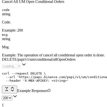
Cancel All UM Open Conditional Orders
code
string
Code.
Example:
200
msg
string
Msg.
Example:
The operation of cancel all conditional open order is done.
DELETE
/
papi
/
v1
/
um
/
conditional
/
allOpenOrders
curl --request DELETE \

  --url 'https://papi.binance.com/papi/v1/um/conditiona
  --header 'X-MBX-APIKEY: <string>'
Example Responses
{
