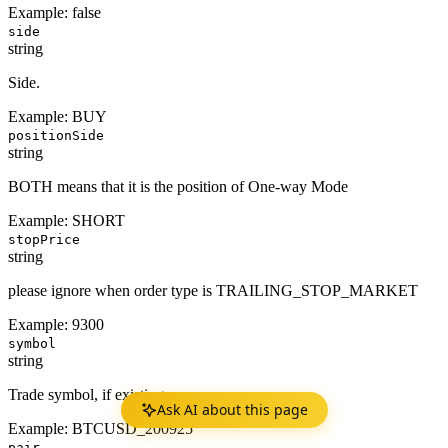
Example:
false
side
string
Side.
Example:
BUY
positionSide
string
BOTH means that it is the position of One-way Mode
Example:
SHORT
stopPrice
string
please ignore when order type is TRAILING_STOP_MARKET
Example:
9300
symbol
string
Trade symbol, if existing.
Ask AI about this page
Example:
BTCUSD_200925
pair