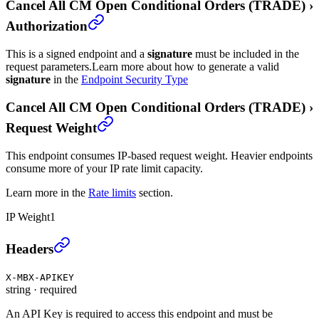
Cancel All CM Open Conditional Orders (TRADE)
›
Authorization
This is a signed endpoint and a
signature
must be included in the
request parameters.
Learn more about how to generate a valid
signature
in the
Endpoint Security Type
Cancel All CM Open Conditional Orders (TRADE)
›
Request Weight
This endpoint consumes IP-based request weight. Heavier endpoints
consume more of your IP rate limit capacity.
Learn more in the
Rate limits
section.
IP Weight
1
Cancel All CM Open Conditional Orders (TRADE)
›
Headers
X-MBX-APIKEY
string
·
required
An API Key is required to access this endpoint and must be