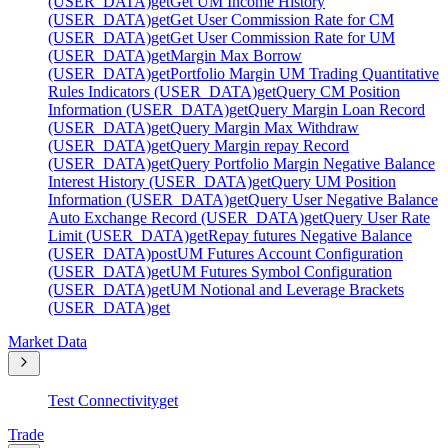
(USER_DATA)
get
Get UM Income History
(USER_DATA)
get
Get User Commission Rate for CM
(USER_DATA)
get
Get User Commission Rate for UM
(USER_DATA)
get
Margin Max Borrow
(USER_DATA)
get
Portfolio Margin UM Trading Quantitative
Rules Indicators (USER_DATA)
get
Query CM Position
Information (USER_DATA)
get
Query Margin Loan Record
(USER_DATA)
get
Query Margin Max Withdraw
(USER_DATA)
get
Query Margin repay Record
(USER_DATA)
get
Query Portfolio Margin Negative Balance
Interest History (USER_DATA)
get
Query UM Position
Information (USER_DATA)
get
Query User Negative Balance
Auto Exchange Record (USER_DATA)
get
Query User Rate
Limit (USER_DATA)
get
Repay futures Negative Balance
(USER_DATA)
post
UM Futures Account Configuration
(USER_DATA)
get
UM Futures Symbol Configuration
(USER_DATA)
get
UM Notional and Leverage Brackets
(USER_DATA)
get
Market Data
Test Connectivity
get
Trade