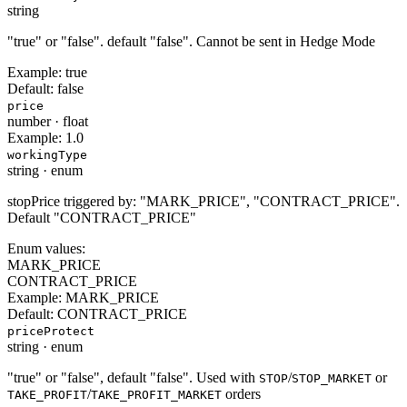
string
"true" or "false". default "false". Cannot be sent in Hedge Mode
Example:
true
Default:
false
price
number
·
float
Example:
1.0
workingType
string
·
enum
stopPrice triggered by: "MARK_PRICE", "CONTRACT_PRICE".
Default "CONTRACT_PRICE"
Enum values:
MARK_PRICE
CONTRACT_PRICE
Example:
MARK_PRICE
Default:
CONTRACT_PRICE
priceProtect
string
·
enum
"true" or "false", default "false". Used with
/
or
STOP
STOP_MARKET
/
orders
TAKE_PROFIT
TAKE_PROFIT_MARKET