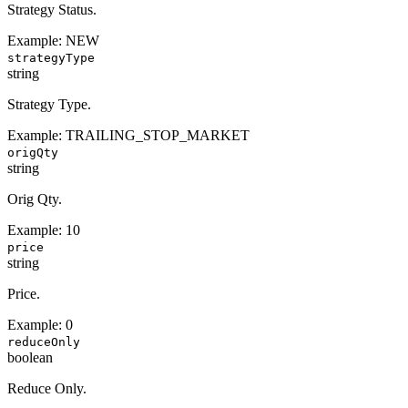
Strategy Status.
Example:
NEW
strategyType
string
Strategy Type.
Example:
TRAILING_STOP_MARKET
origQty
string
Orig Qty.
Example:
10
price
string
Price.
Example:
0
reduceOnly
boolean
Reduce Only.