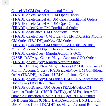
Cancel All CM Open Conditional Orders
(TRADE)
delete
Cancel All CM Open Orders
(TRADE)
delete
Cancel All UM Open Conditional Orders
(TRADE)
delete
Cancel All UM Open Orders
(TRADE)
delete
New CM Conditional Order
(TRADE)
post
Cancel CM Conditional Order
(TRADE)
delete
Query CM Order (USER_DATA)
get
Modify
CM Order (TRADE)
put
New CM Order
(TRADE)
post
Cancel CM Order (TRADE)
delete
Cancel
Margin Account All Open Orders on a Symbol
(TRADE)
delete
Query Margin Account's OCO
(USER_DATA)
get
Cancel Margin Account OCO Orders
(TRADE)
delete
Query Margin Account Order
(USER_DATA)
get
New Margin Order (TRADE)
post
Cancel
Margin Account Order (TRADE)
delete
New UM Conditional
Order (TRADE)
post
Cancel UM Conditional Order
(TRADE)
delete
Query UM Order (USER_DATA)
get
Modify
UM Order (TRADE)
put
New UM Order
(TRADE)
post
Cancel UM Order (TRADE)
delete
CM
Account Trade List (USER_DATA)
get
CM Position ADL
Quantile Estimation (USER_DATA)
get
Get UM Futures
BNB Burn Status (USER_DATA)
get
Toggle BNB Burn On
UM Futures Trade (TRADE)
post
Margin Account Borrow