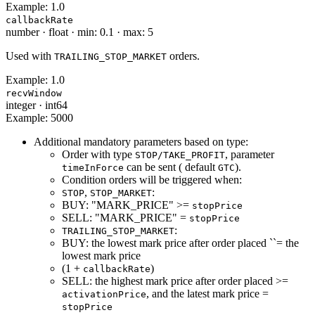
Example:
1.0
callbackRate
number
·
float
·
min: 0.1
·
max: 5
Used with
orders.
TRAILING_STOP_MARKET
Example:
1.0
recvWindow
integer
·
int64
Example:
5000
Additional mandatory parameters based on type:
Order with type
, parameter
STOP/TAKE_PROFIT
can be sent ( default
).
timeInForce
GTC
Condition orders will be triggered when:
,
:
STOP
STOP_MARKET
BUY: "MARK_PRICE" >=
stopPrice
SELL: "MARK_PRICE" =
stopPrice
:
TRAILING_STOP_MARKET
BUY: the lowest mark price after order placed ``= the
lowest mark price
(1 +
)
callbackRate
SELL: the highest mark price after order placed >=
, and the latest mark price =
activationPrice
stopPrice