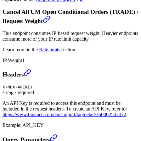
Cancel All UM Open Conditional Orders (TRADE)
›
Request Weight
This endpoint consumes IP-based request weight. Heavier endpoints
consume more of your IP rate limit capacity.
Learn more in the
Rate limits
section.
IP Weight
1
Cancel All UM Open Conditional Orders (TRADE)
›
Headers
X-MBX-APIKEY
string
·
required
An API Key is required to access this endpoint and must be
included in the request headers. To create an API Key, refer to:
https://www.binance.com/en/support/faq/detail/360002502072
.
Example:
API_KEY
Cancel All UM Open Conditional Orders (TRADE)
›
Query Parameters