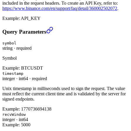
included in the request headers. To create an API Key, refer to:
https://www.binance.com/en/support/faq/detail/360002502072
.
Example:
API_KEY
Cancel All CM Open Conditional Orders (TRADE)
›
Query Parameters
symbol
string
·
required
Symbol
Example:
BTCUSDT
timestamp
integer
·
int64
·
required
Unix timestamp in milliseconds used to sign the request. The value
must reflect the current client time and is validated by the server for
signed endpoints.
Example:
1770736694138
recvWindow
integer
·
int64
Example:
5000