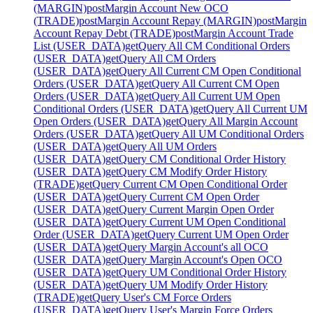
(MARGIN)
post
Margin Account New OCO
(TRADE)
post
Margin Account Repay (MARGIN)
post
Margin
Account Repay Debt (TRADE)
post
Margin Account Trade
List (USER_DATA)
get
Query All CM Conditional Orders
(USER_DATA)
get
Query All CM Orders
(USER_DATA)
get
Query All Current CM Open Conditional
Orders (USER_DATA)
get
Query All Current CM Open
Orders (USER_DATA)
get
Query All Current UM Open
Conditional Orders (USER_DATA)
get
Query All Current UM
Open Orders (USER_DATA)
get
Query All Margin Account
Orders (USER_DATA)
get
Query All UM Conditional Orders
(USER_DATA)
get
Query All UM Orders
(USER_DATA)
get
Query CM Conditional Order History
(USER_DATA)
get
Query CM Modify Order History
(TRADE)
get
Query Current CM Open Conditional Order
(USER_DATA)
get
Query Current CM Open Order
(USER_DATA)
get
Query Current Margin Open Order
(USER_DATA)
get
Query Current UM Open Conditional
Order (USER_DATA)
get
Query Current UM Open Order
(USER_DATA)
get
Query Margin Account's all OCO
(USER_DATA)
get
Query Margin Account's Open OCO
(USER_DATA)
get
Query UM Conditional Order History
(USER_DATA)
get
Query UM Modify Order History
(TRADE)
get
Query User's CM Force Orders
(USER_DATA)
get
Query User's Margin Force Orders