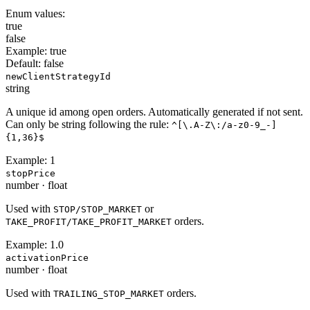
Enum values:
true
false
Example:
true
Default:
false
newClientStrategyId
string
A unique id among open orders. Automatically generated if not sent.
Can only be string following the rule:
^[\.A-Z\:/a-z0-9_-]
{1,36}$
Example:
1
stopPrice
number
·
float
Used with
or
STOP/STOP_MARKET
orders.
TAKE_PROFIT/TAKE_PROFIT_MARKET
Example:
1.0
activationPrice
number
·
float
Used with
orders.
TRAILING_STOP_MARKET