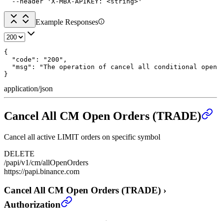
  --header 'X-MBX-APIKEY: <string>'
Example Responses
{

  "code": "200",

  "msg": "The operation of cancel all conditional open 
}
application/json
Cancel All CM Open Orders (TRADE)
Cancel all active LIMIT orders on specific symbol
DELETE
/papi/v1/cm/allOpenOrders
https://papi.binance.com
Cancel All CM Open Orders (TRADE)
›
Authorization