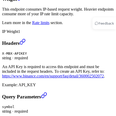
This endpoint consumes IP-based request weight. Heavier endpoints
consume more of your IP rate limit capacity.
Learn more in the
Rate limits
section.
Feedback
IP Weight
1
Cancel All UM Open Orders (TRADE)
›
Headers
X-MBX-APIKEY
string
·
required
An API Key is required to access this endpoint and must be
included in the request headers. To create an API Key, refer to:
https://www.binance.com/en/support/faq/detail/360002502072
.
Example:
API_KEY
Cancel All UM Open Orders (TRADE)
›
Query Parameters
symbol
string
·
required