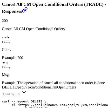
Cancel All CM Open Conditional Orders (TRADE)
›
Responses
200
Cancel All CM Open Conditional Orders
code
string
Code.
Example:
200
msg
string
Msg.
Example:
The operation of cancel all conditional open order is done.
DELETE
/
papi
/
v1
/
cm
/
conditional
/
allOpenOrders
curl --request DELETE \

  --url 'https://papi.binance.com/papi/v1/cm/conditiona