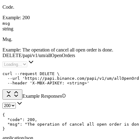
Code.
Example:
200
msg
string
Msg.
Example:
The operation of cancel all open order is done.
DELETE
/
papi
/
v1
/
um
/
allOpenOrders
curl --request DELETE \

  --url 'https://papi.binance.com/papi/v1/um/allOpenOrd
  --header 'X-MBX-APIKEY: <string>'
Example Responses
{

  "code": 200,

  "msg": "The operation of cancel all open order is don
}
application/json