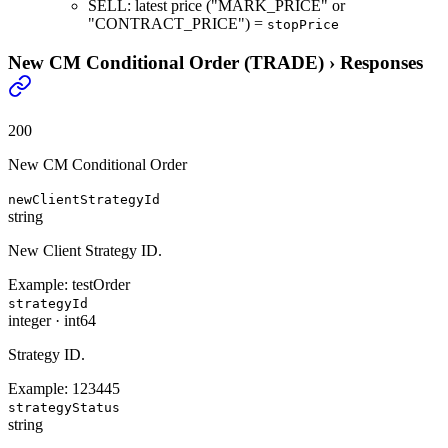
SELL: latest price ("MARK_PRICE" or
"CONTRACT_PRICE") =
stopPrice
New CM Conditional Order (TRADE)
›
Responses
200
New CM Conditional Order
newClientStrategyId
string
New Client Strategy ID.
Example:
testOrder
strategyId
integer
·
int64
Strategy ID.
Example:
123445
strategyStatus
string