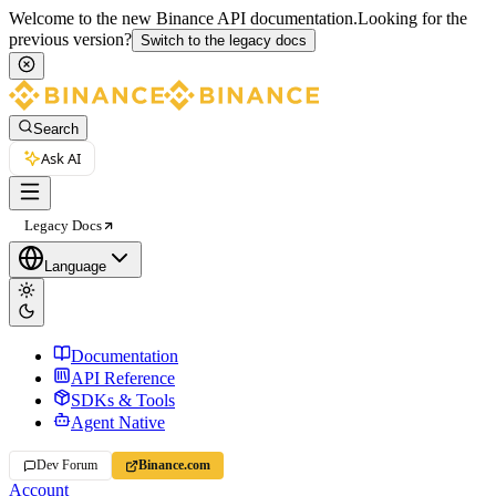
Welcome to the new Binance API documentation.
Looking for the
previous version?
Switch to the legacy docs
Search
Ask AI
Legacy Docs
Language
Documentation
API Reference
SDKs & Tools
Agent Native
Dev Forum
Binance.com
Account