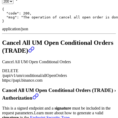
{

  "code": 200,

  "msg": "The operation of cancel all open order is don
}
application/json
Cancel All UM Open Conditional Orders
(TRADE)
Cancel All UM Open Conditional Orders
DELETE
/papi/v1/um/conditional/allOpenOrders
https://papi.binance.com
Cancel All UM Open Conditional Orders (TRADE)
›
Authorization
This is a signed endpoint and a
signature
must be included in the
request parameters.
Learn more about how to generate a valid
signature
in the
Endpoint Security Type