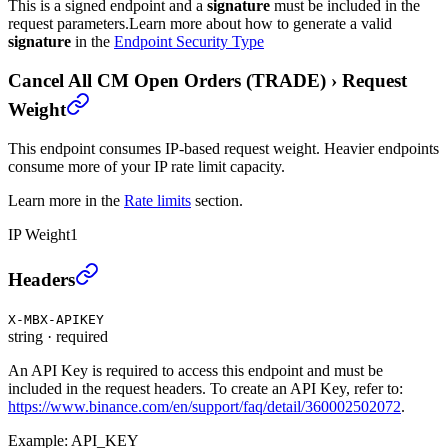
This is a signed endpoint and a
signature
must be included in the
request parameters.
Learn more about how to generate a valid
signature
in the
Endpoint Security Type
Cancel All CM Open Orders (TRADE)
›
Request
Weight
This endpoint consumes IP-based request weight. Heavier endpoints
consume more of your IP rate limit capacity.
Learn more in the
Rate limits
section.
IP Weight
1
Cancel All CM Open Orders (TRADE)
›
Headers
X-MBX-APIKEY
string
·
required
An API Key is required to access this endpoint and must be
included in the request headers. To create an API Key, refer to:
https://www.binance.com/en/support/faq/detail/360002502072
.
Example:
API_KEY