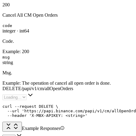
200
Cancel All CM Open Orders
code
integer
·
int64
Code.
Example:
200
msg
string
Msg.
Example:
The operation of cancel all open order is done.
DELETE
/
papi
/
v1
/
cm
/
allOpenOrders
curl --request DELETE \

  --url 'https://papi.binance.com/papi/v1/cm/allOpenOrd
  --header 'X-MBX-APIKEY: <string>'
Example Responses