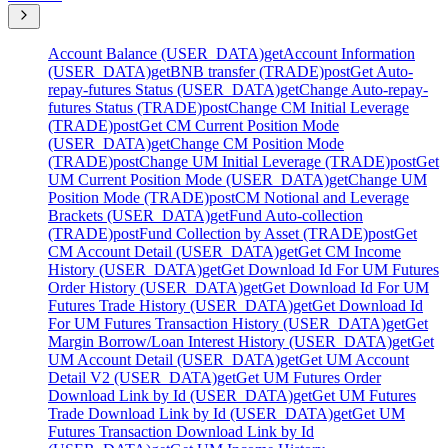
Account Balance (USER_DATA)
get
Account Information
(USER_DATA)
get
BNB transfer (TRADE)
post
Get Auto-
repay-futures Status (USER_DATA)
get
Change Auto-repay-
futures Status (TRADE)
post
Change CM Initial Leverage
(TRADE)
post
Get CM Current Position Mode
(USER_DATA)
get
Change CM Position Mode
(TRADE)
post
Change UM Initial Leverage (TRADE)
post
Get
UM Current Position Mode (USER_DATA)
get
Change UM
Position Mode (TRADE)
post
CM Notional and Leverage
Brackets (USER_DATA)
get
Fund Auto-collection
(TRADE)
post
Fund Collection by Asset (TRADE)
post
Get
CM Account Detail (USER_DATA)
get
Get CM Income
History (USER_DATA)
get
Get Download Id For UM Futures
Order History (USER_DATA)
get
Get Download Id For UM
Futures Trade History (USER_DATA)
get
Get Download Id
For UM Futures Transaction History (USER_DATA)
get
Get
Margin Borrow/Loan Interest History (USER_DATA)
get
Get
UM Account Detail (USER_DATA)
get
Get UM Account
Detail V2 (USER_DATA)
get
Get UM Futures Order
Download Link by Id (USER_DATA)
get
Get UM Futures
Trade Download Link by Id (USER_DATA)
get
Get UM
Futures Transaction Download Link by Id