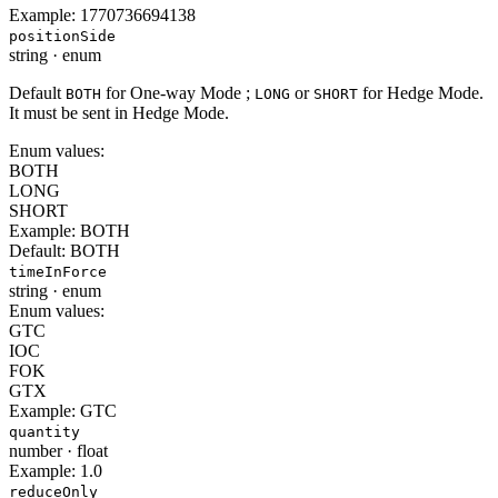
Example:
1770736694138
positionSide
string
·
enum
Default
for One-way Mode ;
or
for Hedge Mode.
BOTH
LONG
SHORT
It must be sent in Hedge Mode.
Enum values:
BOTH
LONG
SHORT
Example:
BOTH
Default:
BOTH
timeInForce
string
·
enum
Enum values:
GTC
IOC
FOK
GTX
Example:
GTC
quantity
number
·
float
Example:
1.0
reduceOnly