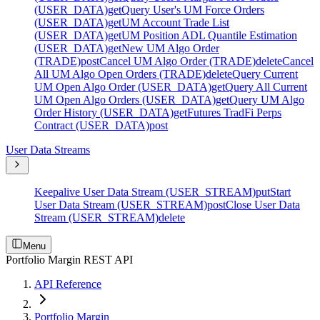
(USER_DATA)
get
Query User's UM Force Orders
(USER_DATA)
get
UM Account Trade List
(USER_DATA)
get
UM Position ADL Quantile Estimation
(USER_DATA)
get
New UM Algo Order
(TRADE)
post
Cancel UM Algo Order (TRADE)
delete
Cancel
All UM Algo Open Orders (TRADE)
delete
Query Current
UM Open Algo Order (USER_DATA)
get
Query All Current
UM Open Algo Orders (USER_DATA)
get
Query UM Algo
Order History (USER_DATA)
get
Futures TradFi Perps
Contract (USER_DATA)
post
User Data Streams
Keepalive User Data Stream (USER_STREAM)
put
Start
User Data Stream (USER_STREAM)
post
Close User Data
Stream (USER_STREAM)
delete
Menu
Portfolio Margin REST API
API Reference
Portfolio Margin