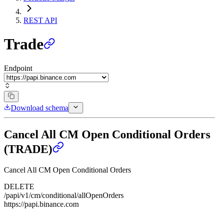
REST API
Trade
Endpoint
Download schema
Cancel All CM Open Conditional Orders
(TRADE)
Cancel All CM Open Conditional Orders
DELETE
/papi/v1/cm/conditional/allOpenOrders
https://papi.binance.com