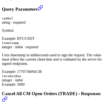
Cancel All CM Open Orders (TRADE)
›
Query Parameters
symbol
string
·
required
Symbol
Example:
BTCUSDT
timestamp
integer
·
int64
·
required
Unix timestamp in milliseconds used to sign the request. The value
must reflect the current client time and is validated by the server for
signed endpoints.
Example:
1770736694138
recvWindow
integer
·
int64
Example:
5000
Cancel All CM Open Orders (TRADE)
›
Responses