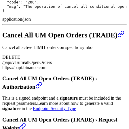
  "code": "200",

  "msg": "The operation of cancel all conditional open 
}
application/json
Cancel All UM Open Orders (TRADE)
Cancel all active LIMIT orders on specific symbol
DELETE
/papi/v1/um/allOpenOrders
https://papi.binance.com
Cancel All UM Open Orders (TRADE)
›
Authorization
This is a signed endpoint and a
signature
must be included in the
request parameters.
Learn more about how to generate a valid
signature
in the
Endpoint Security Type
Cancel All UM Open Orders (TRADE)
›
Request
Weight