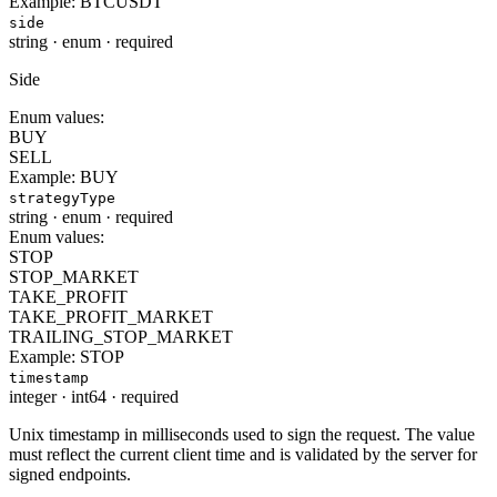
Example:
BTCUSDT
side
string
·
enum
·
required
Side
Enum values:
BUY
SELL
Example:
BUY
strategyType
string
·
enum
·
required
Enum values:
STOP
STOP_MARKET
TAKE_PROFIT
TAKE_PROFIT_MARKET
TRAILING_STOP_MARKET
Example:
STOP
timestamp
integer
·
int64
·
required
Unix timestamp in milliseconds used to sign the request. The value
must reflect the current client time and is validated by the server for
signed endpoints.