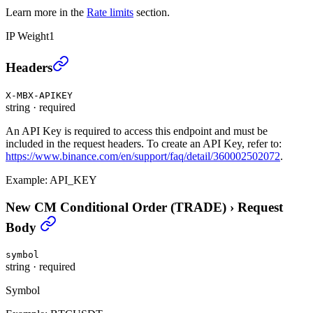
Learn more in the
Rate limits
section.
IP Weight
1
New CM Conditional Order (TRADE)
›
Headers
X-MBX-APIKEY
string
·
required
An API Key is required to access this endpoint and must be
included in the request headers. To create an API Key, refer to:
https://www.binance.com/en/support/faq/detail/360002502072
.
Example:
API_KEY
New CM Conditional Order (TRADE)
›
Request
Body
symbol
string
·
required
Symbol