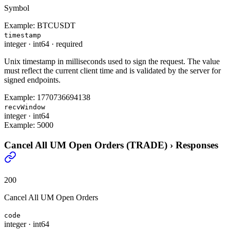
Symbol
Example:
BTCUSDT
timestamp
integer
·
int64
·
required
Unix timestamp in milliseconds used to sign the request. The value
must reflect the current client time and is validated by the server for
signed endpoints.
Example:
1770736694138
recvWindow
integer
·
int64
Example:
5000
Cancel All UM Open Orders (TRADE)
›
Responses
200
Cancel All UM Open Orders
code
integer
·
int64