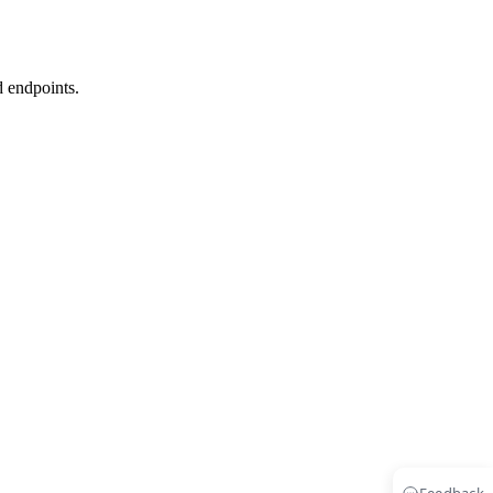
d endpoints.