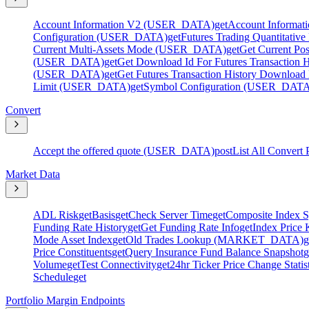
Account Information V2 (USER_DATA)
get
Account Informa
Configuration (USER_DATA)
get
Futures Trading Quantitati
Current Multi-Assets Mode (USER_DATA)
get
Get Current P
(USER_DATA)
get
Get Download Id For Futures Transactio
(USER_DATA)
get
Get Futures Transaction History Downlo
Limit (USER_DATA)
get
Symbol Configuration (USER_DAT
Convert
Accept the offered quote (USER_DATA)
post
List All Convert 
Market Data
ADL Risk
get
Basis
get
Check Server Time
get
Composite Index S
Funding Rate History
get
Get Funding Rate Info
get
Index Price 
Mode Asset Index
get
Old Trades Lookup (MARKET_DATA)
g
Price Constituents
get
Query Insurance Fund Balance Snapshot
g
Volume
get
Test Connectivity
get
24hr Ticker Price Change Statis
Schedule
get
Portfolio Margin Endpoints