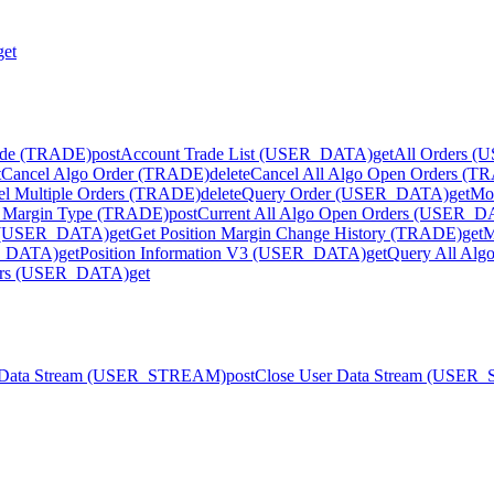
get
ode (TRADE)
post
Account Trade List (USER_DATA)
get
All Orders 
t
Cancel Algo Order (TRADE)
delete
Cancel All Algo Open Orders (T
el Multiple Orders (TRADE)
delete
Query Order (USER_DATA)
get
Mo
 Margin Type (TRADE)
post
Current All Algo Open Orders (USER_
ry (USER_DATA)
get
Get Position Margin Change History (TRADE)
get
M
ER_DATA)
get
Position Information V3 (USER_DATA)
get
Query All Al
ders (USER_DATA)
get
r Data Stream (USER_STREAM)
post
Close User Data Stream (USE