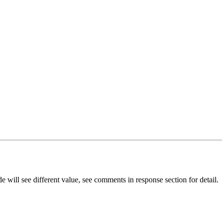
e will see different value, see comments in response section for detail.