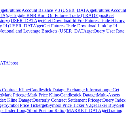
)
get
Futures Account Balance V3 (USER_DATA)
get
Futures Account
ATA)
get
Toggle BNB Burn On Futures Trade (TRADE)
post
Get
History (USER_DATA)
get
Get Download Id For Futures Trade History
 by Id (USER_DATA)
get
Get Futures Trade Download Link by Id
Notional and Leverage Brackets (USER_DATA)
get
Query User Rate
DATA)
post
 Contract Kline/Candlestick Data
get
Exchange Information
get
Get
et
Mark Price
get
Mark Price Kline/Candlestick Data
get
Multi-Assets
dex Kline Data
get
Quarterly Contract Settlement Price
get
Query Index
get
Symbol Price Ticker
get
Symbol Price Ticker V2
get
Taker Buy/Sell
p Trader Long/Short Position Ratio (MARKET_DATA)
get
Trading