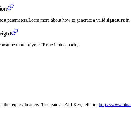
ion
uest parameters.
Learn more about how to generate a valid
signature
in
eight
onsume more of your IP rate limit capacity.
n the request headers. To create an API Key, refer to:
https://www.bina