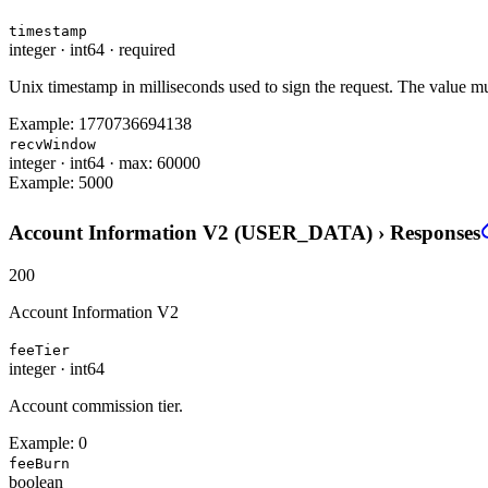
timestamp
integer
·
int64
·
required
Unix timestamp in milliseconds used to sign the request. The value must
Example:
1770736694138
recvWindow
integer
·
int64
·
max: 60000
Example:
5000
Account Information V2 (USER_DATA)
›
Responses
200
Account Information V2
feeTier
integer
·
int64
Account commission tier.
Example:
0
feeBurn
boolean