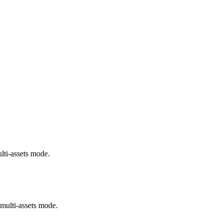
lti-assets mode.
multi-assets mode.