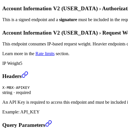
Account Information V2 (USER_DATA)
›
Authorizat
This is a signed endpoint and a
signature
must be included in the req
Account Information V2 (USER_DATA)
›
Request W
This endpoint consumes IP-based request weight. Heavier endpoints c
Learn more in the
Rate limits
section.
IP Weight
5
Account Information V2 (USER_DATA)
›
Headers
X-MBX-APIKEY
string
·
required
An API Key is required to access this endpoint and must be included i
Example:
API_KEY
Account Information V2 (USER_DATA)
›
Query Parameters