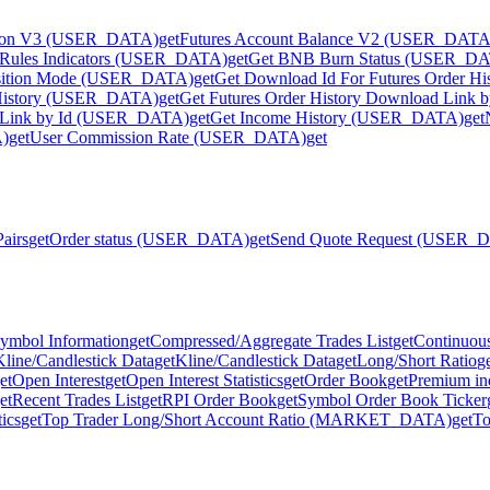
tion V3 (USER_DATA)
get
Futures Account Balance V2 (USER_DATA
ve Rules Indicators (USER_DATA)
get
Get BNB Burn Status (USER_D
osition Mode (USER_DATA)
get
Get Download Id For Futures Order 
n History (USER_DATA)
get
Get Futures Order History Download Link
ad Link by Id (USER_DATA)
get
Get Income History (USER_DATA)
get
A)
get
User Commission Rate (USER_DATA)
get
Pairs
get
Order status (USER_DATA)
get
Send Quote Request (USER_
ymbol Information
get
Compressed/Aggregate Trades List
get
Continuous
Kline/Candlestick Data
get
Kline/Candlestick Data
get
Long/Short Ratio
g
et
Open Interest
get
Open Interest Statistics
get
Order Book
get
Premium in
et
Recent Trades List
get
RPI Order Book
get
Symbol Order Book Ticker
tics
get
Top Trader Long/Short Account Ratio (MARKET_DATA)
get
To