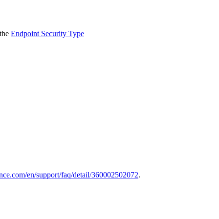
 the
Endpoint Security Type
nce.com/en/support/faq/detail/360002502072
.