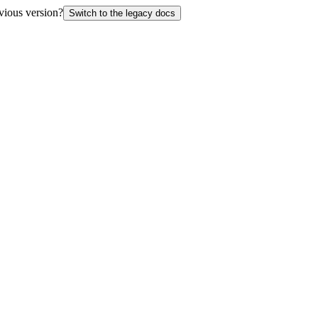
vious version?
Switch to the legacy docs