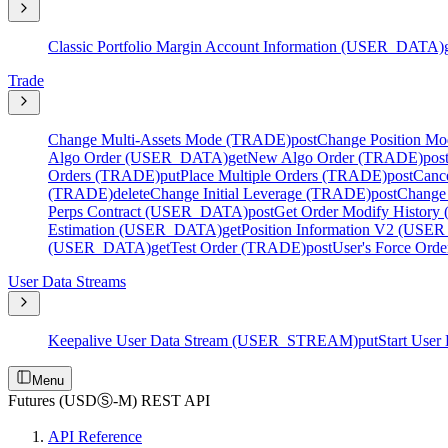
Classic Portfolio Margin Account Information (USER_DATA)
Trade
Change Multi-Assets Mode (TRADE)
post
Change Position M
Algo Order (USER_DATA)
get
New Algo Order (TRADE)
pos
Orders (TRADE)
put
Place Multiple Orders (TRADE)
post
Canc
(TRADE)
delete
Change Initial Leverage (TRADE)
post
Change
Perps Contract (USER_DATA)
post
Get Order Modify Histo
Estimation (USER_DATA)
get
Position Information V2 (US
(USER_DATA)
get
Test Order (TRADE)
post
User's Force Or
User Data Streams
Keepalive User Data Stream (USER_STREAM)
put
Start Use
Menu
Futures (USDⓈ-M) REST API
API Reference