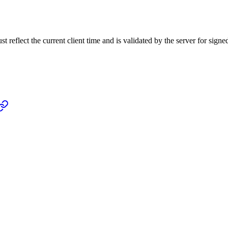
 reflect the current client time and is validated by the server for signe