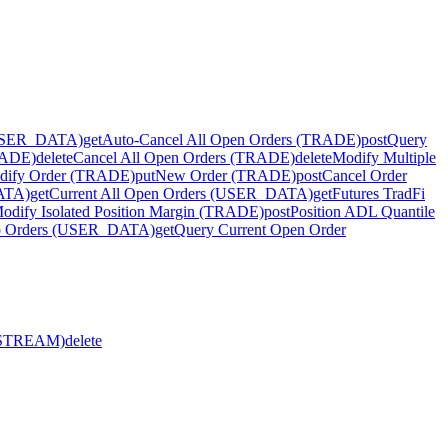
(USER_DATA)
get
Auto-Cancel All Open Orders (TRADE)
post
Query
RADE)
delete
Cancel All Open Orders (TRADE)
delete
Modify Multiple
dify Order (TRADE)
put
New Order (TRADE)
post
Cancel Order
DATA)
get
Current All Open Orders (USER_DATA)
get
Futures TradFi
odify Isolated Position Margin (TRADE)
post
Position ADL Quantile
go Orders (USER_DATA)
get
Query Current Open Order
R_STREAM)
delete