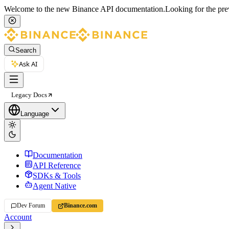
Welcome to the new Binance API documentation.
Looking for the pre
Search
Ask AI
Legacy Docs
Language
Documentation
API Reference
SDKs & Tools
Agent Native
Dev Forum
Binance.com
Account