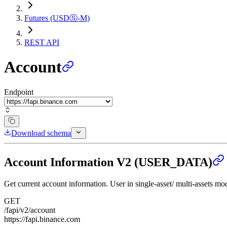
Futures (USDⓈ-M)
REST API
Account
Endpoint
Download schema
Account Information V2 (USER_DATA)
Get current account information. User in single-asset/ multi-assets mod
GET
/fapi/v2/account
https://fapi.binance.com