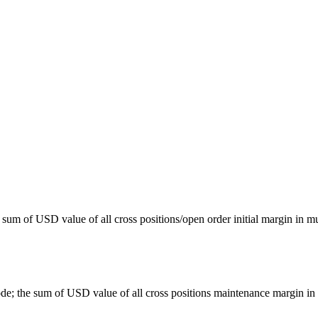
 sum of USD value of all cross positions/open order initial margin in mu
e; the sum of USD value of all cross positions maintenance margin in 