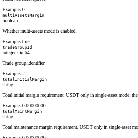
Example:
0
multiAssetsMargin
boolean
Whether multi-assets mode is enabled.
Example:
true
tradeGroupId
integer
·
int64
Trade group identifier.
Example:
-1
totalInitialMargin
string
Total initial margin requirement. USDT only in single-asset mode; the
Example:
0.00000000
totalMaintMargin
string
Total maintenance margin requirement. USDT only in single-asset mod
Example:
0.00000000