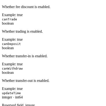
Whether fee discount is enabled.
Example:
true
canTrade
boolean
Whether trading is enabled.
Example:
true
canDeposit
boolean
Whether transfer-in is enabled.
Example:
true
canWithdraw
boolean
Whether transfer-out is enabled.
Example:
true
updateTime
integer
·
int64
Reserved field, ignore.