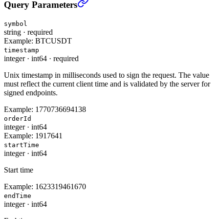
All Orders (USER_DATA)
›
Query Parameters
symbol
string
·
required
Example:
BTCUSDT
timestamp
integer
·
int64
·
required
Unix timestamp in milliseconds used to sign the request. The value
must reflect the current client time and is validated by the server for
signed endpoints.
Example:
1770736694138
orderId
integer
·
int64
Example:
1917641
startTime
integer
·
int64
Start time
Example:
1623319461670
endTime
integer
·
int64