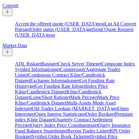
Convert
Accept the offered quote (USER_DATA)
post
List All Convert
Pairs
get
Order status (USER_DATA)
get
Send Quote Request
(USER_DATA)
post
Market Data
ADL Risk
get
Basis
get
Check Server Time
get
Composite Index
Symbol Information
get
Compressed/Aggregate Trades
List
get
Continuous Contract Kline/Candlestick
Data
get
Exchange Information
get
Get Funding Rate
History
get
Get Funding Rate Info
get
Index Price
Kline/Candlestick Data
get
Kline/Candlestick
Data
get
Long/Short Ratio
get
Mark Price
get
Mark Price
Kline/Candlestick Data
get
Multi-Assets Mode Asset
Index
get
Old Trades Lookup (MARKET_DATA)
get
Open
Interest
get
Open Interest Statistics
get
Order Book
get
Premium
index Kline Data
get
Quarterly Contract Settlement
Price
get
Query Index Price Constituents
get
Query Insurance
Fund Balance Snapshot
get
Recent Trades List
get
RPI Order
Book
get
Symbol Order Book Ticker
get
Symbol Price