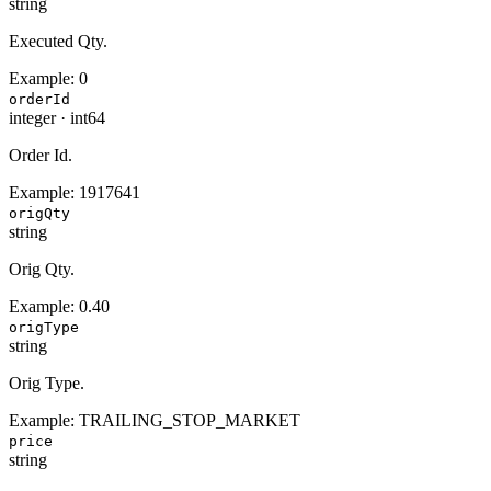
string
Executed Qty.
Example:
0
orderId
integer
·
int64
Order Id.
Example:
1917641
origQty
string
Orig Qty.
Example:
0.40
origType
string
Orig Type.
Example:
TRAILING_STOP_MARKET
price
string