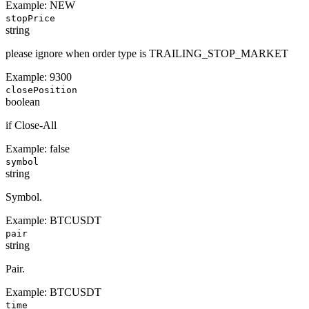
Example:
NEW
stopPrice
string
please ignore when order type is TRAILING_STOP_MARKET
Example:
9300
closePosition
boolean
if Close-All
Example:
false
symbol
string
Symbol.
Example:
BTCUSDT
pair
string
Pair.
Example:
BTCUSDT
time