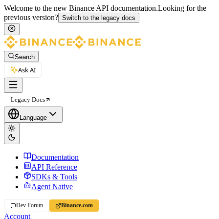
Welcome to the new Binance API documentation.
Looking for the
previous version?
Switch to the legacy docs
Search
Ask AI
Legacy Docs
Language
Documentation
API Reference
SDKs & Tools
Agent Native
Dev Forum
Binance.com
Account