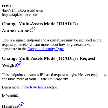
POST
/fapi/v1/multiAssetsMargin
https://fapi.binance.com
Change Multi-Assets Mode (TRADE)
›
Authorization
This is a signed endpoint and a
signature
must be included in the
request parameters.
Learn more about how to generate a valid
signature
in the
Endpoint Security Type
Change Multi-Assets Mode (TRADE)
›
Request
Weight
This endpoint consumes IP-based request weight. Heavier endpoints
consume more of your IP rate limit capacity.
Learn more in the
Rate limits
section.
IP Weight
1
Change Multi-Assets Mode (TRADE)
›
Headers