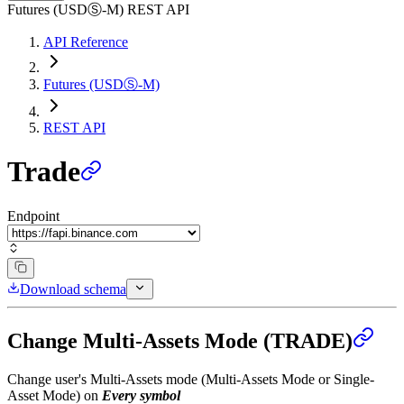
Futures (USDⓈ-M) REST API
API Reference
Futures (USDⓈ-M)
REST API
Trade
Endpoint
Download schema
Change Multi-Assets Mode (TRADE)
Change user's Multi-Assets mode (Multi-Assets Mode or Single-
Asset Mode) on
Every symbol