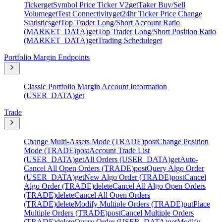
Ticker
get
Symbol Price Ticker V2
get
Taker Buy/Sell
Volume
get
Test Connectivity
get
24hr Ticker Price Change
Statistics
get
Top Trader Long/Short Account Ratio
(MARKET_DATA)
get
Top Trader Long/Short Position Ratio
(MARKET_DATA)
get
Trading Schedule
get
Portfolio Margin Endpoints
Classic Portfolio Margin Account Information
(USER_DATA)
get
Trade
Change Multi-Assets Mode (TRADE)
post
Change Position
Mode (TRADE)
post
Account Trade List
(USER_DATA)
get
All Orders (USER_DATA)
get
Auto-
Cancel All Open Orders (TRADE)
post
Query Algo Order
(USER_DATA)
get
New Algo Order (TRADE)
post
Cancel
Algo Order (TRADE)
delete
Cancel All Algo Open Orders
(TRADE)
delete
Cancel All Open Orders
(TRADE)
delete
Modify Multiple Orders (TRADE)
put
Place
Multiple Orders (TRADE)
post
Cancel Multiple Orders
(TRADE)
delete
Query Order (USER_DATA)
get
Modify