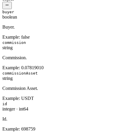
buyer
boolean
Buyer.
Example:
false
commission
string
Commission.
Example:
0.07819010
commissionAsset
string
Commission Asset.
Example:
USDT
id
integer
·
int64
Id.
Example:
698759