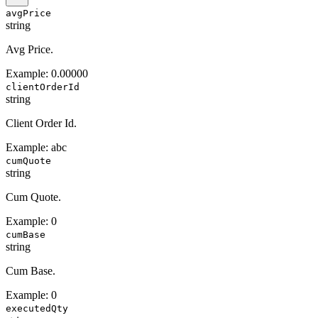
avgPrice
string
Avg Price.
Example:
0.00000
clientOrderId
string
Client Order Id.
Example:
abc
cumQuote
string
Cum Quote.
Example:
0
cumBase
string
Cum Base.
Example:
0
executedQty