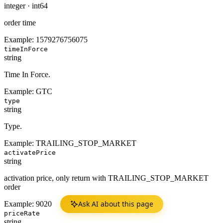
integer
·
int64
order time
Example:
1579276756075
timeInForce
string
Time In Force.
Example:
GTC
type
string
Type.
Example:
TRAILING_STOP_MARKET
activatePrice
string
activation price, only return with TRAILING_STOP_MARKET
order
Ask AI about this page
Example:
9020
priceRate
string