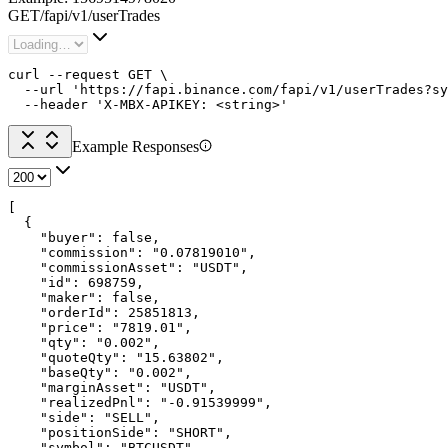
GET
/
fapi
/
v1
/
userTrades
curl --request GET \

  --url 'https://fapi.binance.com/fapi/v1/userTrades?sy
  --header 'X-MBX-APIKEY: <string>'
Example Responses
[

  {

    "buyer": false,

    "commission": "0.07819010",

    "commissionAsset": "USDT",

    "id": 698759,

    "maker": false,

    "orderId": 25851813,

    "price": "7819.01",

    "qty": "0.002",

    "quoteQty": "15.63802",

    "baseQty": "0.002",

    "marginAsset": "USDT",

    "realizedPnl": "-0.91539999",

    "side": "SELL",

    "positionSide": "SHORT",

    "symbol": "BTCUSDT",
