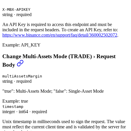
X-MBX-APIKEY
string
·
required
An API Key is required to access this endpoint and must be
included in the request headers. To create an API Key, refer to:
https://www.binance.com/en/support/faq/detail/360002502072
.
Example:
API_KEY
Change Multi-Assets Mode (TRADE)
›
Request
Body
multiAssetsMargin
string
·
required
"true": Multi-Assets Mode; "false": Single-Asset Mode
Example:
true
timestamp
integer
·
int64
·
required
Unix timestamp in milliseconds used to sign the request. The value
must reflect the current client time and is validated by the server for