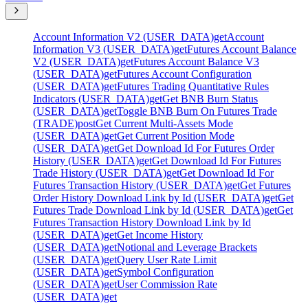
Account Information V2 (USER_DATA)
get
Account
Information V3 (USER_DATA)
get
Futures Account Balance
V2 (USER_DATA)
get
Futures Account Balance V3
(USER_DATA)
get
Futures Account Configuration
(USER_DATA)
get
Futures Trading Quantitative Rules
Indicators (USER_DATA)
get
Get BNB Burn Status
(USER_DATA)
get
Toggle BNB Burn On Futures Trade
(TRADE)
post
Get Current Multi-Assets Mode
(USER_DATA)
get
Get Current Position Mode
(USER_DATA)
get
Get Download Id For Futures Order
History (USER_DATA)
get
Get Download Id For Futures
Trade History (USER_DATA)
get
Get Download Id For
Futures Transaction History (USER_DATA)
get
Get Futures
Order History Download Link by Id (USER_DATA)
get
Get
Futures Trade Download Link by Id (USER_DATA)
get
Get
Futures Transaction History Download Link by Id
(USER_DATA)
get
Get Income History
(USER_DATA)
get
Notional and Leverage Brackets
(USER_DATA)
get
Query User Rate Limit
(USER_DATA)
get
Symbol Configuration
(USER_DATA)
get
User Commission Rate
(USER_DATA)
get