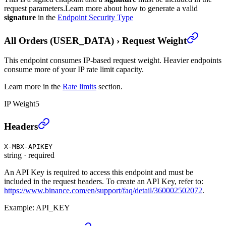
request parameters.
Learn more about how to generate a valid
signature
in the
Endpoint Security Type
All Orders (USER_DATA)
›
Request Weight
This endpoint consumes IP-based request weight. Heavier endpoints
consume more of your IP rate limit capacity.
Learn more in the
Rate limits
section.
IP Weight
5
All Orders (USER_DATA)
›
Headers
X-MBX-APIKEY
string
·
required
An API Key is required to access this endpoint and must be
included in the request headers. To create an API Key, refer to:
https://www.binance.com/en/support/faq/detail/360002502072
.
Example:
API_KEY