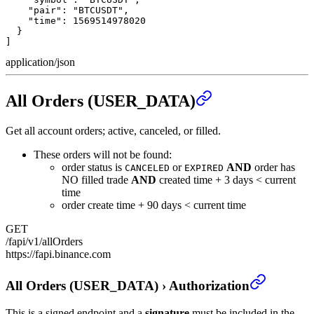
    "pair": "BTCUSDT",

    "time": 1569514978020

  }

]
application/json
All Orders (USER_DATA)
Get all account orders; active, canceled, or filled.
These orders will not be found:
order status is
or
AND
order has
CANCELED
EXPIRED
NO filled trade
AND
created time + 3 days < current
time
order create time + 90 days < current time
GET
/fapi/v1/allOrders
https://fapi.binance.com
All Orders (USER_DATA)
›
Authorization
This is a signed endpoint and a
signature
must be included in the