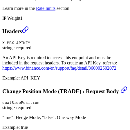
Learn more in the
Rate limits
section.
IP Weight
1
Change Position Mode (TRADE)
›
Headers
X-MBX-APIKEY
string
·
required
An API Key is required to access this endpoint and must be
included in the request headers. To create an API Key, refer to:
https://www.binance.com/en/support/faq/detail/360002502072
.
Example:
API_KEY
Change Position Mode (TRADE)
›
Request Body
dualSidePosition
string
·
required
"true": Hedge Mode; "false": One-way Mode
Example:
true