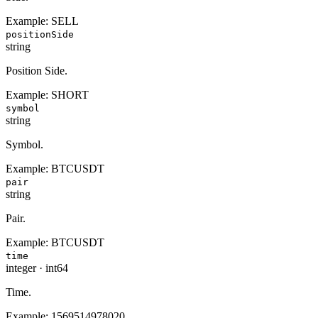
Example:
SELL
positionSide
string
Position Side.
Example:
SHORT
symbol
string
Symbol.
Example:
BTCUSDT
pair
string
Pair.
Example:
BTCUSDT
time
integer
·
int64
Time.
Example:
1569514978020