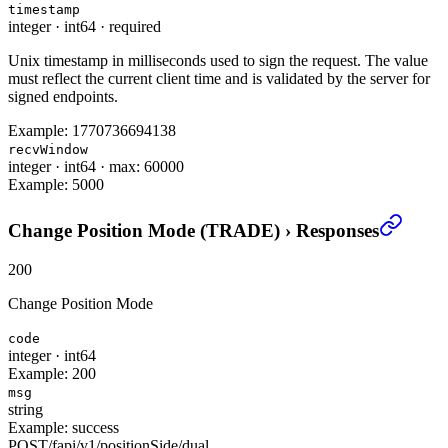
timestamp
integer
·
int64
·
required
Unix timestamp in milliseconds used to sign the request. The value
must reflect the current client time and is validated by the server for
signed endpoints.
Example:
1770736694138
recvWindow
integer
·
int64
·
max: 60000
Example:
5000
Change Position Mode (TRADE)
›
Responses
200
Change Position Mode
code
integer
·
int64
Example:
200
msg
string
Example:
success
POST
/
fapi
/
v1
/
positionSide
/
dual