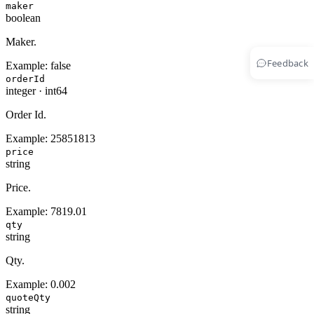
maker
boolean
Maker.
Feedback
Example:
false
orderId
integer
·
int64
Order Id.
Example:
25851813
price
string
Price.
Example:
7819.01
qty
string
Qty.
Example:
0.002
quoteQty
string