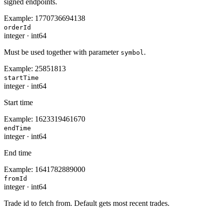
signed endpoints.
Example:
1770736694138
orderId
integer
·
int64
Must be used together with parameter
.
symbol
Example:
25851813
startTime
integer
·
int64
Start time
Example:
1623319461670
endTime
integer
·
int64
End time
Example:
1641782889000
fromId
integer
·
int64
Trade id to fetch from. Default gets most recent trades.