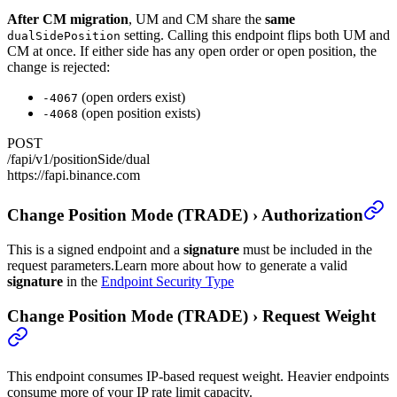
After CM migration
, UM and CM share the
same
setting. Calling this endpoint flips both UM and
dualSidePosition
CM at once. If either side has any open order or open position, the
change is rejected:
(open orders exist)
-4067
(open position exists)
-4068
POST
/fapi/v1/positionSide/dual
https://fapi.binance.com
Change Position Mode (TRADE)
›
Authorization
This is a signed endpoint and a
signature
must be included in the
request parameters.
Learn more about how to generate a valid
signature
in the
Endpoint Security Type
Change Position Mode (TRADE)
›
Request Weight
This endpoint consumes IP-based request weight. Heavier endpoints
consume more of your IP rate limit capacity.