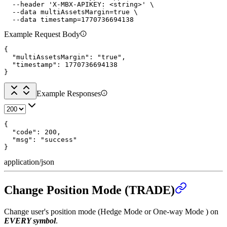
  --header 'X-MBX-APIKEY: <string>' \

  --data multiAssetsMargin=true \

  --data timestamp=1770736694138
Example Request Body
{

  "multiAssetsMargin": "true",

  "timestamp": 1770736694138

}
Example Responses
{

  "code": 200,

  "msg": "success"

}
application/json
Change Position Mode (TRADE)
Change user's position mode (Hedge Mode or One-way Mode ) on
EVERY symbol
.