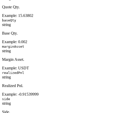
Quote Qty.
Example:
15.63802
baseQty
string
Base Qty.
Example:
0.002
marginAsset
string
Margin Asset.
Example:
USDT
realizedPnl
string
Realized Pnl.
Example:
-0.91539999
side
string
Side.