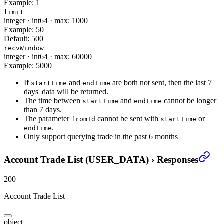
Example:
1
limit
integer
·
int64
·
max: 1000
Example:
50
Default:
500
recvWindow
integer
·
int64
·
max: 60000
Example:
5000
If
and
are both not sent, then the last 7
startTime
endTime
days' data will be returned.
The time between
and
cannot be longer
startTime
endTime
than 7 days.
The parameter
cannot be sent with
or
fromId
startTime
.
endTime
Only support querying trade in the past 6 months
Account Trade List (USER_DATA)
›
Responses
200
Account Trade List
object