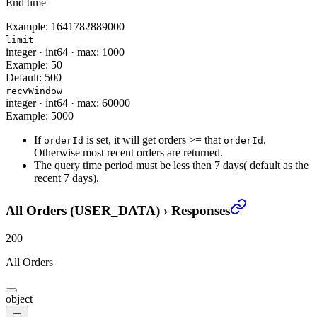
End time
Example:
1641782889000
limit
integer
·
int64
·
max: 1000
Example:
50
Default:
500
recvWindow
integer
·
int64
·
max: 60000
Example:
5000
If
is set, it will get orders >= that
.
orderId
orderId
Otherwise most recent orders are returned.
The query time period must be less then 7 days( default as the
recent 7 days).
All Orders (USER_DATA)
›
Responses
200
All Orders
object