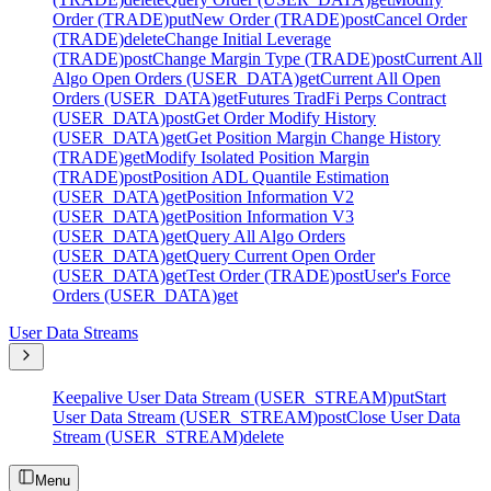
Order (TRADE)
put
New Order (TRADE)
post
Cancel Order
(TRADE)
delete
Change Initial Leverage
(TRADE)
post
Change Margin Type (TRADE)
post
Current All
Algo Open Orders (USER_DATA)
get
Current All Open
Orders (USER_DATA)
get
Futures TradFi Perps Contract
(USER_DATA)
post
Get Order Modify History
(USER_DATA)
get
Get Position Margin Change History
(TRADE)
get
Modify Isolated Position Margin
(TRADE)
post
Position ADL Quantile Estimation
(USER_DATA)
get
Position Information V2
(USER_DATA)
get
Position Information V3
(USER_DATA)
get
Query All Algo Orders
(USER_DATA)
get
Query Current Open Order
(USER_DATA)
get
Test Order (TRADE)
post
User's Force
Orders (USER_DATA)
get
User Data Streams
Keepalive User Data Stream (USER_STREAM)
put
Start
User Data Stream (USER_STREAM)
post
Close User Data
Stream (USER_STREAM)
delete
Menu