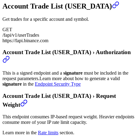
Account Trade List (USER_DATA)
Get trades for a specific account and symbol.
GET
/fapi/v1/userTrades
https://fapi.binance.com
Account Trade List (USER_DATA)
›
Authorization
This is a signed endpoint and a
signature
must be included in the
request parameters.
Learn more about how to generate a valid
signature
in the
Endpoint Security Type
Account Trade List (USER_DATA)
›
Request
Weight
This endpoint consumes IP-based request weight. Heavier endpoints
consume more of your IP rate limit capacity.
Learn more in the
Rate limits
section.