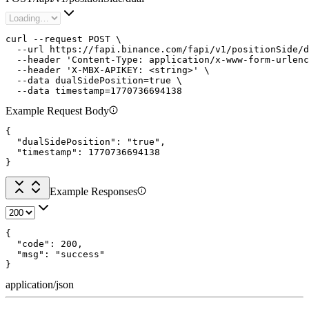
curl --request POST \

  --url https://fapi.binance.com/fapi/v1/positionSide/d
  --header 'Content-Type: application/x-www-form-urlenc
  --header 'X-MBX-APIKEY: <string>' \

  --data dualSidePosition=true \

  --data timestamp=1770736694138
Example Request Body
{

  "dualSidePosition": "true",

  "timestamp": 1770736694138

}
Example Responses
{

  "code": 200,

  "msg": "success"

}
application/json