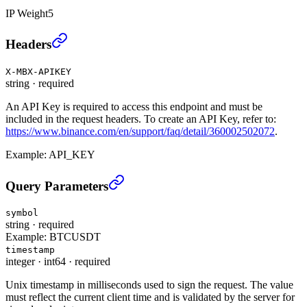
IP Weight
5
Account Trade List (USER_DATA)
›
Headers
X-MBX-APIKEY
string
·
required
An API Key is required to access this endpoint and must be
included in the request headers. To create an API Key, refer to:
https://www.binance.com/en/support/faq/detail/360002502072
.
Example:
API_KEY
Account Trade List (USER_DATA)
›
Query Parameters
symbol
string
·
required
Example:
BTCUSDT
timestamp
integer
·
int64
·
required
Unix timestamp in milliseconds used to sign the request. The value
must reflect the current client time and is validated by the server for