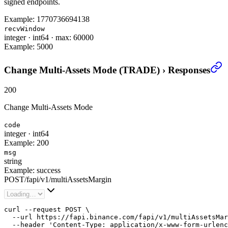
signed endpoints.
Example:
1770736694138
recvWindow
integer
·
int64
·
max: 60000
Example:
5000
Change Multi-Assets Mode (TRADE)
›
Responses
200
Change Multi-Assets Mode
code
integer
·
int64
Example:
200
msg
string
Example:
success
POST
/
fapi
/
v1
/
multiAssetsMargin
curl --request POST \

  --url https://fapi.binance.com/fapi/v1/multiAssetsMar
  --header 'Content-Type: application/x-www-form-urlenc