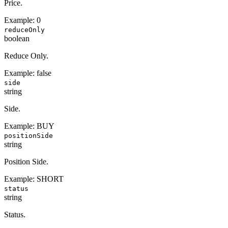
Price.
Example:
0
reduceOnly
boolean
Reduce Only.
Example:
false
side
string
Side.
Example:
BUY
positionSide
string
Position Side.
Example:
SHORT
status
string
Status.