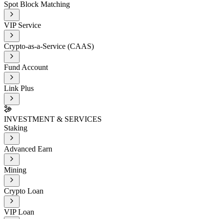
Spot Block Matching
VIP Service
Crypto-as-a-Service (CAAS)
Fund Account
Link Plus
INVESTMENT & SERVICES
Staking
Advanced Earn
Mining
Crypto Loan
VIP Loan