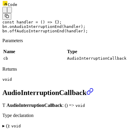
Code
const
 handler
 =
 () 
=>
 {};
bn.
onAudioInterruptionEnd
(handler);
bn.
offAudioInterruptionEnd
(handler);
Parameters
Name
Type
cb
AudioInterruptionCallback
Returns
void
AudioInterruptionCallback
Ƭ
AudioInterruptionCallback
: () =>
void
Type declaration
▸ ():
void