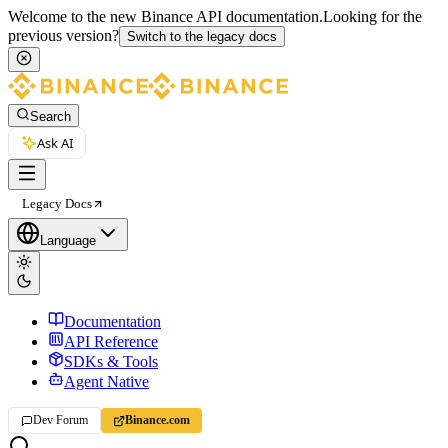
Welcome to the new Binance API documentation.
Looking for the
previous version?
Switch to the legacy docs
Search
Ask AI
Legacy Docs
Language
Documentation
API Reference
SDKs & Tools
Agent Native
Dev Forum
Binance.com