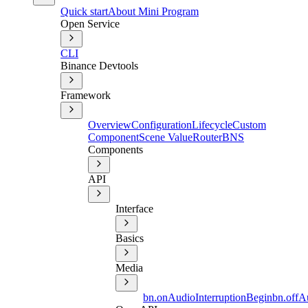
Quick start
About Mini Program
Open Service
CLI
Binance Devtools
Framework
Overview
Configuration
Lifecycle
Custom
Component
Scene Value
Router
BNS
Components
API
Interface
Basics
Media
bn.onAudioInterruptionBegin
bn.offA