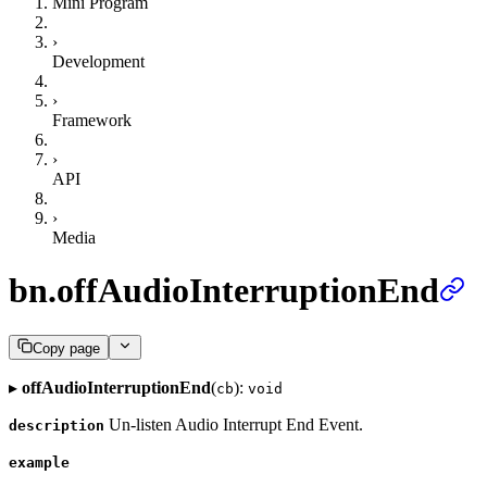
Mini Program
›
Development
›
Framework
›
API
›
Media
bn.offAudioInterruptionEnd
Copy page
▸
offAudioInterruptionEnd
(
):
cb
void
Un-listen Audio Interrupt End Event.
description
example