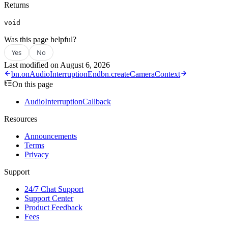
Returns
void
Was this page helpful?
Yes
No
Last modified on
August 6, 2026
bn.onAudioInterruptionEnd
bn.createCameraContext
On this page
AudioInterruptionCallback
Resources
Announcements
Terms
Privacy
Support
24/7 Chat Support
Support Center
Product Feedback
Fees