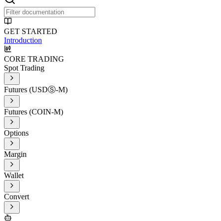
GET STARTED
Introduction
CORE TRADING
Spot Trading
Futures (USDⓈ-M)
Futures (COIN-M)
Options
Margin
Wallet
Convert