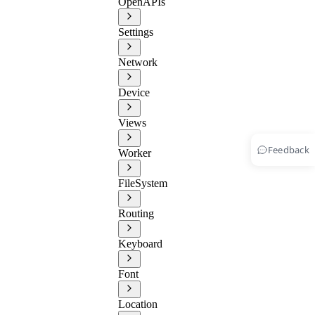
OpenAPIs
Settings
Network
Device
Views
Feedback
Worker
FileSystem
Routing
Keyboard
Font
Location