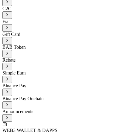
C2C
Fiat
Gift Card
BAB Token
Rebate
Simple Earn
Binance Pay
Binance Pay Onchain
Announcements
WEB3 WALLET & DAPPS