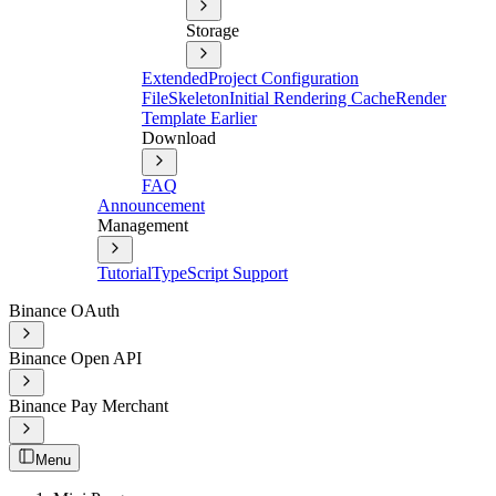
Storage
Extended
Project Configuration
File
Skeleton
Initial Rendering Cache
Render
Template Earlier
Download
FAQ
Announcement
Management
Tutorial
TypeScript Support
Binance OAuth
Binance Open API
Binance Pay Merchant
Menu