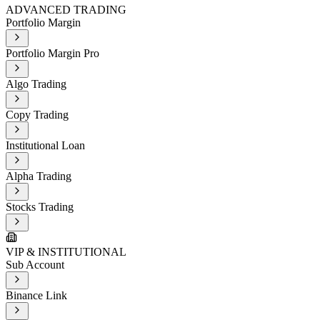
ADVANCED TRADING
Portfolio Margin
Portfolio Margin Pro
Algo Trading
Copy Trading
Institutional Loan
Alpha Trading
Stocks Trading
VIP & INSTITUTIONAL
Sub Account
Binance Link