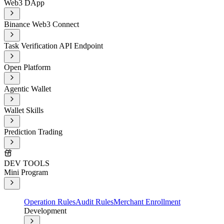
Web3 DApp
Binance Web3 Connect
Task Verification API Endpoint
Open Platform
Agentic Wallet
Wallet Skills
Prediction Trading
DEV TOOLS
Mini Program
Operation Rules
Audit Rules
Merchant Enrollment
Development