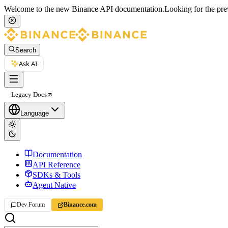
Welcome to the new Binance API documentation.
Looking for the pre
Search
Ask AI
Legacy Docs
Language
Documentation
API Reference
SDKs & Tools
Agent Native
Dev Forum
Binance.com