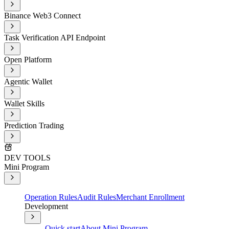
Binance Web3 Connect
Task Verification API Endpoint
Open Platform
Agentic Wallet
Wallet Skills
Prediction Trading
DEV TOOLS
Mini Program
Operation Rules
Audit Rules
Merchant Enrollment
Development
Quick start
About Mini Program