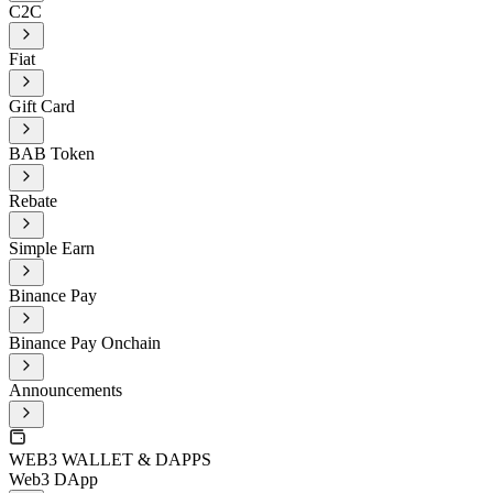
C2C
Fiat
Gift Card
BAB Token
Rebate
Simple Earn
Binance Pay
Binance Pay Onchain
Announcements
WEB3 WALLET & DAPPS
Web3 DApp