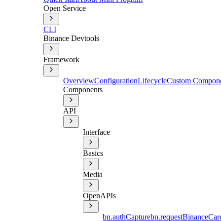
Open Service
CLI
Binance Devtools
Framework
Overview
Configuration
Lifecycle
Custom Compon
Components
API
Interface
Basics
Media
OpenAPIs
bn.authCapture
bn.requestBinanceCar