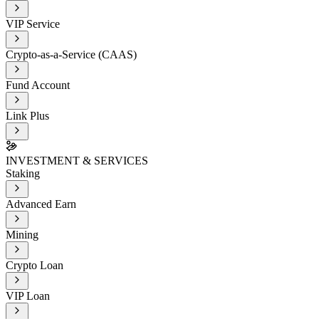
VIP Service
Crypto-as-a-Service (CAAS)
Fund Account
Link Plus
INVESTMENT & SERVICES
Staking
Advanced Earn
Mining
Crypto Loan
VIP Loan