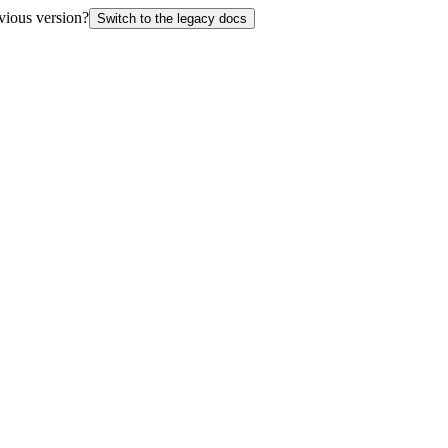
vious version?
Switch to the legacy docs