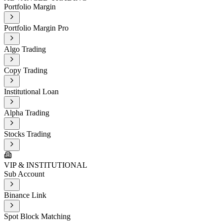
Portfolio Margin
Portfolio Margin Pro
Algo Trading
Copy Trading
Institutional Loan
Alpha Trading
Stocks Trading
VIP & INSTITUTIONAL
Sub Account
Binance Link
Spot Block Matching