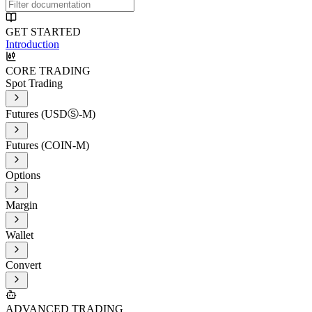
GET STARTED
Introduction
CORE TRADING
Spot Trading
Futures (USDⓈ-M)
Futures (COIN-M)
Options
Margin
Wallet
Convert
ADVANCED TRADING