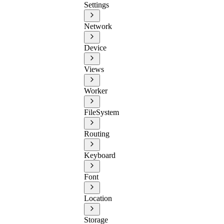
Settings
Network
Device
Views
Worker
FileSystem
Routing
Keyboard
Font
Location
Storage