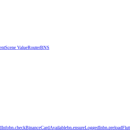
ent
Scene Value
Router
BNS
dInfo
bn.checkBinanceCardAvailable
bn.ensureLoggedIn
bn.preloadFlu