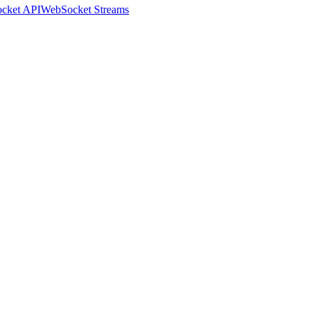
cket API
WebSocket Streams