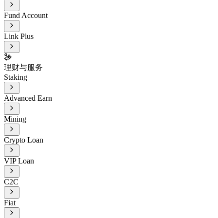
Fund Account
Link Plus
理财与服务
Staking
Advanced Earn
Mining
Crypto Loan
VIP Loan
C2C
Fiat