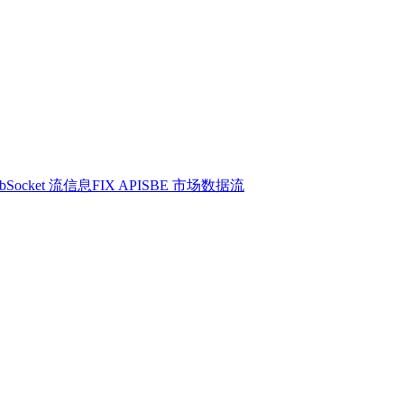
bSocket 流信息
FIX API
SBE 市场数据流