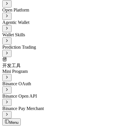
Open Platform
Agentic Wallet
Wallet Skills
Prediction Trading
开发工具
Mini Program
Binance OAuth
Binance Open API
Binance Pay Merchant
Menu