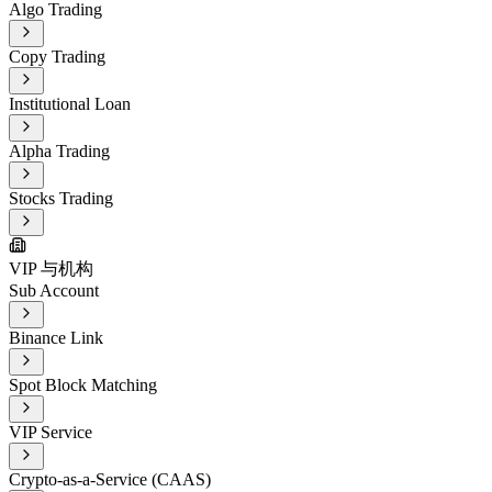
Algo Trading
Copy Trading
Institutional Loan
Alpha Trading
Stocks Trading
VIP 与机构
Sub Account
Binance Link
Spot Block Matching
VIP Service
Crypto-as-a-Service (CAAS)