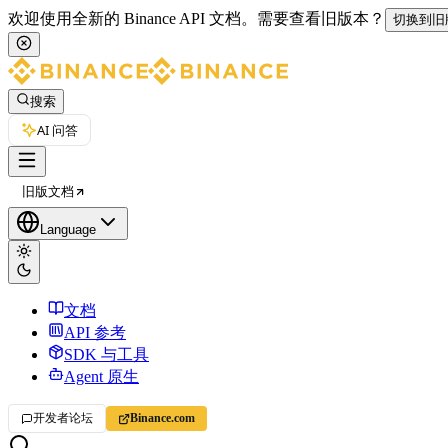
欢迎使用全新的 Binance API 文档。
需要查看旧版本？
切换到旧
搜索
AI 问答
旧版文档
Language
文档
API 参考
SDK 与工具
Agent 原生
开发者论坛
Binance.com