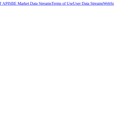
T API
SBE Market Data Streams
Terms of Use
User Data Streams
WebSo