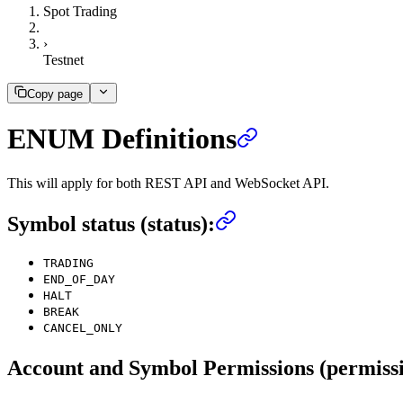
Spot Trading
›
Testnet
Copy page
ENUM Definitions
This will apply for both REST API and WebSocket API.
Symbol status (status):
TRADING
END_OF_DAY
HALT
BREAK
CANCEL_ONLY
Account and Symbol Permissions (permissi