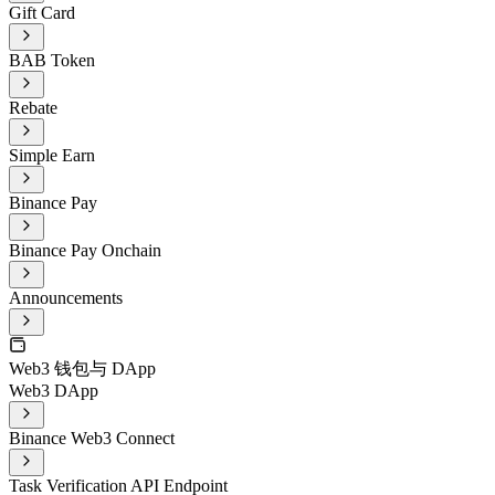
Gift Card
BAB Token
Rebate
Simple Earn
Binance Pay
Binance Pay Onchain
Announcements
Web3 钱包与 DApp
Web3 DApp
Binance Web3 Connect
Task Verification API Endpoint