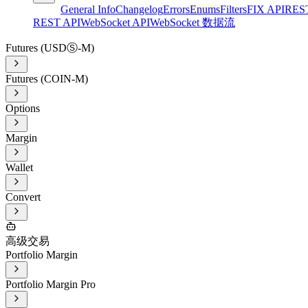
General Info
Changelog
Errors
Enums
Filters
FIX API
RES
REST API
WebSocket API
WebSocket 数据流
Futures (USDⓈ-M)
Futures (COIN-M)
Options
Margin
Wallet
Convert
高级交易
Portfolio Margin
Portfolio Margin Pro