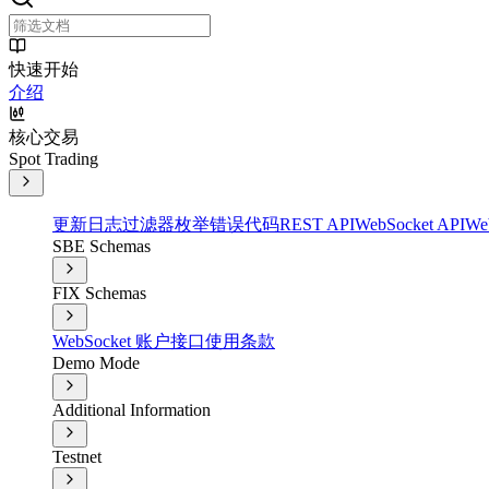
快速开始
介绍
核心交易
Spot Trading
更新日志
过滤器
枚举
错误代码
REST API
WebSocket API
We
SBE Schemas
FIX Schemas
WebSocket 账户接口
使用条款
Demo Mode
Additional Information
Testnet