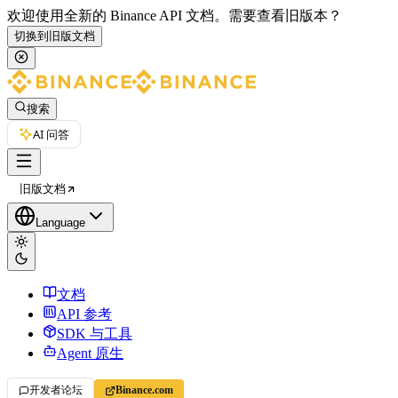
欢迎使用全新的 Binance API 文档。
需要查看旧版本？
切换到旧版文档
搜索
AI 问答
旧版文档
Language
文档
API 参考
SDK 与工具
Agent 原生
开发者论坛
Binance.com