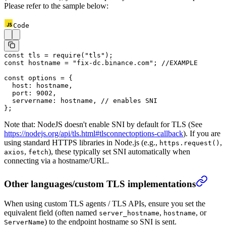
Please refer to the sample below:
Code
const
 tls
 =
 require
(
"tls"
);
const
 hostname
 =
 "fix-dc.binance.com"
; 
//EXAMPLE
const
 options
 =
 {
  host: hostname,
  port: 
9002
,
  servername: hostname, 
// enables SNI
};
Note that: NodeJS doesn't enable SNI by default for TLS (See
https://nodejs.org/api/tls.html#tlsconnectoptions-callback
).
If you are
using standard HTTPS libraries in Node.js (e.g.,
,
https.request()
,
), these typically set SNI automatically when
axios
fetch
connecting via a hostname/URL.
Other languages/custom TLS implementations
When using custom TLS agents / TLS APIs, ensure you set the
equivalent field (often named
,
, or
server_hostname
hostname
) to the endpoint hostname so SNI is sent.
ServerName