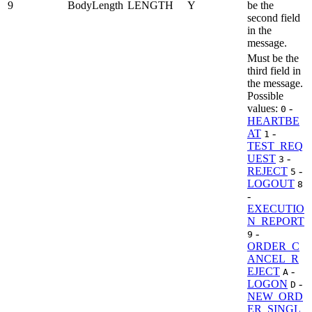
9
BodyLength
LENGTH
Y
be the
second field
in the
message.
Must be the
third field in
the message.
Possible
values:
-
0
HEARTBE
AT
-
1
TEST_REQ
UEST
-
3
REJECT
-
5
LOGOUT
8
-
EXECUTIO
N_REPORT
-
9
ORDER_C
ANCEL_R
EJECT
-
A
LOGON
-
D
NEW_ORD
ER_SINGL