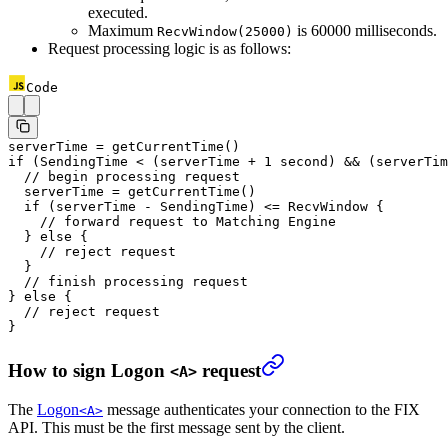
executed.
Maximum
is 60000 milliseconds.
RecvWindow(25000)
Request processing logic is as follows:
Code
serverTime 
=
 getCurrentTime
()
if
 (SendingTime 
<
 (serverTime 
+
 1
 second) 
&&
 (serverTim
  // begin processing request
  serverTime 
=
 getCurrentTime
()
  if
 (serverTime 
-
 SendingTime) 
<=
 RecvWindow {
    // forward request to Matching Engine
  } 
else
 {
    // reject request
  }
  // finish processing request
} 
else
 {
  // reject request
}
How to sign Logon
request
<A>
The
Logon
message authenticates your connection to the FIX
<A>
API. This must be the first message sent by the client.