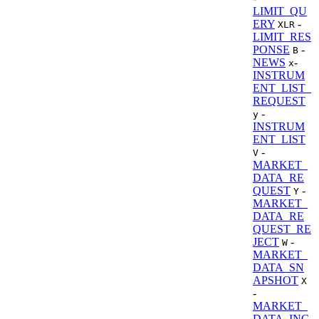
LIMIT_QU
ERY
-
XLR
LIMIT_RES
PONSE
-
B
NEWS
-
x
INSTRUM
ENT_LIST_
REQUEST
-
y
INSTRUM
ENT_LIST
-
V
MARKET_
DATA_RE
QUEST
-
Y
MARKET_
DATA_RE
QUEST_RE
JECT
-
W
MARKET_
DATA_SN
APSHOT
X
-
MARKET_
DATA_INC