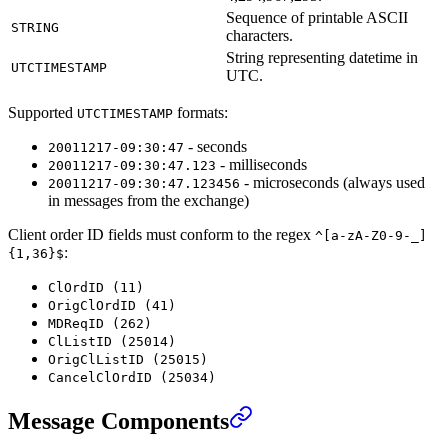
Sequence of printable ASCII
STRING
characters.
String representing datetime in
UTCTIMESTAMP
UTC.
Supported
formats:
UTCTIMESTAMP
- seconds
20011217-09:30:47
- milliseconds
20011217-09:30:47.123
- microseconds (always used
20011217-09:30:47.123456
in messages from the exchange)
Client order ID fields must conform to the regex
^[a-zA-Z0-9-_]
:
{1,36}$
ClOrdID (11)
OrigClOrdID (41)
MDReqID (262)
ClListID (25014)
OrigClListID (25015)
CancelClOrdID (25034)
Message Components