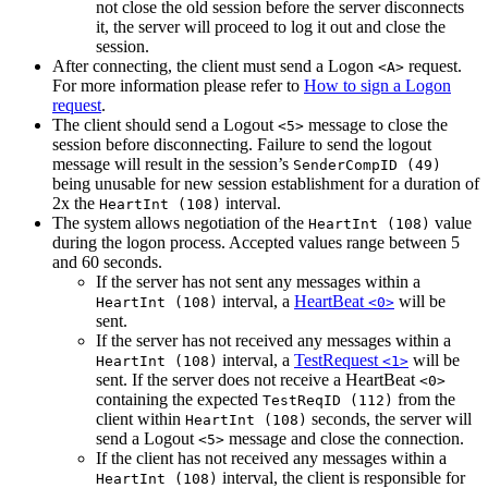
not close the old session before the server disconnects
it, the server will proceed to log it out and close the
session.
After connecting, the client must send a Logon
request.
<A>
For more information please refer to
How to sign a Logon
request
.
The client should send a Logout
message to close the
<5>
session before disconnecting. Failure to send the logout
message will result in the session’s
SenderCompID (49)
being unusable for new session establishment for a duration of
2x the
interval.
HeartInt (108)
The system allows negotiation of the
value
HeartInt (108)
during the logon process. Accepted values range between 5
and 60 seconds.
If the server has not sent any messages within a
interval, a
HeartBeat
will be
HeartInt (108)
<0>
sent.
If the server has not received any messages within a
interval, a
TestRequest
will be
HeartInt (108)
<1>
sent. If the server does not receive a HeartBeat
<0>
containing the expected
from the
TestReqID (112)
client within
seconds, the server will
HeartInt (108)
send a Logout
message and close the connection.
<5>
If the client has not received any messages within a
interval, the client is responsible for
HeartInt (108)