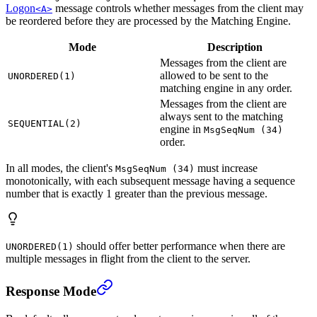
Logon
message controls whether messages from the client may
<A>
be reordered before they are processed by the Matching Engine.
Mode
Description
Messages from the client are
allowed to be sent to the
UNORDERED(1)
matching engine in any order.
Messages from the client are
always sent to the matching
SEQUENTIAL(2)
engine in
MsgSeqNum (34)
order.
In all modes, the client's
must increase
MsgSeqNum (34)
monotonically, with each subsequent message having a sequence
number that is exactly 1 greater than the previous message.
should offer better performance when there are
UNORDERED(1)
multiple messages in flight from the client to the server.
Response Mode