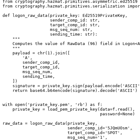
from
 cryptography.hazmat.primitives.asymmetric.ed25519 
from
 cryptography.hazmat.primitives.serialization 
impor
def
 logon_raw_data
(private_key: Ed25519PrivateKey,
                   sender_comp_id: 
str
,
                   target_comp_id: 
str
,
                   msg_seq_num: 
str
,
                   sending_time: 
str
):
    """
    Computes the value of RawData (96) field in Logon<A
    """
    payload 
=
 chr
(
1
).join([
        'A'
,
        sender_comp_id,
        target_comp_id,
        msg_seq_num,
        sending_time,
    ])
    signature 
=
 private_key.sign(payload.encode(
'ASCII'
    return
 base64.b64encode(signature).decode(
'ASCII'
)
with
 open
(
'private_key.pem'
, 
'rb'
) 
as
 f:
    private_key 
=
 load_pem_private_key(
data
=
f.read(),
                                       password
=
None
)
raw_data 
=
 logon_raw_data(private_key,
                          sender_comp_id
=
'5JQmUOsm'
,
                          target_comp_id
=
'SPOT'
,
                          msg_seq_num
=
'1'
,