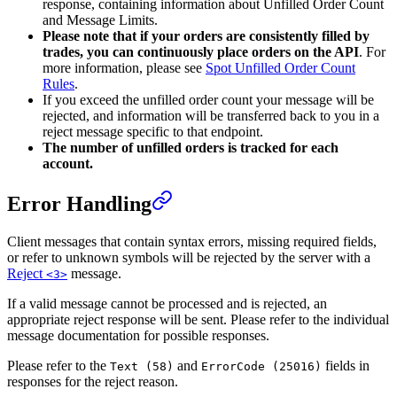
response, containing information about Unfilled Order Count
and Message Limits.
Please note that if your orders are consistently filled by
trades, you can continuously place orders on the API
. For
more information, please see
Spot Unfilled Order Count
Rules
.
If you exceed the unfilled order count your message will be
rejected, and information will be transferred back to you in a
reject message specific to that endpoint.
The number of unfilled orders is tracked for each
account.
Error Handling
Client messages that contain syntax errors, missing required fields,
or refer to unknown symbols will be rejected by the server with a
Reject
message.
<3>
If a valid message cannot be processed and is rejected, an
appropriate reject response will be sent. Please refer to the individual
message documentation for possible responses.
Please refer to the
and
fields in
Text (58)
ErrorCode (25016)
responses for the reject reason.