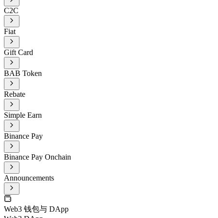
C2C
Fiat
Gift Card
BAB Token
Rebate
Simple Earn
Binance Pay
Binance Pay Onchain
Announcements
Web3 钱包与 DApp