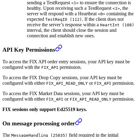
sending a TestRequest
to ensure the connection is
<1>
healthy. Upon receiving such a TestRequest
, the
<1>
server will respond with a Heartbeat
containing the
<0>
expected
. If the client does not
TestReqID (112)
receive the server’s response within a
HeartInt (108)
interval, the client should close the session and
connection and establish new ones.
API Key Permissions
To access the FIX API order entry sessions, your API key must be
configured with the
permission.
FIX_API
To access the FIX Drop Copy sessions, your API key must be
configured with either
or
permission.
FIX_API_READ_ONLY
FIX_API
To access the FIX Market Data sessions, your API key must be
configured with either
or
permission.
FIX_API
FIX_API_READ_ONLY
FIX sessions only support Ed25519 keys.
On message processing order
The
field required in the initial
MessageHandling (25035)