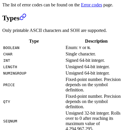
The list of error codes can be found on the
Error codes
page.
Types
Only printable ASCII characters and SOH are supported.
Type
Description
Enum:
or
.
BOOLEAN
Y
N
Single character.
CHAR
Signed 64-bit integer.
INT
Unsigned 64-bit integer.
LENGTH
Unsigned 64-bit integer.
NUMINGROUP
Fixed-point number. Precision
depends on the symbol
PRICE
definition.
Fixed-point number. Precision
depends on the symbol
QTY
definition.
Unsigned 32-bit integer. Rolls
over to 0 after reaching its
SEQNUM
maximum value of
4,294,967,295.