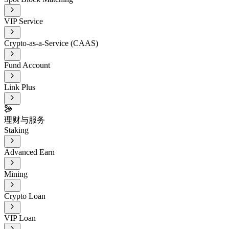
VIP Service
Crypto-as-a-Service (CAAS)
Fund Account
Link Plus
理财与服务
Staking
Advanced Earn
Mining
Crypto Loan
VIP Loan