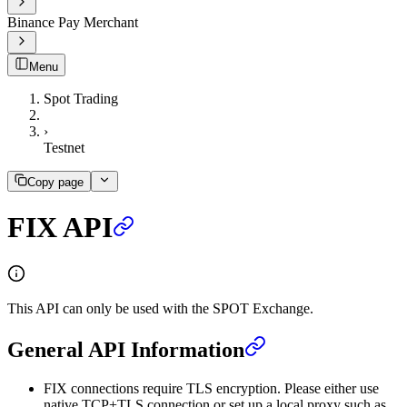
Binance Pay Merchant
Menu
Spot Trading
›
Testnet
Copy page
FIX API
This API can only be used with the SPOT Exchange.
General API Information
FIX connections require TLS encryption. Please either use
native TCP+TLS connection or set up a local proxy such as