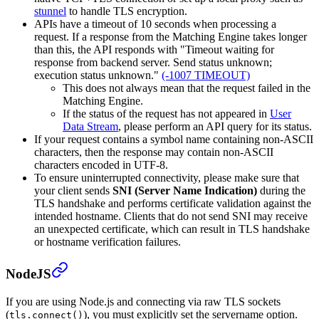
stunnel
to handle TLS encryption.
APIs have a timeout of 10 seconds when processing a
request. If a response from the Matching Engine takes longer
than this, the API responds with "Timeout waiting for
response from backend server. Send status unknown;
execution status unknown."
(-1007 TIMEOUT)
This does not always mean that the request failed in the
Matching Engine.
If the status of the request has not appeared in
User
Data Stream
, please perform an API query for its status.
If your request contains a symbol name containing non-ASCII
characters, then the response may contain non-ASCII
characters encoded in UTF-8.
To ensure uninterrupted connectivity, please make sure that
your client sends
SNI (Server Name Indication)
during the
TLS handshake and performs certificate validation against the
intended hostname.
Clients that do not send SNI may receive
an unexpected certificate, which can result in TLS handshake
or hostname verification failures.
NodeJS
If you are using Node.js and connecting via raw TLS sockets
(
), you must explicitly set the servername option.
tls.connect()