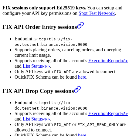
FIX sessions only support Ed25519 keys.
You can setup and
configure your API key permissions on
Spot Test Network
.
FIX API Order Entry sessions
Endpoint is:
tcp+tls://fix-
oe.testnet.binance.vision:9000
Supports placing orders, canceling orders, and querying
current limit usage.
Supports receiving all of the account's
ExecutionReport
<8>
and
List Status
.
<N>
Only API keys with
are allowed to connect.
FIX_API
QuickFIX Schema can be found
here
.
FIX API Drop Copy sessions
Endpoint is:
tcp+tls://fix-
dc.testnet.binance.vision:9000
Supports receiving all of the account's
ExecutionReport
<8>
and
List Status
.
<N>
Only API keys with
or
are
FIX_API
FIX_API_READ_ONLY
allowed to connect.
QuickFIX Schema can be found
here
.