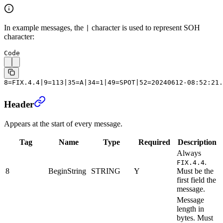
In example messages, the
character is used to represent SOH
|
character:
Code
8=FIX.4.4|9=113|35=A|34=1|49=SPOT|52=20240612-08:52:21.
Header
Appears at the start of every message.
Tag
Name
Type
Required
Description
Always
.
FIX.4.4
8
BeginString
STRING
Y
Must be the
first field the
message.
Message
length in
bytes.
Must