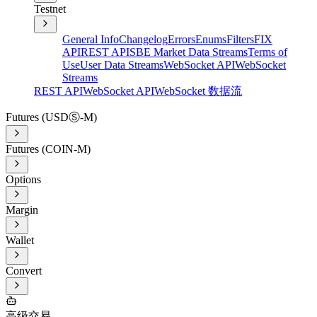
Testnet
General Info
Changelog
Errors
Enums
Filters
FIX
API
REST API
SBE Market Data Streams
Terms of
Use
User Data Streams
WebSocket API
WebSocket
Streams
REST API
WebSocket API
WebSocket 数据流
Futures (USDⓈ-M)
Futures (COIN-M)
Options
Margin
Wallet
Convert
高级交易