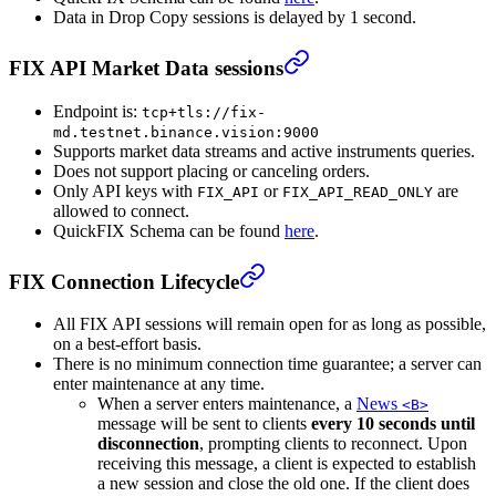
Data in Drop Copy sessions is delayed by 1 second.
FIX API Market Data sessions
Endpoint is:
tcp+tls://fix-
md.testnet.binance.vision:9000
Supports market data streams and active instruments queries.
Does not support placing or canceling orders.
Only API keys with
or
are
FIX_API
FIX_API_READ_ONLY
allowed to connect.
QuickFIX Schema can be found
here
.
FIX Connection Lifecycle
All FIX API sessions will remain open for as long as possible,
on a best-effort basis.
There is no minimum connection time guarantee; a server can
enter maintenance at any time.
When a server enters maintenance, a
News
<B>
message will be sent to clients
every 10 seconds until
disconnection
, prompting clients to reconnect. Upon
receiving this message, a client is expected to establish
a new session and close the old one. If the client does