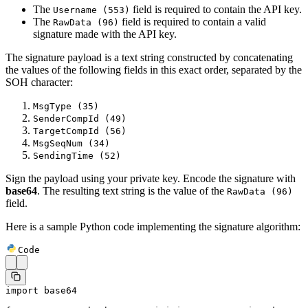
The
field is required to contain the API key.
Username (553)
The
field is required to contain a valid
RawData (96)
signature made with the API key.
The signature payload is a text string constructed by concatenating
the values of the following fields in this exact order, separated by the
SOH character:
MsgType (35)
SenderCompId (49)
TargetCompId (56)
MsgSeqNum (34)
SendingTime (52)
Sign the payload using your private key. Encode the signature with
base64
. The resulting text string is the value of the
RawData (96)
field.
Here is a sample Python code implementing the signature algorithm:
Code
import
 base64