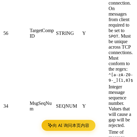
connection.
On
messages
from client
required to
TargetComp
be set to
56
STRING
Y
ID
.
Must
SPOT
be unique
across TCP
connections.
Must
conform to
the regex:
^[a-zA-Z0-
9-_]{1,8}$
Integer
message
sequence
MsgSeqNu
number.
34
SEQNUM
Y
m
Values that
will cause a
gap will be
向 AI 询问本页内容
rejected.
Time of