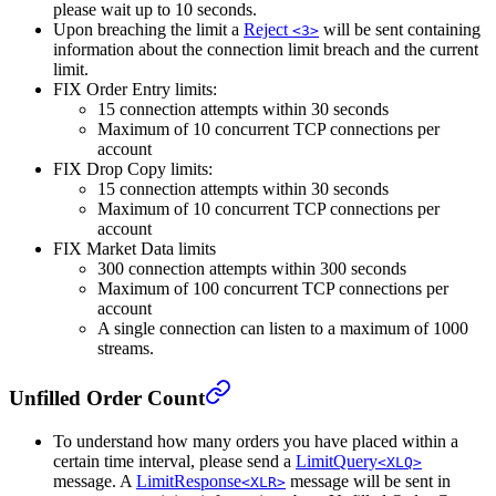
please wait up to 10 seconds.
Upon breaching the limit a
Reject
will be sent containing
<3>
information about the connection limit breach and the current
limit.
FIX Order Entry limits:
15 connection attempts within 30 seconds
Maximum of 10 concurrent TCP connections per
account
FIX Drop Copy limits:
15 connection attempts within 30 seconds
Maximum of 10 concurrent TCP connections per
account
FIX Market Data limits
300 connection attempts within 300 seconds
Maximum of 100 concurrent TCP connections per
account
A single connection can listen to a maximum of 1000
streams.
Unfilled Order Count
To understand how many orders you have placed within a
certain time interval, please send a
LimitQuery
<XLQ>
message. A
LimitResponse
message will be sent in
<XLR>