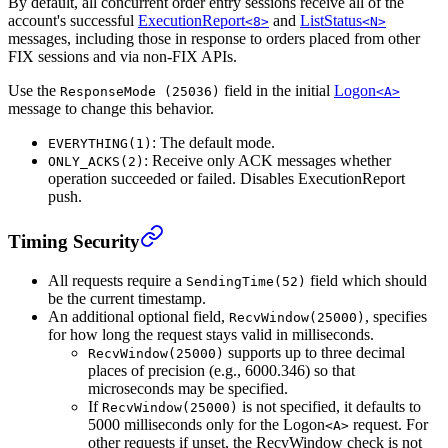
By default, all concurrent order entry sessions receive all of the
account's successful
ExecutionReport
and
ListStatus
<8>
<N>
messages, including those in response to orders placed from other
FIX sessions and via non-FIX APIs.
Use the
field in the initial
Logon
ResponseMode (25036)
<A>
message to change this behavior.
: The default mode.
EVERYTHING(1)
: Receive only ACK messages whether
ONLY_ACKS(2)
operation succeeded or failed. Disables ExecutionReport
push.
Timing Security
All requests require a
field which should
SendingTime(52)
be the current timestamp.
An additional optional field,
, specifies
RecvWindow(25000)
for how long the request stays valid in milliseconds.
supports up to three decimal
RecvWindow(25000)
places of precision (e.g., 6000.346) so that
microseconds may be specified.
If
is not specified, it defaults to
RecvWindow(25000)
5000 milliseconds only for the Logon
request. For
<A>
other requests if unset, the RecvWindow check is not