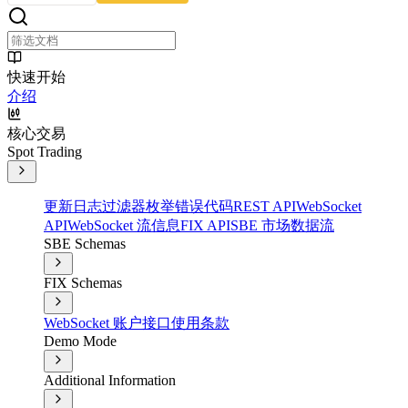
快速开始
介绍
核心交易
Spot Trading
更新日志
过滤器
枚举
错误代码
REST API
WebSocket
API
WebSocket 流信息
FIX API
SBE 市场数据流
SBE Schemas
FIX Schemas
WebSocket 账户接口
使用条款
Demo Mode
Additional Information