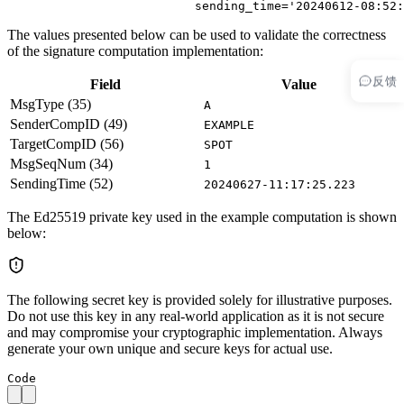
                          sending_time
=
'20240612-08:52:
The values presented below can be used to validate the correctness
of the signature computation implementation:
反馈
Field
Value
MsgType (35)
A
SenderCompID (49)
EXAMPLE
TargetCompID (56)
SPOT
MsgSeqNum (34)
1
SendingTime (52)
20240627-11:17:25.223
The Ed25519 private key used in the example computation is shown
below:
The following secret key is provided solely for illustrative purposes.
Do not use this key in any real-world application as it is not secure
and may compromise your cryptographic implementation. Always
generate your own unique and secure keys for actual use.
Code