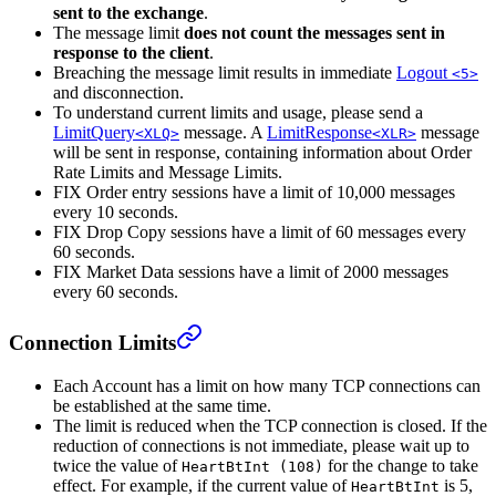
sent to the exchange
.
The message limit
does not count the messages sent in
response to the client
.
Breaching the message limit results in immediate
Logout
<5>
and disconnection.
To understand current limits and usage, please send a
LimitQuery
message. A
LimitResponse
message
<XLQ>
<XLR>
will be sent in response, containing information about Order
Rate Limits and Message Limits.
FIX Order entry sessions have a limit of 10,000 messages
every 10 seconds.
FIX Drop Copy sessions have a limit of 60 messages every
60 seconds.
FIX Market Data sessions have a limit of 2000 messages
every 60 seconds.
Connection Limits
Each Account has a limit on how many TCP connections can
be established at the same time.
The limit is reduced when the TCP connection is closed. If the
reduction of connections is not immediate, please wait up to
twice the value of
for the change to take
HeartBtInt (108)
effect. For example, if the current value of
is 5,
HeartBtInt