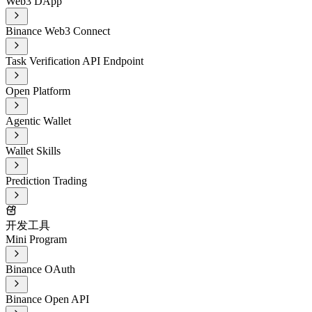
Web3 DApp
Binance Web3 Connect
Task Verification API Endpoint
Open Platform
Agentic Wallet
Wallet Skills
Prediction Trading
开发工具
Mini Program
Binance OAuth
Binance Open API