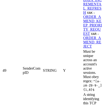
REMENTA
L_REFRES
H
-
XAK
ORDER_A
MEND_KE
EP_PRIORI
TY_REQU
EST
-
XAR
ORDER_A
MEND_RE
JECT
Must be
unique
across an
account's
SenderCom
active
49
STRING
Y
pID
sessions.
Must obey
regex:
^[a-
zA-Z0-9-_]
{1,8}$
A string
identifying
this TCP