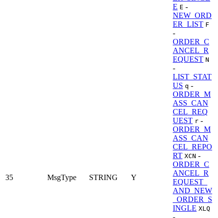
E
-
E
NEW_ORD
ER_LIST
F
-
ORDER_C
ANCEL_R
EQUEST
N
-
LIST_STAT
US
-
q
ORDER_M
ASS_CAN
CEL_REQ
UEST
-
r
ORDER_M
ASS_CAN
CEL_REPO
RT
-
XCN
ORDER_C
ANCEL_R
35
MsgType
STRING
Y
EQUEST_
AND_NEW
_ORDER_S
INGLE
XLQ
-