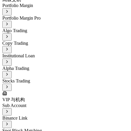
Portfolio Margin
Portfolio Margin Pro
Algo Trading
Copy Trading
Institutional Loan
Alpha Trading
Stocks Trading
VIP 与机构
Sub Account
Binance Link
Spot Block Matching