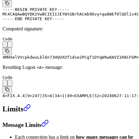
-----BEGIN PRIVATE KEY-----
MC4CAQAwBQYDK2VwBCIEIIJEYWtGBrhACmb9Dvy+qa8WEf0lQOl1s4C
-----END PRIVATE KEY-----
Computed signature:
Code
4MHXelVVcpkdwuLbl6n73HQUXUf1dse2PCgT1DYqW9w8AVZ1RACFGM+
Resulting Logon
message:
<A>
Code
8=FIX.4.4|9=247|35=A|34=1|49=EXAMPLE|52=20240627-11:17:
Limits
Message Limits
Each connection has a limit on
how many messages can be