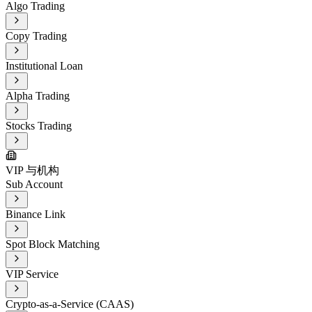
Algo Trading
Copy Trading
Institutional Loan
Alpha Trading
Stocks Trading
VIP 与机构
Sub Account
Binance Link
Spot Block Matching
VIP Service
Crypto-as-a-Service (CAAS)