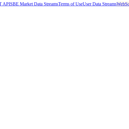
T API
SBE Market Data Streams
Terms of Use
User Data Streams
WebSo