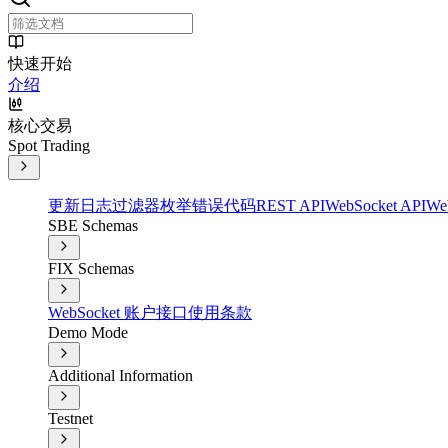
快速开始
介绍
核心交易
Spot Trading
更新日志
过滤器
枚举
错误代码
REST API
WebSocket API
We
SBE Schemas
FIX Schemas
WebSocket 账户接口
使用条款
Demo Mode
Additional Information
Testnet