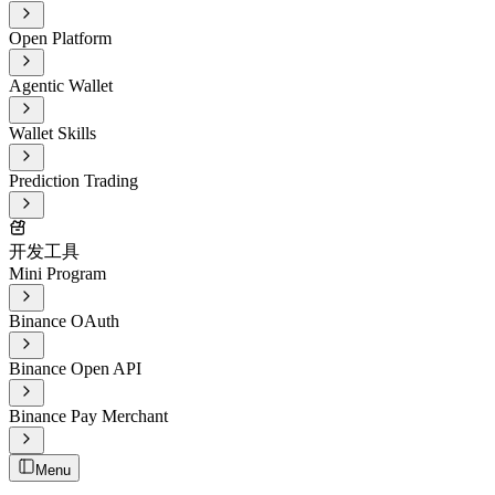
Open Platform
Agentic Wallet
Wallet Skills
Prediction Trading
开发工具
Mini Program
Binance OAuth
Binance Open API
Binance Pay Merchant
Menu