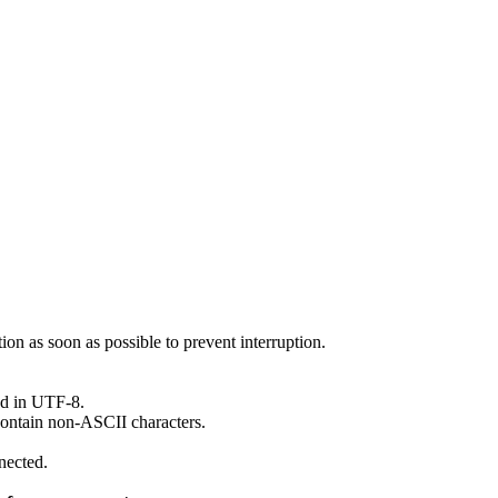
ion as soon as possible to prevent interruption.
ed in UTF-8.
ontain non-ASCII characters.
nected.