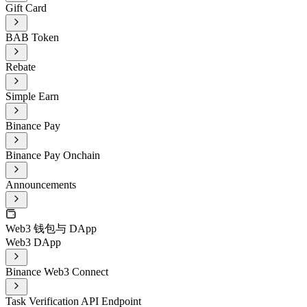
Gift Card
BAB Token
Rebate
Simple Earn
Binance Pay
Binance Pay Onchain
Announcements
Web3 钱包与 DApp
Web3 DApp
Binance Web3 Connect
Task Verification API Endpoint