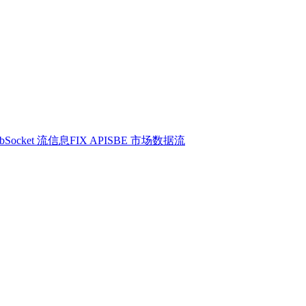
bSocket 流信息
FIX API
SBE 市场数据流