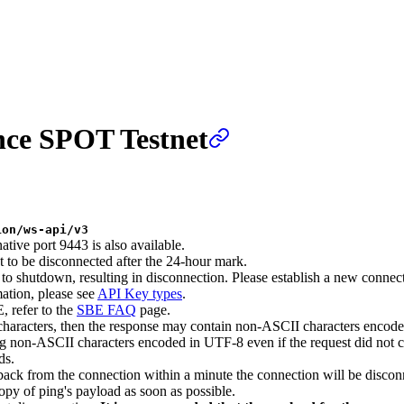
nce SPOT Testnet
ion/ws-api/v3
ative port 9443 is also available.
t to be disconnected after the 24-hour mark.
 to shutdown, resulting in disconnection. Please establish a new connect
tion, please see
API Key types
.
, refer to the
SBE FAQ
page.
characters, then the response may contain non-ASCII characters encod
 non-ASCII characters encoded in UTF-8 even if the request did not c
ds.
ack from the connection within a minute the connection will be discon
py of ping's payload as soon as possible.