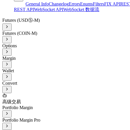
General Info
Changelog
Errors
Enums
Filters
FIX API
RES
REST API
WebSocket API
WebSocket 数据流
Futures (USDⓈ-M)
Futures (COIN-M)
Options
Margin
Wallet
Convert
高级交易
Portfolio Margin
Portfolio Margin Pro