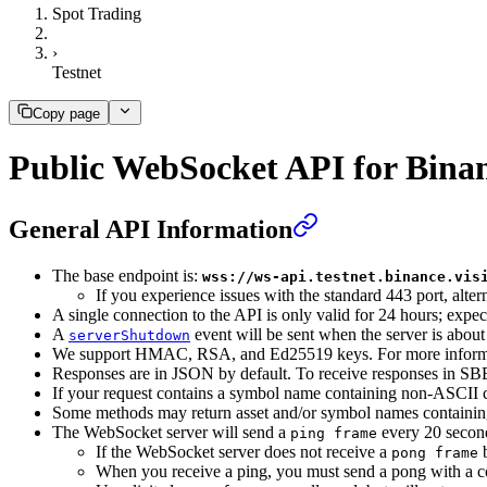
Spot Trading
›
Testnet
Copy page
Public WebSocket API for Bina
General API Information
The base endpoint is:
wss://ws-api.testnet.binance.vis
If you experience issues with the standard 443 port, altern
A single connection to the API is only valid for 24 hours; expec
A
event will be sent when the server is about
serverShutdown
We support HMAC, RSA, and Ed25519 keys. For more informa
Responses are in JSON by default. To receive responses in SBE
If your request contains a symbol name containing non-ASCII 
Some methods may return asset and/or symbol names containing
The WebSocket server will send a
every 20 secon
ping frame
If the WebSocket server does not receive a
b
pong frame
When you receive a ping, you must send a pong with a co