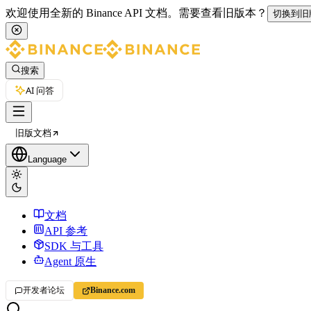
欢迎使用全新的 Binance API 文档。
需要查看旧版本？
切换到旧
搜索
AI 问答
旧版文档
Language
文档
API 参考
SDK 与工具
Agent 原生
开发者论坛
Binance.com