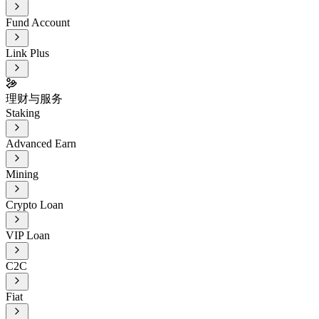
Fund Account
Link Plus
理财与服务
Staking
Advanced Earn
Mining
Crypto Loan
VIP Loan
C2C
Fiat