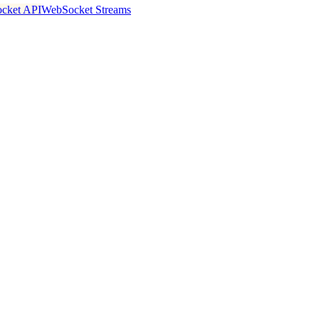
cket API
WebSocket Streams