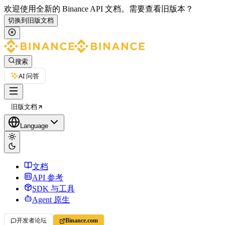
欢迎使用全新的 Binance API 文档。
需要查看旧版本？
切换到旧版文档
搜索
AI 问答
旧版文档
Language
文档
API 参考
SDK 与工具
Agent 原生
开发者论坛
Binance.com