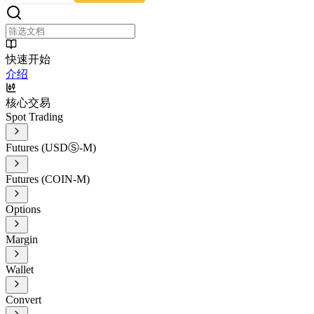
快速开始
介绍
核心交易
Spot Trading
Futures (USDⓈ-M)
Futures (COIN-M)
Options
Margin
Wallet
Convert