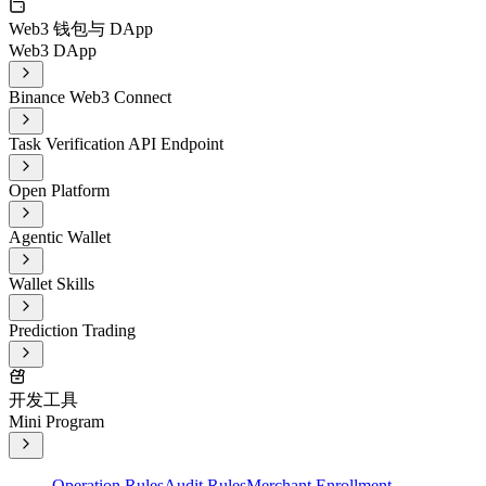
Web3 钱包与 DApp
Web3 DApp
Binance Web3 Connect
Task Verification API Endpoint
Open Platform
Agentic Wallet
Wallet Skills
Prediction Trading
开发工具
Mini Program
Operation Rules
Audit Rules
Merchant Enrollment