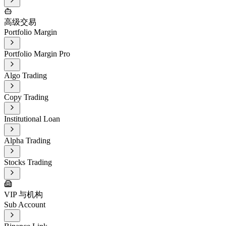
高级交易
Portfolio Margin
Portfolio Margin Pro
Algo Trading
Copy Trading
Institutional Loan
Alpha Trading
Stocks Trading
VIP 与机构
Sub Account