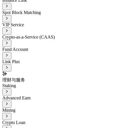
Binance Link
Spot Block Matching
VIP Service
Crypto-as-a-Service (CAAS)
Fund Account
Link Plus
理财与服务
Staking
Advanced Earn
Mining
Crypto Loan