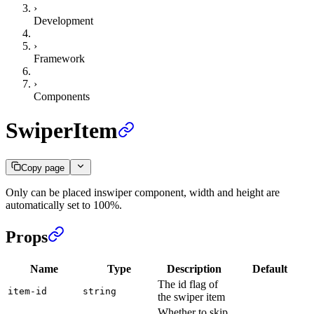
›
Development
›
Framework
›
Components
SwiperItem
Copy page
Only can be placed inswiper component, width and height are
automatically set to 100%.
Props
Name
Type
Description
Default
The id flag of
item-id
string
the swiper item
Whether to skip