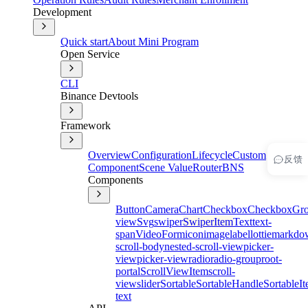
Development
Quick start
About Mini Program
Open Service
CLI
Binance Devtools
Framework
Overview
Configuration
Lifecycle
Custom
反馈
Component
Scene Value
Router
BNS
Components
Button
Camera
Chart
Checkbox
CheckboxGr
view
Svg
swiper
SwiperItem
Text
text-
span
Video
Form
icon
image
label
lottie
markdo
scroll-body
nested-scroll-view
picker-
view
picker-view
radio
radio-group
root-
portal
ScrollViewItem
scroll-
view
slider
Sortable
SortableHandle
SortableI
text