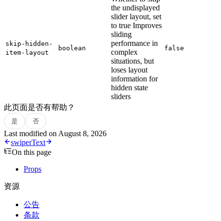
the undisplayed
slider layout, set
to true Improves
sliding
performance in
skip-hidden-
boolean
false
complex
item-layout
situations, but
loses layout
information for
hidden state
sliders
此页面是否有帮助？
是
否
Last modified on
August 8, 2026
swiper
Text
On this page
Props
资源
公告
条款