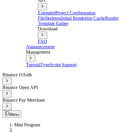
API
Extended
Project Configuration
File
Skeleton
Initial Rendering Cache
Render
Template Earlier
Download
FAQ
Announcement
Management
Tutorial
TypeScript Support
Binance OAuth
Binance Open API
Binance Pay Merchant
Menu
Mini Program