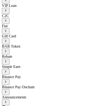
VIP Loan
C2C
Fiat
Gift Card
BAB Token
Rebate
Simple Earn
Binance Pay
Binance Pay Onchain
Announcements