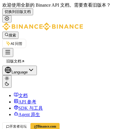
欢迎使用全新的 Binance API 文档。
需要查看旧版本？
切换到旧版文档
搜索
AI 问答
旧版文档
Language
文档
API 参考
SDK 与工具
Agent 原生
开发者论坛
Binance.com