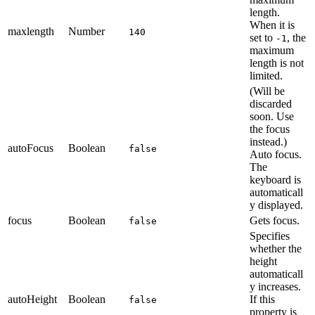
length.
When it is
maxlength
Number
140
set to
, the
-1
maximum
length is not
limited.
(Will be
discarded
soon. Use
the focus
instead.)
autoFocus
Boolean
false
Auto focus.
The
keyboard is
automaticall
y displayed.
focus
Boolean
Gets focus.
false
Specifies
whether the
height
automaticall
y increases.
autoHeight
Boolean
If this
false
property is