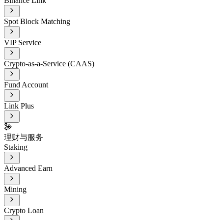
Binance Link
Spot Block Matching
VIP Service
Crypto-as-a-Service (CAAS)
Fund Account
Link Plus
理财与服务
Staking
Advanced Earn
Mining
Crypto Loan