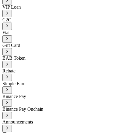
VIP Loan
C2C
Fiat
Gift Card
BAB Token
Rebate
Simple Earn
Binance Pay
Binance Pay Onchain
Announcements