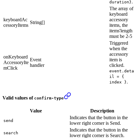
.
duration}
The array of
keyboard
keyboardAc
accessory
String[]
cessoryItems
items, the
items'length
must be 2-5
Triggered
when the
accessory
onKeyboard
Event
item is
AccessoryIte
handler
clicked.
mClick
event.deta
il = {
.
index }
Valid values of
confirm-type
Value
Description
Indicates that the button in the
send
lower right corner is Send.
Indicates that the button in the
search
lower right corner is Search.