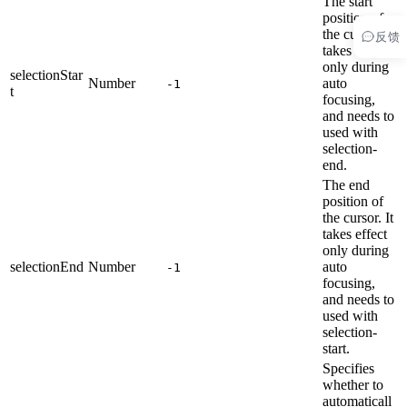
The start
position of
the cursor. It
反馈
takes effect
only during
selectionStar
Number
auto
-1
t
focusing,
and needs to
used with
selection-
end.
The end
position of
the cursor. It
takes effect
only during
selectionEnd
Number
auto
-1
focusing,
and needs to
used with
selection-
start.
Specifies
whether to
automaticall