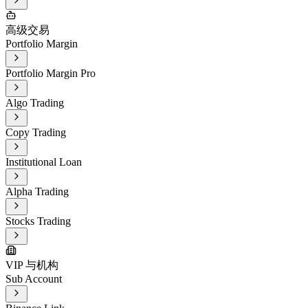
高级交易
Portfolio Margin
Portfolio Margin Pro
Algo Trading
Copy Trading
Institutional Loan
Alpha Trading
Stocks Trading
VIP 与机构
Sub Account