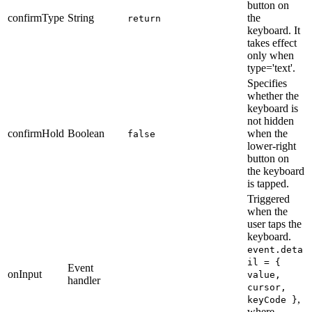
button on
confirmType
String
the
return
keyboard. It
takes effect
only when
type='text'.
Specifies
whether the
keyboard is
not hidden
confirmHold
Boolean
when the
false
lower-right
button on
the keyboard
is tapped.
Triggered
when the
user taps the
keyboard.
event.deta
il = {
Event
onInput
value,
handler
cursor,
,
keyCode }
where