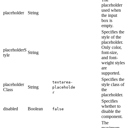
placeholder
used when
placeholder
String
the input
box is
empty.
Specifies the
style of the
placeholder.
Only color,
placeholderS
String
font-size,
tyle
and font-
weight styles
are
supported.
Specifies the
textarea-
placeholder
style class of
String
placeholde
Class
the
r
placeholder.
Specifies
whether to
disabled
Boolean
false
disable the
component.
The
maximum