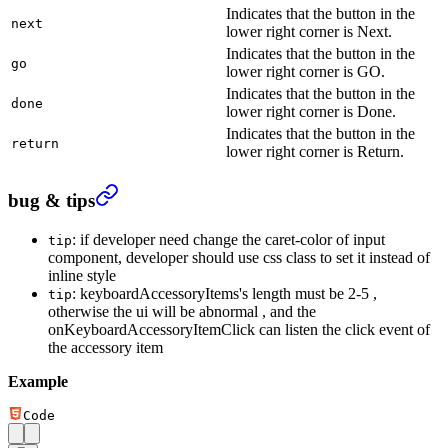
Indicates that the button in the
next
lower right corner is Next.
Indicates that the button in the
go
lower right corner is GO.
Indicates that the button in the
done
lower right corner is Done.
Indicates that the button in the
return
lower right corner is Return.
bug & tips
: if developer need change the caret-color of input
tip
component, developer should use css class to set it instead of
inline style
: keyboardAccessoryItems's length must be 2-5 ,
tip
otherwise the ui will be abnormal , and the
onKeyboardAccessoryItemClick can listen the click event of
the accessory item
Example
Code