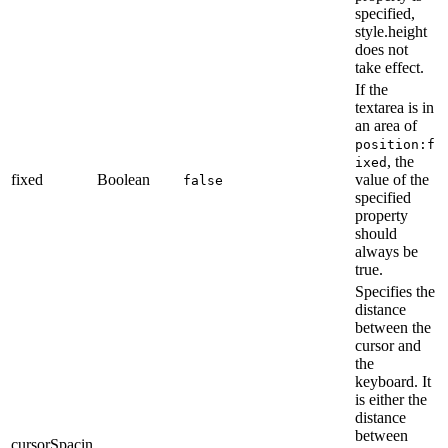
specified,
style.height
does not
take effect.
If the
textarea is in
an area of
position:f
, the
ixed
fixed
Boolean
value of the
false
specified
property
should
always be
true.
Specifies the
distance
between the
cursor and
the
keyboard. It
is either the
distance
between
cursorSpacin