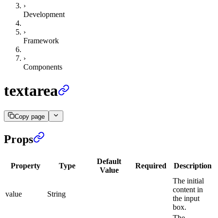
›
Development
›
Framework
›
Components
textarea
Copy page
Props
Default
Property
Type
Required
Description
Value
The initial
content in
value
String
the input
box.
The