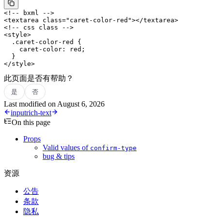
<!-- bxml -->
<
textarea
 class
=
"caret-color-red"
></
textarea
>
<!-- css class -->
<
style
>
  .caret-color-red
 {
    caret-color
: 
red
;
  }
</
style
>
此页面是否有帮助？
是
否
Last modified on
August 6, 2026
input
rich-text
On this page
Props
Valid values of
confirm-type
bug & tips
资源
公告
条款
隐私