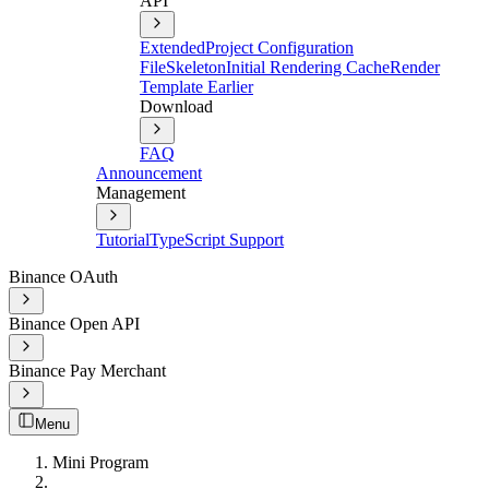
API
Extended
Project Configuration
File
Skeleton
Initial Rendering Cache
Render
Template Earlier
Download
FAQ
Announcement
Management
Tutorial
TypeScript Support
Binance OAuth
Binance Open API
Binance Pay Merchant
Menu
Mini Program