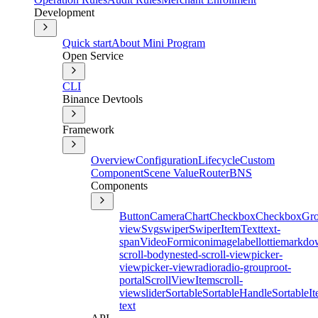
Development
Quick start
About Mini Program
Open Service
CLI
Binance Devtools
Framework
Overview
Configuration
Lifecycle
Custom
Component
Scene Value
Router
BNS
Components
Button
Camera
Chart
Checkbox
CheckboxGr
view
Svg
swiper
SwiperItem
Text
text-
span
Video
Form
icon
image
label
lottie
markdo
scroll-body
nested-scroll-view
picker-
view
picker-view
radio
radio-group
root-
portal
ScrollViewItem
scroll-
view
slider
Sortable
SortableHandle
SortableI
text