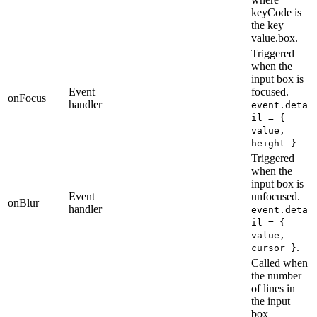
keyCode is
the key
value.box.
Triggered
when the
input box is
Event
focused.
onFocus
handler
event.deta
il = {
value,
height }
Triggered
when the
input box is
Event
unfocused.
onBlur
handler
event.deta
il = {
value,
.
cursor }
Called when
the number
of lines in
the input
box