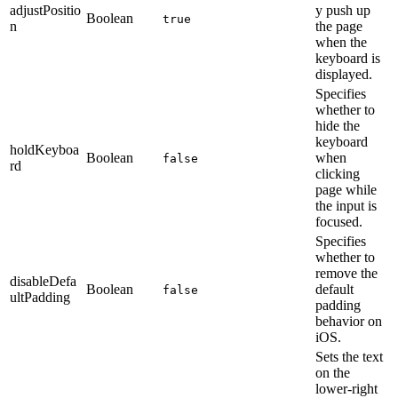
adjustPositio
y push up
Boolean
true
n
the page
when the
keyboard is
displayed.
Specifies
whether to
hide the
keyboard
holdKeyboa
Boolean
when
false
rd
clicking
page while
the input is
focused.
Specifies
whether to
remove the
disableDefa
Boolean
default
false
ultPadding
padding
behavior on
iOS.
Sets the text
on the
lower-right