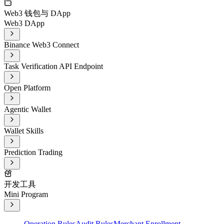
Web3 钱包与 DApp
Web3 DApp
Binance Web3 Connect
Task Verification API Endpoint
Open Platform
Agentic Wallet
Wallet Skills
Prediction Trading
开发工具
Mini Program
Operation Rules
Audit Rules
Merchant Enrollment