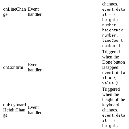
changes.
onLineChan
Event
event.deta
ge
handler
il = {
height:
number,
heightRpx:
number,
lineCount:
number }
Triggered
when the
Done button
Event
onConfirm
is tapped.
handler
event.deta
il = {
.
value }
Triggered
when the
height of the
onKeyboard
keyboard
Event
HeightChan
changes.
handler
ge
event.deta
il = {
height,