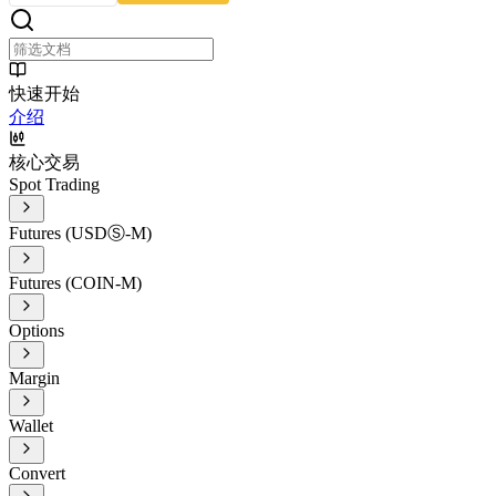
快速开始
介绍
核心交易
Spot Trading
Futures (USDⓈ-M)
Futures (COIN-M)
Options
Margin
Wallet
Convert