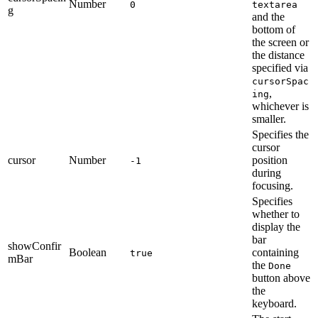
Number
0
textarea
g
and the
bottom of
the screen or
the distance
specified via
cursorSpac
,
ing
whichever is
smaller.
Specifies the
cursor
cursor
Number
position
-1
during
focusing.
Specifies
whether to
display the
bar
showConfir
Boolean
containing
true
mBar
the
Done
button above
the
keyboard.