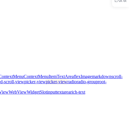
ContextMenu
ContextMenuItem
TextArea
flex
Image
markdown
scroll-
ed-scroll-view
picker-view
picker-view
radio
radio-group
root-
View
WebView
WidgetSlot
input
textarea
rich-text