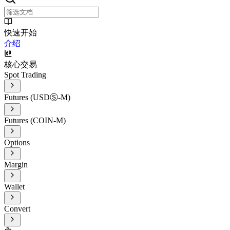
快速开始
介绍
核心交易
Spot Trading
Futures (USDⓈ-M)
Futures (COIN-M)
Options
Margin
Wallet
Convert