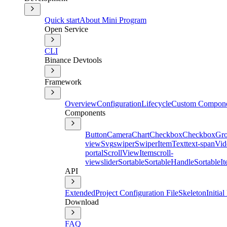
Quick start
About Mini Program
Open Service
CLI
Binance Devtools
Framework
Overview
Configuration
Lifecycle
Custom Compon
Components
Button
Camera
Chart
Checkbox
CheckboxGr
view
Svg
swiper
SwiperItem
Text
text-span
Vid
portal
ScrollViewItem
scroll-
view
slider
Sortable
SortableHandle
SortableI
API
Extended
Project Configuration File
Skeleton
Initia
Download
FAQ