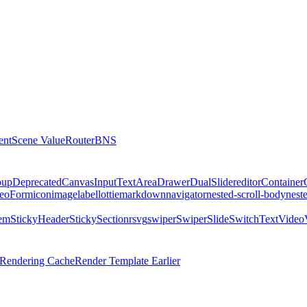
ent
Scene Value
Router
BNS
oup
DeprecatedCanvas
Input
TextArea
Drawer
DualSlider
editor
Container
eo
Form
icon
image
label
lottie
markdown
navigator
nested-scroll-body
nest
tem
StickyHeader
StickySectionr
svg
swiper
SwiperSlide
Switch
Text
Video
l Rendering Cache
Render Template Earlier