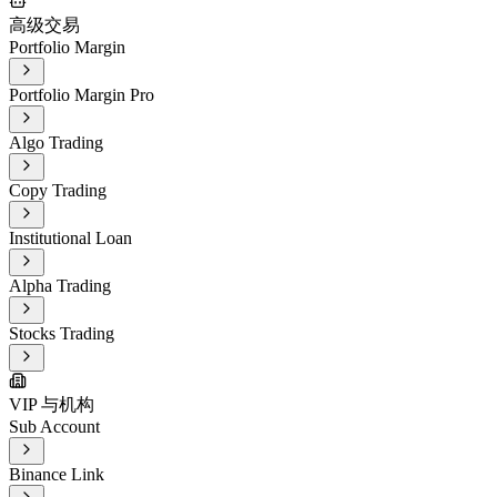
高级交易
Portfolio Margin
Portfolio Margin Pro
Algo Trading
Copy Trading
Institutional Loan
Alpha Trading
Stocks Trading
VIP 与机构
Sub Account
Binance Link