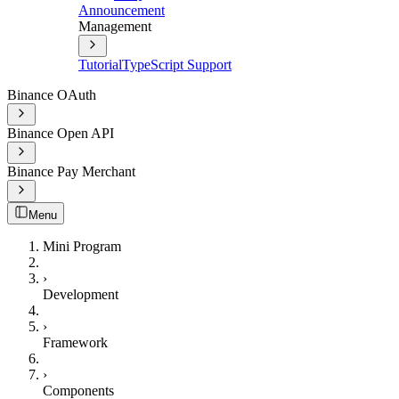
Announcement
Management
Tutorial
TypeScript Support
Binance OAuth
Binance Open API
Binance Pay Merchant
Menu
Mini Program
›
Development
›
Framework
›
Components