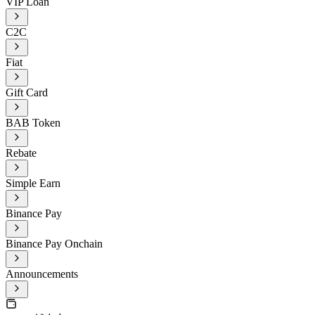
VIP Loan
C2C
Fiat
Gift Card
BAB Token
Rebate
Simple Earn
Binance Pay
Binance Pay Onchain
Announcements