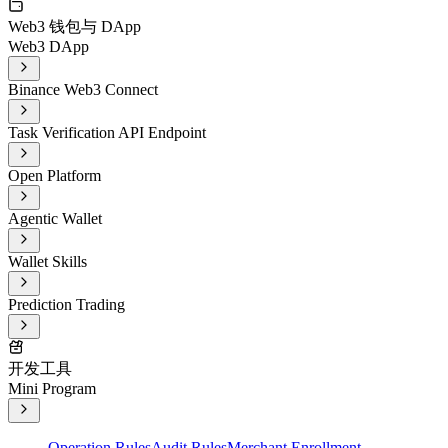
Web3 钱包与 DApp
Web3 DApp
Binance Web3 Connect
Task Verification API Endpoint
Open Platform
Agentic Wallet
Wallet Skills
Prediction Trading
开发工具
Mini Program
Operation Rules
Audit Rules
Merchant Enrollment