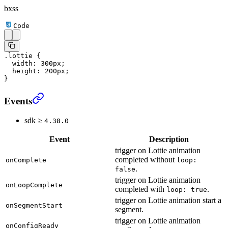
bxss
Code
.lottie
 {
  width
: 
300
px
;
  height
: 
200
px
;
}
Events
sdk ≥
4.38.0
Event
Description
trigger on Lottie animation
completed without
onComplete
loop:
.
false
trigger on Lottie animation
onLoopComplete
completed with
.
loop: true
trigger on Lottie animation start a
onSegmentStart
segment.
trigger on Lottie animation
onConfigReady