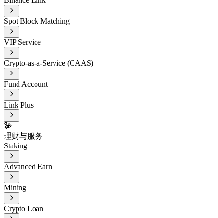
Binance Link
Spot Block Matching
VIP Service
Crypto-as-a-Service (CAAS)
Fund Account
Link Plus
理财与服务
Staking
Advanced Earn
Mining
Crypto Loan