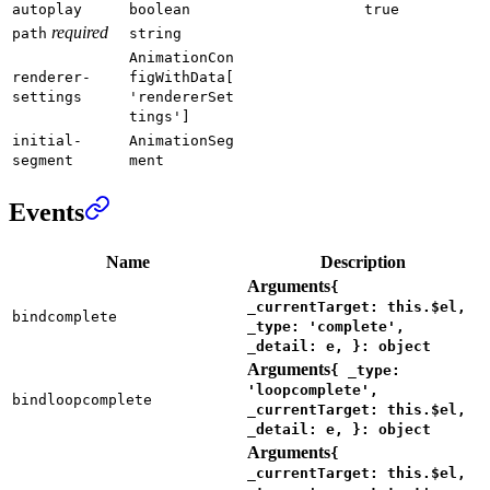
autoplay
boolean
true
required
path
string
AnimationCon
renderer-
figWithData[
settings
'rendererSet
tings']
initial-
AnimationSeg
segment
ment
Events
Name
Description
Arguments
{
_currentTarget: this.$el,
bindcomplete
_type: 'complete',
_detail: e, }: object
Arguments
{ _type:
'loopcomplete',
bindloopcomplete
_currentTarget: this.$el,
_detail: e, }: object
Arguments
{
_currentTarget: this.$el,