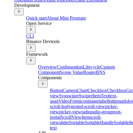
Development
Quick start
About Mini Program
Open Service
CLI
Binance Devtools
Framework
Overview
Configuration
Lifecycle
Custom
Component
Scene Value
Router
BNS
Components
Button
Camera
Chart
Checkbox
CheckboxGr
view
Svg
swiper
SwiperItem
Text
text-
span
Video
Form
icon
image
label
lottie
markdo
scroll-body
nested-scroll-view
picker-
view
picker-view
radio
radio-group
root-
portal
ScrollViewItem
scroll-
view
slider
Sortable
SortableHandle
SortableI
text