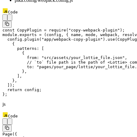
pika.config/webpack.config.js
Code
const
 CopyPlugin
 =
 require
(
"copy-webpack-plugin"
);
module
.
exports
 =
 (
config
, { 
name
, 
mode
, 
webpack
, 
resolv
  config.
plugin
(
"app/webpack-copy-plugin"
).
use
(CopyPlug
    {
      patterns: [
        {
          from: 
"src/assets/your_lottie_file.json"
,
          // `to` file path is the path of <Lottie> com
          to: 
"pages/your_page/lottie/your_lottie_file.
        },
      ],
    },
  ]);
  return
 config;
};
js
Code
Page
({