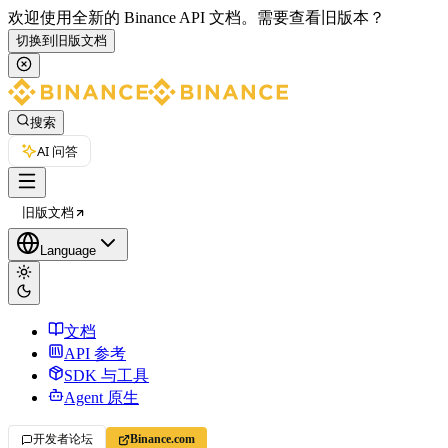
欢迎使用全新的 Binance API 文档。
需要查看旧版本？
切换到旧版文档
搜索
AI 问答
旧版文档
Language
文档
API 参考
SDK 与工具
Agent 原生
开发者论坛
Binance.com