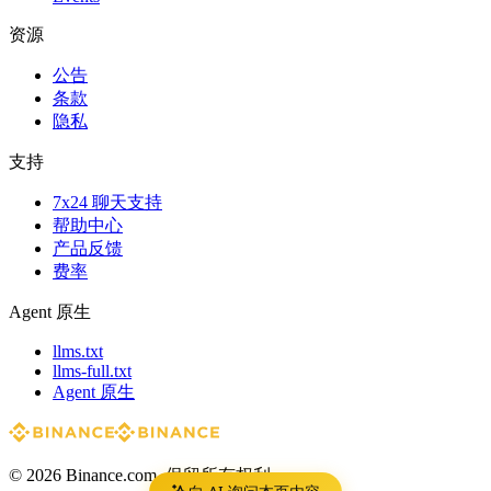
资源
公告
条款
隐私
支持
7x24 聊天支持
帮助中心
产品反馈
费率
Agent 原生
llms.txt
llms-full.txt
Agent 原生
© 2026 Binance.com. 保留所有权利。