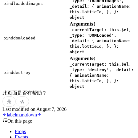
_type: 'loadedimages',
bindloadedimages
_detail: { animationName:
this.lottieId, }, }:
object
Arguments
{
_currentTarget: this.$el,
_type: 'DOMLoaded',
binddomloaded
_detail: { animationName:
this.lottieId, }, }:
object
Arguments
{
_currentTarget: this.$el,
_type: 'destroy', _detail:
binddestroy
{ animationName:
this.lottieId, }, }:
object
此页面是否有帮助？
是
否
Last modified on
August 7, 2026
label
markdown
On this page
Props
Events