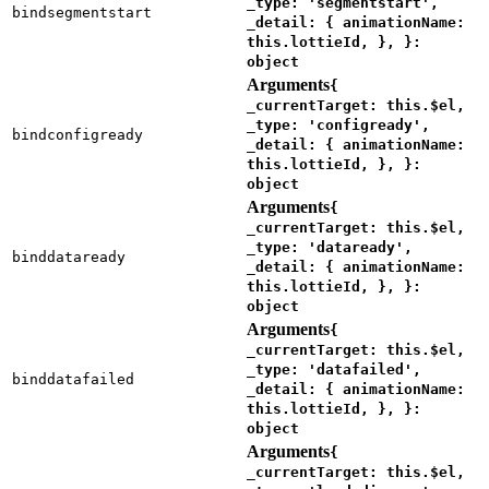
_type: 'segmentstart',
bindsegmentstart
_detail: { animationName:
this.lottieId, }, }:
object
Arguments
{
_currentTarget: this.$el,
_type: 'configready',
bindconfigready
_detail: { animationName:
this.lottieId, }, }:
object
Arguments
{
_currentTarget: this.$el,
_type: 'dataready',
binddataready
_detail: { animationName:
this.lottieId, }, }:
object
Arguments
{
_currentTarget: this.$el,
_type: 'datafailed',
binddatafailed
_detail: { animationName:
this.lottieId, }, }:
object
Arguments
{
_currentTarget: this.$el,