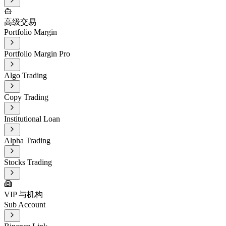
高级交易
Portfolio Margin
Portfolio Margin Pro
Algo Trading
Copy Trading
Institutional Loan
Alpha Trading
Stocks Trading
VIP 与机构
Sub Account