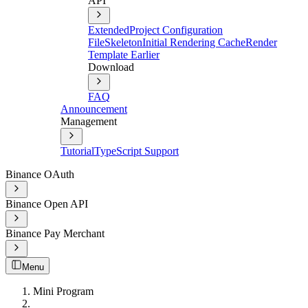
API
Extended
Project Configuration
File
Skeleton
Initial Rendering Cache
Render
Template Earlier
Download
FAQ
Announcement
Management
Tutorial
TypeScript Support
Binance OAuth
Binance Open API
Binance Pay Merchant
Menu
Mini Program