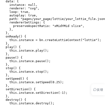
  data: {
    instance: 
null
,
    renderer: 
"svg"
,
    loop: 
true
,
    autoplay: 
true
,
    path: 
"pages/your_page/lottie/your_lottie_file.json
    rendererSettings: {
      preserveAspectRatio: 
"xMidYMid slice"
,
    },
  },
  onReady
() {
    this
.instance 
=
 bn.
createLottieContext
(
"lottie"
);
  },
  play
() {
    this
.instance.
play
();
  },
  pause
() {
    this
.instance.
pause
();
  },
  stop
() {
    this
.instance.
stop
();
  },
  setSpeed
() {
    this
.instance.
setSpeed
(
0.25
);
  },
反馈
  setDirection
() {
    this
.instance.
setDirection
(
-
1
);
  },
  destroy
() {
    this
.instance.
destroy
();