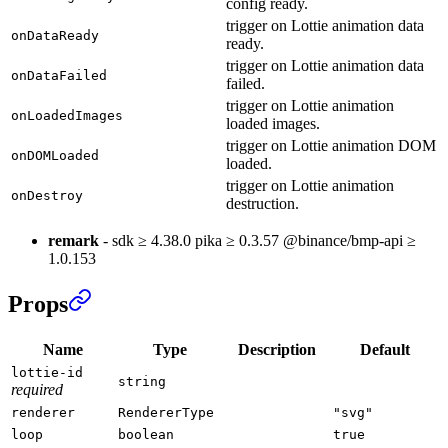
config ready.
trigger on Lottie animation data
onDataReady
ready.
trigger on Lottie animation data
onDataFailed
failed.
trigger on Lottie animation
onLoadedImages
loaded images.
trigger on Lottie animation DOM
onDOMLoaded
loaded.
trigger on Lottie animation
onDestroy
destruction.
remark
- sdk ≥ 4.38.0 pika ≥ 0.3.57 @binance/bmp-api ≥
1.0.153
Props
Name
Type
Description
Default
lottie-id
string
required
renderer
RendererType
"svg"
loop
boolean
true