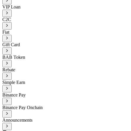
VIP Loan
C2C
Fiat
Gift Card
BAB Token
Rebate
Simple Earn
Binance Pay
Binance Pay Onchain
Announcements