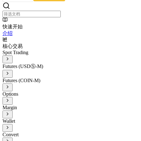
快速开始
介绍
核心交易
Spot Trading
Futures (USDⓈ-M)
Futures (COIN-M)
Options
Margin
Wallet
Convert