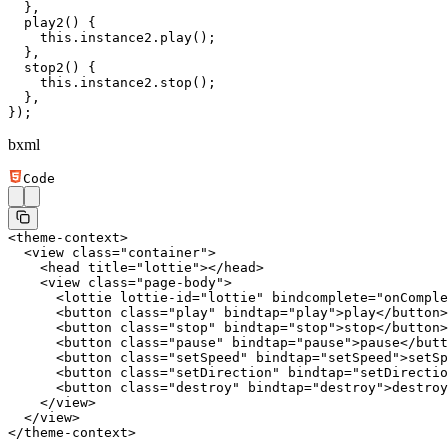
  },
  play2
() {
    this
.instance2.
play
();
  },
  stop2
() {
    this
.instance2.
stop
();
  },
});
bxml
Code
<
theme-context
>
  <
view
 class
=
"container"
>
    <
head
 title
=
"lottie"
></
head
>
    <
view
 class
=
"page-body"
>
      <
lottie
 lottie-id
=
"lottie"
 bindcomplete
=
"onComple
      <
button
 class
=
"play"
 bindtap
=
"play"
>play</
button
>
      <
button
 class
=
"stop"
 bindtap
=
"stop"
>stop</
button
>
      <
button
 class
=
"pause"
 bindtap
=
"pause"
>pause</
butt
      <
button
 class
=
"setSpeed"
 bindtap
=
"setSpeed"
>setSp
      <
button
 class
=
"setDirection"
 bindtap
=
"setDirectio
      <
button
 class
=
"destroy"
 bindtap
=
"destroy"
>destroy
    </
view
>
  </
view
>
</
theme-context
>