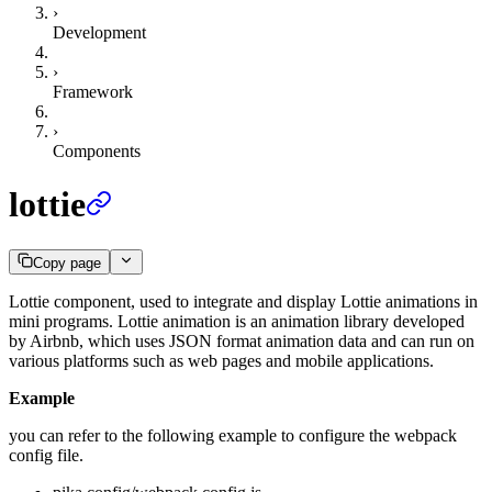
›
Development
›
Framework
›
Components
lottie
Copy page
Lottie component, used to integrate and display Lottie animations in
mini programs. Lottie animation is an animation library developed
by Airbnb, which uses JSON format animation data and can run on
various platforms such as web pages and mobile applications.
Example
you can refer to the following example to configure the webpack
config file.