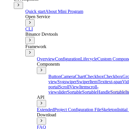
Quick start
About Mini Program
Open Service
CLI
Binance Devtools
Framework
Overview
Configuration
Lifecycle
Custom Compon
Components
Button
Camera
Chart
Checkbox
CheckboxGr
view
Svg
swiper
SwiperItem
Text
text-span
Vid
portal
ScrollViewItem
scroll-
view
slider
Sortable
SortableHandle
SortableI
API
Extended
Project Configuration File
Skeleton
Initia
Download
FAQ