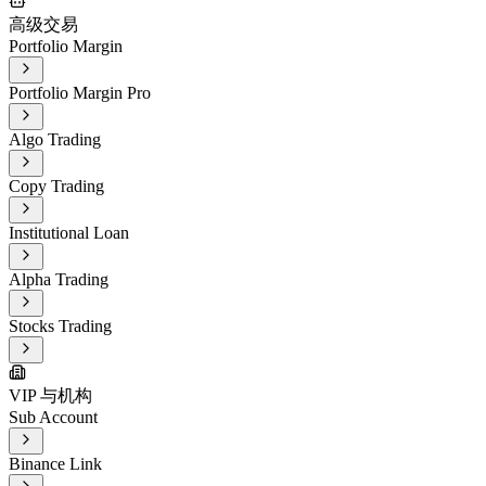
高级交易
Portfolio Margin
Portfolio Margin Pro
Algo Trading
Copy Trading
Institutional Loan
Alpha Trading
Stocks Trading
VIP 与机构
Sub Account
Binance Link