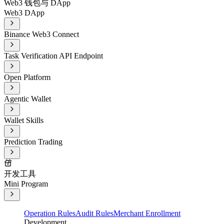
Web3 钱包与 DApp
Web3 DApp
Binance Web3 Connect
Task Verification API Endpoint
Open Platform
Agentic Wallet
Wallet Skills
Prediction Trading
开发工具
Mini Program
Operation Rules
Audit Rules
Merchant Enrollment
Development