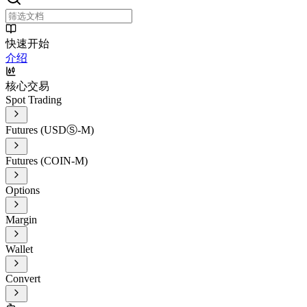
快速开始
介绍
核心交易
Spot Trading
Futures (USDⓈ-M)
Futures (COIN-M)
Options
Margin
Wallet
Convert