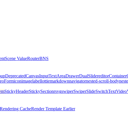
ent
Scene Value
Router
BNS
oup
DeprecatedCanvas
Input
TextArea
Drawer
DualSlider
editor
Container
eo
Form
icon
image
label
lottie
markdown
navigator
nested-scroll-body
nest
tem
StickyHeader
StickySectionr
svg
swiper
SwiperSlide
Switch
Text
Video
l Rendering Cache
Render Template Earlier