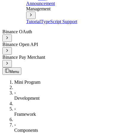
Announcement
Management
Tutorial
TypeScript Support
Binance OAuth
Binance Open API
Binance Pay Merchant
Menu
Mini Program
›
Development
›
Framework
›
Components