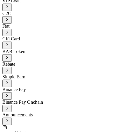
VIP Loan
C2C
Fiat
Gift Card
BAB Token
Rebate
Simple Earn
Binance Pay
Binance Pay Onchain
Announcements