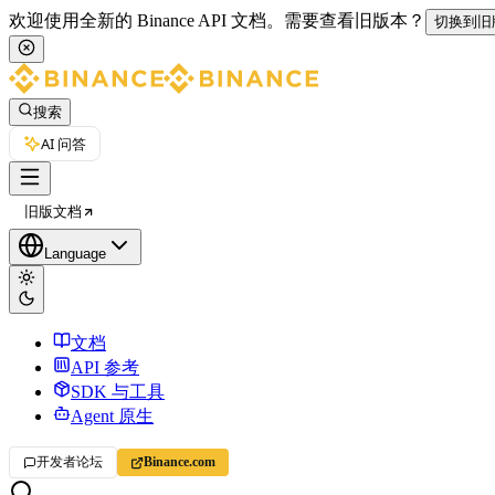
欢迎使用全新的 Binance API 文档。
需要查看旧版本？
切换到旧
搜索
AI 问答
旧版文档
Language
文档
API 参考
SDK 与工具
Agent 原生
开发者论坛
Binance.com