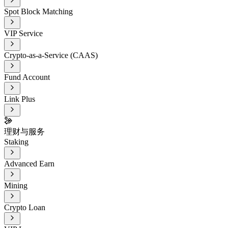
Spot Block Matching
VIP Service
Crypto-as-a-Service (CAAS)
Fund Account
Link Plus
理财与服务
Staking
Advanced Earn
Mining
Crypto Loan