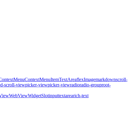
ContextMenu
ContextMenuItem
TextArea
flex
Image
markdown
scroll-
ed-scroll-view
picker-view
picker-view
radio
radio-group
root-
View
WebView
WidgetSlot
input
textarea
rich-text