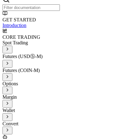
GET STARTED
Introduction
CORE TRADING
Spot Trading
Futures (USDⓈ-M)
Futures (COIN-M)
Options
Margin
Wallet
Convert