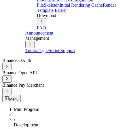
File
Skeleton
Initial Rendering Cache
Render
Template Earlier
Download
FAQ
Announcement
Management
Tutorial
TypeScript Support
Binance OAuth
Binance Open API
Binance Pay Merchant
Menu
Mini Program
›
Development