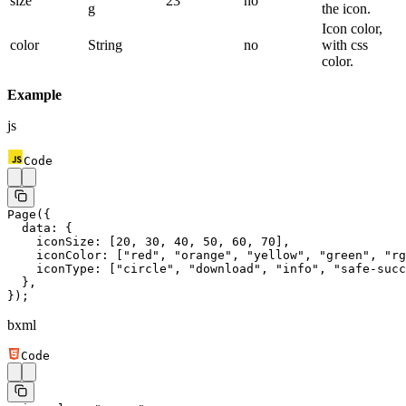
size
23
no
g
the icon.
Icon color,
color
String
no
with css
color.
Example
js
Code
Page
({
  data: {
    iconSize: [
20
, 
30
, 
40
, 
50
, 
60
, 
70
],
    iconColor: [
"red"
, 
"orange"
, 
"yellow"
, 
"green"
, 
"rg
    iconType: [
"circle"
, 
"download"
, 
"info"
, 
"safe-succ
  },
});
bxml
Code