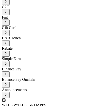
C2C
Fiat
Gift Card
BAB Token
Rebate
Simple Earn
Binance Pay
Binance Pay Onchain
Announcements
WEB3 WALLET & DAPPS