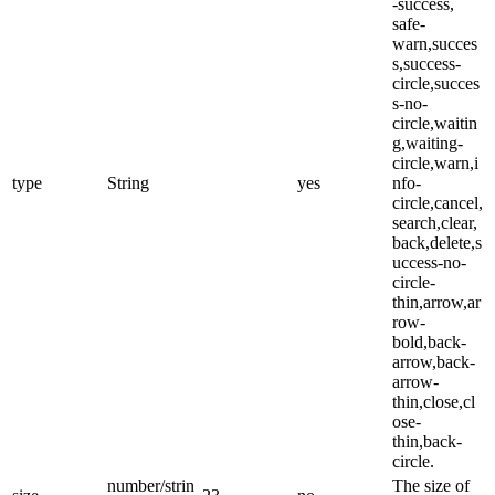
-success,
safe-
warn,succes
s,success-
circle,succes
s-no-
circle,waitin
g,waiting-
circle,warn,i
type
String
yes
nfo-
circle,cancel,
search,clear,
back,delete,s
uccess-no-
circle-
thin,arrow,ar
row-
bold,back-
arrow,back-
arrow-
thin,close,cl
ose-
thin,back-
circle.
number/strin
The size of