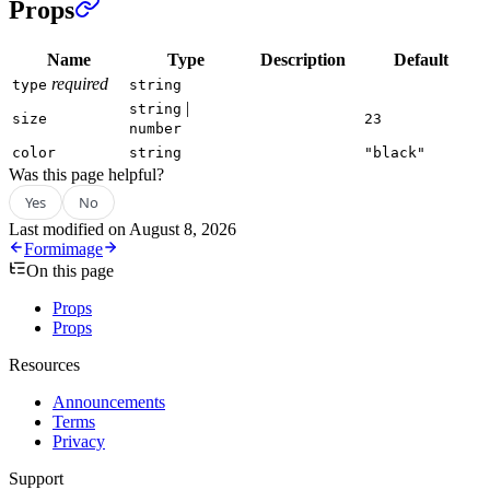
Props
Name
Type
Description
Default
required
type
string
|
string
size
23
number
color
string
"black"
Was this page helpful?
Yes
No
Last modified on
August 8, 2026
Form
image
On this page
Props
Props
Resources
Announcements
Terms
Privacy
Support