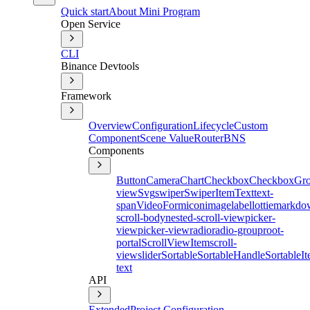
Quick start
About Mini Program
Open Service
CLI
Binance Devtools
Framework
Overview
Configuration
Lifecycle
Custom
Component
Scene Value
Router
BNS
Components
Button
Camera
Chart
Checkbox
CheckboxGr
view
Svg
swiper
SwiperItem
Text
text-
span
Video
Form
icon
image
label
lottie
markdo
scroll-body
nested-scroll-view
picker-
view
picker-view
radio
radio-group
root-
portal
ScrollViewItem
scroll-
view
slider
Sortable
SortableHandle
SortableI
text
API
Extended
Project Configuration