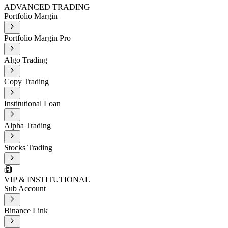
ADVANCED TRADING
Portfolio Margin
Portfolio Margin Pro
Algo Trading
Copy Trading
Institutional Loan
Alpha Trading
Stocks Trading
VIP & INSTITUTIONAL
Sub Account
Binance Link