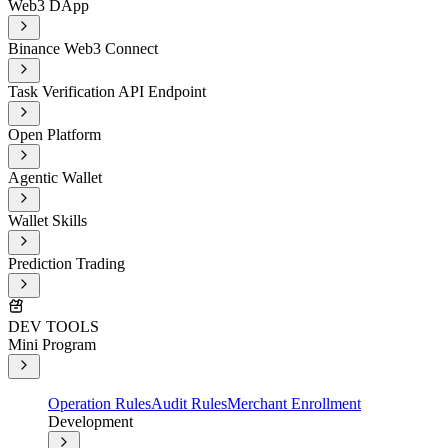
Web3 DApp
Binance Web3 Connect
Task Verification API Endpoint
Open Platform
Agentic Wallet
Wallet Skills
Prediction Trading
DEV TOOLS
Mini Program
Operation Rules
Audit Rules
Merchant Enrollment
Development