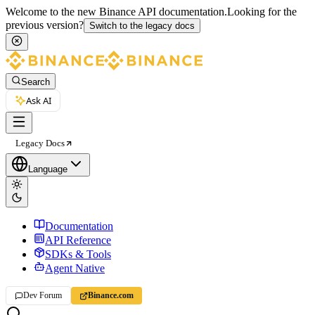
Welcome to the new Binance API documentation.
Looking for the
previous version?
Switch to the legacy docs
Search
Ask AI
Legacy Docs
Language
Documentation
API Reference
SDKs & Tools
Agent Native
Dev Forum
Binance.com