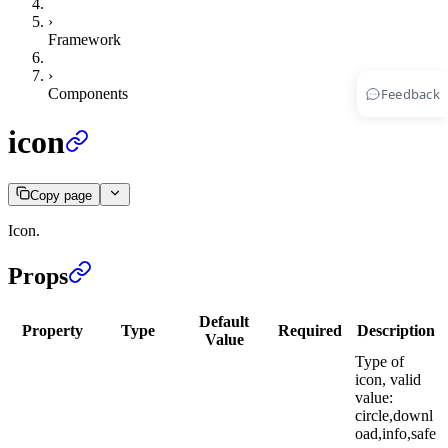
›
Framework
›
Feedback
Components
icon
Copy page
Icon.
Props
Default
Property
Type
Required
Description
Value
Type of
icon, valid
value:
circle,downl
oad,info,safe