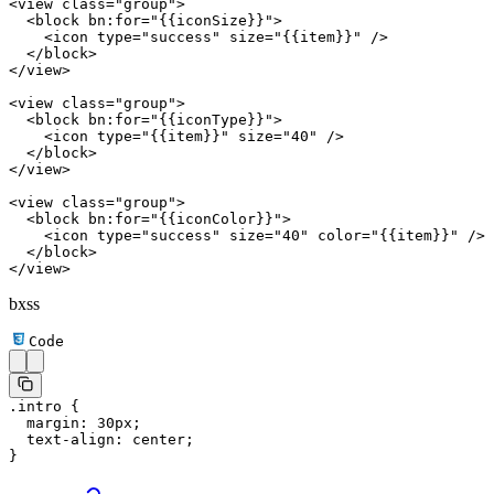
<
view
 class
=
"group"
>
  <
block
 bn:for
=
"{{iconSize}}"
>
    <
icon
 type
=
"success"
 size
=
"{{item}}"
 />
  </
block
>
</
view
>
<
view
 class
=
"group"
>
  <
block
 bn:for
=
"{{iconType}}"
>
    <
icon
 type
=
"{{item}}"
 size
=
"40"
 />
  </
block
>
</
view
>
<
view
 class
=
"group"
>
  <
block
 bn:for
=
"{{iconColor}}"
>
    <
icon
 type
=
"success"
 size
=
"40"
 color
=
"{{item}}"
 />
  </
block
>
</
view
>
bxss
Code
.intro
 {
  margin
: 
30
px
;
  text-align
: 
center
;
}