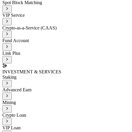
Spot Block Matching
VIP Service
Crypto-as-a-Service (CAAS)
Fund Account
Link Plus
INVESTMENT & SERVICES
Staking
Advanced Earn
Mining
Crypto Loan
VIP Loan