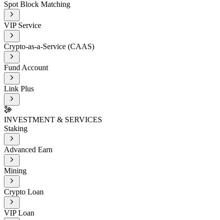
Spot Block Matching
VIP Service
Crypto-as-a-Service (CAAS)
Fund Account
Link Plus
INVESTMENT & SERVICES
Staking
Advanced Earn
Mining
Crypto Loan
VIP Loan