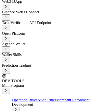
Web3 DApp
Binance Web3 Connect
Task Verification API Endpoint
Open Platform
Agentic Wallet
Wallet Skills
Prediction Trading
DEV TOOLS
Mini Program
Operation Rules
Audit Rules
Merchant Enrollment
Development