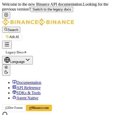
Welcome to the new Binance API documentation.
Looking for the
previous version?
Switch to the legacy docs
Search
Ask AI
Legacy Docs
Language
Documentation
API Reference
SDKs & Tools
Agent Native
Dev Forum
Binance.com