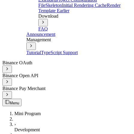
File
Skeleton
Initial Rendering Cache
Render
Template Earlier
Download
FAQ
Announcement
Management
Tutorial
TypeScript Support
Binance OAuth
Binance Open API
Binance Pay Merchant
Menu
Mini Program
›
Development