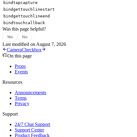
bindtapcapture
bindgettouchlinestart
bindgettouchlineend
bindtouchcallback
Was this page helpful?
Yes
No
Last modified on
August 7, 2026
Camera
Checkbox
On this page
Props
Events
Resources
Announcements
Terms
Privacy
Support
24/7 Chat Support
Support Center
Product Feedback