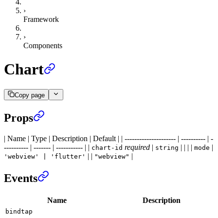
›
Framework
›
Components
Chart
Copy page
Props
| Name | Type | Description | Default | | --------------------- | ---------- | -
---------- | ------- | ----------- | |
required
|
| | | |
|
chart-id
string
mode
| |
|
'webview' | 'flutter'
"webview"
Events
Name
Description
bindtap