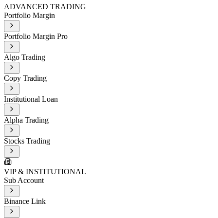
ADVANCED TRADING
Portfolio Margin
Portfolio Margin Pro
Algo Trading
Copy Trading
Institutional Loan
Alpha Trading
Stocks Trading
VIP & INSTITUTIONAL
Sub Account
Binance Link