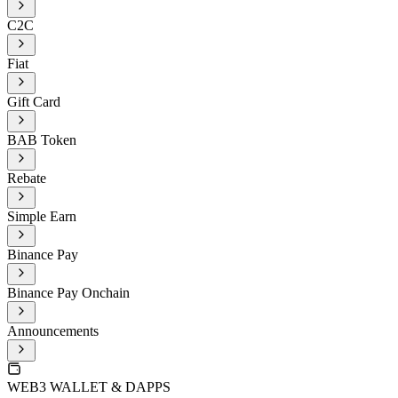
C2C
Fiat
Gift Card
BAB Token
Rebate
Simple Earn
Binance Pay
Binance Pay Onchain
Announcements
WEB3 WALLET & DAPPS