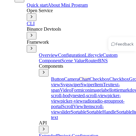
Quick start
About Mini Program
Open Service
CLI
Binance Devtools
Framework
Feedback
Overview
Configuration
Lifecycle
Custom
Component
Scene Value
Router
BNS
Components
Button
Camera
Chart
Checkbox
CheckboxGr
view
Svg
swiper
SwiperItem
Text
text-
span
Video
Form
icon
image
label
lottie
markdo
scroll-body
nested-scroll-view
picker-
view
picker-view
radio
radio-group
root-
portal
ScrollViewItem
scroll-
view
slider
Sortable
SortableHandle
SortableI
text
API
Extended
Project Configuration