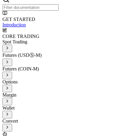
GET STARTED
Introduction
CORE TRADING
Spot Trading
Futures (USDⓈ-M)
Futures (COIN-M)
Options
Margin
Wallet
Convert