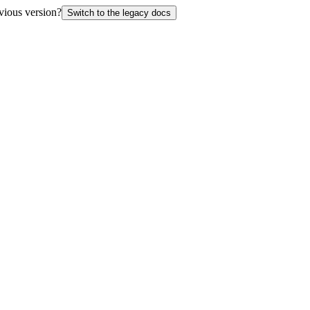
vious version?
Switch to the legacy docs