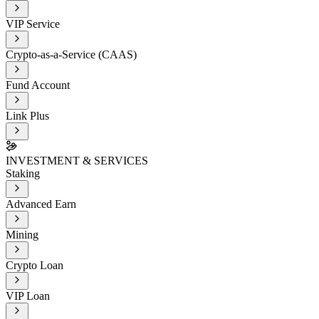
VIP Service
Crypto-as-a-Service (CAAS)
Fund Account
Link Plus
INVESTMENT & SERVICES
Staking
Advanced Earn
Mining
Crypto Loan
VIP Loan