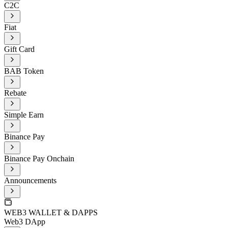
C2C
Fiat
Gift Card
BAB Token
Rebate
Simple Earn
Binance Pay
Binance Pay Onchain
Announcements
WEB3 WALLET & DAPPS
Web3 DApp