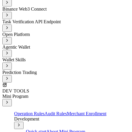
Binance Web3 Connect
Task Verification API Endpoint
Open Platform
Agentic Wallet
Wallet Skills
Prediction Trading
DEV TOOLS
Mini Program
Operation Rules
Audit Rules
Merchant Enrollment
Development
Quick start
About Mini Program