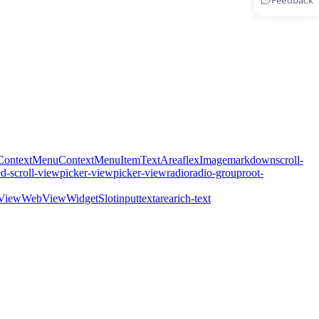
Feedback
ContextMenu
ContextMenuItem
TextArea
flex
Image
markdown
scroll-
ed-scroll-view
picker-view
picker-view
radio
radio-group
root-
View
WebView
WidgetSlot
input
textarea
rich-text