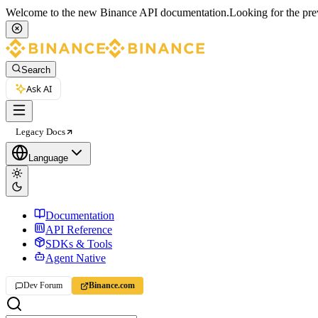
Welcome to the new Binance API documentation.
Looking for the pre
Search
Ask AI
Legacy Docs
Language
Documentation
API Reference
SDKs & Tools
Agent Native
Dev Forum
Binance.com