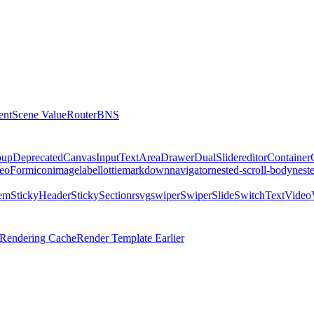
ent
Scene Value
Router
BNS
oup
DeprecatedCanvas
Input
TextArea
Drawer
DualSlider
editor
Container
eo
Form
icon
image
label
lottie
markdown
navigator
nested-scroll-body
nest
tem
StickyHeader
StickySectionr
svg
swiper
SwiperSlide
Switch
Text
Video
l Rendering Cache
Render Template Earlier