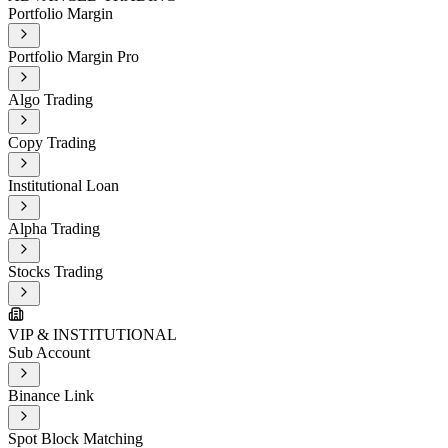
Portfolio Margin
Portfolio Margin Pro
Algo Trading
Copy Trading
Institutional Loan
Alpha Trading
Stocks Trading
VIP & INSTITUTIONAL
Sub Account
Binance Link
Spot Block Matching