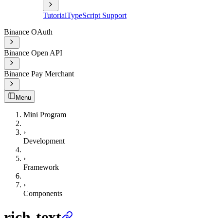
Tutorial
TypeScript Support
Binance OAuth
Binance Open API
Binance Pay Merchant
Menu
Mini Program
›
Development
›
Framework
›
Components
rich-text