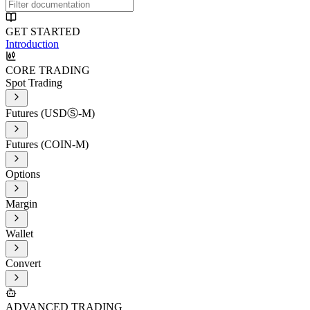
GET STARTED
Introduction
CORE TRADING
Spot Trading
Futures (USDⓈ-M)
Futures (COIN-M)
Options
Margin
Wallet
Convert
ADVANCED TRADING