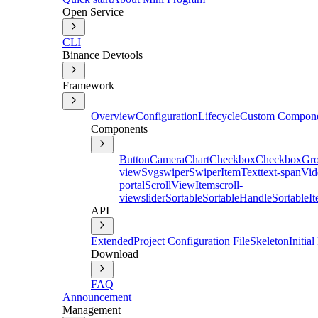
Open Service
CLI
Binance Devtools
Framework
Overview
Configuration
Lifecycle
Custom Compon
Components
Button
Camera
Chart
Checkbox
CheckboxGr
view
Svg
swiper
SwiperItem
Text
text-span
Vid
portal
ScrollViewItem
scroll-
view
slider
Sortable
SortableHandle
SortableI
API
Extended
Project Configuration File
Skeleton
Initia
Download
FAQ
Announcement
Management