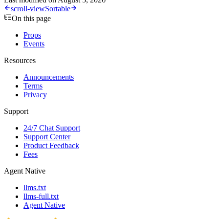
scroll-view
Sortable
On this page
Props
Events
Resources
Announcements
Terms
Privacy
Support
24/7 Chat Support
Support Center
Product Feedback
Fees
Agent Native
llms.txt
llms-full.txt
Agent Native