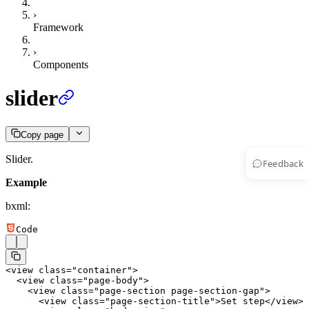
›
Framework
›
Components
slider
Copy page
Slider.
Feedback
Example
bxml:
Code
<
view
 class
=
"container"
>
  <
view
 class
=
"page-body"
>
    <
view
 class
=
"page-section page-section-gap"
>
      <
view
 class
=
"page-section-title"
>Set step</
view
>