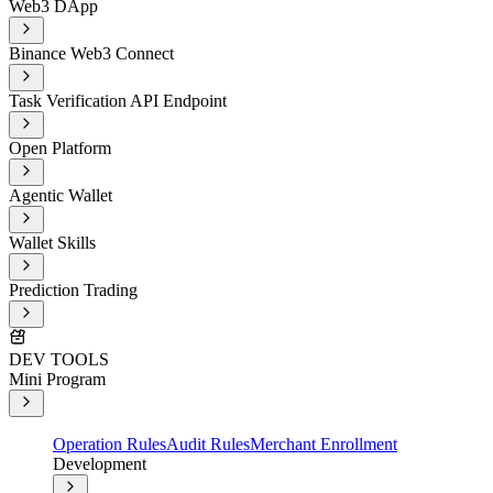
Web3 DApp
Binance Web3 Connect
Task Verification API Endpoint
Open Platform
Agentic Wallet
Wallet Skills
Prediction Trading
DEV TOOLS
Mini Program
Operation Rules
Audit Rules
Merchant Enrollment
Development