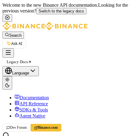
Welcome to the new Binance API documentation.
Looking for the
previous version?
Switch to the legacy docs
Search
Ask AI
Legacy Docs
Language
Documentation
API Reference
SDKs & Tools
Agent Native
Dev Forum
Binance.com