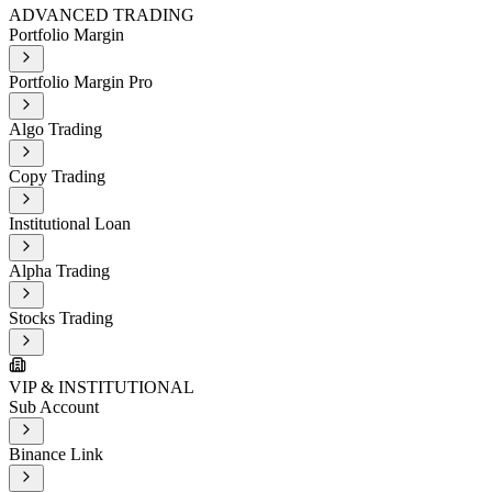
ADVANCED TRADING
Portfolio Margin
Portfolio Margin Pro
Algo Trading
Copy Trading
Institutional Loan
Alpha Trading
Stocks Trading
VIP & INSTITUTIONAL
Sub Account
Binance Link