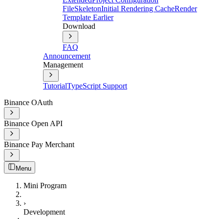
File
Skeleton
Initial Rendering Cache
Render
Template Earlier
Download
FAQ
Announcement
Management
Tutorial
TypeScript Support
Binance OAuth
Binance Open API
Binance Pay Merchant
Menu
Mini Program
›
Development