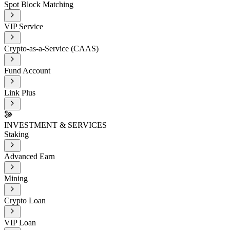
Spot Block Matching
VIP Service
Crypto-as-a-Service (CAAS)
Fund Account
Link Plus
INVESTMENT & SERVICES
Staking
Advanced Earn
Mining
Crypto Loan
VIP Loan