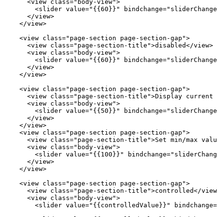
      <
view
 class
=
"body-view"
>
        <
slider
 value
=
"{{60}}"
 bindchange
=
"sliderChange
      </
view
>
    </
view
>
    <
view
 class
=
"page-section page-section-gap"
>
      <
view
 class
=
"page-section-title"
>disabled</
view
>
      <
view
 class
=
"body-view"
>
        <
slider
 value
=
"{{60}}"
 bindchange
=
"sliderChange
      </
view
>
    </
view
>
    <
view
 class
=
"page-section page-section-gap"
>
      <
view
 class
=
"page-section-title"
>Display current 
      <
view
 class
=
"body-view"
>
        <
slider
 value
=
"{{50}}"
 bindchange
=
"sliderChange
      </
view
>
    </
view
>
    <
view
 class
=
"page-section page-section-gap"
>
      <
view
 class
=
"page-section-title"
>Set min/max valu
      <
view
 class
=
"body-view"
>
        <
slider
 value
=
"{{100}}"
 bindchange
=
"sliderChang
      </
view
>
    </
view
>
    <
view
 class
=
"page-section page-section-gap"
>
      <
view
 class
=
"page-section-title"
>controlled</
view
      <
view
 class
=
"body-view"
>
        <
slider
 value
=
"{{controlledValue}}"
 bindchange
=