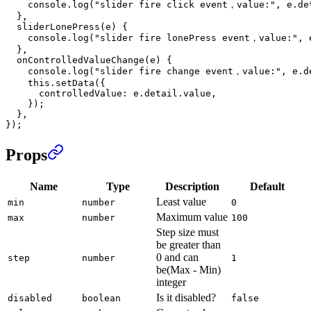
    console.
log
(
"slider fire click event，value:"
, e.de
  },
  sliderLonePress
(
e
) {
    console.
log
(
"slider fire lonePress event，value:"
, 
  },
  onControlledValueChange
(
e
) {
    console.
log
(
"slider fire change event，value:"
, e.d
    this
.
setData
({
      controlledValue: e.detail.value,
    });
  },
});
Props
Name
Type
Description
Default
Least value
min
number
0
Maximum value
max
number
100
Step size must
be greater than
0 and can
step
number
1
be(Max - Min)
integer
Is it disabled?
disabled
boolean
false