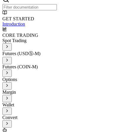
GET STARTED
Introduction
CORE TRADING
Spot Trading
Futures (USDⓈ-M)
Futures (COIN-M)
Options
Margin
Wallet
Convert