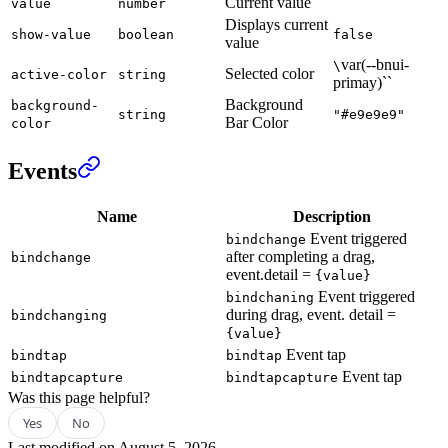
Current value
value
number
Displays current
show-value
boolean
false
value
var(--bnui-
\
Selected color
active-color
string
primay)``
Background
background-
string
"#e9e9e9"
Bar Color
color
Events
Name
Description
Event triggered
bindchange
after completing a drag,
bindchange
event.detail =
{value}
Event triggered
bindchaning
during drag, event. detail =
bindchanging
{value}
Event tap
bindtap
bindtap
Event tap
bindtapcapture
bindtapcapture
Was this page helpful?
Yes
No
Last modified on
August 5, 2026