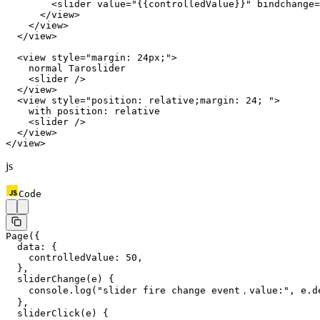
        <
slider
 value
=
"{{controlledValue}}"
 bindchange
=
      </
view
>
    </
view
>
  </
view
>
  <
view
 style
=
"margin: 24px;"
>
    normal Taroslider
    <
slider
 />
  </
view
>
  <
view
 style
=
"position: relative;margin: 24; "
>
    with position: relative
    <
slider
 />
  </
view
>
</
view
>
js
Code
Page
({
  data: {
    controlledValue: 
50
,
  },
  sliderChange
(
e
) {
    console.
log
(
"slider fire change event，value:"
, e.d
  },
  sliderClick
(
e
) {