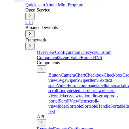
Quick start
About Mini Program
Open Service
CLI
Binance Devtools
Framework
Overview
Configuration
Lifecycle
Custom
Component
Scene Value
Router
BNS
Components
Button
Camera
Chart
Checkbox
CheckboxGr
view
Svg
swiper
SwiperItem
Text
text-
span
Video
Form
icon
image
label
lottie
markdo
scroll-body
nested-scroll-view
picker-
view
picker-view
radio
radio-group
root-
portal
ScrollViewItem
scroll-
view
slider
Sortable
SortableHandle
SortableI
text
API
Extended
Project Configuration