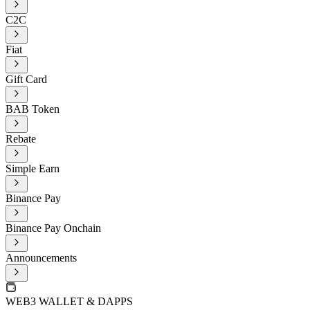
C2C
Fiat
Gift Card
BAB Token
Rebate
Simple Earn
Binance Pay
Binance Pay Onchain
Announcements
WEB3 WALLET & DAPPS