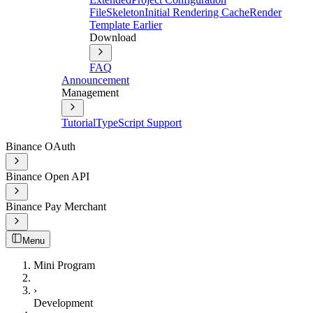
File
Skeleton
Initial Rendering Cache
Render
Template Earlier
Download
FAQ
Announcement
Management
Tutorial
TypeScript Support
Binance OAuth
Binance Open API
Binance Pay Merchant
Menu
Mini Program
›
Development