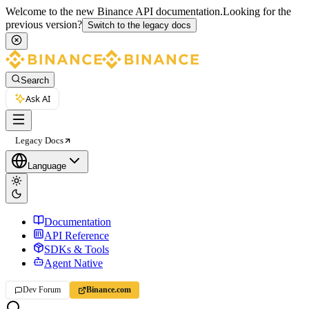
Welcome to the new Binance API documentation.
Looking for the
previous version?
Switch to the legacy docs
Search
Ask AI
Legacy Docs
Language
Documentation
API Reference
SDKs & Tools
Agent Native
Dev Forum
Binance.com