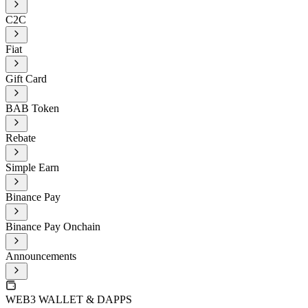
C2C
Fiat
Gift Card
BAB Token
Rebate
Simple Earn
Binance Pay
Binance Pay Onchain
Announcements
WEB3 WALLET & DAPPS