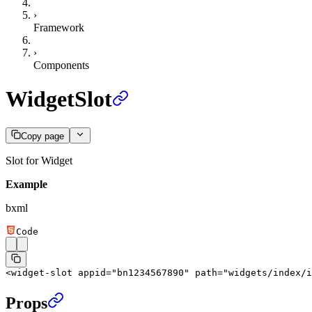
›
Framework
›
Components
WidgetSlot
Copy page
Slot for Widget
Example
bxml
Code
<
widget-slot
 appid
=
"bn1234567890"
 path
=
"widgets/index/i
Props