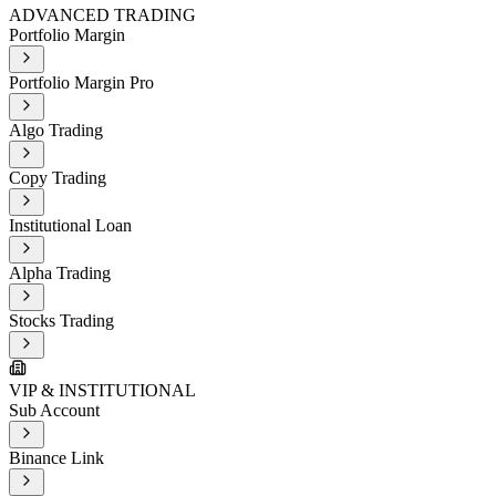
ADVANCED TRADING
Portfolio Margin
Portfolio Margin Pro
Algo Trading
Copy Trading
Institutional Loan
Alpha Trading
Stocks Trading
VIP & INSTITUTIONAL
Sub Account
Binance Link