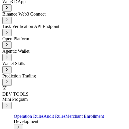
Web3 DApp
Binance Web3 Connect
Task Verification API Endpoint
Open Platform
Agentic Wallet
Wallet Skills
Prediction Trading
DEV TOOLS
Mini Program
Operation Rules
Audit Rules
Merchant Enrollment
Development