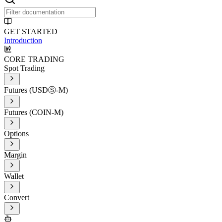
GET STARTED
Introduction
CORE TRADING
Spot Trading
Futures (USDⓈ-M)
Futures (COIN-M)
Options
Margin
Wallet
Convert