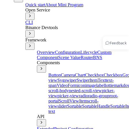
Quick start
About Mini Program
Open Service
CLI
Binance Devtools
Framework
Feedback
Overview
Configuration
Lifecycle
Custom
Component
Scene Value
Router
BNS
Components
Button
Camera
Chart
Checkbox
CheckboxGr
view
Svg
swiper
SwiperItem
Text
text-
span
Video
Form
icon
image
label
lottie
markdo
scroll-body
nested-scroll-view
picker-
view
picker-view
radio
radio-group
root-
portal
ScrollViewItem
scroll-
view
slider
Sortable
SortableHandle
SortableI
text
API
Extended
Project Configuration