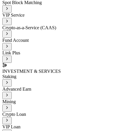
Spot Block Matching
VIP Service
Crypto-as-a-Service (CAAS)
Fund Account
Link Plus
INVESTMENT & SERVICES
Staking
Advanced Earn
Mining
Crypto Loan
VIP Loan