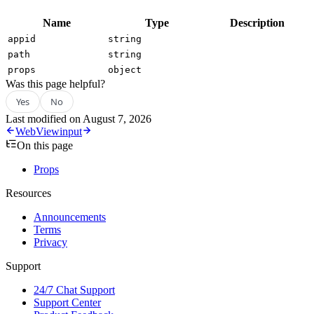
Name
Type
Description
appid
string
path
string
props
object
Was this page helpful?
Yes
No
Last modified on
August 7, 2026
WebView
input
On this page
Props
Resources
Announcements
Terms
Privacy
Support
24/7 Chat Support
Support Center