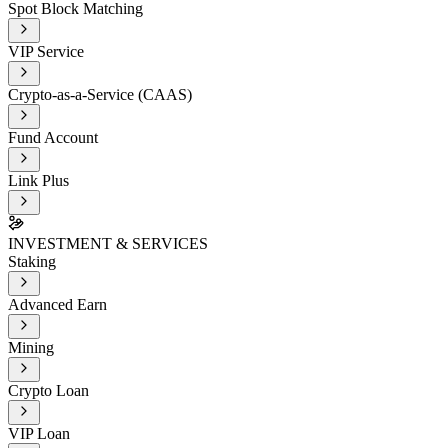
Spot Block Matching
VIP Service
Crypto-as-a-Service (CAAS)
Fund Account
Link Plus
INVESTMENT & SERVICES
Staking
Advanced Earn
Mining
Crypto Loan
VIP Loan