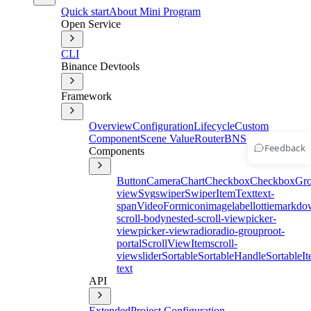
Quick start
About Mini Program
Open Service
CLI
Binance Devtools
Framework
Overview
Configuration
Lifecycle
Custom
Component
Scene Value
Router
BNS
Feedback
Components
Button
Camera
Chart
Checkbox
CheckboxGr
view
Svg
swiper
SwiperItem
Text
text-
span
Video
Form
icon
image
label
lottie
markdo
scroll-body
nested-scroll-view
picker-
view
picker-view
radio
radio-group
root-
portal
ScrollViewItem
scroll-
view
slider
Sortable
SortableHandle
SortableI
text
API
Extended
Project Configuration