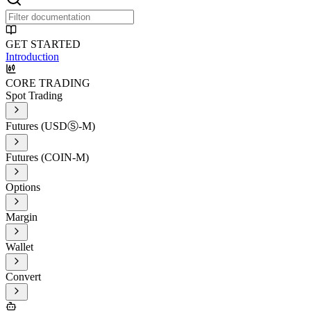
GET STARTED
Introduction
CORE TRADING
Spot Trading
Futures (USDⓈ-M)
Futures (COIN-M)
Options
Margin
Wallet
Convert