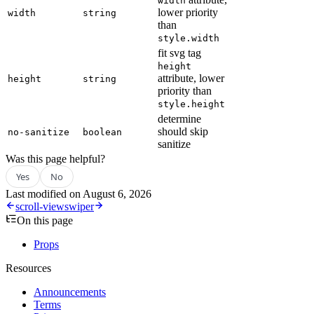
width
lower priority
width
string
than
style.width
fit svg tag
height
attribute, lower
height
string
priority than
style.height
determine
should skip
no-sanitize
boolean
sanitize
Was this page helpful?
Yes
No
Last modified on
August 6, 2026
scroll-view
swiper
On this page
Props
Resources
Announcements
Terms