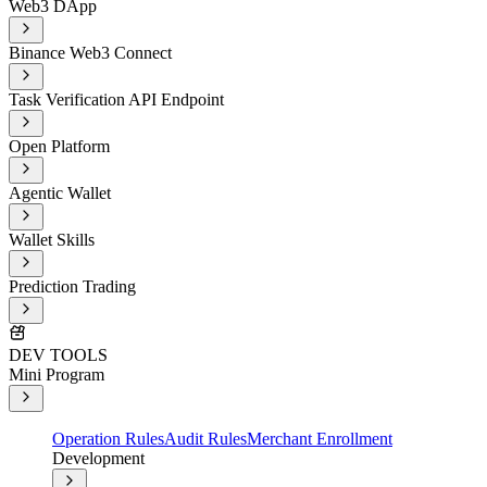
Web3 DApp
Binance Web3 Connect
Task Verification API Endpoint
Open Platform
Agentic Wallet
Wallet Skills
Prediction Trading
DEV TOOLS
Mini Program
Operation Rules
Audit Rules
Merchant Enrollment
Development