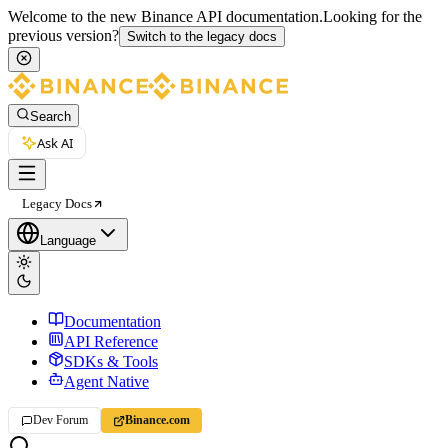
Welcome to the new Binance API documentation.
Looking for the
previous version?
Switch to the legacy docs
Search
Ask AI
Legacy Docs
Language
Documentation
API Reference
SDKs & Tools
Agent Native
Dev Forum
Binance.com