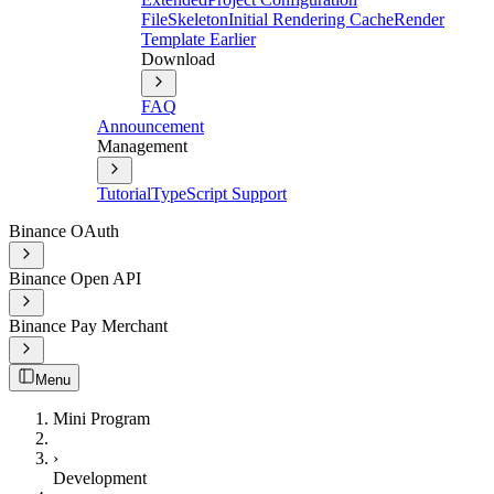
File
Skeleton
Initial Rendering Cache
Render
Template Earlier
Download
FAQ
Announcement
Management
Tutorial
TypeScript Support
Binance OAuth
Binance Open API
Binance Pay Merchant
Menu
Mini Program
›
Development