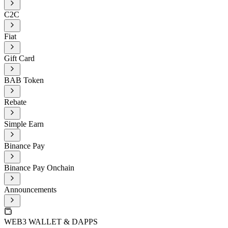
C2C
Fiat
Gift Card
BAB Token
Rebate
Simple Earn
Binance Pay
Binance Pay Onchain
Announcements
WEB3 WALLET & DAPPS