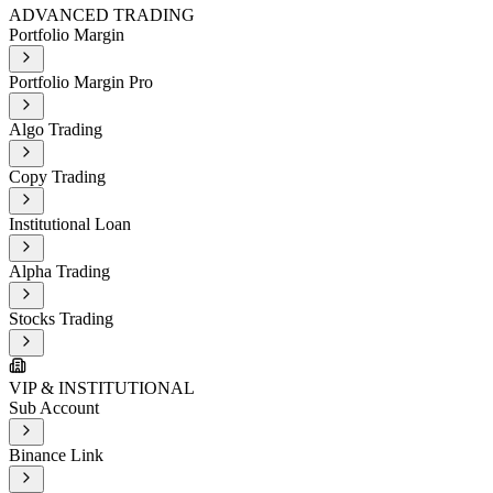
ADVANCED TRADING
Portfolio Margin
Portfolio Margin Pro
Algo Trading
Copy Trading
Institutional Loan
Alpha Trading
Stocks Trading
VIP & INSTITUTIONAL
Sub Account
Binance Link