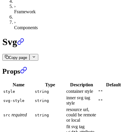
›
Framework
›
Components
Svg
Copy page
Props
Name
Type
Description
Default
container style
style
string
""
inner svg tag
svg-style
string
""
style
resource url,
required
could be remote
src
string
or local
fit svg tag
attribute,